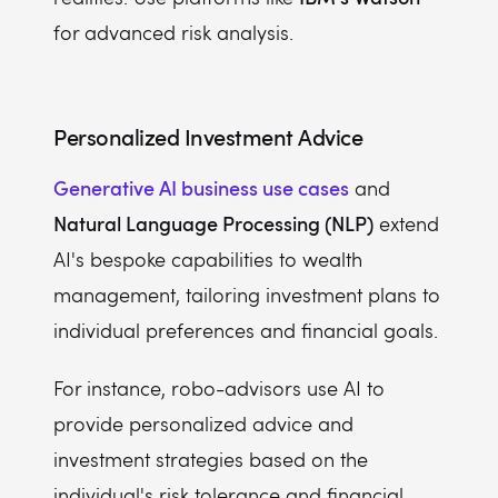
for advanced risk analysis.
Personalized Investment Advice
Generative AI business use cases
and
Natural Language Processing (NLP)
extend
AI's bespoke capabilities to wealth
management, tailoring investment plans to
individual preferences and financial goals.
For instance, robo-advisors use AI to
provide personalized advice and
investment strategies based on the
individual's risk tolerance and financial