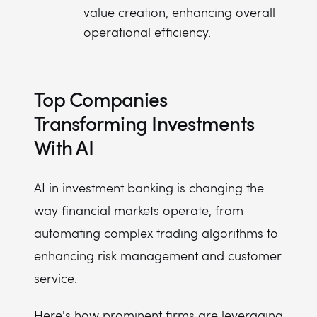
value creation, enhancing overall
operational efficiency.
Top Companies
Transforming Investments
With AI
AI in investment banking is changing the
way financial markets operate, from
automating complex trading algorithms to
enhancing risk management and customer
service.
Here's how prominent firms are leveraging