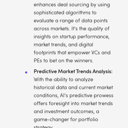
enhances deal sourcing by using
sophisticated algorithms to
evaluate a range of data points
across markets. It's the quality of
insights on startup performance,
market trends, and digital
footprints that empower VCs and
PEs to bet on the winners.
Predictive Market Trends Analysis:
With the ability to analyze
historical data and current market
conditions, AI's predictive prowess
offers foresight into market trends
and investment outcomes, a
game-changer for portfolio
strategy.