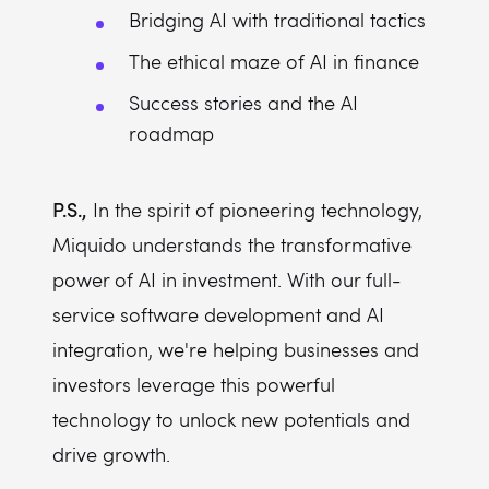
Bridging AI with traditional tactics
The ethical maze of AI in finance
Success stories and the AI
roadmap
P.S.,
In the spirit of pioneering technology,
Miquido understands the transformative
power of AI in investment. With our full-
service software development and AI
integration, we're helping businesses and
investors leverage this powerful
technology to unlock new potentials and
drive growth.