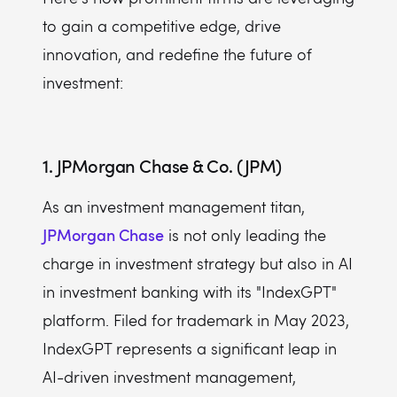
to gain a competitive edge, drive
innovation, and redefine the future of
investment:
1. JPMorgan Chase & Co. (JPM)
As an investment management titan,
JPMorgan Chase
is not only leading the
charge in investment strategy but also in AI
in investment banking with its "IndexGPT"
platform. Filed for trademark in May 2023,
IndexGPT represents a significant leap in
AI-driven investment management,