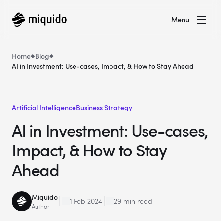
Menu
Home
Blog
AI in Investment: Use-cases, Impact, & How to Stay Ahead
Artificial Intelligence
Business Strategy
AI in Investment: Use-cases,
Impact, & How to Stay
Ahead
Miquido
1 Feb 2024
29 min read
Author