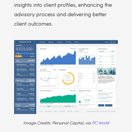
insights into client profiles, enhancing the
advisory process and delivering better
client outcomes.
Image Credits: Personal Capital, via
PC World