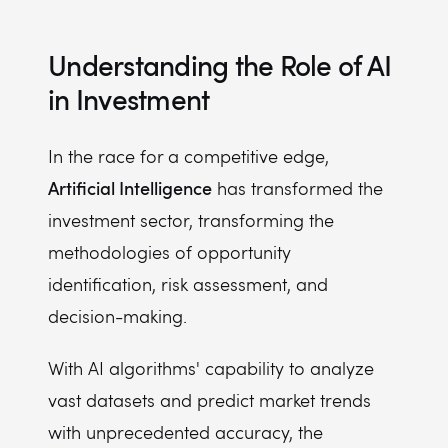
Understanding the Role of AI
in Investment
In the race for a competitive edge,
Artificial Intelligence
has transformed the
investment sector, transforming the
methodologies of opportunity
identification, risk assessment, and
decision-making.
With AI algorithms' capability to analyze
vast datasets and predict market trends
with unprecedented accuracy, the