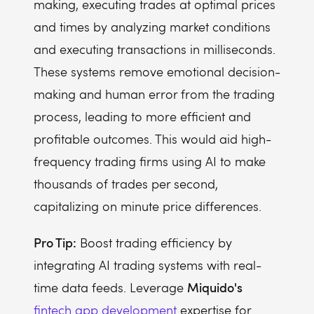
making, executing trades at optimal prices
and times by analyzing market conditions
and executing transactions in milliseconds.
These systems remove emotional decision-
making and human error from the trading
process, leading to more efficient and
profitable outcomes. This would aid high-
frequency trading firms using AI to make
thousands of trades per second,
capitalizing on minute price differences.
Pro Tip:
Boost trading efficiency by
integrating AI trading systems with real-
Miquido's
time data feeds. Leverage
fintech app development
expertise for