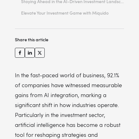
Staying Ahead in the AI-Driven Investment Landscape
Bias and Fairness
1. Embrace Continuous Learning and Adaptation
Elevate Your Investment Game with Miquido
Responsibility and Accountability
2. Invest in Robust AI Infrastructure and Talent
Market Integrity and Stability
3. Develop a Data-Driven Culture
Share this article
4. Implement Ethical AI Practices
5. Focus on Client-Centric Solutions
In the fast-paced world of business, 92.1%
of companies have witnessed measurable
gains from AI integration, marking a
significant shift in how industries operate.
Particularly in the investment sector,
artificial intelligence has become a robust
tool for reshaping strategies and