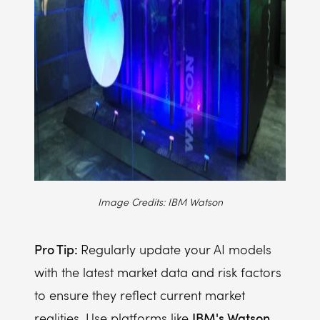
Image Credits: IBM Watson
Pro Tip:
Regularly update your AI models
with the latest market data and risk factors
to ensure they reflect current market
IBM's Watson
realities. Use platforms like