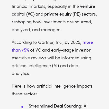
venture
financial markets, especially in the
capital (VC)
private equity (PE)
and
sectors,
reshaping how investments are sourced,
analyzed, and managed.
more
According to Gartner, Inc., by 2025,
than 75%
of VC and early-stage investor
executive reviews will be informed using
artificial intelligence (AI) and data
analytics.
Here is how artificial intelligence impacts
these sectors:
Streamlined Deal Sourcing:
AI