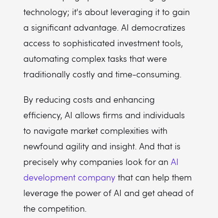
technology; it's about leveraging it to gain
a significant advantage. AI democratizes
access to sophisticated investment tools,
automating complex tasks that were
traditionally costly and time-consuming.
By reducing costs and enhancing
efficiency, AI allows firms and individuals
to navigate market complexities with
newfound agility and insight. And that is
precisely why companies look for an
AI
development company
that can help them
leverage the power of AI and get ahead of
the competition.