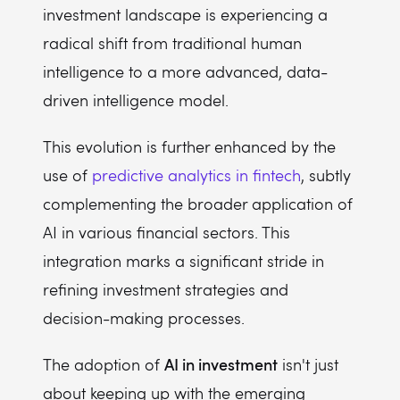
investment landscape is experiencing a
radical shift from traditional human
intelligence to a more advanced, data-
driven intelligence model.
This evolution is further enhanced by the
use of
predictive analytics in fintech
, subtly
complementing the broader application of
AI in various financial sectors. This
integration marks a significant stride in
refining investment strategies and
decision-making processes.
AI in investment
The adoption of
isn't just
about keeping up with the emerging