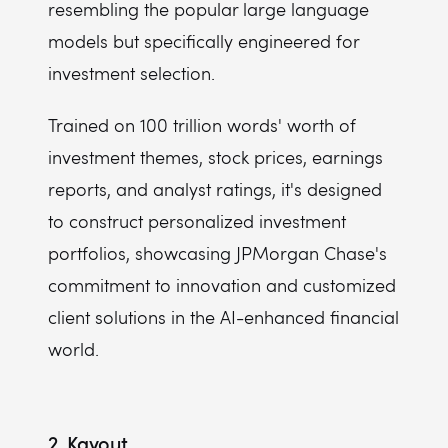
resembling the popular large language
models but specifically engineered for
investment selection.
Trained on 100 trillion words' worth of
investment themes, stock prices, earnings
reports, and analyst ratings, it's designed
to construct personalized investment
portfolios, showcasing JPMorgan Chase's
commitment to innovation and customized
client solutions in the AI-enhanced financial
world.
2. Kavout