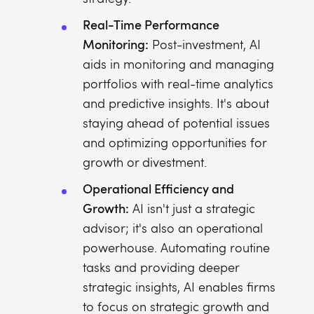
Real-Time Performance
Monitoring:
Post-investment, AI
aids in monitoring and managing
portfolios with real-time analytics
and predictive insights. It's about
staying ahead of potential issues
and optimizing opportunities for
growth or divestment.
Operational Efficiency and
Growth:
AI isn't just a strategic
advisor; it's also an operational
powerhouse. Automating routine
tasks and providing deeper
strategic insights, AI enables firms
to focus on strategic growth and