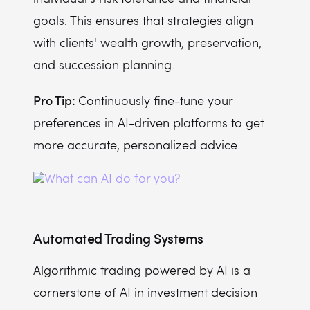
goals. This ensures that strategies align
with clients' wealth growth, preservation,
and succession planning.
Pro Tip:
Continuously fine-tune your
preferences in AI-driven platforms to get
more accurate, personalized advice.
Automated Trading Systems
Algorithmic trading powered by AI is a
cornerstone of AI in investment decision