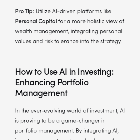
Pro Tip:
Utilize AI-driven platforms like
Personal Capital
for a more holistic view of
wealth management, integrating personal
values and risk tolerance into the strategy.
How to Use AI in Investing:
Enhancing Portfolio
Management
In the ever-evolving world of investment, AI
is proving to be a game-changer in
portfolio management. By integrating AI,