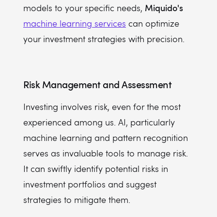
Miquido's
models to your specific needs,
machine learning services
can optimize
your investment strategies with precision.
Risk Management and Assessment
Investing involves risk, even for the most
experienced among us. AI, particularly
machine learning and pattern recognition
serves as invaluable tools to manage risk.
It can swiftly identify potential risks in
investment portfolios and suggest
strategies to mitigate them.