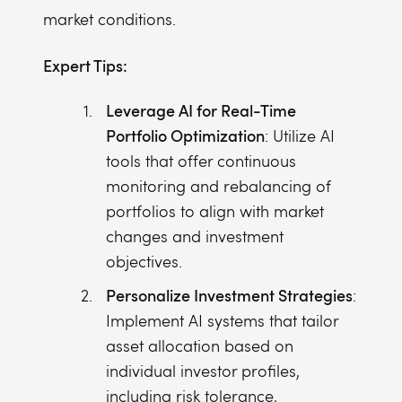
market conditions.
Expert Tips:
Leverage AI for Real-Time
Portfolio Optimization
: Utilize AI
tools that offer continuous
monitoring and rebalancing of
portfolios to align with market
changes and investment
objectives.
Personalize Investment Strategies
:
Implement AI systems that tailor
asset allocation based on
individual investor profiles,
including risk tolerance,