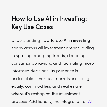
How to Use AI in Investing:
Key Use Cases
AI in investing
Understanding how to use
spans across all investment arenas, aiding
in spotting emerging trends, decoding
consumer behaviors, and facilitating more
informed decisions. Its presence is
undeniable in various markets, including
equity, commodities, and real estate,
where it's reshaping the investment
process. Additionally, the integration of
AI