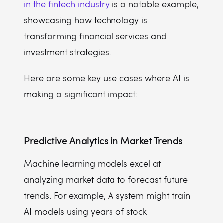
in the fintech industry
is a notable example,
showcasing how technology is
transforming financial services and
investment strategies.
Here are some key use cases where AI is
making a significant impact:
Predictive Analytics in Market Trends
Machine learning models excel at
analyzing market data to forecast future
trends. For example, A system might train
AI models using years of stock