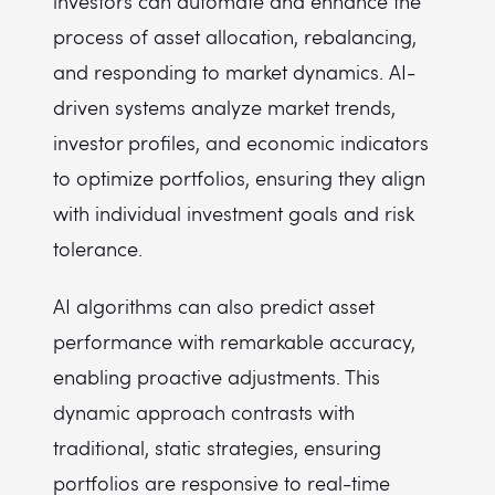
investors can automate and enhance the
process of asset allocation, rebalancing,
and responding to market dynamics. AI-
driven systems analyze market trends,
investor profiles, and economic indicators
to optimize portfolios, ensuring they align
with individual investment goals and risk
tolerance.
AI algorithms can also predict asset
performance with remarkable accuracy,
enabling proactive adjustments. This
dynamic approach contrasts with
traditional, static strategies, ensuring
portfolios are responsive to real-time