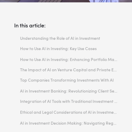
In this article:
Understanding the Role of AI in Investment
How to Use AI in Investing: Key Use Cases
Predictive Analytics in Market Trends
How to Use AI in Investing: Enhancing Portfolio Management
Risk Management and Assessment
The Impact of AI on Venture Capital and Private Equity
Personalized Investment Advice
Top Companies Transforming Investments With AI
Automated Trading Systems
1. JPMorgan Chase & Co. (JPM)
AI in Investment Banking: Revolutionizing Client Services
Due Diligence and Investment Research
2. Kavout
Integration of AI Tools with Traditional Investment Methods
Wealth Management
3. Vanguard Group
Balancing Human Insight with Machine Precision
Ethical and Legal Considerations of AI in Investment Decision Making
4. Fidelity
Refining Asset Allocation Models
Transparency and Explainability
AI in Investment Decision Making: Navigating Regulatory Compliance
5. Range
Enhancing Technical Analysis
Data Privacy and Security