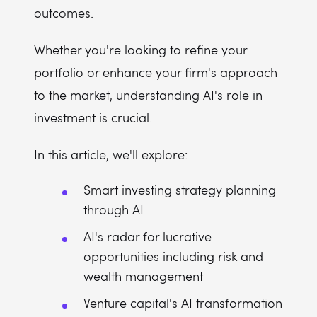
outcomes.
Whether you're looking to refine your
portfolio or enhance your firm's approach
to the market, understanding AI's role in
investment is crucial.
In this article, we'll explore:
Smart investing strategy planning
through AI
AI's radar for lucrative
opportunities including risk and
wealth management
Venture capital's AI transformation