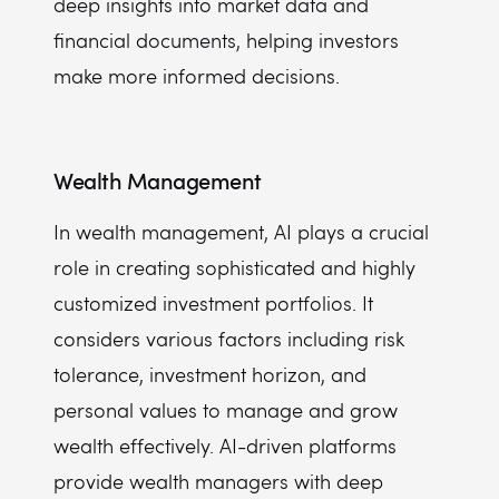
deep insights into market data and
financial documents, helping investors
make more informed decisions.
Wealth Management
In wealth management, AI plays a crucial
role in creating sophisticated and highly
customized investment portfolios. It
considers various factors including risk
tolerance, investment horizon, and
personal values to manage and grow
wealth effectively. AI-driven platforms
provide wealth managers with deep