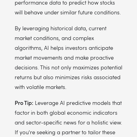
performance data to predict how stocks
will behave under similar future conditions.
By leveraging historical data, current
market conditions, and complex
algorithms, AI helps investors anticipate
market movements and make proactive
decisions. This not only maximizes potential
returns but also minimizes risks associated
with volatile markets.
Pro Tip:
Leverage AI predictive models that
factor in both global economic indicators
and sector-specific news for a holistic view.
If you're seeking a partner to tailor these