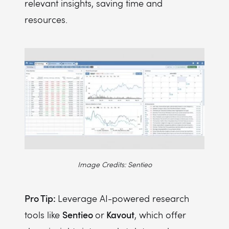
relevant insights, saving time and
resources.
Image Credits: Sentieo
Pro Tip:
Leverage AI-powered research
Sentieo
Kavout
tools like
or
, which offer