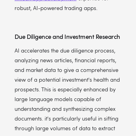
robust, AI-powered trading apps.
Due Diligence and Investment Research
AI accelerates the due diligence process,
analyzing news articles, financial reports,
and market data to give a comprehensive
view of a potential investment's health and
prospects. This is especially enhanced by
large language models capable of
understanding and synthesizing complex
documents. it's particularly useful in sifting
through large volumes of data to extract