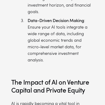
investment horizon, and financial
goals.
Data-Driven Decision Making
:
Ensure your AI tools integrate a
wide range of data, including
global economic trends and
micro-level market data, for
comprehensive investment
analysis.
The Impact of AI on Venture
Capital and Private Equity
AI is rapidly becoming a vital tool in