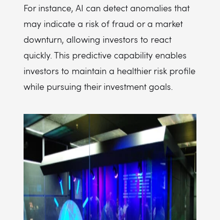
For instance, AI can detect anomalies that
may indicate a risk of fraud or a market
downturn, allowing investors to react
quickly. This predictive capability enables
investors to maintain a healthier risk profile
while pursuing their investment goals.