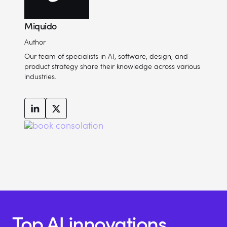
Miquido
Author
Our team of specialists in AI, software, design, and
product strategy share their knowledge across various
industries.
Top AI innovations