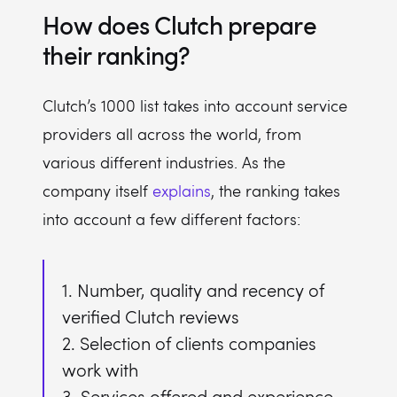
How does Clutch prepare
their ranking?
Clutch’s 1000 list takes into account service
providers all across the world, from
various different industries. As the
company itself
explains
, the ranking takes
into account a few different factors:
1. Number, quality and recency of
verified Clutch reviews
2. Selection of clients companies
work with
3. Services offered and experience