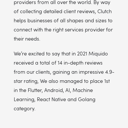
providers from all over the world. By way
of collecting detailed client reviews, Clutch
helps businesses of all shapes and sizes to
connect with the right services provider for
their needs.
We’re excited to say that in 2021 Miquido
received a total of 14 in-depth reviews
from our clients, gaining an impressive 4.9-
star rating, We also managed to place 1st
in the Flutter, Android, AI, Machine
Learning, React Native and Golang
category.