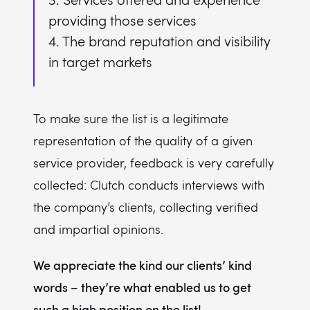
providing those services
4. The brand reputation and visibility
in target markets
To make sure the list is a legitimate
representation of the quality of a given
service provider, feedback is very carefully
collected: Clutch conducts interviews with
the company’s clients, collecting verified
and impartial opinions.
We appreciate the kind our clients’ kind
words – they’re what enabled us to get
such a high position on the list!