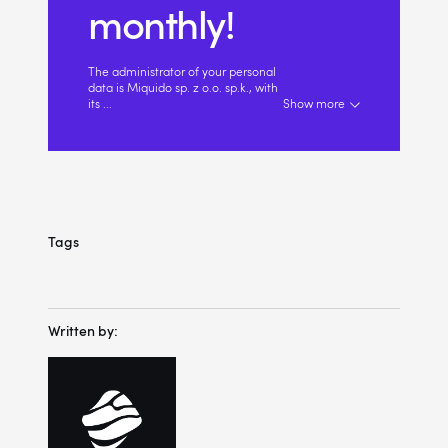
monthly!
The administrator of your personal
data is Miquido sp. z o.o. sp.k., with
its
...
Show more
Tags
Written by: