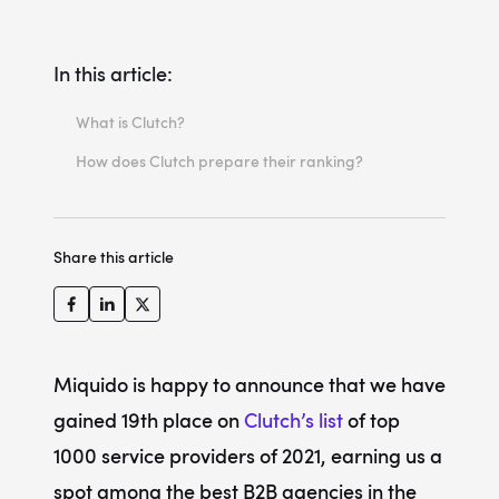
In this article:
What is Clutch?
How does Clutch prepare their ranking?
Share this article
Miquido is happy to announce that we have
gained 19th place on
Clutch’s list
of top
1000 service providers of 2021, earning us a
spot among the best B2B agencies in the