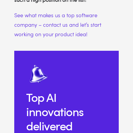
See what makes us a top software
company – contact us and let’s start
working on your product idea!
Top AI
innovations
delivered