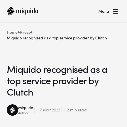
Menu
Home
Press
Miquido recognised as a top service provider by Clutch
Miquido recognised as a
top service provider by
Clutch
Miquido
7 Mar 2022
2 min read
Author