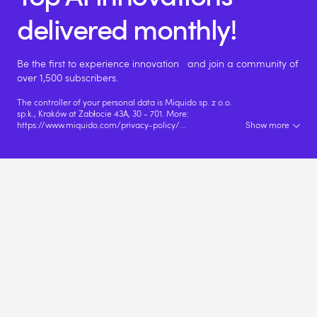
delivered monthly!
Be the first to experience innovation and join a community of
over 1,500 subscribers.
The controller of your personal data is Miquido sp. z o.o.
sp.k., Kraków at Zabłocie 43A, 30 - 701. More:
https://www.miquido.com/privacy-policy/
...
Show more