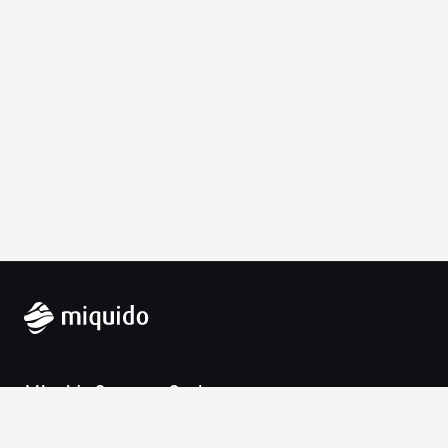
Miquido Sp. z o.o. Sp. k.
Zabłocie 43a
30-701 Krakow