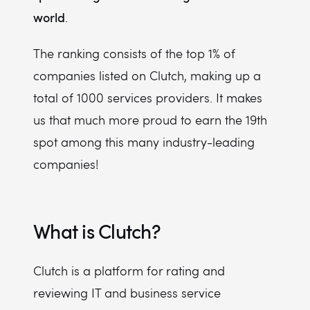
world
.
The ranking consists of the top 1% of
companies listed on Clutch, making up a
total of 1000 services providers. It makes
us that much more proud to earn the 19th
spot among this many industry-leading
companies!
What is Clutch?
Clutch is a platform for rating and
reviewing IT and business service