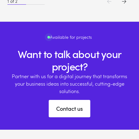
1
of
2
Available for projects
Want to talk about your
project?
Partner with us for a digital journey that transforms
your business ideas into successful, cutting-edge
solutions.
Contact us