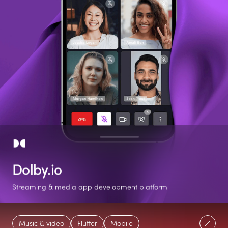
Dolby.io
Streaming & media app development platform
2 phases
80%
Native-Like
Music & video
Flutter
Mobile