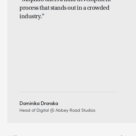
process that stands out in a crowded
industry."
Dominika Dronska
Head of Digital @ Abbey Road Studios