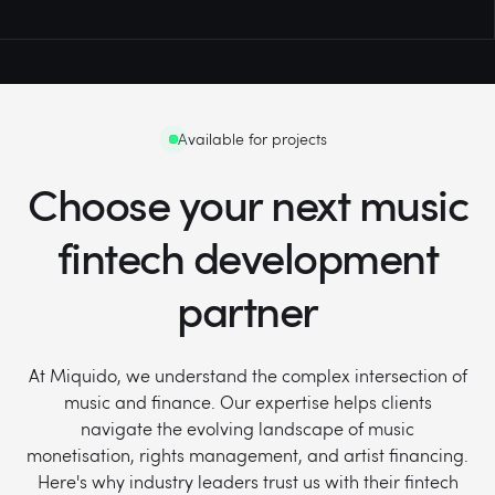
Available for projects
Choose your next music
fintech development
partner
At Miquido, we understand the complex intersection of
music and finance. Our expertise helps clients
navigate the evolving landscape of music
monetisation, rights management, and artist financing.
Here's why industry leaders trust us with their fintech