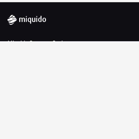
Miquido Sp. z o.o. Sp. k.
Zabłocie 43a
30-701 Krakow
VAT-UE: 9452138173
Contact
hello@miquido.com
PL:
+48 536 083 559
Services
Technologies
Industries