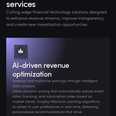
services
Cutting-edge financial technology solutions designed
to enhance revenue streams, improve transparency,
and create new monetisation opportunities.
AI-driven revenue
optimization
Forecast and maximise earnings through intelligent
data analysis.
Utilise dynamic pricing that automatically adjusts event
rates, licensing, and subscription rates based on
market trends. Employ Machine Learning algorithms
to adapt to user preferences in real-time, delivering
personalised recommendations that drive