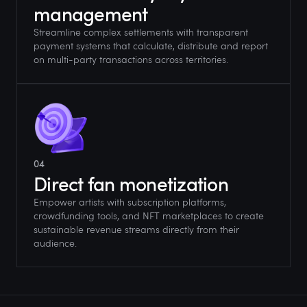
management
Streamline complex settlements with transparent
payment systems that calculate, distribute and report
on multi-party transactions across territories.
04
Direct fan monetization
Empower artists with subscription platforms,
crowdfunding tools, and NFT marketplaces to create
sustainable revenue streams directly from their
audience.