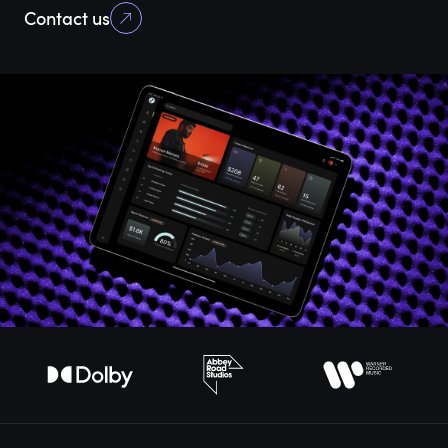
Contact us