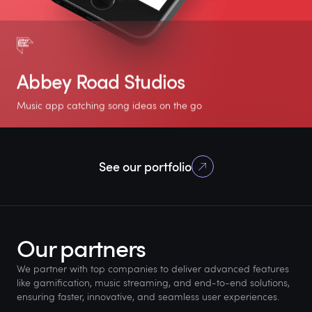
Abbey Road Studios
Music app catching song ideas on the go
5.0
+10K
2 weeks
See our portfolio
Rating on App store
Downloads on
For the MVP
Android
(Flutter)
Our partners
We partner with top companies to deliver advanced features
like gamification, music streaming, and end-to-end solutions,
ensuring faster, innovative, and seamless user experiences.