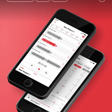
Already completed
Unit test
Performance
coverage