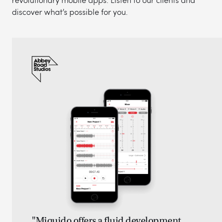
discover what’s possible for you.
"Miquido offers a fluid development