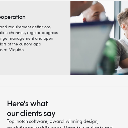
ooperation
and requirement definitions,
tion channels, regular progress
 change management and open
llars of the custom app
s at Miquido.
Here's what
our clients say
Top-notch software, award-winning design,
revolutionary mobile apps. Listen to our clients and