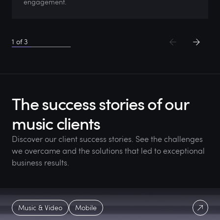
engagement.
1
of
3
The success stories of our
music clients
Discover our client success stories. See the challenges
we overcame and the solutions that led to exceptional
business results.
Music & Video
Mobile