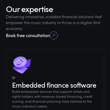
Our expertise
Delivering innovative, scalable financial solutions that
empower the music industry to thrive in a digital-first
economy.
Book free consultation
01
Embedded finance software
Build embedded services that support artists and
rights holders with revenue-based financing, credit
scoring, and financial planning tools tailored to the
music industry's needs.