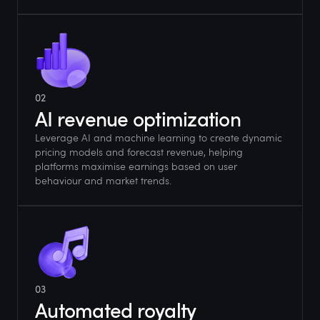
02
AI revenue optimization
Leverage AI and machine learning to create dynamic
pricing models and forecast revenue, helping
platforms maximise earnings based on user
behaviour and market trends.
03
Automated royalty