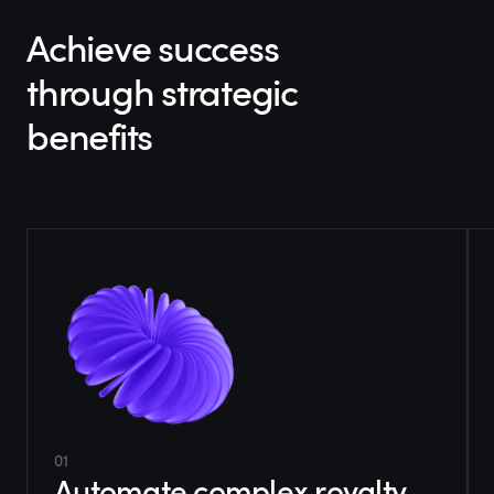
Achieve success
through strategic
benefits
01
Automate complex royalty