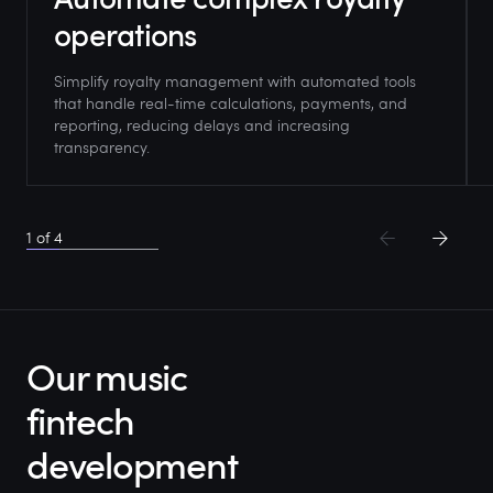
operations
Simplify royalty management with automated tools
that handle real-time calculations, payments, and
reporting, reducing delays and increasing
transparency.
1
of
4
Our music
fintech
development