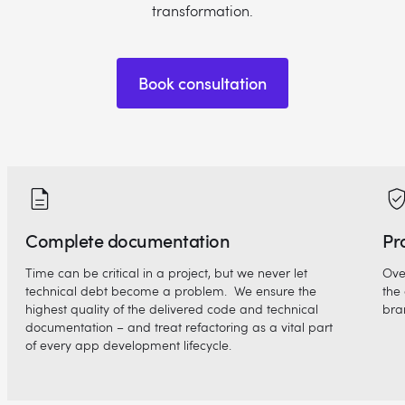
transformation.
Book consultation
Complete documentation
Pr
Time can be critical in a project, but we never let
Ove
technical debt become a problem. We ensure the
the 
highest quality of the delivered code and technical
bra
documentation – and treat refactoring as a vital part
of every app development lifecycle.