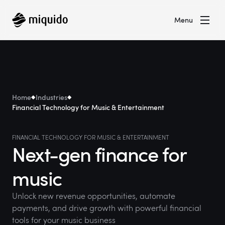
Menu
Home
Industries
Financial Technology for Music & Entertainment
FINANCIAL TECHNOLOGY FOR MUSIC & ENTERTAINMENT
Next-gen finance for
music
Unlock new revenue opportunities, automate
payments, and drive growth with powerful financial
tools for your music business