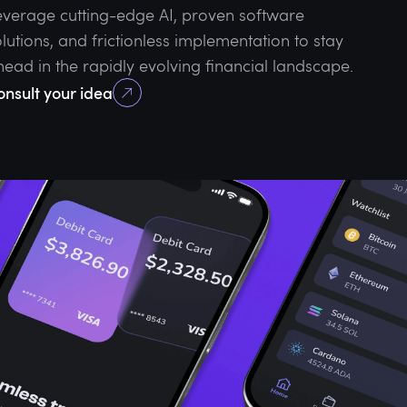
everage cutting-edge AI, proven software
lutions, and frictionless implementation to stay
head in the rapidly evolving financial landscape.
onsult your idea