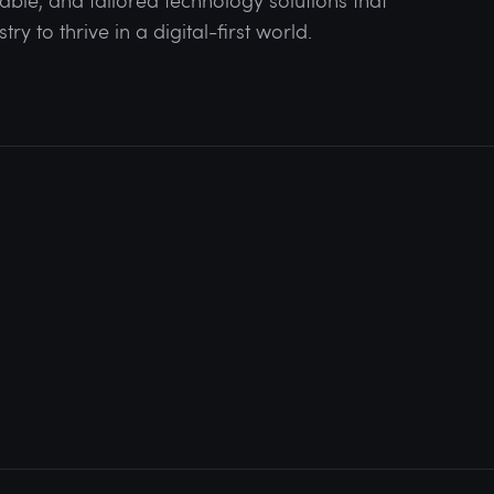
lable, and tailored technology solutions that
y to thrive in a digital-first world.