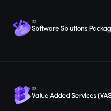
02
Software Solutions Packa
03
Value Added Services (VAS