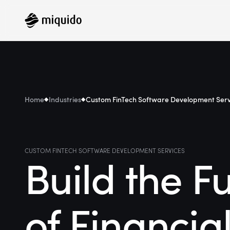
Home
Industries
Custom FinTech Software Development Serv
CUSTOM FINTECH SOFTWARE DEVELOPMENT SERVICES
Build the F
of Financia