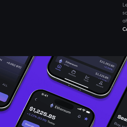
L
so
a
C