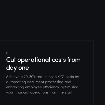
01
Cut operational costs from
day one
Achieve a 20-30% reduction in KYC costs by
automating document processing and
enhancing employee efficiency, optimising
your financial operations from the start.