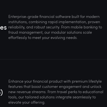
Enterprise-grade financial software built for modern
institutions, combining rapid implementation, proven
ges
reliability, and robust security. From mobile banking to
fraud management, our modular solutions scale
effortlessly to meet your evolving needs.
Enhance your financial product with premium lifestyle
features that boost customer engagement and unlock
)
new revenue streams. From travel perks to educational
tools, our tailored solutions integrate seamlessly to
elevate your offering.