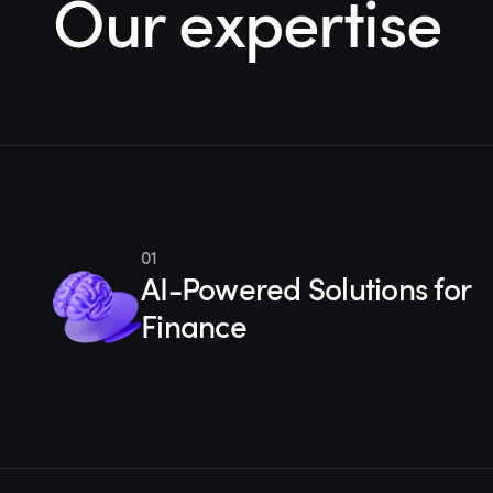
Our expertise
01
AI-Powered Solutions for
Finance