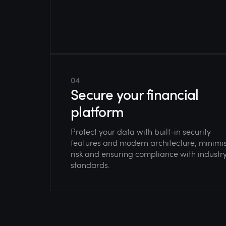
04
Secure your financial
platform
Protect your data with built-in security
features and modern architecture, minimi
risk and ensuring compliance with industr
standards.