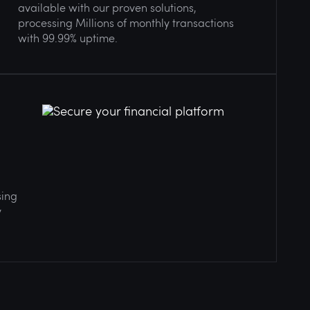
available with our proven solutions,
processing Millions of monthly transactions
with 99.99% uptime.
sing
y