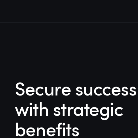
Secure success
with strategic
benefits