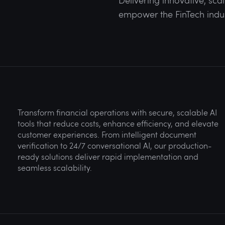
Delivering innovative, sca
empower the FinTech industr
Transform financial operations with secure, scalable AI
tools that reduce costs, enhance efficiency, and elevate
customer experiences. From intelligent document
verification to 24/7 conversational AI, our production-
ready solutions deliver rapid implementation and
seamless scalability.