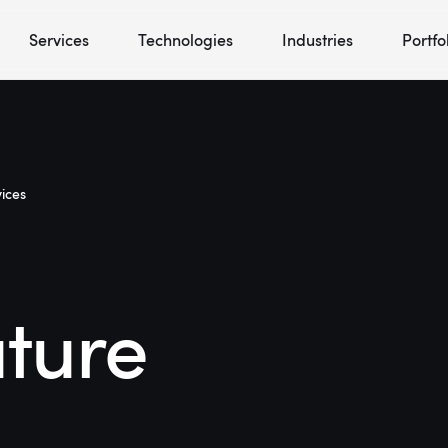
Services
Technologies
Industries
Portfo
ices
uture
l