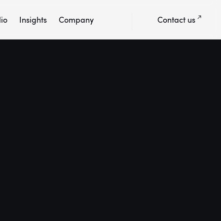
lio
Insights
Company
Contact us