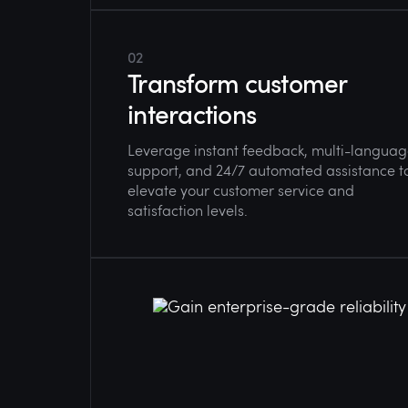
02
Transform customer
interactions
Leverage instant feedback, multi-langua
support, and 24/7 automated assistance t
elevate your customer service and
satisfaction levels.