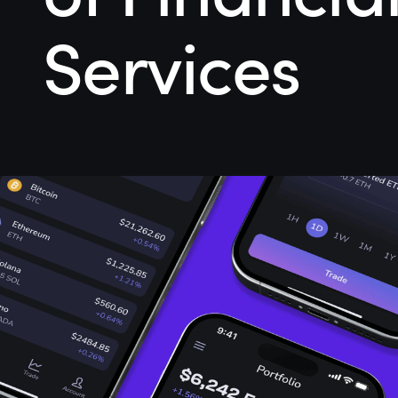
Services