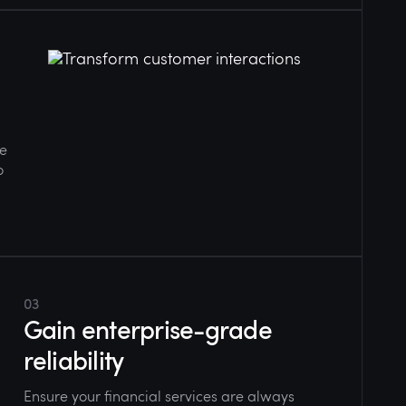
ge
o
03
Gain enterprise-grade
reliability
Ensure your financial services are always