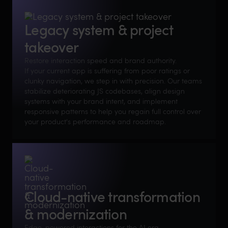
Legacy system & project
takeover
Restore interaction speed and brand authority.
If your current app is suffering from poor ratings or
clunky navigation, we step in with precision. Our teams
stabilize deteriorating JS codebases, align design
systems with your brand intent, and implement
responsive patterns to help you regain full control over
your product's performance and roadmap.
Cloud-native transformation
& modernization
Edge-powered interactions for the AI era.