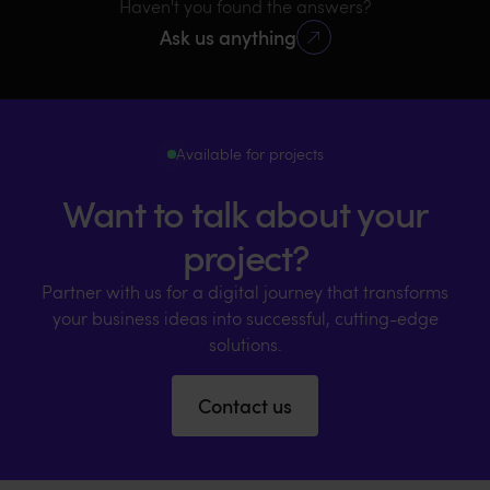
Haven't you found the answers?
Ask us anything
Available for projects
Want to talk about your
project?
Partner with us for a digital journey that transforms
your business ideas into successful, cutting-edge
solutions.
Contact us