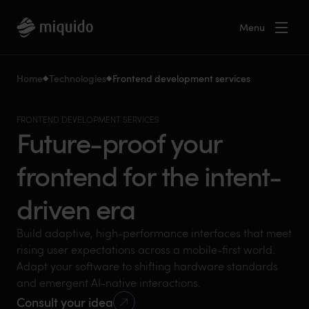
Menu
Home
Technologies
Frontend development services
FRONTEND DEVELOPMENT SERVICES
Future-proof your
frontend for the intent-
driven era
Build adaptive, high-performance interfaces that meet
rising user expectations across a mobile-first world.
Adapt your software to shifting hardware standards
and emergent AI-native interactions.
Consult your idea