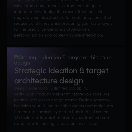
Move from rigid, monolithic frontends to agile,
independently deployable micro-frontends. We
migrate your infrastructure to modular systems that
reduce build times while preparing your data layers
for the predictive demands of AI-driven
personalization and context-aware interactions.
Strategic ideation & target
architecture design
Design systems for unlimited scalability.
Verify your product-market fit before you code. We
partner with you to design Atomic Design systems—
breaking your UI into reusable atoms and molecules
that ensure consistency across hundreds of screens.
We build roadmaps that ensure your frontend can
adopt new technologies as your service scales.