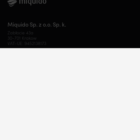
Miquido Sp. z o.o. Sp. k.
Zabłocie 43a
30-701 Krakow
VAT-UE: 9452138173
Contact
hello@miquido.com
PL:
+48 536 083 559
Services
Technologies
Industries
Resources