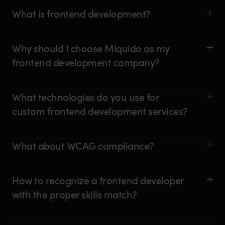
What is frontend development?
Why should I choose Miquido as my
frontend development company?
What technologies do you use for
custom frontend development services?
What about WCAG compliance?
How to recognize a frontend developer
with the proper skills match?