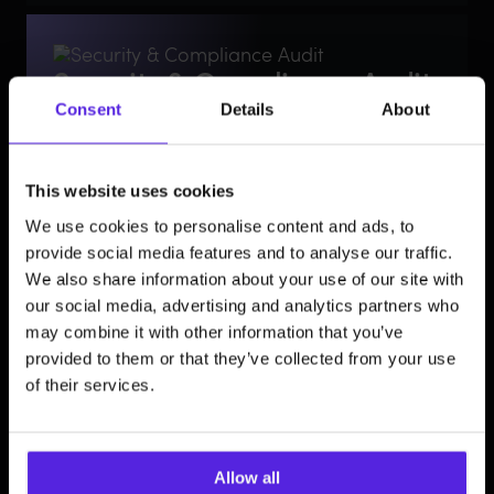
Security & Compliance Audit
Consent
Details
About
Accessible, secure, and compliant frontends.
Ensure your user interactions are as safe as they are
smart. We conduct deep-dive audits to identify
frontend vulnerabilities, ensure WCAG accessibility
This website uses cookies
compliance, and implement behavioral biometric
security. We protect your brand’s reputation by
We use cookies to personalise content and ads, to
ensuring your digital storefront is inclusive and secure
provide social media features and to analyse our traffic.
for every user.
We also share information about your use of our site with
our social media, advertising and analytics partners who
may combine it with other information that you’ve
provided to them or that they’ve collected from your use
Strategic technology
of their services.
selection
Performance-first technology stacks.
We select the right tools built for high-stakes service
Allow all
delivery: TypeScript for enterprise-grade safety and