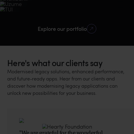
Travel management app for globetrotters
Logistic
Mobile
10 bank
+2M
2nd plance
Mobile
Design
Other industries
MVP
Services
Tech Stack
Travel
Mobile
Using Nextbank
App downloads
2020 Singapore
+500K
4.8
5.0
Mobile Banking
Fintech Awards
Intuitive, easy to use
Design, Mobile,
Swift UI, PHP
Explore our portfolio
Google Play
Google Play rating
Clutch rating
Backend
downloads
Here's what our clients say
Modernised legacy solutions, enhanced performance,
and future-ready apps. Hear from our clients and
discover how modernising legacy applications can
unlock new possibilities for your business.
"We are grateful for the wonderful