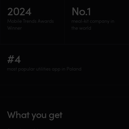
2024
No.
1
Mobile Trends Awards
meal-kit company in
Winner
the world
#
4
most popular utilities app in Poland
What you get