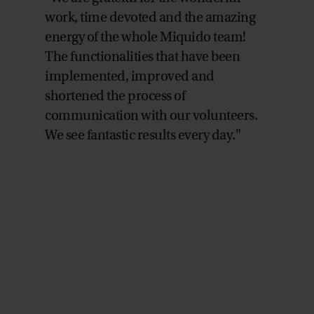
work, time devoted and the amazing
energy of the whole Miquido team!
The functionalities that have been
implemented, improved and
shortened the process of
communication with our volunteers.
We see fantastic results every day."