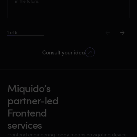
in the future.
1
of
5
Consult your idea
Miquido’s
partner-led
Frontend
services
Frontend engineering today means navigating device