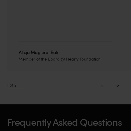
Alicja Magiera-Bak
Member of the Board @ Hearty Foundation
1
of
2
Frequently Asked Questions