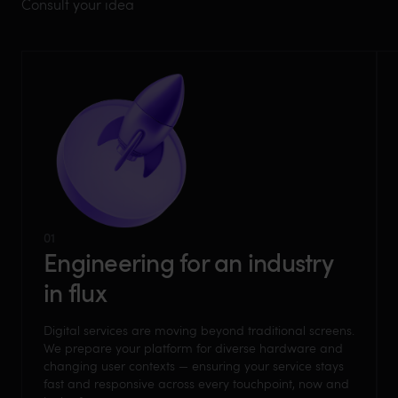
Consult your idea
01
Engineering for an industry
in flux
Digital services are moving beyond traditional screens.
We prepare your platform for diverse hardware and
changing user contexts — ensuring your service stays
fast and responsive across every touchpoint, now and