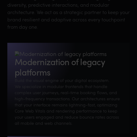
diversity, predictive interactions, and modular
architecture. We act as a strategic partner to keep your
brand resilient and adaptive across every touchpoint
from day one.
Modernization of legacy
platforms
Build the visual engine of your digital ecosystem.
We specialize in modular frontends that handle
complex user journeys, real-time booking flows, and
high-frequency transactions. Our architectures ensure
that your interface remains lightning-fast, optimizing
Core Web Vitals and rendering performance to keep
your users engaged and reduce bounce rates across
all mobile and web channels.