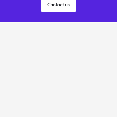
Contact us