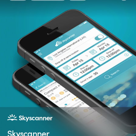
App Stores's App of
Rating on the App
Native experience
the Day
Store
Skyscanner