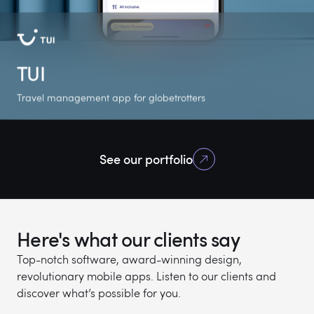
TUI
Travel management app for globetrotters
+500K
4.8
5.0
See our portfolio
Google Play
Google Play rating
Clutch rating
downloads
Here's what our clients say
Top-notch software, award-winning design,
revolutionary mobile apps. Listen to our clients and
discover what’s possible for you.