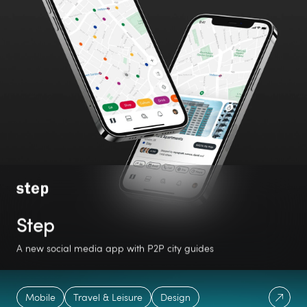
Step
A new social media app with P2P city guides
#1
5.0
iOS
Mobile
Travel & Leisure
Design