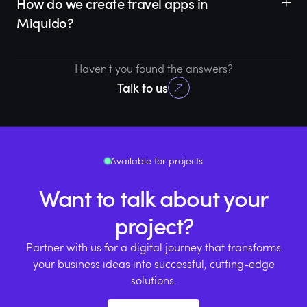
How do we create travel apps in
Miquido?
Haven't you found the answers?
Talk to us
Available for projects
Want to talk about your
project?
Partner with us for a digital journey that transforms
your business ideas into successful, cutting-edge
solutions.