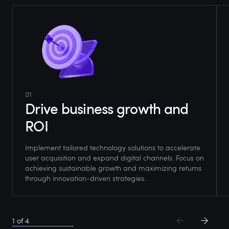
01
Drive business growth and
ROI
Implement tailored technology solutions to accelerate
user acquisition and expand digital channels. Focus on
achieving sustainable growth and maximizing returns
through innovation-driven strategies.
1
of
4