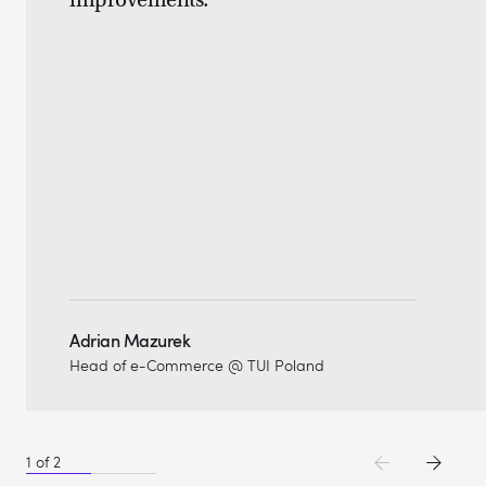
improvements."
Adrian Mazurek
Head of e-Commerce @ TUI Poland
1
of
2