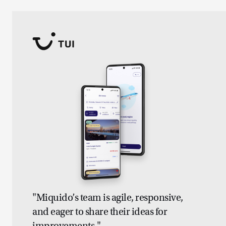
"Miquido’s team is agile, responsive,
and eager to share their ideas for