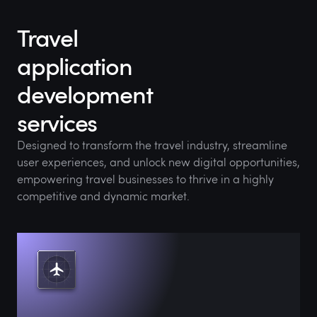
Travel
application
development
services
Designed to transform the travel industry, streamline
user experiences, and unlock new digital opportunities,
empowering travel businesses to thrive in a highly
competitive and dynamic market.