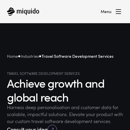
Menu
Home
Industries
Travel Software Development Services
TRAVEL SOFTWARE DEVELOPMENT SERVICES
Achieve growth and
global reach
Harness deep personalisation and customer data for
scalable, impactful solutions. Elevate your product with
our custom travel software development services.
Consult your idea