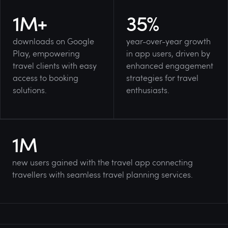
1
M+
35
%
downloads
on Google
year-over-year growth
Play, empowering
in app users, driven by
travel clients with easy
enhanced engagement
access to booking
strategies for travel
solutions.
enthusiasts.
1
M
new users gained with the travel app connecting
travellers with seamless travel planning services.