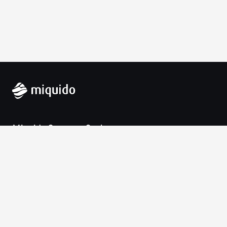
Miquido Sp. z o.o. Sp. k.
Zabłocie 43a
30-701 Krakow
VAT-UE: 9452138173
Contact
hello@miquido.com
PL:
+48 536 083 559
Services