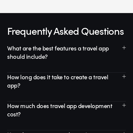
Frequently Asked Questions
What are the best features a travel app
should include?
How long does it take to create a travel
app?
How much does travel app development
cost?