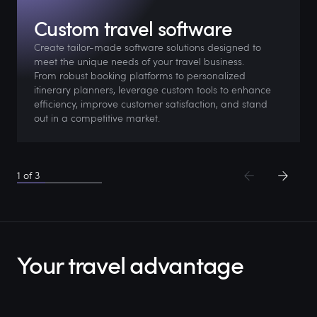
Custom travel software
Create tailor-made software solutions designed to
meet the unique needs of your travel business.
From robust booking platforms to personalized
itinerary planners, leverage custom tools to enhance
efficiency, improve customer satisfaction, and stand
out in a competitive market.
1
of
3
Your travel advantage