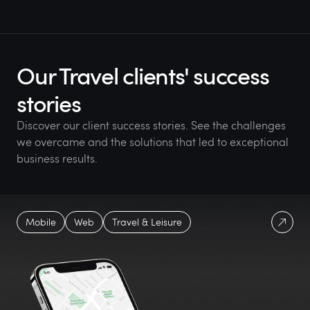
Our Travel clients' success
stories
Discover our client success stories. See the challenges
we overcame and the solutions that led to exceptional
business results.
Mobile
Web
Travel & Leisure