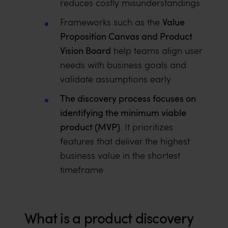
reduces costly misunderstandings
Value
Frameworks such as the
Proposition Canvas and Product
Vision Board
help teams align user
needs with business goals and
validate assumptions early
The discovery process focuses on
identifying the minimum viable
product (MVP)
. It prioritizes
features that deliver the highest
business value in the shortest
timeframe
What is a product discovery