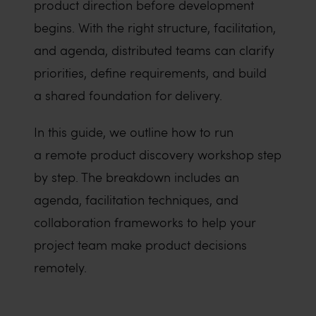
product direction before development
begins. With the right structure, facilitation,
and agenda, distributed teams can clarify
priorities, define requirements, and build
a shared foundation for delivery.
In this guide, we outline how to run
a remote product discovery workshop step
by step. The breakdown includes an
agenda, facilitation techniques, and
collaboration frameworks to help your
project team make product decisions
remotely.