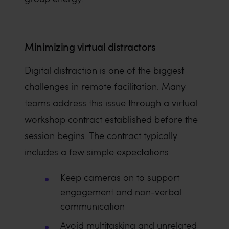
Minimizing virtual distractors
Digital distraction is one of the biggest
challenges in remote facilitation. Many
teams address this issue through a virtual
workshop contract established before the
session begins. The contract typically
includes a few simple expectations:
Keep cameras on to support
engagement and non-verbal
communication
Avoid multitasking and unrelated