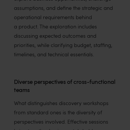
assumptions, and define the strategic and
operational requirements behind
a product. The exploration includes
discussing expected outcomes and
priorities, while clarifying budget, staffing,
timelines, and technical essentials.
Diverse perspectives of cross-functional
teams
What distinguishes discovery workshops
from standard ones is the diversity of
perspectives involved. Effective sessions