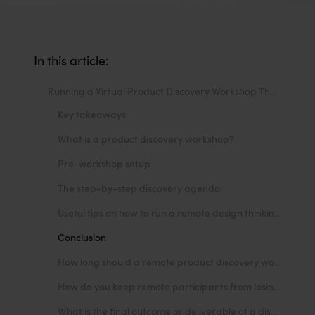
In this article:
Running a Virtual Product Discovery Workshop That Works
Key takeaways
What is a product discovery workshop?
Pre-workshop setup
The step-by-step discovery agenda
Useful tips on how to run a remote design thinking workshop
Conclusion
How long should a remote product discovery workshop last?
How do you keep remote participants from losing focus or multitasking?
What is the final outcome or deliverable of a discovery workshop?