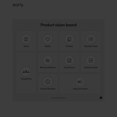
early.