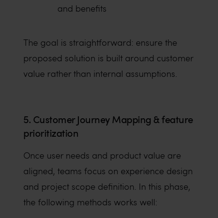
and benefits
The goal is straightforward: ensure the
proposed solution is built around customer
value rather than internal assumptions.
5. Customer Journey Mapping & feature
prioritization
Once user needs and product value are
aligned, teams focus on experience design
and project scope definition. In this phase,
the following methods works well: