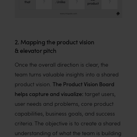
2. Mapping the product vision
& elevator pitch
Once the overall direction is clear, the
team turns valuable insights into a shared
The Product Vision Board
product vision.
helps capture and visualize:
target users,
user needs and problems, core product
capabilities, business goals, and success
criteria. The objective is to create a shared
understanding of what the team is building