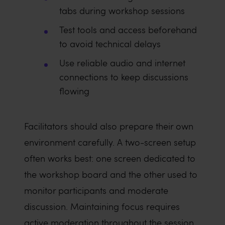
tabs during workshop sessions
Test tools and access beforehand
to avoid technical delays
Use reliable audio and internet
connections to keep discussions
flowing
Facilitators should also prepare their own
environment carefully. A two-screen setup
often works best: one screen dedicated to
the workshop board and the other used to
monitor participants and moderate
discussion. Maintaining focus requires
active moderation throughout the session.