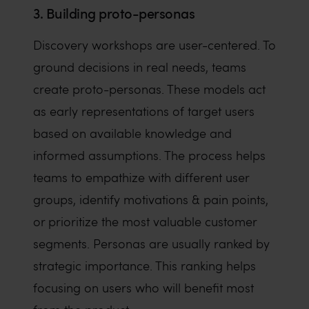
3. Building proto-personas
Discovery workshops are user-centered. To
ground decisions in real needs, teams
create proto-personas. These models act
as early representations of target users
based on available knowledge and
informed assumptions. The process helps
teams to empathize with different user
groups, identify motivations & pain points,
or prioritize the most valuable customer
segments. Personas are usually ranked by
strategic importance. This ranking helps
focusing on users who will benefit most