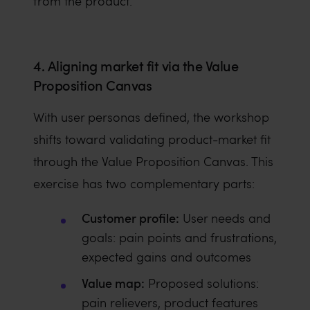
from the product.
4. Aligning market fit via the Value
Proposition Canvas
With user personas defined, the workshop
shifts toward validating product-market fit
through the Value Proposition Canvas. This
exercise has two complementary parts:
Customer profile:
User needs and
goals: pain points and frustrations,
expected gains and outcomes
Value map:
Proposed solutions:
pain relievers, product features