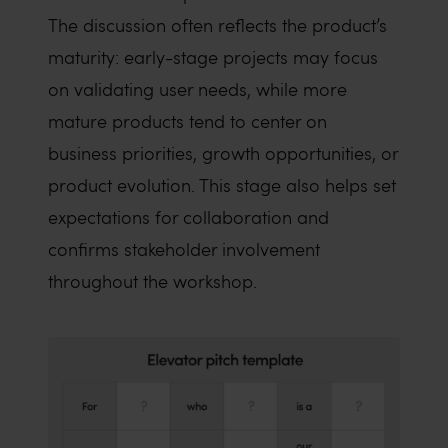
The discussion often reflects the product’s
maturity: early-stage projects may focus
on validating user needs, while more
mature products tend to center on
business priorities, growth opportunities, or
product evolution. This stage also helps set
expectations for collaboration and
confirms stakeholder involvement
throughout the workshop.