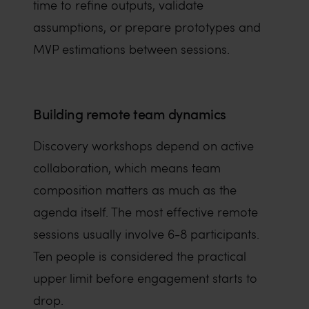
time to refine outputs, validate
assumptions, or prepare prototypes and
MVP estimations between sessions.
Building remote team dynamics
Discovery workshops depend on active
collaboration, which means team
composition matters as much as the
agenda itself. The most effective remote
sessions usually involve 6-8 participants.
Ten people is considered the practical
upper limit before engagement starts to
drop.