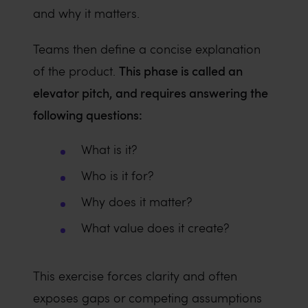
and why it matters.
Teams then define a concise explanation
This phase is called an
of the product.
elevator pitch, and requires answering the
following questions:
What is it?
Who is it for?
Why does it matter?
What value does it create?
This exercise forces clarity and often
exposes gaps or competing assumptions