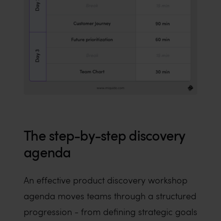
The step-by-step discovery
agenda
An effective product discovery workshop
agenda moves teams through a structured
progression - from defining strategic goals