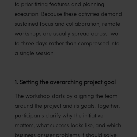
to prioritizing features and planning
execution. Because these activities demand
sustained focus and collaboration, remote
workshops are usually spread across two
to three days rather than compressed into
a single session.
1. Setting the overarching project goal
The workshop starts by aligning the team
around the project and its goals. Together,
participants clarify why the initiative
matters, what success looks like, and which
business or user problems it should solve.