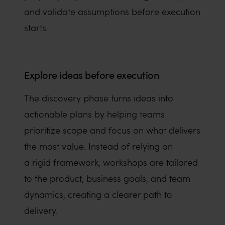
and validate assumptions before execution
starts.
Explore ideas before execution
The discovery phase turns ideas into
actionable plans by helping teams
prioritize scope and focus on what delivers
the most value. Instead of relying on
a rigid framework, workshops are tailored
to the product, business goals, and team
dynamics, creating a clearer path to
delivery.