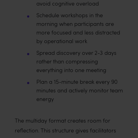
avoid cognitive overload
Schedule workshops in the
morning when participants are
more focused and less distracted
by operational work
Spread discovery over 2-3 days
rather than compressing
everything into one meeting
Plan a 15-minute break every 90
minutes and actively monitor team
energy
The multiday format creates room for
reflection. This structure gives facilitators