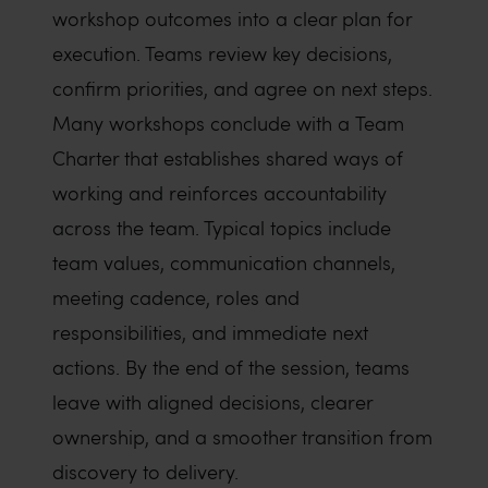
workshop outcomes into a clear plan for
execution. Teams review key decisions,
confirm priorities, and agree on next steps.
Many workshops conclude with a Team
Charter that establishes shared ways of
working and reinforces accountability
across the team. Typical topics include
team values, communication channels,
meeting cadence, roles and
responsibilities, and immediate next
actions. By the end of the session, teams
leave with aligned decisions, clearer
ownership, and a smoother transition from
discovery to delivery.