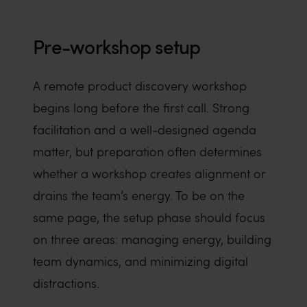
Pre-workshop setup
A remote product discovery workshop
begins long before the first call. Strong
facilitation and a well-designed agenda
matter, but preparation often determines
whether a workshop creates alignment or
drains the team’s energy. To be on the
same page, the setup phase should focus
on three areas: managing energy, building
team dynamics, and minimizing digital
distractions.