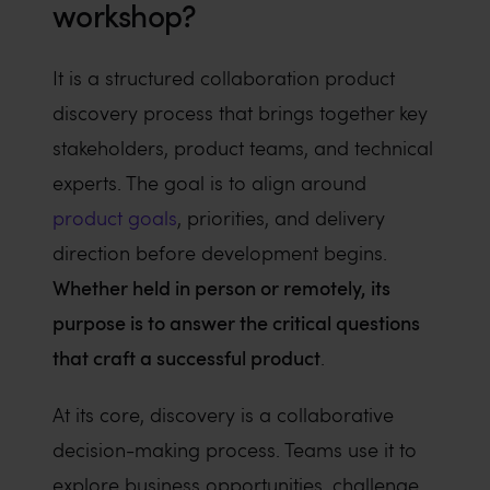
workshop?
It is a structured collaboration product
discovery process that brings together key
stakeholders, product teams, and technical
experts. The goal is to align around
product goals
, priorities, and delivery
direction before development begins.
Whether held in person or remotely, its
purpose is to answer the critical questions
that craft a successful product
.
At its core, discovery is a collaborative
decision-making process. Teams use it to
explore business opportunities, challenge