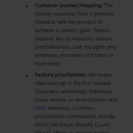
Customer Journey Mapping:
The
activity visualizes how a persona
interacts with the product to
achieve a specific goal. Teams
explore: key touchpoints, actions
and behaviors, user thoughts and
emotions, moments of friction or
frustration.
Feature prioritization:
Not every
idea belongs in the first release.
Discovery workshops, therefore,
focus heavily on prioritization and
MVP
definition. Common
prioritization frameworks include:
MoSCoW (Must, Should, Could,
Won’t), effort vs. impact matrix.