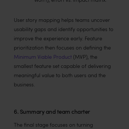
User story mapping helps teams uncover
usability gaps and identify opportunities to
improve the experience early. Feature
prioritization then focuses on defining the
Minimum Viable Product
(MVP), the
smallest feature set capable of delivering
meaningful value to both users and the
business.
6. Summary and team charter
The final stage focuses on turning