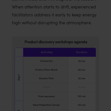
When attention starts to drift, experienced
facilitators address it early to keep energy
high without disrupting the atmosphere.