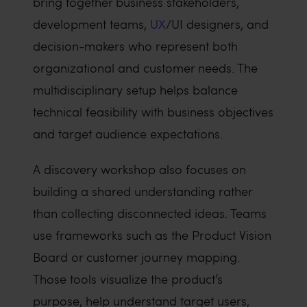
bring together business stakeholders,
development teams,
UX
/UI designers, and
decision-makers who represent both
organizational and customer needs. The
multidisciplinary setup helps balance
technical feasibility with business objectives
and target audience expectations.
A discovery workshop also focuses on
building a shared understanding rather
than collecting disconnected ideas. Teams
use frameworks such as the Product Vision
Board or customer journey mapping.
Those tools visualize the product’s
purpose, help understand target users,