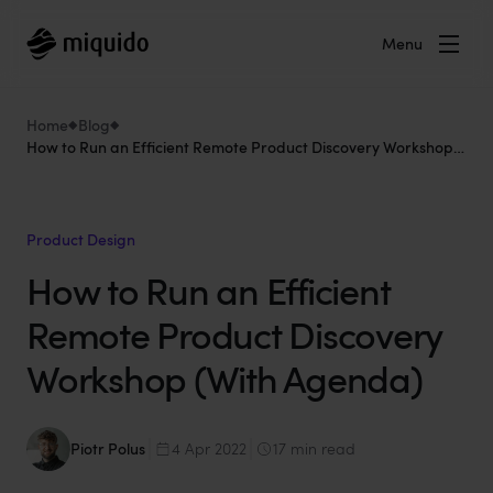
Menu
Home
Blog
How to Run an Efficient Remote Product Discovery Workshop
(With Agenda)
Product Design
How to Run an Efficient
Remote Product Discovery
Workshop (With Agenda)
Piotr Polus
4 Apr 2022
17 min read