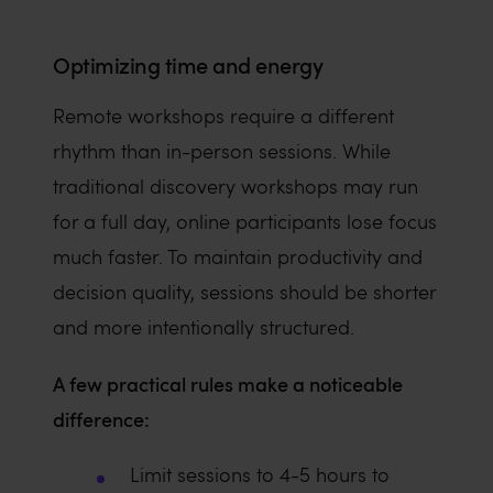
Optimizing time and energy
Remote workshops require a different
rhythm than in-person sessions. While
traditional discovery workshops may run
for a full day, online participants lose focus
much faster. To maintain productivity and
decision quality, sessions should be shorter
and more intentionally structured.
A few practical rules make a noticeable
difference:
Limit sessions to 4-5 hours to