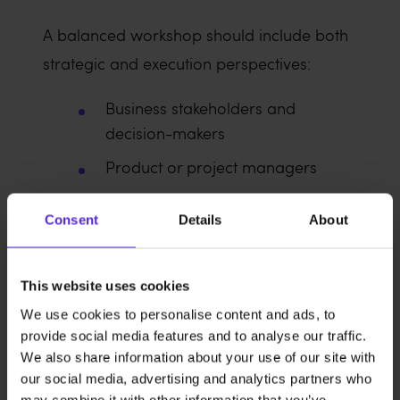
A balanced workshop should include both
strategic and execution perspectives:
Business stakeholders and
decision-makers
Product or project managers
Developers and technical
Consent
Details
About
specialists
UX/UI designers or researchers
This website uses cookies
We use cookies to personalise content and ads, to
Decision-makers should participate
provide social media features and to analyse our traffic.
actively rather than observe passively.
We also share information about your use of our site with
Discovery only works when the people
our social media, advertising and analytics partners who
may combine it with other information that you’ve