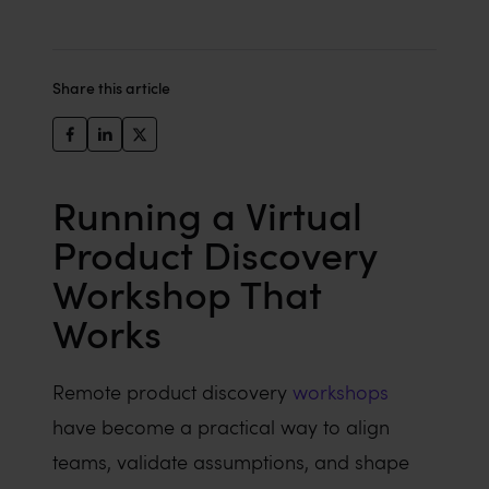
Share this article
Running a Virtual
Product Discovery
Workshop That
Works
Remote product discovery
workshops
have become a practical way to align
teams, validate assumptions, and shape