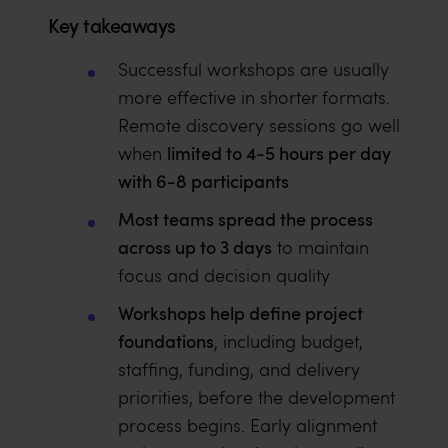
Key takeaways
Successful workshops are usually
more effective in shorter formats.
Remote discovery sessions go well
limited to 4-5 hours per day
when
with 6-8 participants
Most teams spread the process
across up to 3 days
to maintain
focus and decision quality
Workshops help define project
foundations
, including budget,
staffing, funding, and delivery
priorities, before the development
process begins. Early alignment