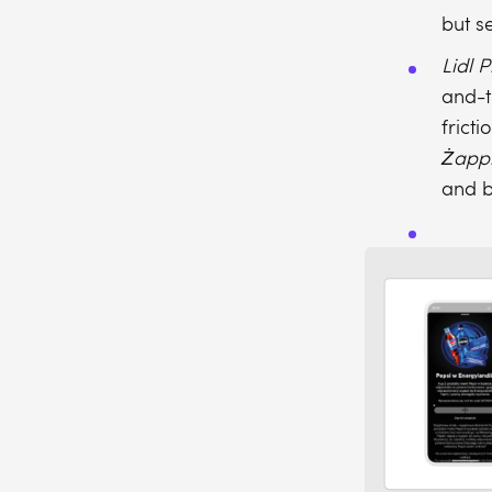
but s
Lidl P
and-t
fricti
Żapp
and b