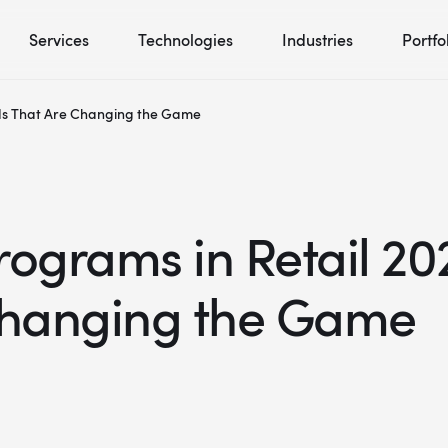
Services
Technologies
Industries
Portfo
nds That Are Changing the Game
ograms in Retail 202
Changing the Game