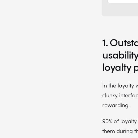
1. Outst
usabilit
loyalty
In the loyalty
clunky interfa
rewarding.
90% of loyalt
them during th