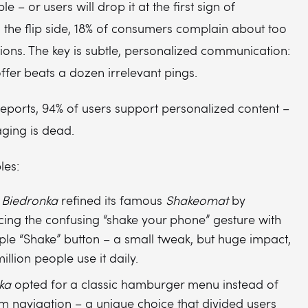
ble – or users will drop it at the first sign of
n the flip side, 18% of consumers complain about too
ions. The key is subtle, personalized communication:
ffer beats a dozen irrelevant pings.
eports, 94% of users support personalized content –
ging is dead.
les:
 Biedronka
refined its famous
Shakeomat
by
cing the confusing “shake your phone” gesture with
ple “Shake” button – a small tweak, but huge impact,
illion people use it daily.
ka
opted for a classic hamburger menu instead of
m navigation – a unique choice that divided users