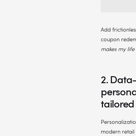
Add frictionle
coupon redemp
makes my life 
2. Data
persona
tailored
Personalizatio
modern retail 