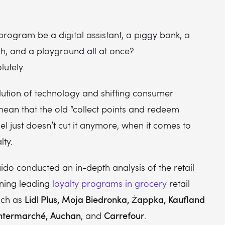
program be a digital assistant, a piggy bank, a
h, and a playground all at once?
lutely.
lution of technology and shifting consumer
mean that the old “collect points and redeem
 just doesn’t cut it anymore, when it comes to
lty.
ido conducted an in-depth analysis of the retail
ning leading
loyalty programs in grocery
retail
Lidl Plus, Moja Biedronka, Żappka, Kaufland
uch as
 Intermarché, Auchan
Carrefour
, and
.