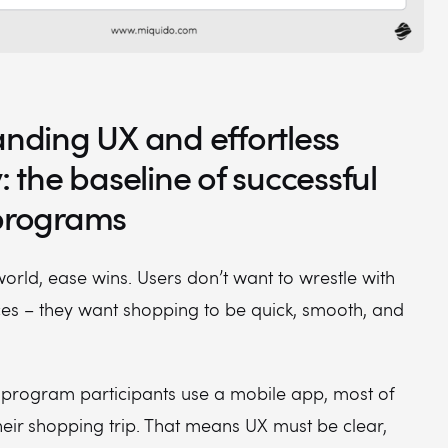
anding UX and effortless
y: the baseline of successful
 programs
 world, ease wins. Users don’t want to wrestle with
ces – they want shopping to be quick, smooth, and
y program participants use a mobile app, most of
eir shopping trip. That means UX must be clear,