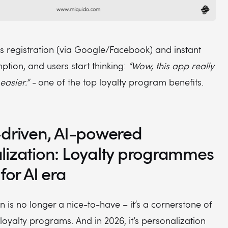
ss registration (via Google/Facebook) and instant
tion, and users start thinking:
“Wow, this app really
easier.” -
one of the top loyalty program benefits.
-driven, AI-powered
lization: Loyalty programmes
 for AI era
n is no longer a nice-to-have – it’s a cornerstone of
loyalty programs. And in 2026, it’s personalization