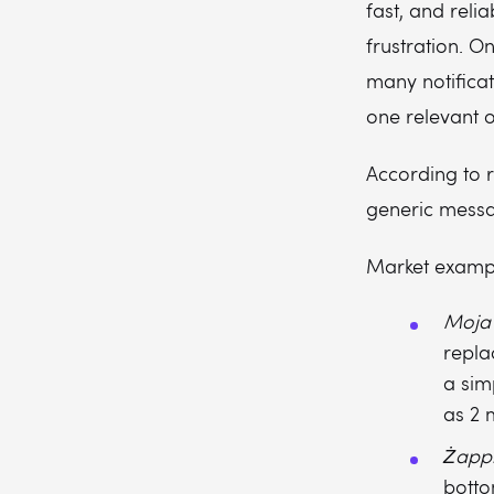
fast, and relia
frustration. O
many notificat
one relevant o
According to r
generic messa
Market examp
Moja
repla
a sim
as 2 m
Żapp
botto