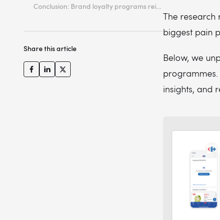
Conclusion: Brand loyalty programs reimagined
The research r
biggest pain p
Share this article
Below, we unpa
programmes. E
insights, and 