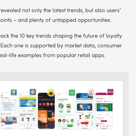
evealed not only the latest trends, but also users’
oints – and plenty of untapped opportunities.
ck the 10 key trends shaping the future of loyalty
ach one is supported by market data, consumer
real-life examples from popular retail apps.