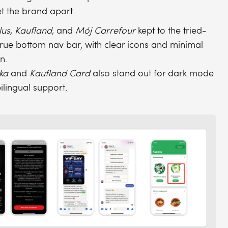
et the brand apart.
lus, Kaufland,
and
Mój Carrefour
kept to the tried-
rue bottom nav bar, with clear icons and minimal
on.
ka
and
Kaufland Card
also stand out for dark mode
ilingual support.