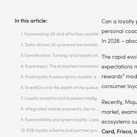
In this article:
Can a loyalty 
personal coac
1. Outstanding UX and effortless usability: the baseline of successful loyalty programs
In 2026 – abso
2. Data-driven, AI-powered personalization: Loyalty programmes tailored for AI era
3. Gamification: Turning retail loyalty into play
The rapid evo
expectations 
4. Superapps: The ecosystem revolution of customer loyalty
rewards” model
5. Paid loyalty & subscription models: a way to create customer loyalty that lasts
consumer loya
6. Scan&Go and the death of the queue
7. Loyalty analytics and business intelligence: Consumer loyalty programs that understand your customer
Recently, Miqu
8. Integrated mobile payments: Key to effective loyalty program strategies
market, exami
9. Sustainability and green loyalty: Loyalty strategy that matters
ecosystems s
10. B2B loyalty scheme and partner programs: Loyalty benefits for business customers
Card, Frisco,