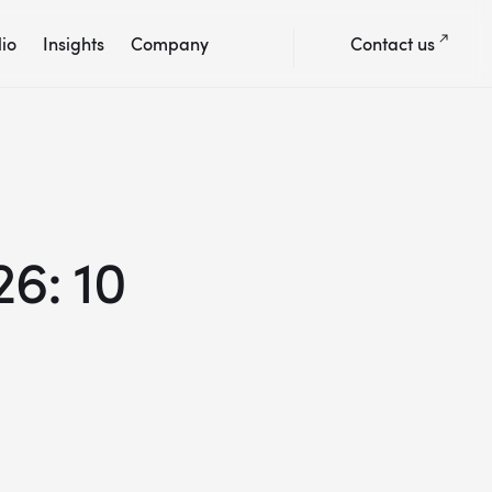
lio
Insights
Company
Contact us
6: 10