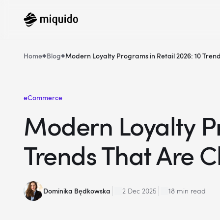
Home
Blog
Modern Loyalty Programs in Retail 2026: 10 Tre
eCommerce
Modern Loyalty Pr
Trends That Are 
Dominika Będkowska
2 Dec 2025
18 min read