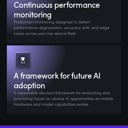
Continuous performance
monitoring
Production monitoring designed to detect
performance degradation, accuracy drift, and edge
cases across your live device fleet.
A framework for future AI
adoption
A repeatable decision framework for evaluating and
prioritizing future on-device AI opportunities as mobile
hardware and model capabilities evolve.