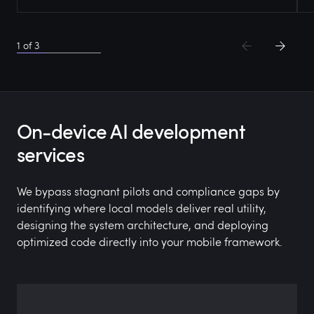
1
of
3
On-device AI development
services
We bypass stagnant pilots and compliance gaps by
identifying where local models deliver real utility,
designing the system architecture, and deploying
optimized code directly into your mobile framework.