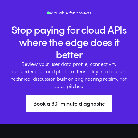
Available for projects
Stop paying for cloud APIs
where the edge does it
better
Review your user data profile, connectivity
dependencies, and platform feasibility in a focused
technical discussion built on engineering reality, not
sales pitches.
Book a 30-minute diagnostic