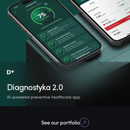
Diagnostyka 2.0
AI-powered preventive healthcare app
360%
12
138k
See our portfolio
userbase growth
new features
active users