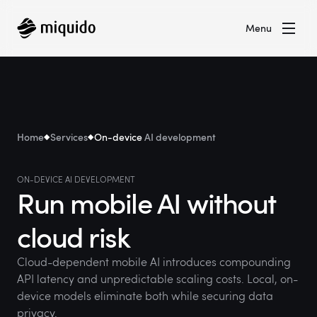
Menu
Home
Services
On-device
AI development
ON-DEVICE AI DEVELOPMENT
Run mobile AI without
cloud risk
Cloud-dependent mobile AI introduces compounding
API latency and unpredictable scaling costs. Local, on-
device models eliminate both while securing data
privacy.