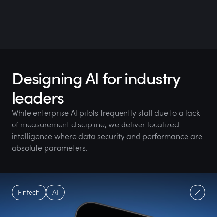
Designing AI for industry
leaders
While enterprise AI pilots frequently stall due to a lack
of measurement discipline, we deliver localized
intelligence where data security and performance are
absolute parameters.
Fintech
AI