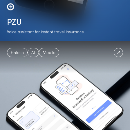
PZU
Voice assistant for instant travel insurance
1st
6 weeks
NLU
Fintech
AI
Mobile
Polish insurance
To deliver the entire
Algorithms
assistant
project