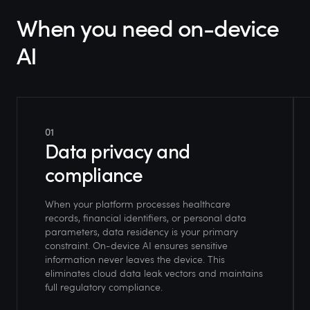
When you need on-device
AI
01
Data privacy and
compliance
When your platform processes healthcare
records, financial identifiers, or personal data
parameters, data residency is your primary
constraint. On-device AI ensures sensitive
information never leaves the device. This
eliminates cloud data leak vectors and maintains
full regulatory compliance.