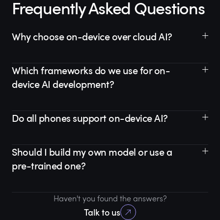
Frequently Asked Questions
Why choose on-device over cloud AI?
Which frameworks do we use for on-
device AI development?
Do all phones support on-device AI?
Should I build my own model or use a
pre-trained one?
Haven't you found the answers?
Talk to us