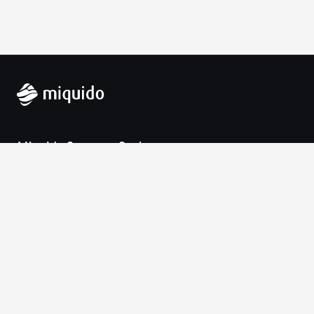
Miquido Sp. z o.o. Sp. k.
Zabłocie 43a
30-701 Krakow
VAT-UE: 9452138173
Contact
hello@miquido.com
PL:
+48 536 083 559
Services