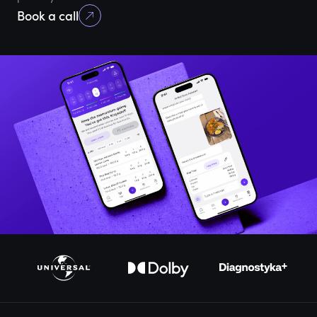
Book a call