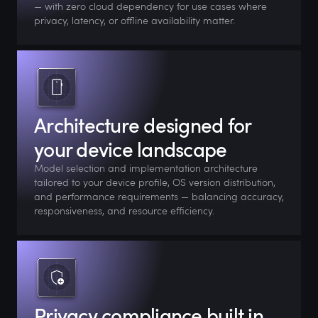
— with zero cloud dependency for use cases where
privacy, latency, or offline availability matter.
Architecture designed for
your device landscape
Model selection and implementation architecture
tailored to your device profile, OS version distribution,
and performance requirements — balancing accuracy,
responsiveness, and resource efficiency.
Privacy compliance built in