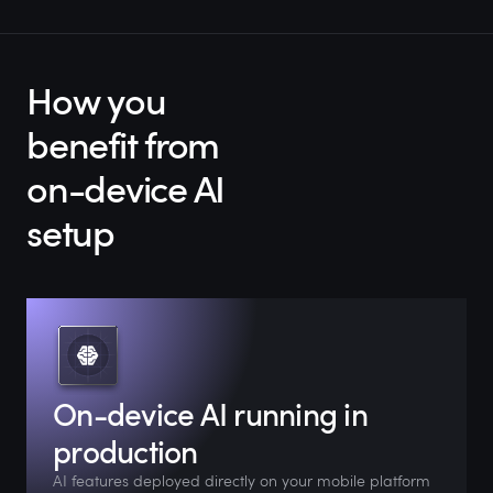
How you
benefit from
on-device AI
setup
On-device AI running in
production
AI features deployed directly on your mobile platform