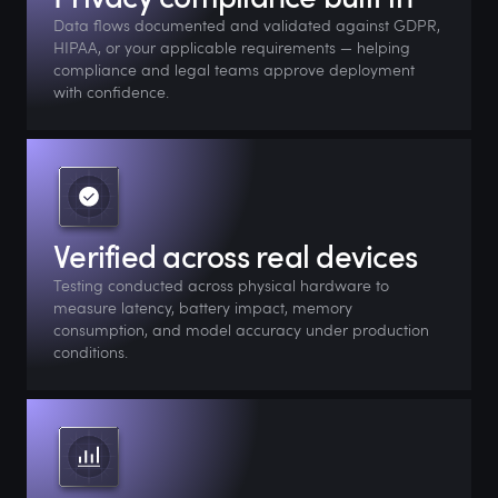
Data flows documented and validated against GDPR,
HIPAA, or your applicable requirements — helping
compliance and legal teams approve deployment
with confidence.
Verified across real devices
Testing conducted across physical hardware to
measure latency, battery impact, memory
consumption, and model accuracy under production
conditions.