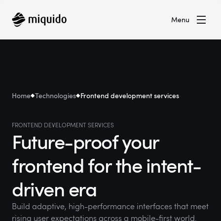
Menu
Home
Technologies
Frontend development services
FRONTEND DEVELOPMENT SERVICES
Future-proof your
frontend for the intent-
driven era
Build adaptive, high-performance interfaces that meet
rising user expectations across a mobile-first world.