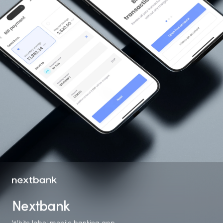
Nextbank
White label mobile banking app