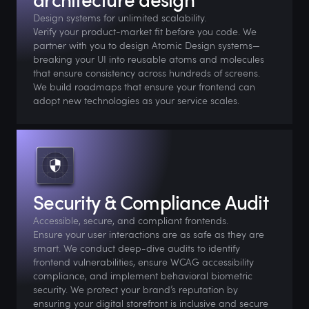
Design systems for unlimited scalability.
Verify your product-market fit before you code. We
partner with you to design Atomic Design systems—
breaking your UI into reusable atoms and molecules
that ensure consistency across hundreds of screens.
We build roadmaps that ensure your frontend can
adopt new technologies as your service scales.
Security & Compliance Audit
Accessible, secure, and compliant frontends.
Ensure your user interactions are as safe as they are
smart. We conduct deep-dive audits to identify
frontend vulnerabilities, ensure WCAG accessibility
compliance, and implement behavioral biometric
security. We protect your brand’s reputation by
ensuring your digital storefront is inclusive and secure