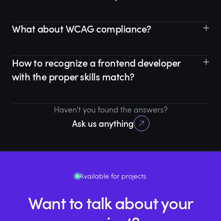
What about WCAG compliance?
How to recognize a frontend developer
with the proper skills match?
Haven't you found the answers?
Ask us anything
Available for projects
Want to talk about your