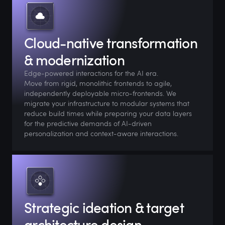
Cloud-native transformation
& modernization
Edge-powered interactions for the AI era.
Move from rigid, monolithic frontends to agile,
independently deployable micro-frontends. We
migrate your infrastructure to modular systems that
reduce build times while preparing your data layers
for the predictive demands of AI-driven
personalization and context-aware interactions.
Strategic ideation & target
architecture design