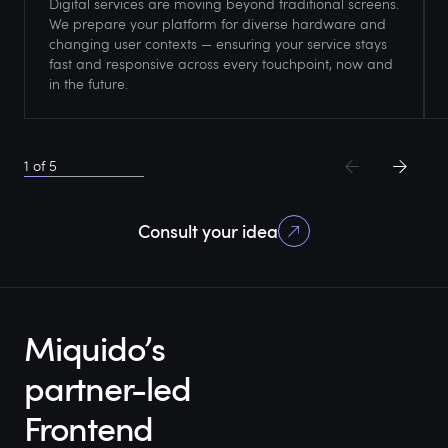
Digital services are moving beyond traditional screens.
We prepare your platform for diverse hardware and
changing user contexts — ensuring your service stays
fast and responsive across every touchpoint, now and
in the future.
1
of
5
Consult your idea
Miquido’s
partner-led
Frontend