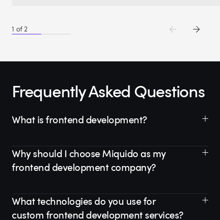
1
of
2
Frequently Asked Questions
What is frontend development?
Why should I choose Miquido as my
frontend development company?
What technologies do you use for
custom frontend development services?