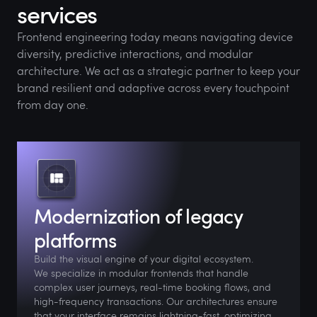
services
Frontend engineering today means navigating device
diversity, predictive interactions, and modular
architecture. We act as a strategic partner to keep your
brand resilient and adaptive across every touchpoint
from day one.
Modernization of legacy
platforms
Build the visual engine of your digital ecosystem.
We specialize in modular frontends that handle
complex user journeys, real-time booking flows, and
high-frequency transactions. Our architectures ensure
that your interface remains lightning-fast, optimizing