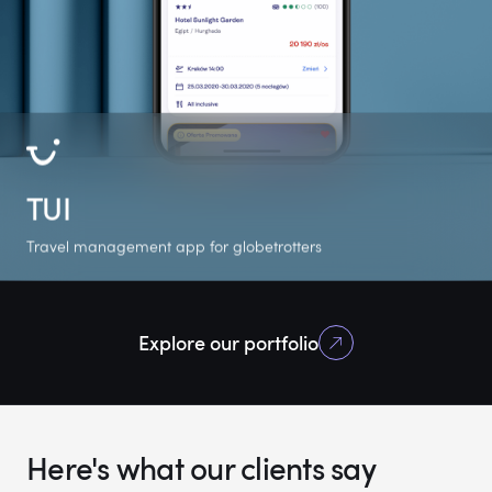
TUI
Travel management app for globetrotters
+500K
4.8
5.0
Explore our portfolio
Google Play
Google Play rating
Clutch rating
downloads
Here's what our clients say