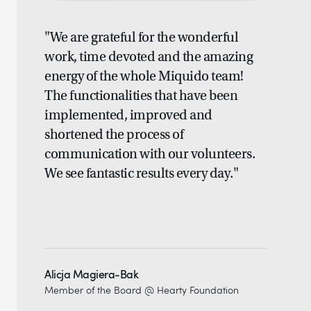
"We are grateful for the wonderful
work, time devoted and the amazing
energy of the whole Miquido team!
The functionalities that have been
implemented, improved and
shortened the process of
communication with our volunteers.
We see fantastic results every day."
Alicja Magiera-Bak
Member of the Board @ Hearty Foundation