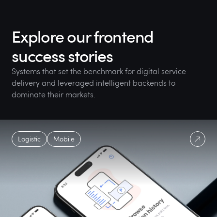
Explore our frontend
success stories
Systems that set the benchmark for digital service
delivery and leveraged intelligent backends to
dominate their markets.
Logistic
Mobile