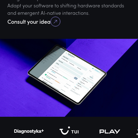
Adapt your software to shifting hardware standards
and emergent AI-native interactions.
Consult your idea