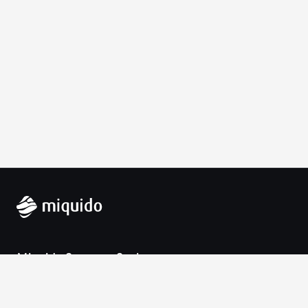
Miquido Sp. z o.o. Sp. k.
Zabłocie 43a
30-701 Krakow
VAT-UE: 9452138173