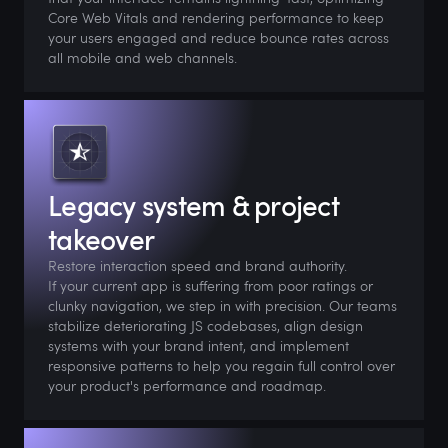
Core Web Vitals and rendering performance to keep
your users engaged and reduce bounce rates across
all mobile and web channels.
Legacy system & project
takeover
Restore interaction speed and brand authority.
If your current app is suffering from poor ratings or
clunky navigation, we step in with precision. Our teams
stabilize deteriorating JS codebases, align design
systems with your brand intent, and implement
responsive patterns to help you regain full control over
your product's performance and roadmap.