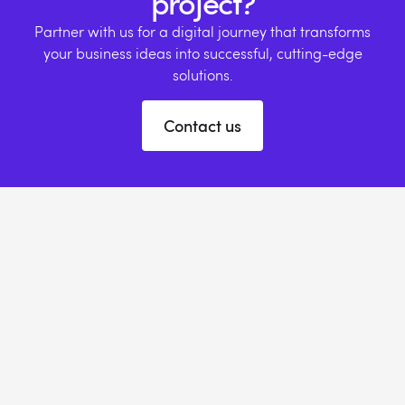
project?
Partner with us for a digital journey that transforms
your business ideas into successful, cutting-edge
solutions.
Contact us