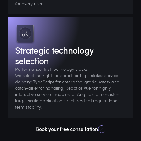
for every user.
Strategic technology
selection
Performance-first technology stacks.
We select the right tools built for high-stakes service
delivery: TypeScript for enterprise-grade safety and
catch-all error handling, React or Vue for highly
interactive service modules, or Angular for consistent,
large-scale application structures that require long-
term stability.
Book your free consultation