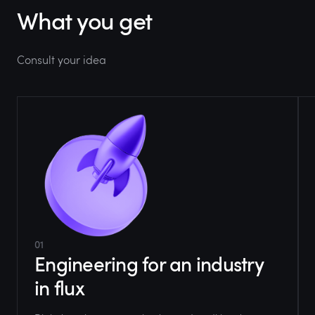
What you get
Consult your idea
01
Engineering for an industry
in flux