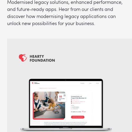
Modernised legacy solutions, enhanced performance,
and future-ready apps. Hear from our clients and
discover how modernising legacy applications can
unlock new possibilities for your business.