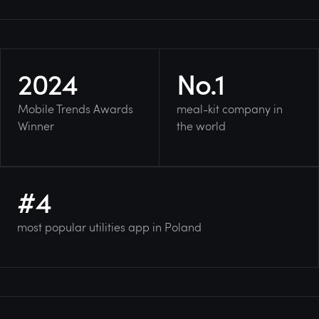
2024
No.
1
Mobile Trends Awards
meal-kit company in
Winner
the world
#
4
most popular utilities app in Poland