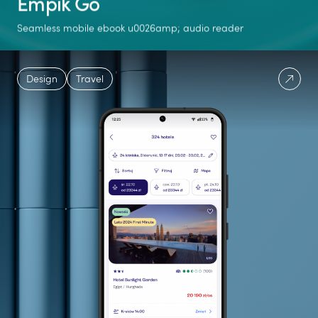
Empik Go
Seamless mobile ebook u0026amp; audio reader
+1M
541M
40%
Design
Travel
downloads on
pages read in 2024
growth in users
Google Play
between 2023 and
2024