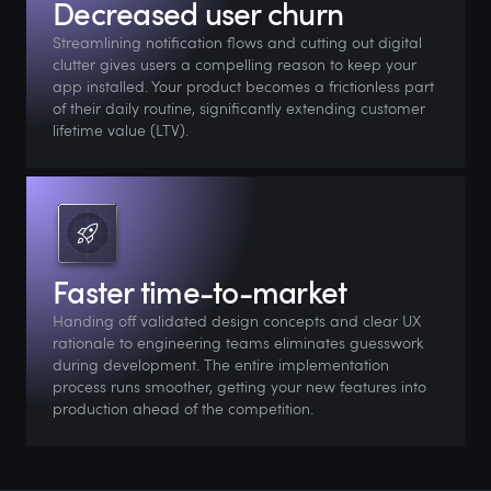
Decreased user churn
Streamlining notification flows and cutting out digital
clutter gives users a compelling reason to keep your
app installed. Your product becomes a frictionless part
of their daily routine, significantly extending customer
lifetime value (LTV).
Faster time-to-market
Handing off validated design concepts and clear UX
rationale to engineering teams eliminates guesswork
during development. The entire implementation
process runs smoother, getting your new features into
production ahead of the competition.