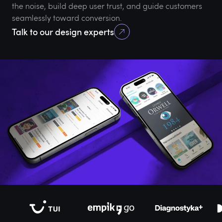
the noise, build deep user trust, and guide customers
seamlessly toward conversion.
Talk to our design experts