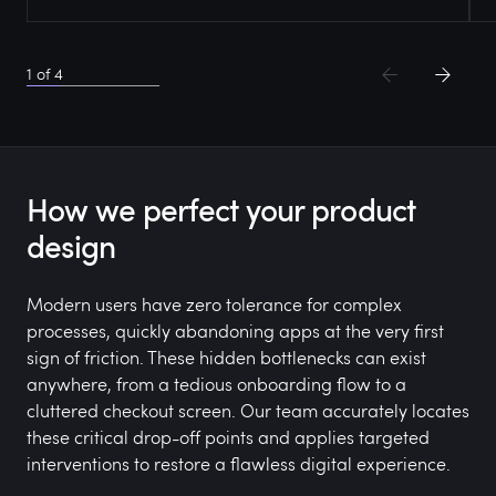
1
of
4
How we perfect your product
design
Modern users have zero tolerance for complex
processes, quickly abandoning apps at the very first
sign of friction. These hidden bottlenecks can exist
anywhere, from a tedious onboarding flow to a
cluttered checkout screen. Our team accurately locates
these critical drop-off points and applies targeted
interventions to restore a flawless digital experience.