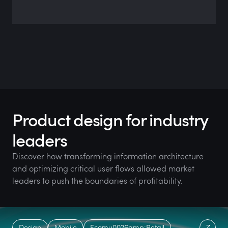
Product design for industry
leaders
Discover how transforming information architecture
and optimizing critical user flows allowed market
leaders to push the boundaries of profitability.
Design
Mobile
Ecomu0026amp;Retail