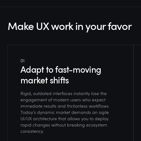
Make UX work in your favor
01
Adapt to fast-moving
market shifts
Rigid, outdated interfaces instantly lose the
engagement of modern users who expect
immediate results and frictionless workflows.
Today's dynamic market demands an agile
UI/UX architecture that allows you to deploy
rapid changes without breaking ecosystem
consistency.