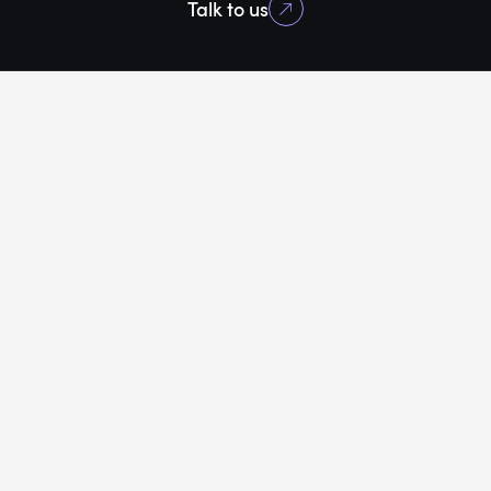
Talk to us