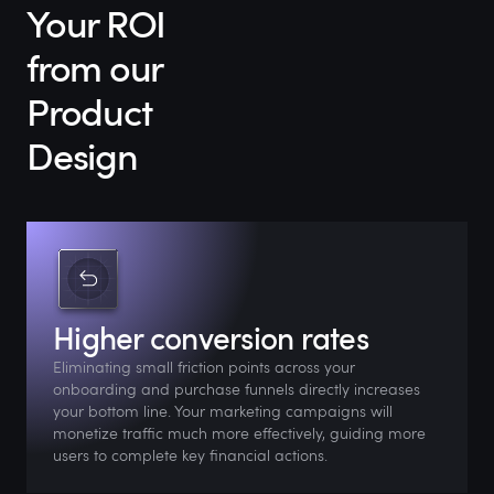
Your ROI
from our
Product
Design
Higher conversion rates
Eliminating small friction points across your
onboarding and purchase funnels directly increases
your bottom line. Your marketing campaigns will
monetize traffic much more effectively, guiding more
users to complete key financial actions.