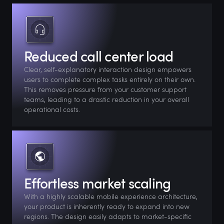
Reduced call center load
Clear, self-explanatory interaction design empowers
users to complete complex tasks entirely on their own.
This removes pressure from your customer support
teams, leading to a drastic reduction in your overall
operational costs.
Effortless market scaling
With a highly scalable mobile experience architecture,
your product is inherently ready to expand into new
regions. The design easily adapts to market-specific