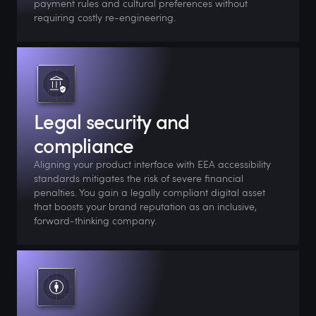
payment rules and cultural preferences without
requiring costly re-engineering.
Legal security and
compliance
Aligning your product interface with EEA accessibility
standards mitigates the risk of severe financial
penalties. You gain a legally compliant digital asset
that boosts your brand reputation as an inclusive,
forward-thinking company.