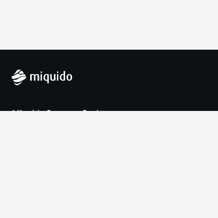
Miquido Sp. z o.o. Sp. k.
Zabłocie 43a
30-701 Krakow
VAT-UE: 9452138173
Contact
hello@miquido.com
PL:
+48 536 083 559
Services