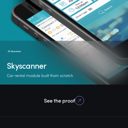
Skyscanner
Car rental module built from scratch
+ 1 M
1/3
30,000
See the proof
new users
of the business
locations worldwide