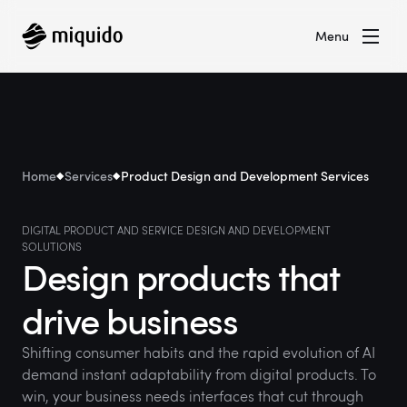
Menu
Home
Services
Product Design and Development Services
DIGITAL PRODUCT AND SERVICE DESIGN AND DEVELOPMENT
SOLUTIONS
Design products that
drive business
Shifting consumer habits and the rapid evolution of AI
demand instant adaptability from digital products. To
win, your business needs interfaces that cut through