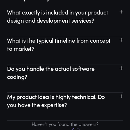
What exactly is included in your product
design and development services?
What is the typical timeline from concept
to market?
Do you handle the actual software
coding?
My product idea is highly technical. Do
you have the expertise?
Haven't you found the answers?