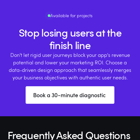
Available for projects
Stop losing users at the
finish line
Don't let rigid user journeys block your app's revenue
potential and lower your marketing ROI. Choose a
data-driven design approach that seamlessly merges
your business objectives with authentic user needs.
Book a 30-minute diagnostic
Frequently Asked Questions