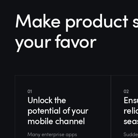
Make product s
your favor
01
02
Unlock the
Ens
potential of your
reli
mobile channel
sea
Many enterprise apps
Sudden