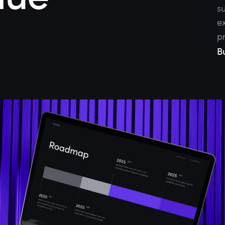
su
ex
p
B