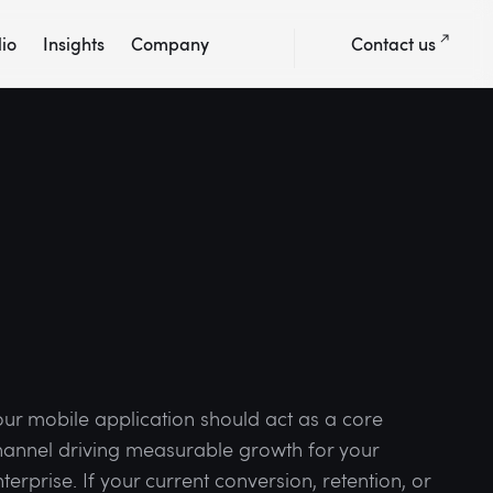
lio
Insights
Company
Contact us
our mobile application should act as a core
hannel driving measurable growth for your
terprise. If your current conversion, retention, or