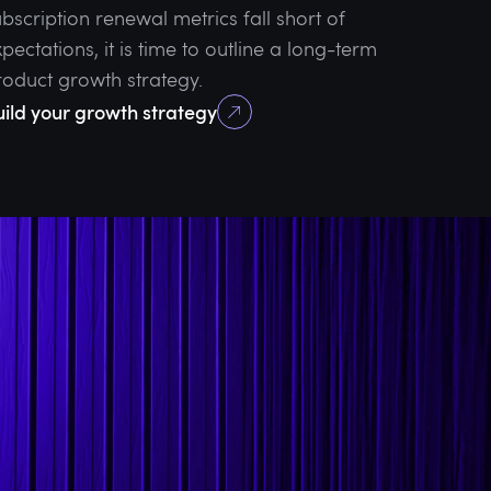
bscription renewal metrics fall short of
pectations, it is time to outline a long-term
roduct growth strategy.
uild your growth strategy