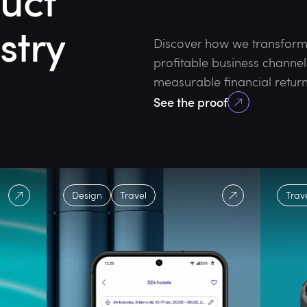
uct
stry
Discover how we transform e
profitable business channel
measurable financial return
See the proof
Design
Travel
Trav