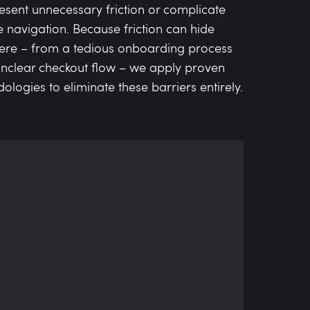
resent unnecessary friction or complicate
ve navigation. Because friction can hide
re – from a tedious onboarding process
unclear checkout flow – we apply proven
logies to eliminate these barriers entirely.