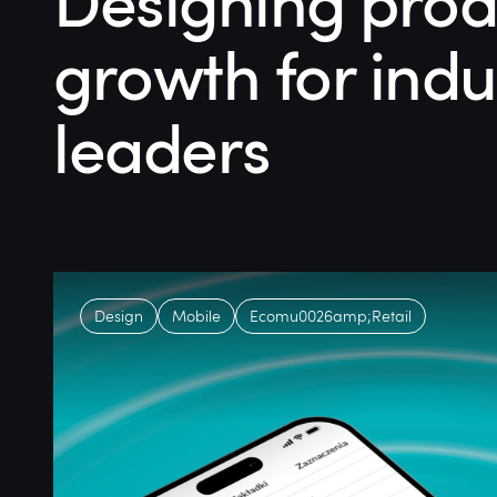
Designing prod
growth for indu
leaders
Design
Mobile
Ecomu0026amp;Retail