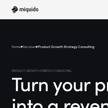
Home
Services
Product Growth Strategy Consulting
PRODUCT GROWTH STRATEGY CONSULTING
Turn your p
into a reve