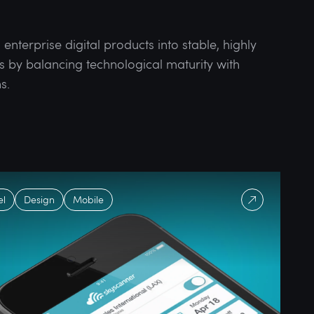
nterprise digital products into stable, highly
s by balancing technological maturity with
s.
el
Design
Mobile