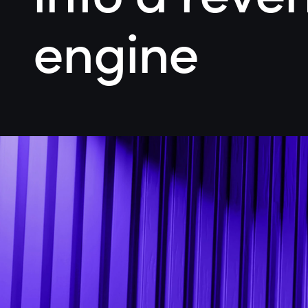
engine