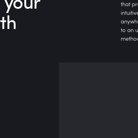
 your
that p
th
intuiti
anywhe
to an 
methodo