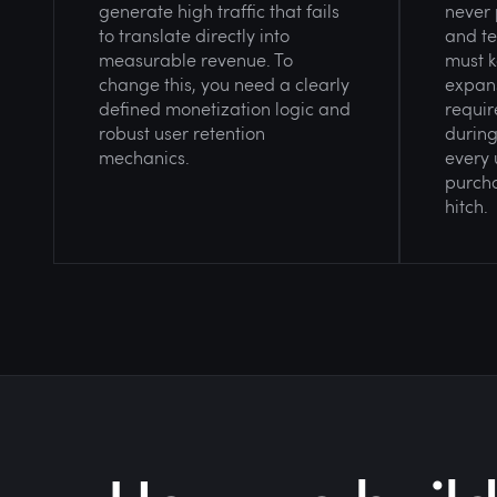
generate high traffic that fails
never 
to translate directly into
and te
measurable revenue. To
must k
change this, you need a clearly
expans
defined monetization logic and
requir
robust user retention
during
mechanics.
every 
purcha
hitch.