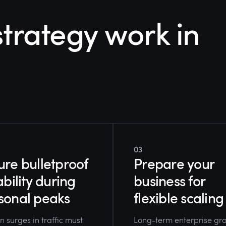
trategy work in
03
ure bulletproof
Prepare your
ability during
business for
sonal peaks
flexible scaling
 surges in traffic must
Long-term enterprise gr