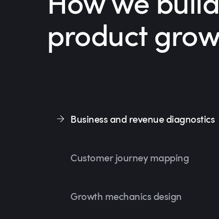
How we build
product grow
Business and revenue diagnostics
Customer journey mapping
Growth mechanics design