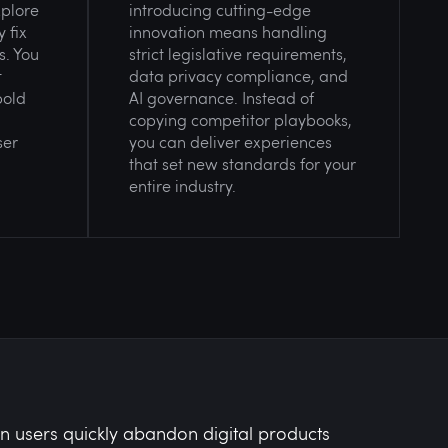
xplore
introducing cutting-edge
 fix
innovation means handling
s. You
strict legislative requirements,
t
data privacy compliance, and
bold
AI governance. Instead of
copying competitor playbooks,
ser
you can deliver experiences
that set new standards for your
entire industry.
 users quickly abandon digital products