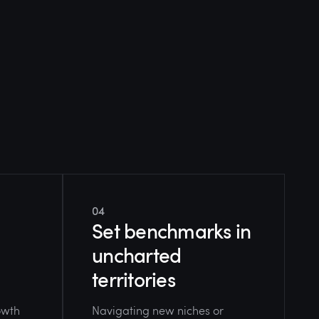
04
Set benchmarks in
uncharted
territories
owth
Navigating new niches or