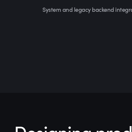
System and legacy backend integr