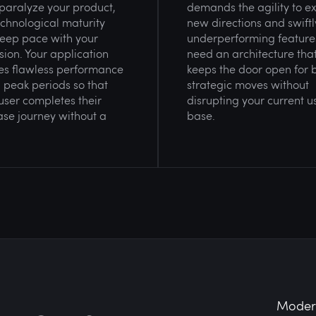
paralyze your product,
demands the agility to e
chnological maturity
new directions and swiftly
eep pace with your
underperforming feature
ion. Your application
need an architecture tha
es flawless performance
keeps the door open for 
 peak periods so that
strategic moves without
user completes their
disrupting your current u
se journey without a
base.
Modern