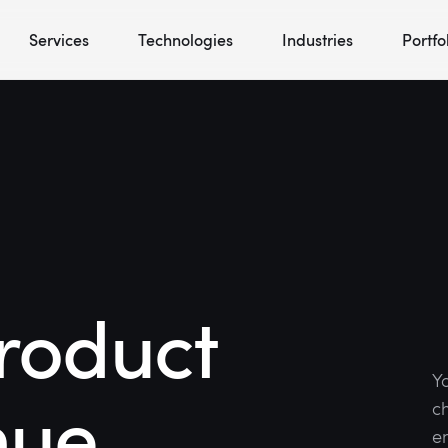
Services
Technologies
Industries
Portfo
roduct
Y
nue
c
en