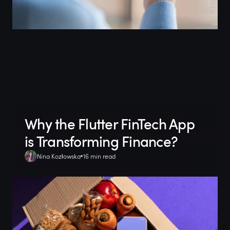
Why the Flutter FinTech App
is Transforming Finance?
Nina Kozłowska
16 min read