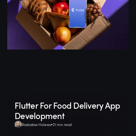
Flutter For Food Delivery App
Development
Radosław Holewa
21 min read