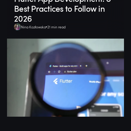
Best Practices to Follow in
2026
Nina Kozłowska
21 min read