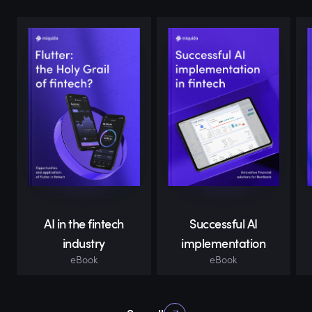
AI in the fintech
Successful AI
industry
implementation
eBook
eBook