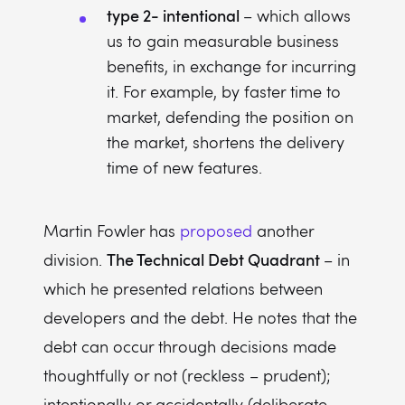
type 2- intentional
– which allows
us to gain measurable business
benefits, in exchange for incurring
it. For example, by faster time to
market, defending the position on
the market, shortens the delivery
time of new features.
Martin Fowler has
proposed
another
The Technical Debt Quadrant
division.
– in
which he presented relations between
developers and the debt. He notes that the
debt can occur through decisions made
thoughtfully or not (reckless – prudent);
intentionally or accidentally (deliberate –