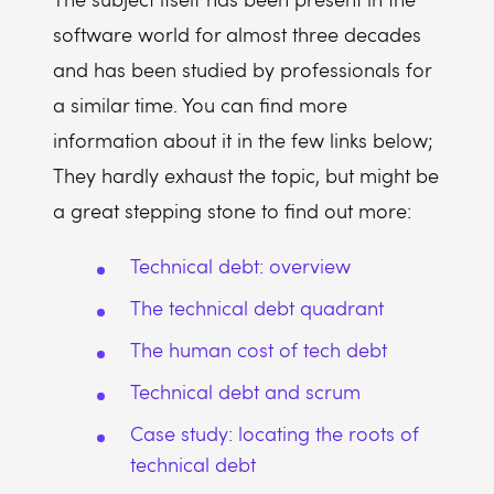
software world for almost three decades
and has been studied by professionals for
a similar time. You can find more
information about it in the few links below;
They hardly exhaust the topic, but might be
a great stepping stone to find out more:
Technical debt: overview
The technical debt quadrant
The human cost of tech debt
Technical debt and scrum
Case study: locating the roots of
technical debt