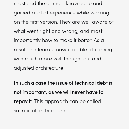
mastered the domain knowledge and
gained a lot of experience while working
on the first version. They are well aware of
what went right and wrong, and most
importantly how to make it better. As a
result, the team is now capable of coming
with much more well thought out and
adjusted architecture.
In such a case the issue of technical debt is
not important, as we will never have to
repay it
. This approach can be called
sacrificial architecture.