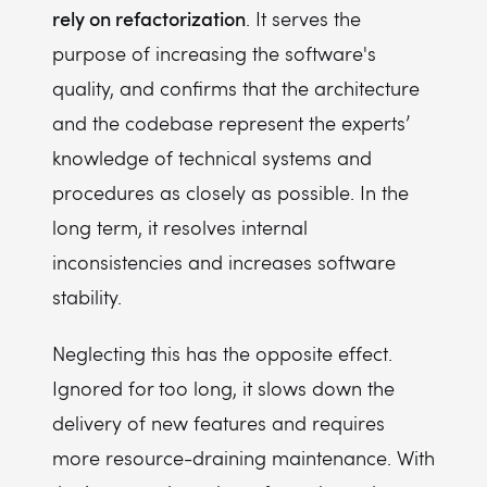
rely on refactorization
. It serves the
purpose of increasing the software's
quality, and confirms that the architecture
and the codebase represent the experts’
knowledge of technical systems and
procedures as closely as possible. In the
long term, it resolves internal
inconsistencies and increases software
stability.
Neglecting this has the opposite effect.
Ignored for too long, it slows down the
delivery of new features and requires
more resource-draining maintenance. With