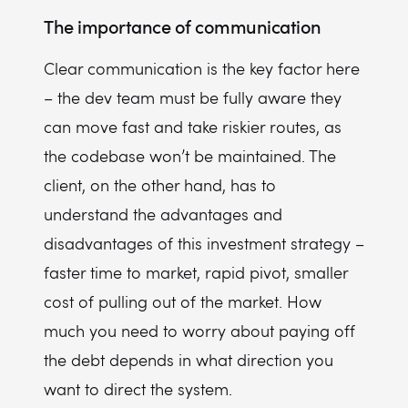
The importance of communication
Clear communication is the key factor here
– the dev team must be fully aware they
can move fast and take riskier routes, as
the codebase won’t be maintained. The
client, on the other hand, has to
understand the advantages and
disadvantages of this investment strategy –
faster time to market, rapid pivot, smaller
cost of pulling out of the market. How
much you need to worry about paying off
the debt depends in what direction you
want to direct the system.