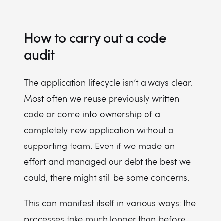
How to carry out a code
audit
The application lifecycle isn’t always clear.
Most often we reuse previously written
code or come into ownership of a
completely new application without a
supporting team. Even if we made an
effort and managed our debt the best we
could, there might still be some concerns.
This can manifest itself in various ways: the
processes take much longer than before,