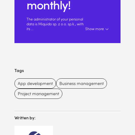
monthly!
The administrator of your personal
data is Miquido sp. z o.o. sp.k., with
its
...
Show more
Tags
App development
Business management
Project management
Written by: