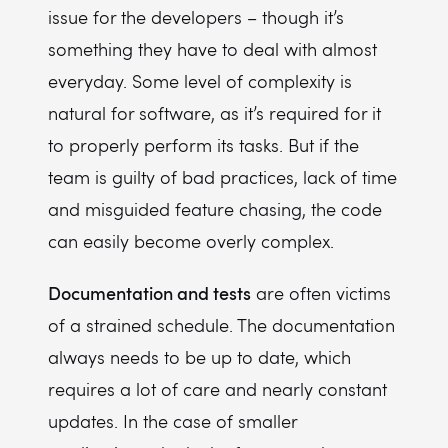
issue for the developers – though it’s
something they have to deal with almost
everyday. Some level of complexity is
natural for software, as it’s required for it
to properly perform its tasks. But if the
team is guilty of bad practices, lack of time
and misguided feature chasing, the code
can easily become overly complex.
Documentation and tests
are often victims
of a strained schedule. The documentation
always needs to be up to date, which
requires a lot of care and nearly constant
updates. In the case of smaller