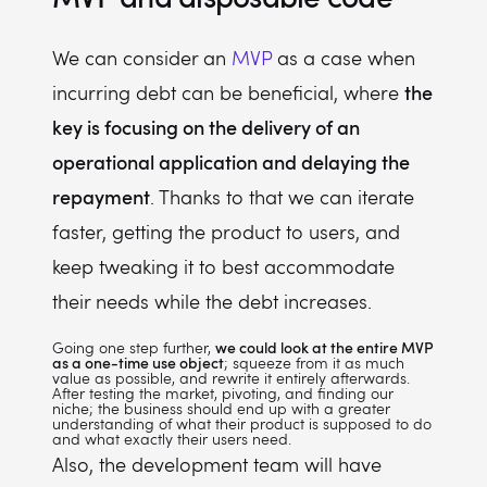
We can consider an
MVP
as a case when
the
incurring debt can be beneficial, where
key is focusing on the delivery of an
operational application and delaying the
repayment
. Thanks to that we can iterate
faster, getting the product to users, and
keep tweaking it to best accommodate
their needs while the debt increases.
Going one step further,
we could look at the entire MVP
as a one-time use object
; squeeze from it as much
value as possible, and rewrite it entirely afterwards.
After testing the market, pivoting, and finding our
niche; the business should end up with a greater
understanding of what their product is supposed to do
and what exactly their users need.
Also, the development team will have