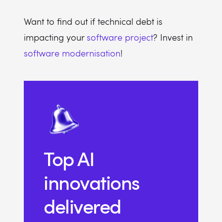
Want to find out if technical debt is
impacting your
software project
? Invest in
software modernisation
!
Top AI
innovations
delivered