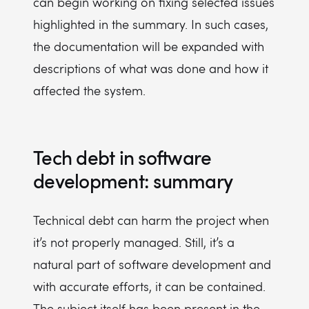
can begin working on fixing selected issues
highlighted in the summary. In such cases,
the documentation will be expanded with
descriptions of what was done and how it
affected the system.
Tech debt in software
development: summary
Technical debt can harm the project when
it’s not properly managed. Still, it’s a
natural part of software development and
with accurate efforts, it can be contained.
The subject itself has been present in the