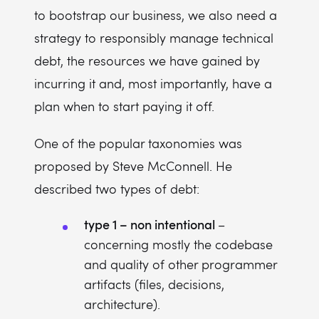
to bootstrap our business, we also need a
strategy to responsibly manage technical
debt, the resources we have gained by
incurring it and, most importantly, have a
plan when to start paying it off.
One of the popular taxonomies was
proposed by Steve McConnell. He
described two types of debt:
type 1 – non intentional
–
concerning mostly the codebase
and quality of other programmer
artifacts (files, decisions,
architecture).