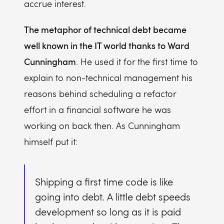
accrue interest.
The metaphor of technical debt became
well known in the IT world thanks to Ward
Cunningham
. He used it for the first time to
explain to non-technical management his
reasons behind scheduling a refactor
effort in a financial software he was
working on back then. As Cunningham
himself put it:
Shipping a first time code is like
going into debt. A little debt speeds
development so long as it is paid