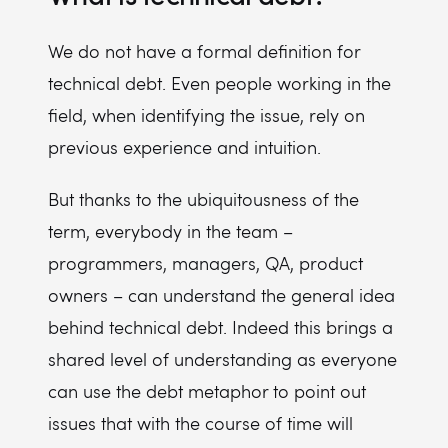
We do not have a formal definition for
technical debt. Even people working in the
field, when identifying the issue, rely on
previous experience and intuition.
But thanks to the ubiquitousness of the
term, everybody in the team –
programmers, managers, QA, product
owners – can understand the general idea
behind technical debt. Indeed this brings a
shared level of understanding as everyone
can use the debt metaphor to point out
issues that with the course of time will