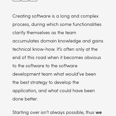
Creating software is a long and complex
process, during which some functionalities
clarify themselves as the team
accumulates domain knowledge and gains
technical know-how. It’s often only at the
end of this road when it becomes obvious
to the software to the software
development team what would’ve been
the best strategy to develop the
application, and what could have been
done better.
we
Starting over isn’t always possible, thus