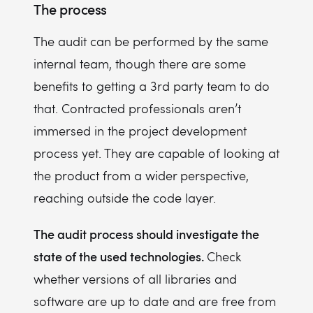
The process
The audit can be performed by the same
internal team, though there are some
benefits to getting a 3rd party team to do
that. Contracted professionals aren’t
immersed in the project development
process yet. They are capable of looking at
the product from a wider perspective,
reaching outside the code layer.
The audit process should investigate the
state of the used technologies.
Check
whether versions of all libraries and
software are up to date and are free from