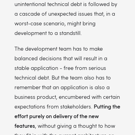
unintentional technical debt is followed by
a cascade of unexpected issues that, in a
worst-case scenario, might bring
development to a standstill.
The development team has to make
balanced decisions that will result in a
stable application - free from serious
technical debt. But the team also has to
remember that an application is also a
business product, encumbered with certain
Putting the
expectations from stakeholders.
effort purely on delivery of the new
features
, without giving a thought to how