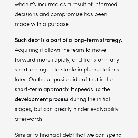
when it’s incurred as a result of informed
decisions and compromise has been
made with a purpose.
Such debt is a part of a long-term strategy.
Acquiring it allows the team to move
forward more rapidly, and transform any
shortcomings into stable implementations
later. On the opposite side of that is the
short-term approach: it speeds up the
development process
during the initial
stages, but can greatly hinder evolvability
afterwards.
Similar to financial debt that we can spend