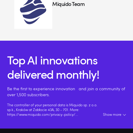
Miquido Team
Top AI innovations
delivered monthly!
Be the first to experience innovation and join a community of
over 1,500 subscribers.
The controller of your personal data is Miquido sp. z o.o.
sp.k., Kraków at Zabłocie 43A, 30 - 701. More:
https://www.miquido.com/privacy-policy/
...
Show more