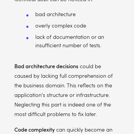
bad architecture
overly complex code
lack of documentation or an
insufficient number of tests.
Bad architecture decisions
could be
caused by lacking full comprehension of
the business domain. This reflects on the
application's structure or infrastructure.
Neglecting this part is indeed one of the
most difficult problems to fix later.
Code complexity
can quickly become an