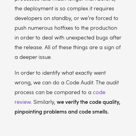
the deployment is so complex it requires
developers on standby, or we’re forced to
push numerous hotfixes to the production
in order to deal with unexpected bugs after
the release. All of these things are a sign of
a deeper issue.
In order to identify what exactly went
wrong, we can do a Code Audit. The audit
process can be compared to a
code
we verify the code quality,
review
. Similarly,
pinpointing problems and code smells.