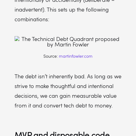
inadvertent). This sets up the following
combinations:
Source:
martinfowler.com
The debt isn’t inherently bad. As long as we
strive to make thoughtful and intentional
decisions, we can gain measurable value
from it and convert tech debt to money.
MVP and disposable code