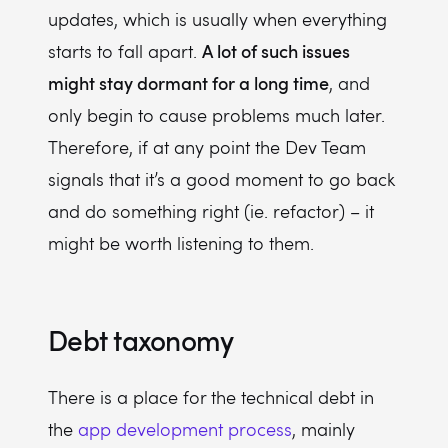
updates, which is usually when everything
A lot of such issues
starts to fall apart.
might stay dormant for a long time
, and
only begin to cause problems much later.
Therefore, if at any point the Dev Team
signals that it’s a good moment to go back
and do something right (ie. refactor) – it
might be worth listening to them.
Debt taxonomy
There is a place for the technical debt in
the
app development process
, mainly