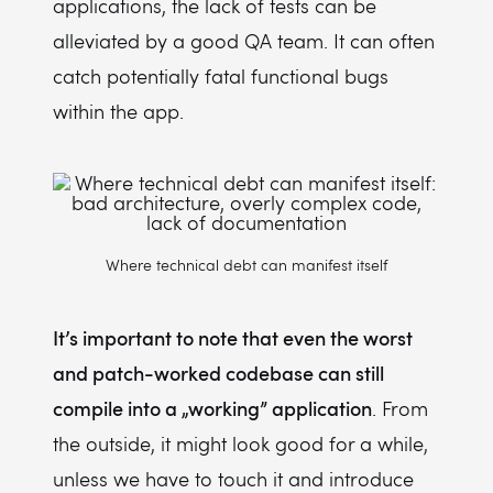
applications, the lack of tests can be
alleviated by a good QA team. It can often
catch potentially fatal functional bugs
within the app.
Where technical debt can manifest itself
It’s important to note that even the worst
and patch-worked codebase can still
compile into a „working” application
. From
the outside, it might look good for a while,
unless we have to touch it and introduce