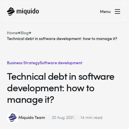
Menu
Home
Blog
Technical debt in software development: how to manage it?
Business Strategy
Software development
Technical debt in software
development: how to
manage it?
Miquido Team
20 Aug 2021
14 min read