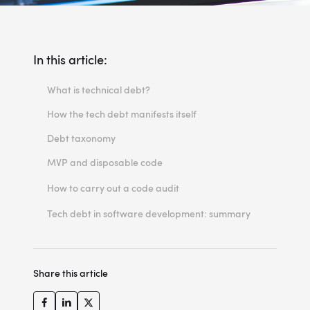
In this article:
What is technical debt?
How the tech debt manifests itself
Debt taxonomy
MVP and disposable code
The importance of communication
How to carry out a code audit
The process
Tech debt in software development: summary
Share this article