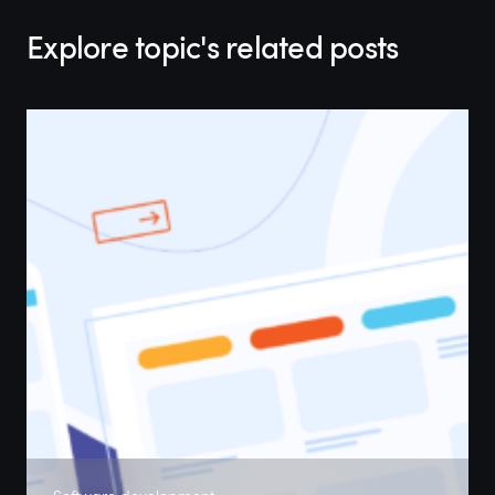
Explore topic's related posts