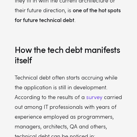
they fit in with the current architecture or
one of the hot spots
their future direction, is
for future technical debt
.
How the tech debt manifests
itself
Technical debt often starts accruing while
the application is still in development.
According to the results of a
survey
carried
out among IT professionals with years of
experience employed as programmers,
managers, architects, QA and others,
technical debt can be noticed in: