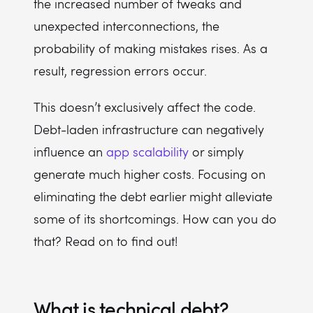
the increased number of tweaks and
unexpected interconnections, the
probability of making mistakes rises. As a
result, regression errors occur.
This doesn’t exclusively affect the code.
Debt-laden infrastructure can negatively
influence an
app scalability
or simply
generate much higher costs. Focusing on
eliminating the debt earlier might alleviate
some of its shortcomings. How can you do
that? Read on to find out!
What is technical debt?