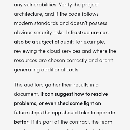
any vulnerabilities. Verify the project
architecture, and if the code follows
modern standards and doesn’t possess
Infrastructure can
obvious security risks.
also be a subject of audit
; for example,
reviewing the cloud services and where the
resources are chosen correctly and aren’t
generating additional costs.
The auditors gather their results in a
It can suggest how to resolve
document.
problems, or even shed some light on
future steps the app should take to operate
better
. If it’s part of the contract, the team