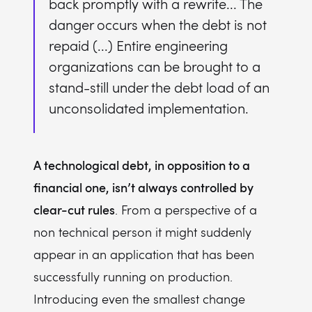
back promptly with a rewrite... The
danger occurs when the debt is not
repaid (...) Entire engineering
organizations can be brought to a
stand-still under the debt load of an
unconsolidated implementation.
A technological debt, in opposition to a
financial one, isn’t always controlled by
clear-cut rules
. From a perspective of a
non technical person it might suddenly
appear in an application that has been
successfully running on production.
Introducing even the smallest change