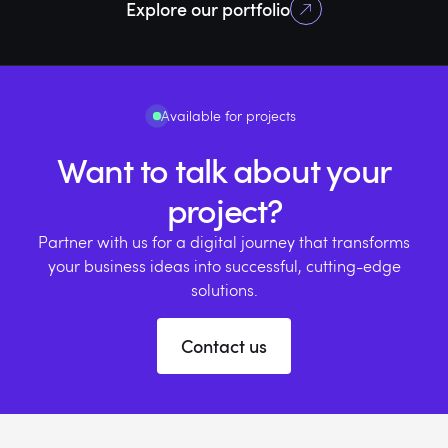
Explore our portfolio
Active users
Rating on App store
Transport in the
App store
Available for projects
Want to talk about your
project?
Partner with us for a digital journey that transforms
your business ideas into successful, cutting-edge
solutions.
Contact us