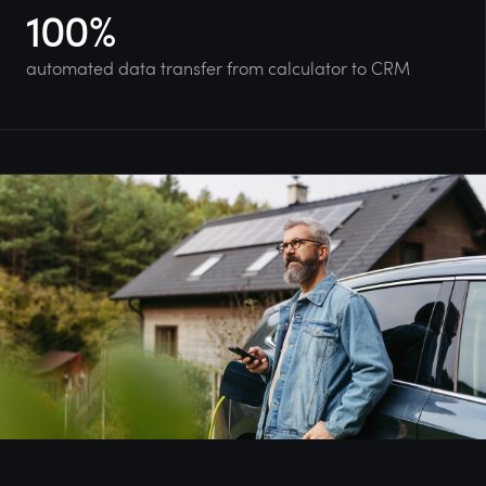
100
%
automated data transfer from calculator to CRM