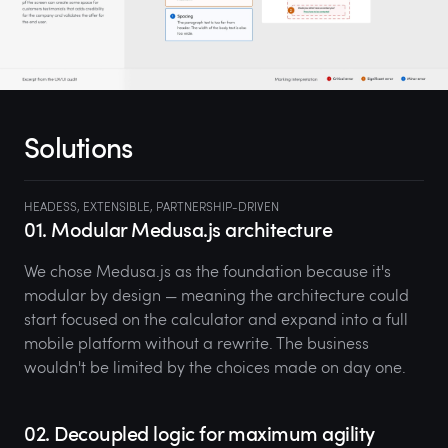
Solutions
HEADESS, EXTENSIBLE, PARTNERSHIP-DRIVEN
01. Modular Medusa.js architecture
We chose Medusa.js as the foundation because it's
modular by design — meaning the architecture could
start focused on the calculator and expand into a full
mobile platform without a rewrite. The business
wouldn't be limited by the choices made on day one.
02. Decoupled logic for maximum agility