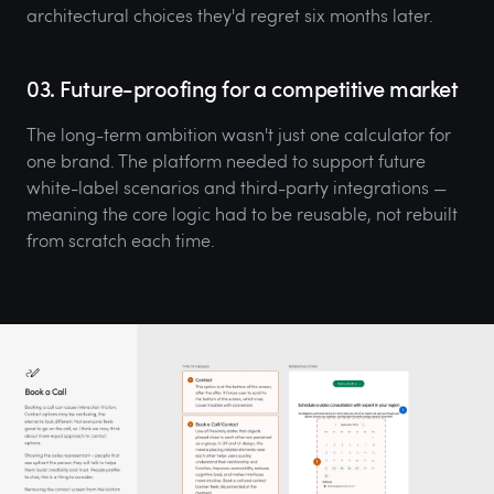
architectural choices they'd regret six months later.
03. Future-proofing for a competitive market
The long-term ambition wasn't just one calculator for
one brand. The platform needed to support future
white-label scenarios and third-party integrations —
meaning the core logic had to be reusable, not rebuilt
from scratch each time.