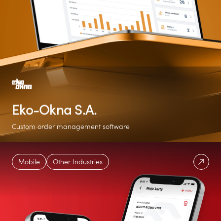
Eko-Okna S.A.
Custom order management software
254%
7
Over 16x
Mobile
Other Industries
MoM increase in
Language versions
Orders boost in just
users
three months