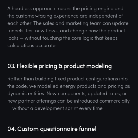
A headless approach means the pricing engine and
the customer-facing experience are independent of
each other. The sales and marketing team can update
funnels, test new flows, and change how the product
looks — without touching the core logic that keeps
calculations accurate.
03. Flexible pricing & product modeling
Rather than building fixed product configurations into
the code, we modelled energy products and pricing as
dynamic entities. New components, updated rates, or
new partner offerings can be introduced commercially
— without a development sprint every time.
04. Custom questionnaire funnel