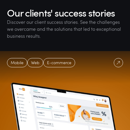
Our clients' success stories
Discover our client success stories. See the challenges
we overcame and the solutions that led to exceptional
business results.
Mobile
Web
E-commerce