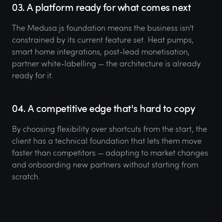
03. A platform ready for what comes next
The Medusa.js foundation means the business isn't
constrained by its current feature set. Heat pumps,
smart home integrations, post-lead monetisation,
partner white-labelling — the architecture is already
ready for it.
04. A competitive edge that's hard to copy
By choosing flexibility over shortcuts from the start, the
client has a technical foundation that lets them move
faster than competitors — adapting to market changes
and onboarding new partners without starting from
scratch.