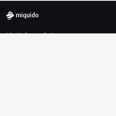
Miquido Sp. z o.o. Sp. k.
Zabłocie 43a
30-701 Krakow
VAT-UE: 9452138173
Contact
hello@miquido.com
PL:
+48 536 083 559
Services
Technologies
Industries