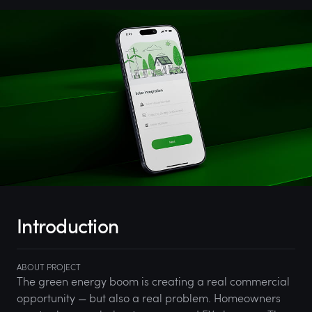
Introduction
ABOUT PROJECT
The green energy boom is creating a real commercial
opportunity — but also a real problem. Homeowners