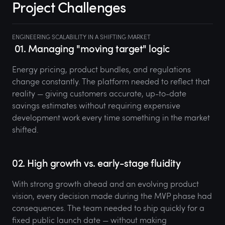
Project Challenges
ENGINEERING SCALABILITY IN A SHIFTING MARKET
01. Managing "moving target" logic
Energy pricing, product bundles, and regulations
change constantly. The platform needed to reflect that
reality — giving customers accurate, up-to-date
savings estimates without requiring expensive
development work every time something in the market
shifted.
02. High growth vs. early-stage fluidity
With strong growth ahead and an evolving product
vision, every decision made during the MVP phase had
consequences. The team needed to ship quickly for a
fixed public launch date — without making