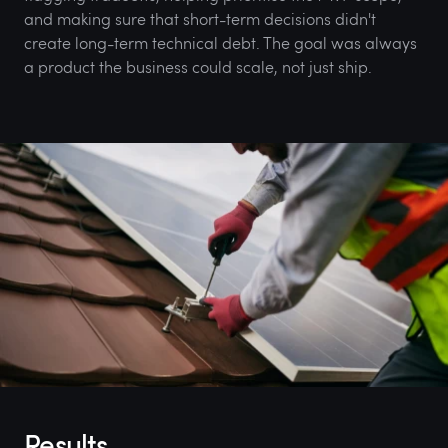
and making sure that short-term decisions didn't
create long-term technical debt. The goal was always
a product the business could scale, not just ship.
Results