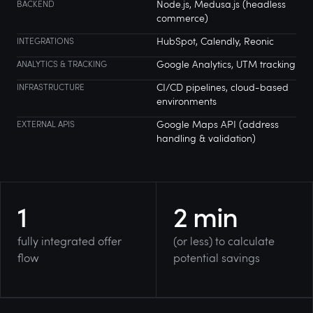
Node.js, Medusa.js (headless
BACKEND
commerce)
HubSpot, Calendly, Reonic
INTEGRATIONS
Google Analytics, UTM tracking
ANALYTICS & TRACKING
CI/CD pipelines, cloud-based
INFRASTRUCTURE
environments
Google Maps API (address
EXTERNAL APIS
handling & validation)
1
2
min
fully integrated offer
(or less) to calculate
flow
potential savings