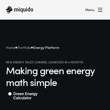
Menu
Home
Portfolio
Energy Platform
NEW ENERGY SALES CHANNEL LAUNCHED IN 4 MONTHS
Making green energy
math simple