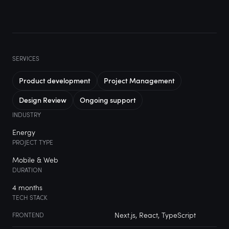
SERVICES
Product development
Project Management
Design Review
Ongoing support
INDUSTRY
Energy
PROJECT TYPE
Mobile & Web
DURATION
4 months
TECH STACK
Next.js, React, TypeScript
FRONTEND