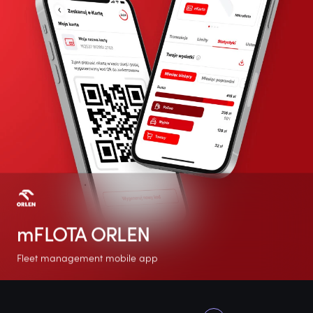
mFLOTA ORLEN
Fleet management mobile app
+100K
4.9
No. 1