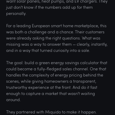
want solar panels, heat pumps, and EV chargers. They
just don't know if the numbers add up for them
personally.
For a leading European smart home marketplace, this
was both a challenge and a chance. Their customers
were already asking the right questions. What was
missing was a way to answer them — clearly, instantly,
and in a way that turned curiosity into a sale.
The goal: build a green energy savings calculator that
could become a fully-fledged sales channel. One that
handles the complexity of energy pricing behind the
scenes, while giving homeowners a transparent,
trustworthy experience at the front. And do it fast
enough to capture a market that wasn't waiting
around.
They partnered with Miquido to make it happen.