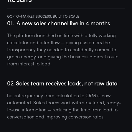
GO-TO-MARKET SUCCESS, BUILT TO SCALE
01.
A new sales channel live in 4 months
The platform launched on time with a fully working
calculator and offer flow — giving customers the
transparency they needed to confidently commit to
green energy, and giving the business a direct route
from interest to lead.
02. Sales team receives leads, not raw data
he entire journey from calculation to CRM is now
automated. Sales teams work with structured, ready-
to-use information — reducing the time from lead to
conversation and improving conversion rates.