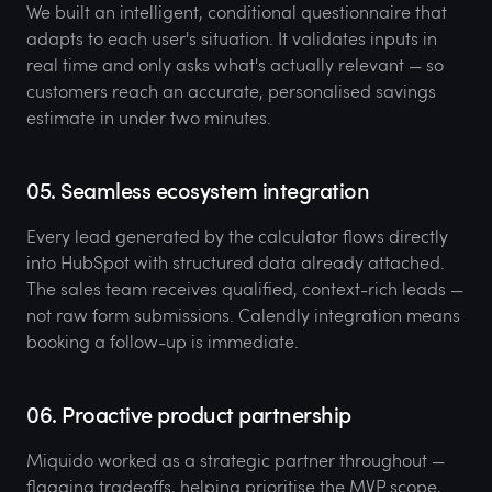
We built an intelligent, conditional questionnaire that
adapts to each user's situation. It validates inputs in
real time and only asks what's actually relevant — so
customers reach an accurate, personalised savings
estimate in under two minutes.
05. Seamless ecosystem integration
Every lead generated by the calculator flows directly
into HubSpot with structured data already attached.
The sales team receives qualified, context-rich leads —
not raw form submissions. Calendly integration means
booking a follow-up is immediate.
06. Proactive product partnership
Miquido worked as a strategic partner throughout —
flagging tradeoffs, helping prioritise the MVP scope,