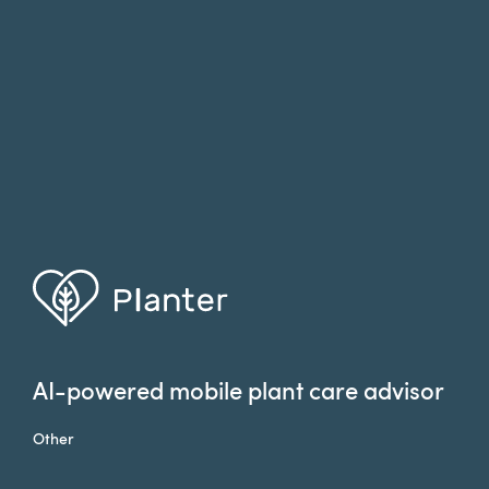
AI-powered mobile plant care advisor
Other