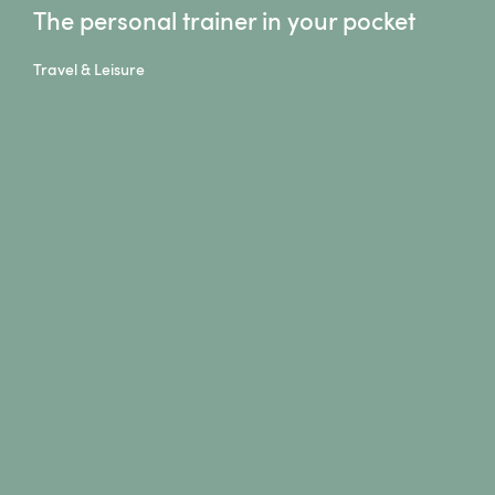
The personal trainer in your pocket
Travel & Leisure