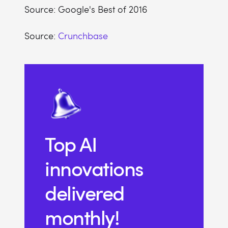
Source: Google's Best of 2016
Source:
Crunchbase
Top AI
innovations
delivered
monthly!