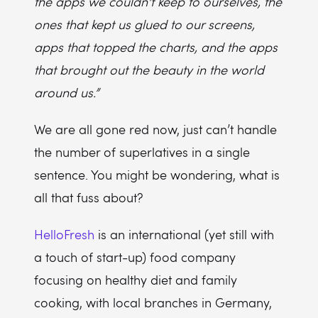
the apps we couldn't keep to ourselves, the
ones that kept us glued to our screens,
apps that topped the charts, and the apps
that brought out the beauty in the world
around us.”
We are all gone red now, just can’t handle
the number of superlatives in a single
sentence. You might be wondering, what is
all that fuss about?
HelloFresh
is an international (yet still with
a touch of start-up) food company
focusing on healthy diet and family
cooking, with local branches in Germany,