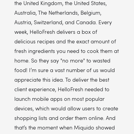
the United Kingdom, the United States,
Australia, The Netherlands, Belgium,
Austria, Switzerland, and Canada. Every
week, HelloFresh delivers a box of
delicious recipes and the exact amount of
fresh ingredients you need to cook them at
home. So they say "no more" to wasted
food! I’m sure a vast number of us would
appreciate this idea. To deliver the best
client experience, HelloFresh needed to
launch mobile apps on most popular
devices, which would allow users to create
shopping lists and order them online. And
that’s the moment when Miquido showed