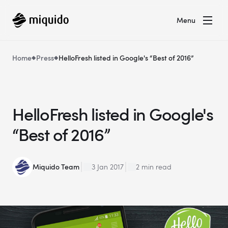
Menu
Home
Press
HelloFresh listed in Google's “Best of 2016”
HelloFresh listed in Google's
“Best of 2016”
Miquido Team
3 Jan 2017
2 min read