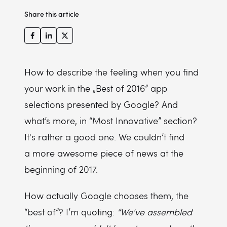
Share this article
How to describe the feeling when you find
your work in the „Best of 2016” app
selections presented by Google? And
what’s more, in “Most Innovative” section?
It's rather a good one. We couldn’t find
a more awesome piece of news at the
beginning of 2017.
How actually Google chooses them, the
“best of”? I’m quoting:
“We've assembled