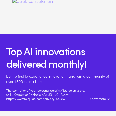
Top AI innovations
delivered monthly!
Be the first to experience innovation and join a community of
over 1,500 subscribers.
The controller of your personal data is Miquido sp. z o.o.
sp.k., Kraków at Zabłocie 43A, 30 - 701. More:
https://www.miquido.com/privacy-policy/
...
Show more