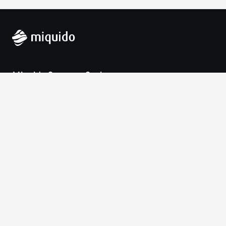
Miquido Sp. z o.o. Sp. k.
Zabłocie 43a
30-701 Krakow
VAT-UE: 9452138173
Contact
hello@miquido.com
PL:
+48 536 083 559
Services
Technologies
Industries