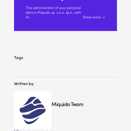
The administrator of your personal
data is Miquido sp. z o.o. sp.k., with
its
...
Show more
Tags
Written by:
Miquido Team