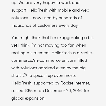
up. We are very happy to work and
support HelloFresh with mobile and web
solutions – now used by hundreds of
thousands of customers every day.
You might think that I’m exaggerating a bit,
yet I think I’m not moving too far, when
making a statement: HelloFresh is a real e-
commerce/m-commerce unicorn fitted
with solutions admired even by the big
shots 🙂 To spice it up even more,
HelloFresh, supported by Rocket Internet,
raised €85 m on December 20, 2016, for
global expansion.