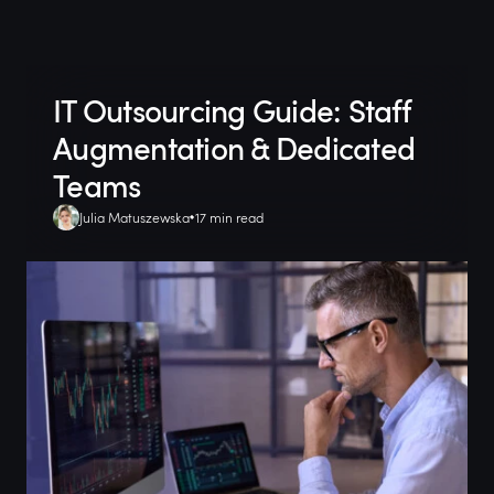
IT Outsourcing Guide: Staff
Augmentation & Dedicated
Teams
Julia Matuszewska
17 min read