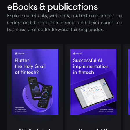
eBooks & publications
Explore our ebooks, webinars, and extra resources to
understand the latest tech trends and their impact on
business. Crafted for forward-thinking leaders.