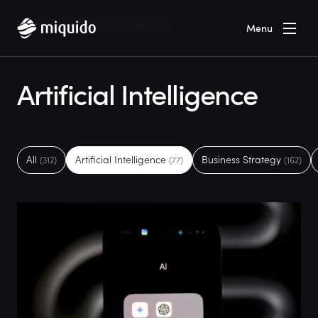
Home
Blog
Artificial Intelligence
Menu
Artificial Intelligence
All
Artificial Intelligence
Business Strategy
(312)
(77)
(162)