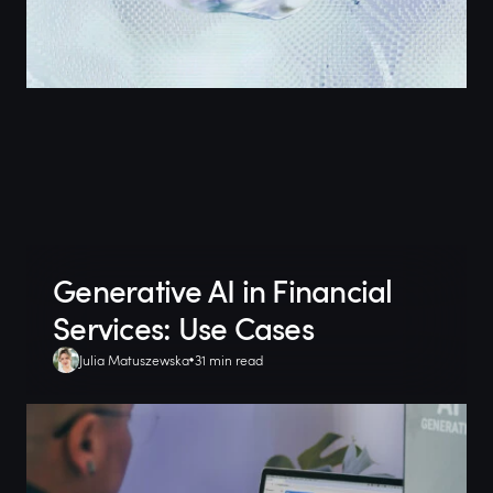
Generative AI in Financial
Services: Use Cases
Julia Matuszewska
31 min read