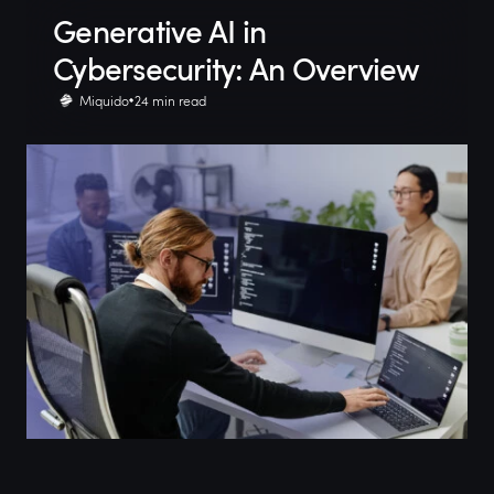
Generative AI in
Cybersecurity: An Overview
Miquido
24 min read