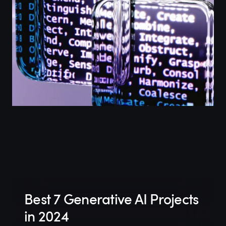
Best 7 Generative AI Projects
in 2024