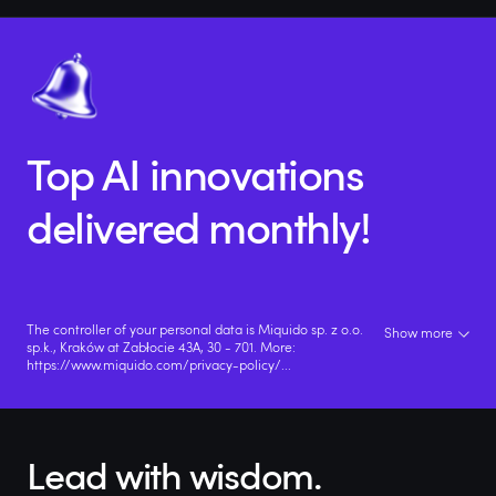
Top AI innovations
delivered monthly!
The controller of your personal data is Miquido sp. z o.o.
Show more
sp.k., Kraków at Zabłocie 43A, 30 - 701. More:
https://www.miquido.com/privacy-policy/
...
Lead with wisdom.