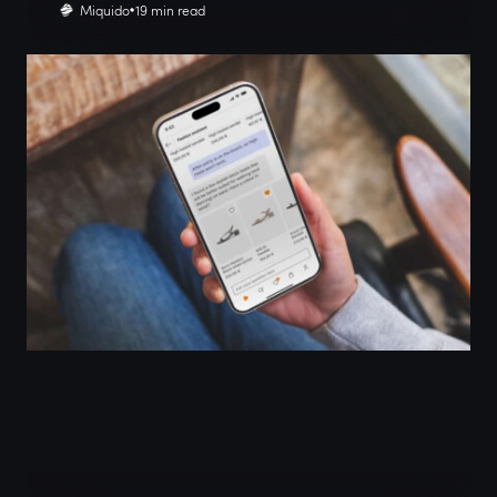
Miquido
19 min read