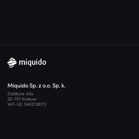
Miquido Sp. z o.o. Sp. k.
Zabłocie 43a
30-701 Krakow
VAT-UE: 9452138173
Contact
hello@miquido.com
PL:
+48 536 083 559