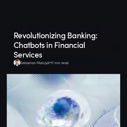
Revolutionizing Banking:
Chatbots in Financial
Services
Sebastian Malczyk
17 min read