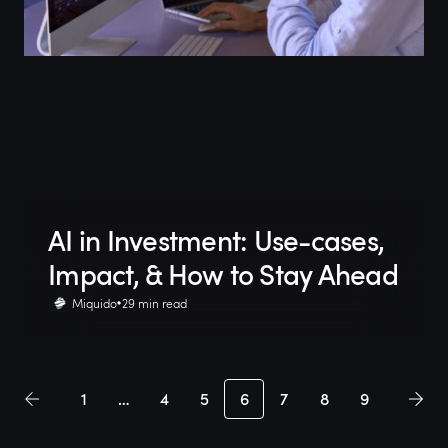
AI in Investment: Use-cases,
Impact, & How to Stay Ahead
Miquido
29 min read
1
…
4
5
6
7
8
9