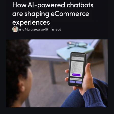
How AI-powered chatbots
are shaping eCommerce
experiences
Julia Matuszewska
18 min read