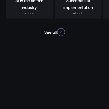
AI in the fintech
Successful AI
industry
implementation
eBook
eBook
See all