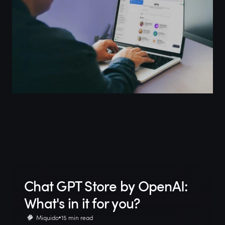
Chat GPT Store by OpenAI:
What's in it for you?
Miquido
15 min read