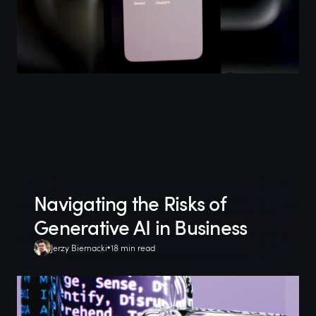
Navigating the Risks of
Generative AI in Business
Jerzy Biernacki
18 min read