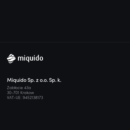
Miquido Sp. z o.o. Sp. k.
Zabłocie 43a
30-701 Krakow
VAT-UE: 9452138173
Contact
hello@miquido.com
PL:
+48 536 083 559