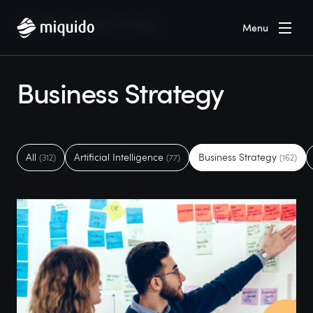
Home
Blog
Business Strategy
Menu
Business Strategy
All
Artificial Intelligence
Business Strategy
(312)
(77)
(162)