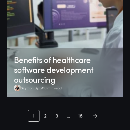
Benefits of healthcare
software development
outsourcing
Szymon Byra
10 min read
1
2
3
…
18