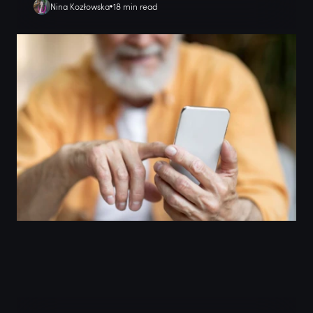
Nina Kozłowska
18 min read