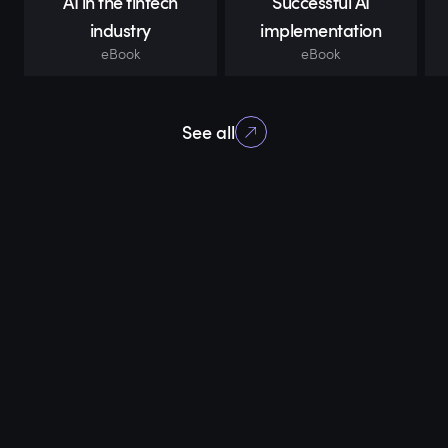
AI in the fintech
Successful AI
industry
implementation
eBook
eBook
See all