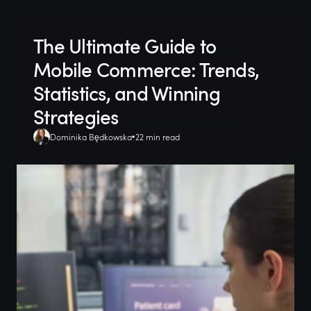
The Ultimate Guide to
Mobile Commerce: Trends,
Statistics, and Winning
Strategies
Dominika Będkowska
22 min read