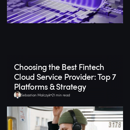
Choosing the Best Fintech
Cloud Service Provider: Top 7
Platforms & Strategy
Sebastian Malczyk
21 min read