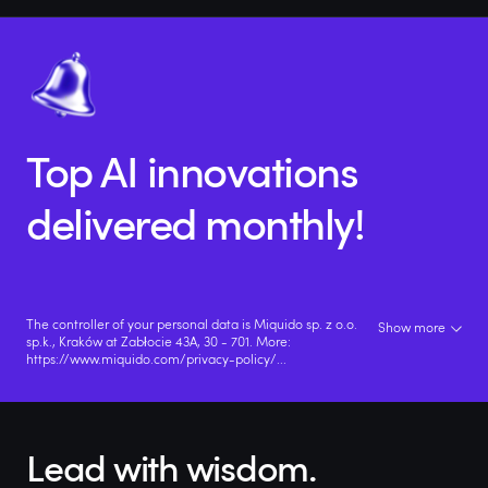
Top AI innovations
delivered monthly!
The controller of your personal data is Miquido sp. z o.o.
Show more
sp.k., Kraków at Zabłocie 43A, 30 - 701. More:
https://www.miquido.com/privacy-policy/
...
Lead with wisdom.