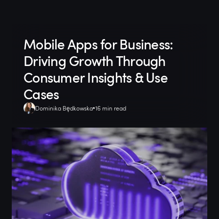
Mobile Apps for Business:
Driving Growth Through
Consumer Insights & Use
Cases
Dominika Będkowska
16 min read