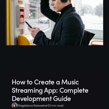
How to Create a Music
Streaming App: Complete
Development Guide
Magdalena Narewska
23 min read