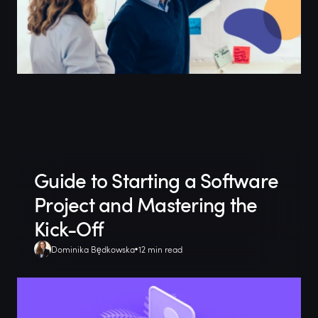
Guide to Starting a Software
Project and Mastering the
Kick-Off
Dominika Będkowska
12 min read