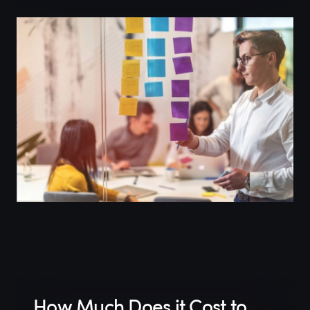
How Much Does it Cost to