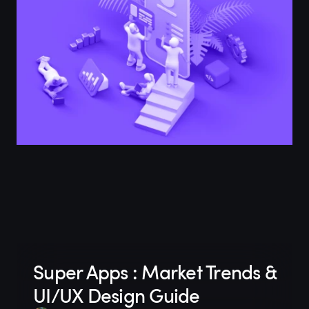
Super Apps : Market Trends &
UI/UX Design Guide