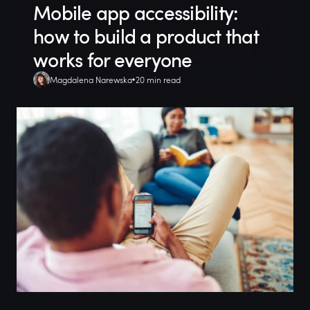
Mobile app accessibility:
how to build a product that
works for everyone
Magdalena Narewska
20 min read