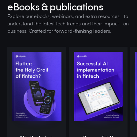
eBooks & publications
Explore our ebooks, webinars, and extra resources to
understand the latest tech trends and their impact on
business. Crafted for forward-thinking leaders.