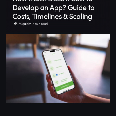
Develop an App? Guide to
Costs, Timelines & Scaling
Miquido
17 min read