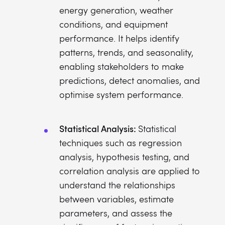
energy generation, weather
conditions, and equipment
performance. It helps identify
patterns, trends, and seasonality,
enabling stakeholders to make
predictions, detect anomalies, and
optimise system performance.
Statistical Analysis:
Statistical
techniques such as regression
analysis, hypothesis testing, and
correlation analysis are applied to
understand the relationships
between variables, estimate
parameters, and assess the