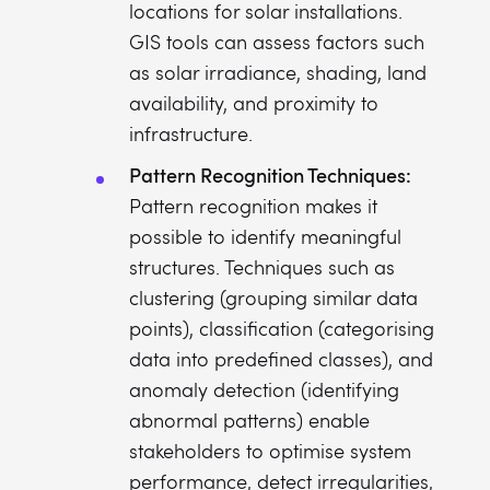
locations for solar installations.
GIS tools can assess factors such
as solar irradiance, shading, land
availability, and proximity to
infrastructure.
Pattern Recognition Techniques:
Pattern recognition makes it
possible to identify meaningful
structures. Techniques such as
clustering (grouping similar data
points), classification (categorising
data into predefined classes), and
anomaly detection (identifying
abnormal patterns) enable
stakeholders to optimise system
performance, detect irregularities,