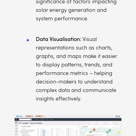
significance of factors impacting
solar energy generation and
system performance.
Data Visualisation:
Visual
representations such as charts,
graphs, and maps make it easier
to display patterns, trends, and
performance metrics – helping
decision-makers to understand
complex data and communicate
insights effectively.