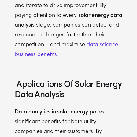
and iterate to drive improvement. By
solar energy data
paying attention to every
analysis
stage, companies can detect and
respond to changes faster than their
competition – and maximise
data science
business benefits
.
Applications Of
Solar Energy
Data Analysis
Data analytics in solar energy
poses
significant benefits for both utility
companies and their customers. By