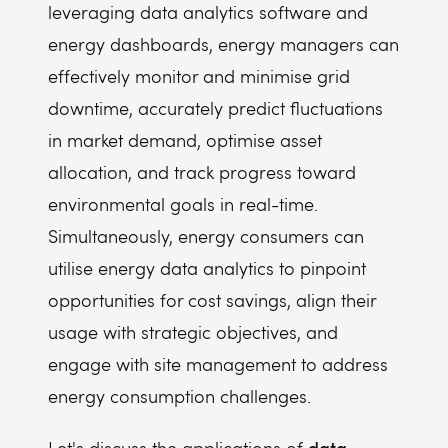
leveraging data analytics software and
energy dashboards, energy managers can
effectively monitor and minimise grid
downtime, accurately predict fluctuations
in market demand, optimise asset
allocation, and track progress toward
environmental goals in real-time.
Simultaneously, energy consumers can
utilise energy data analytics to pinpoint
opportunities for cost savings, align their
usage with strategic objectives, and
engage with site management to address
energy consumption challenges.
data