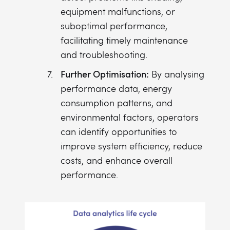
equipment malfunctions, or
suboptimal performance,
facilitating timely maintenance
and troubleshooting.
Further Optimisation:
By analysing
performance data, energy
consumption patterns, and
environmental factors, operators
can identify opportunities to
improve system efficiency, reduce
costs, and enhance overall
performance.