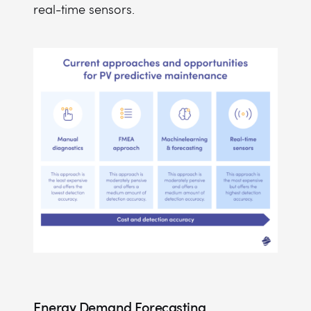
real-time sensors.
Energy Demand Forecasting