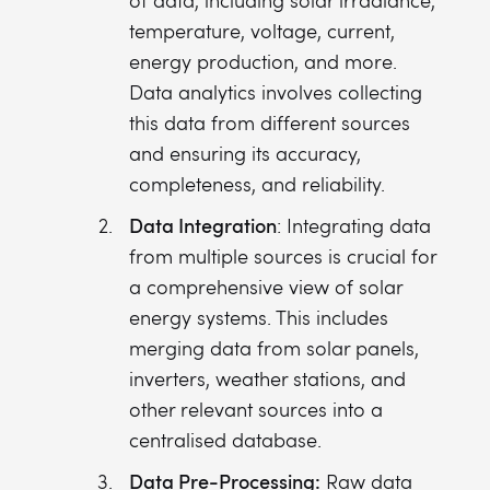
of data, including solar irradiance,
temperature, voltage, current,
energy production, and more.
Data analytics involves collecting
this data from different sources
and ensuring its accuracy,
completeness, and reliability.
Data Integration
: Integrating data
from multiple sources is crucial for
a comprehensive view of solar
energy systems. This includes
merging data from solar panels,
inverters, weather stations, and
other relevant sources into a
centralised database.
Data Pre-Processing:
Raw data