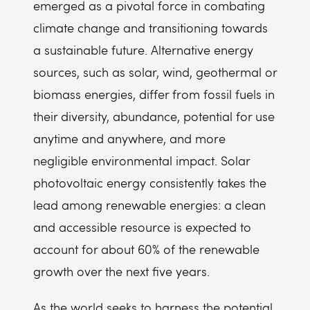
emerged as a pivotal force in combating
climate change and transitioning towards
a sustainable future. Alternative energy
sources, such as solar, wind, geothermal or
biomass energies, differ from fossil fuels in
their diversity, abundance, potential for use
anytime and anywhere, and more
negligible environmental impact. Solar
photovoltaic energy consistently takes the
lead among renewable energies: a clean
and accessible resource is expected to
account for about 60% of the renewable
growth over the next five years.
As the world seeks to harness the potential