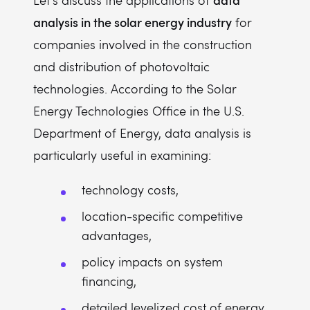
Let's discuss the applications of
analysis in the solar energy industry
for
companies involved in the construction
and distribution of photovoltaic
technologies. According to the Solar
Energy Technologies Office in the U.S.
Department of Energy, data analysis is
particularly useful in examining:
technology costs,
location-specific competitive
advantages,
policy impacts on system
financing,
detailed levelized cost of energy