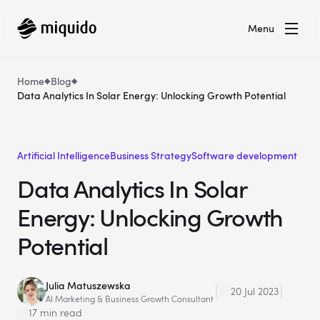
Menu
Home
Blog
Data Analytics In Solar Energy: Unlocking Growth Potential
Artificial Intelligence
Business Strategy
Software development
Data Analytics In Solar
Energy: Unlocking Growth
Potential
Julia Matuszewska
20 Jul 2023
AI Marketing & Business Growth Consultant
17 min read