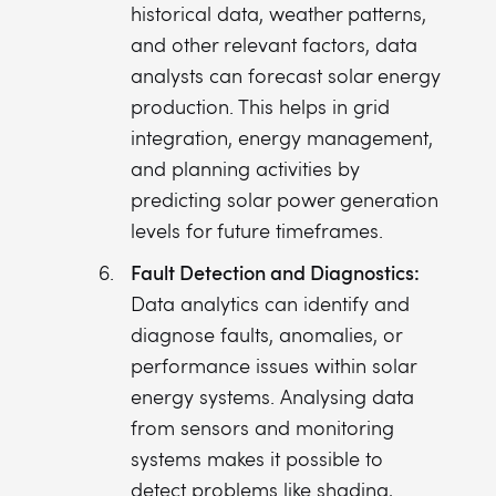
historical data, weather patterns,
and other relevant factors, data
analysts can forecast solar energy
production. This helps in grid
integration, energy management,
and planning activities by
predicting solar power generation
levels for future timeframes.
Fault Detection and Diagnostics:
Data analytics can identify and
diagnose faults, anomalies, or
performance issues within solar
energy systems. Analysing data
from sensors and monitoring
systems makes it possible to
detect problems like shading,