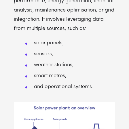
performance, energy generation, financial
analysis, maintenance optimisation, or grid
integration. It involves leveraging data
from multiple sources, such as:
solar panels,
sensors,
weather stations,
smart metres,
and operational systems.