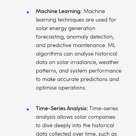
Machine Learning:
Machine
learning techniques are used for
solar energy generation
forecasting, anomaly detection,
and predictive maintenance. ML
algorithms can analyse historical
data on solar irradiance, weather
patterns, and system performance
to make accurate predictions and
optimise operations.
Time-Series Analysis:
Time-series
analysis allows solar companies
to dive deeply into the historical
data collected over time, such as