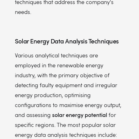
techniques that address the company's
needs.
Solar Energy Data Analysis Techniques
Various analytical techniques are
employed in the renewable energy
industry, with the primary objective of
detecting faulty equipment and irregular
energy production, optimising
configurations to maximise energy output,
solar energy potential
and assessing
for
specific regions. The most popular solar
energy data analysis techniques include: