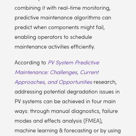
combining it with real-time monitoring,
predictive maintenance algorithms can
predict when components might fail,
enabling operators to schedule
maintenance activities efficiently.
According to
PV System Predictive
Maintenance: Challenges, Current
Approaches, and Opportunities
research,
addressing potential degradation issues in
PV systems can be achieved in four main
ways: through manual diagnostics, failure
modes and effects analysis (FMEA),
machine learning & forecasting or by using