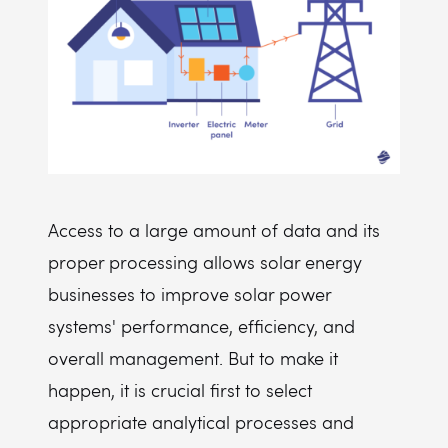
Access to a large amount of data and its
proper processing allows solar energy
businesses to improve solar power
systems' performance, efficiency, and
overall management. But to make it
happen, it is crucial first to select
appropriate analytical processes and