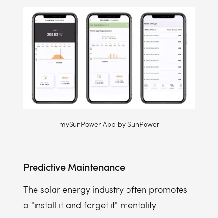
mySunPower App by SunPower
Predictive Maintenance
The solar energy industry often promotes
a "install it and forget it" mentality