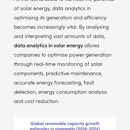
of solar energy, data analytics in
optimising its generation and efficiency
becomes increasingly vital. By analysing
and interpreting vast amounts of data,
data analytics in solar energy
allows
companies to optimise power generation
through real-time monitoring of solar
components, predictive maintenance,
accurate energy forecasting, fault
detection, energy consumption analysis
and cost reduction.