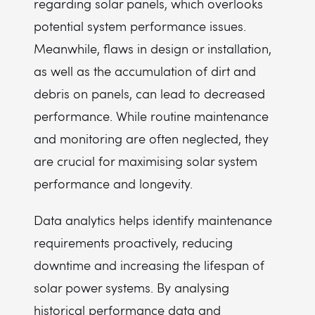
regarding solar panels, which overlooks
potential system performance issues.
Meanwhile, flaws in design or installation,
as well as the accumulation of dirt and
debris on panels, can lead to decreased
performance. While routine maintenance
and monitoring are often neglected, they
are crucial for maximising solar system
performance and longevity.
Data analytics helps identify maintenance
requirements proactively, reducing
downtime and increasing the lifespan of
solar power systems. By analysing
historical performance data and