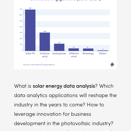
solar energy data analysis
What is
? Which
data analytics applications will reshape the
industry in the years to come? How to
leverage innovation for business
development in the photovoltaic industry?