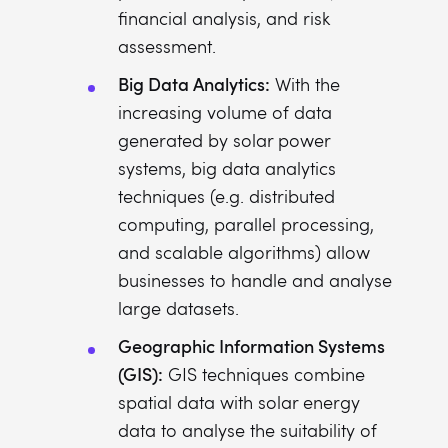
financial analysis, and risk
assessment.
Big Data Analytics:
With the
increasing volume of data
generated by solar power
systems, big data analytics
techniques (e.g. distributed
computing, parallel processing,
and scalable algorithms) allow
businesses to handle and analyse
large datasets.
Geographic Information Systems
(GIS):
GIS techniques combine
spatial data with solar energy
data to analyse the suitability of