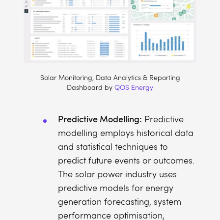
Solar Monitoring, Data Analytics & Reporting
Dashboard by
QOS Energy
Predictive Modelling:
Predictive
modelling employs historical data
and statistical techniques to
predict future events or outcomes.
The solar power industry uses
predictive models for energy
generation forecasting, system
performance optimisation,