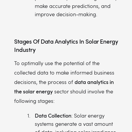
make accurate predictions, and
improve decision-making.
Stages Of
Data Analytics In Solar Energy
Industry
To optimally use the potential of the
collected data to make informed business
data analytics in
decisions, the process of
the solar energy
sector should involve the
following stages:
Data Collection
: Solar energy
systems generate a vast amount