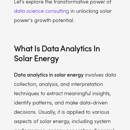
Let's explore the transformative power of
data science consulting
in unlocking solar
power's growth potential.
What Is Data Analytics In
Solar Energy
Data analytics in solar energy
involves data
collection, analysis, and interpretation
techniques to extract meaningful insights,
identify patterns, and make data-driven
decisions. Usually, it is applied to various
aspects of solar energy, including system