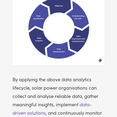
By applying the above data analytics
lifecycle, solar power organisations can
collect and analyse reliable data, gather
meaningful insights, implement
data-
driven solutions
, and continuously monitor