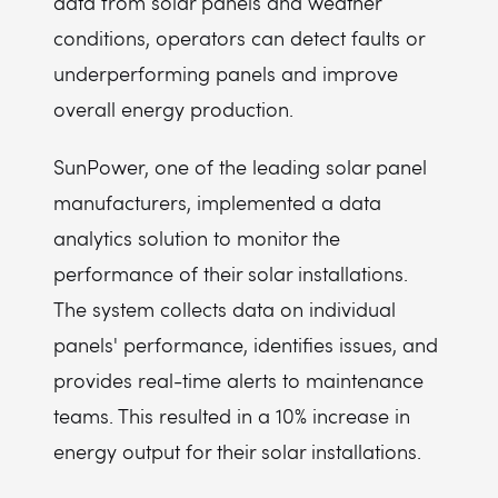
data from solar panels and weather
conditions, operators can detect faults or
underperforming panels and improve
overall energy production.
SunPower, one of the leading solar panel
manufacturers, implemented a data
analytics solution to monitor the
performance of their solar installations.
The system collects data on individual
panels' performance, identifies issues, and
provides real-time alerts to maintenance
teams. This resulted in a 10% increase in
energy output for their solar installations.