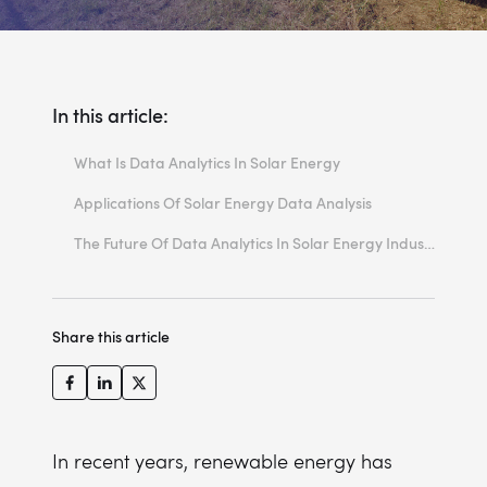
In this article:
What Is Data Analytics In Solar Energy
Solar Energy Data Analysis Techniques
Applications Of Solar Energy Data Analysis
Stages Of Data Analytics In Solar Energy Industry
Data Analytics In Solar Energy Enhances Performance Monitoring and Optimisation
The Future Of Data Analytics In Solar Energy Industry
Predictive Maintenance
Energy Demand Forecasting
Share this article
Cost Reduction and Financial Analysis
Grid Integration and Stability
In recent years, renewable energy has