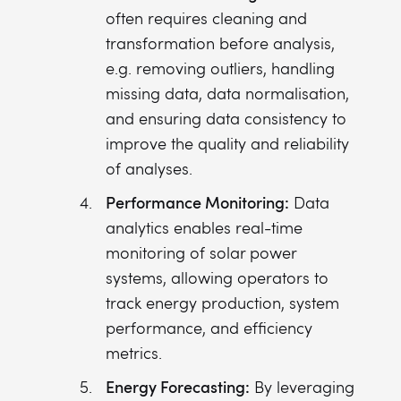
often requires cleaning and
transformation before analysis,
e.g. removing outliers, handling
missing data, data normalisation,
and ensuring data consistency to
improve the quality and reliability
of analyses.
Performance Monitoring:
Data
analytics enables real-time
monitoring of solar power
systems, allowing operators to
track energy production, system
performance, and efficiency
metrics.
Energy Forecasting:
By leveraging