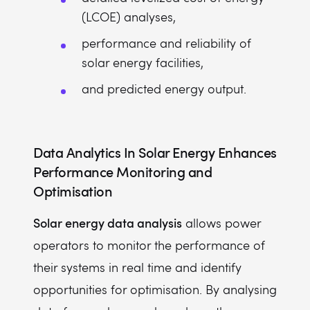
(LCOE) analyses,
performance and reliability of
solar energy facilities,
and predicted energy output.
Data Analytics In Solar Energy
Enhances
Performance Monitoring and
Optimisation
Solar energy data analysis
allows power
operators to monitor the performance of
their systems in real time and identify
opportunities for optimisation. By analysing