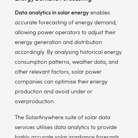
Data analytics in solar energy
enables
accurate forecasting of energy demand,
allowing power operators to adjust their
energy generation and distribution
accordingly. By analysing historical energy
consumption patterns, weather data, and
other relevant factors, solar power
companies can optimise their energy
production and avoid under or
overproduction.
The SolarAnywhere suite of solar data
services utilises data analytics to provide
highly accurate solar irradiance forecasts,