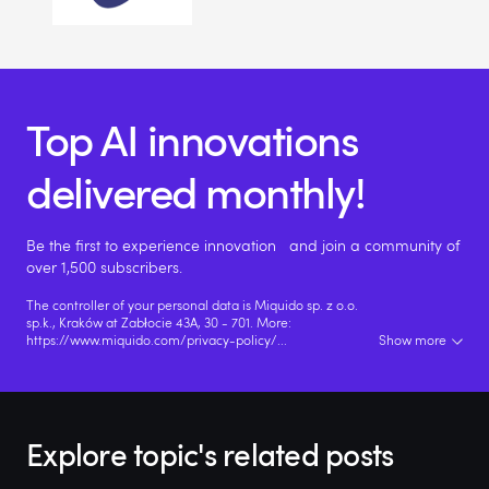
Top AI innovations
delivered monthly!
Be the first to experience innovation and join a community of
over 1,500 subscribers.
The controller of your personal data is Miquido sp. z o.o.
sp.k., Kraków at Zabłocie 43A, 30 - 701. More:
https://www.miquido.com/privacy-policy/
...
Show more
Explore topic's related posts