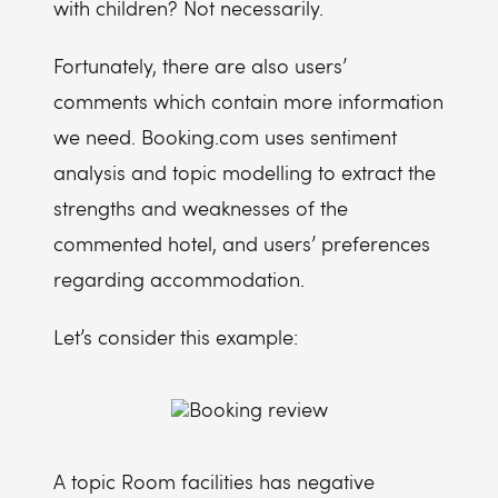
with children? Not necessarily.
Fortunately, there are also users’
comments which contain more information
we need. Booking.com uses sentiment
analysis and topic modelling to extract the
strengths and weaknesses of the
commented hotel, and users’ preferences
regarding accommodation.
Let’s consider this example:
A topic Room facilities has negative