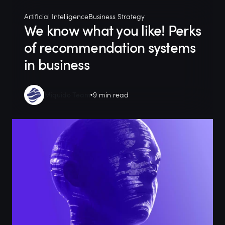
Artificial Intelligence
Business Strategy
We know what you like! Perks
of recommendation systems
in business
Miquido Team
9 min read