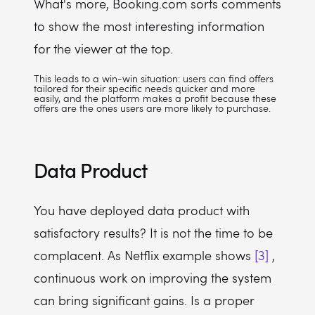
What's more, Booking.com sorts comments
to show the most interesting information
for the viewer at the top.
This leads to a win-win situation: users can find offers
tailored for their specific needs quicker and more
easily, and the platform makes a profit because these
offers are the ones users are more likely to purchase.
Data Product
You have deployed data product with
satisfactory results? It is not the time to be
complacent. As Netflix example shows
[3]
,
continuous work on improving the system
can bring significant gains. Is a proper