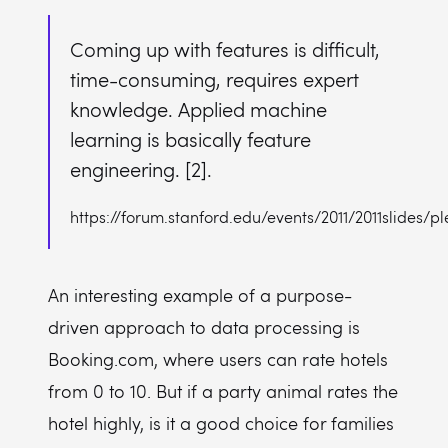
Coming up with features is difficult,
time-consuming, requires expert
knowledge. Applied machine
learning is basically feature
engineering. [2].
https://forum.stanford.edu/events/2011/2011slides/
An interesting example of a purpose-
driven approach to data processing is
Booking.com, where users can rate hotels
from 0 to 10. But if a party animal rates the
hotel highly, is it a good choice for families