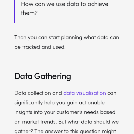
How can we use data to achieve
them?
Then you can start planning what data can
be tracked and used.
Data Gathering
Data collection and
data visualisation
can
significantly help you gain actionable
insights into your customer’s needs based
on market trends. But what data should we
gather? The answer to this question might