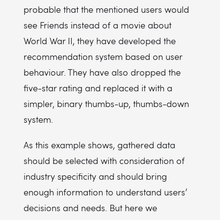
probable that the mentioned users would
see Friends instead of a movie about
World War II, they have developed the
recommendation system based on user
behaviour. They have also dropped the
five-star rating and replaced it with a
simpler, binary thumbs-up, thumbs-down
system.
As this example shows, gathered data
should be selected with consideration of
industry specificity and should bring
enough information to understand users’
decisions and needs. But here we