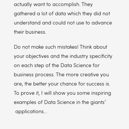
actually want to accomplish. They
gathered a lot of data which they did not
understand and could not use to advance
their business.
Do not make such mistakes! Think about
your objectives and the industry specificity
on each step of the Data Science for
business process. The more creative you
are, the better your chance for success is.
To prove it, I will show you some inspiring
examples of Data Science in the giants’
applications...