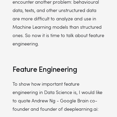
encounter another problem: behavioural
data, texts, and other unstructured data
are more difficult to analyze and use in
Machine Learning models than structured
ones. So now it is time to talk about feature
engineering.
Feature Engineering
To show how important feature
engineering in Data Science is, I would like
to quote Andrew Ng - Google Brain co-
founder and founder of deeplearning.ai: