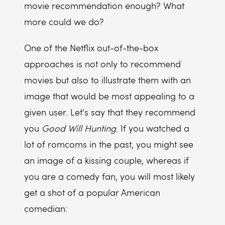
movie recommendation enough? What
more could we do?
One of the Netflix out-of-the-box
approaches is not only to recommend
movies but also to illustrate them with an
image that would be most appealing to a
given user. Let's say that they recommend
you
Good Will Hunting
. If you watched a
lot of romcoms in the past, you might see
an image of a kissing couple, whereas if
you are a comedy fan, you will most likely
get a shot of a popular American
comedian: