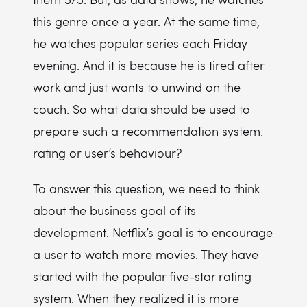
this genre once a year. At the same time,
he watches popular series each Friday
evening. And it is because he is tired after
work and just wants to unwind on the
couch. So what data should be used to
prepare such a recommendation system:
rating or user’s behaviour?
To answer this question, we need to think
about the business goal of its
development. Netflix’s goal is to encourage
a user to watch more movies. They have
started with the popular five-star rating
system. When they realized it is more