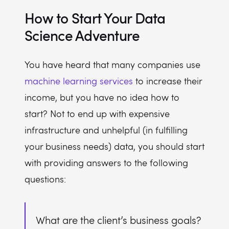
How to Start Your Data
Science Adventure
You have heard that many companies use
machine learning services
to increase their
income, but you have no idea how to
start? Not to end up with expensive
infrastructure and unhelpful (in fulfilling
your business needs) data, you should start
with providing answers to the following
questions:
What are the client’s business goals?