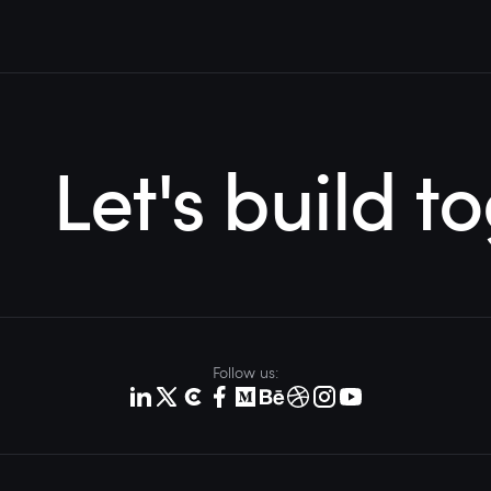
Let's build t
Follow us: