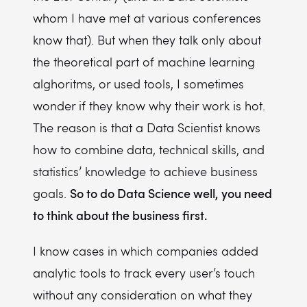
whom I have met at various conferences
know that). But when they talk only about
the theoretical part of machine learning
alghoritms, or used tools, I sometimes
wonder if they know why their work is hot.
The reason is that a Data Scientist knows
how to combine data, technical skills, and
statistics’ knowledge to achieve business
So to do Data Science well, you need
goals.
to think about the business first.
I know cases in which companies added
analytic tools to track every user’s touch
without any consideration on what they