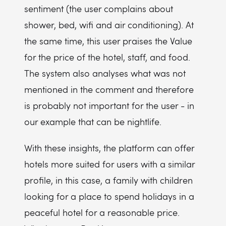
sentiment (the user complains about
shower, bed, wifi and air conditioning). At
the same time, this user praises the Value
for the price of the hotel, staff, and food.
The system also analyses what was not
mentioned in the comment and therefore
is probably not important for the user - in
our example that can be nightlife.
With these insights, the platform can offer
hotels more suited for users with a similar
profile, in this case, a family with children
looking for a place to spend holidays in a
peaceful hotel for a reasonable price.