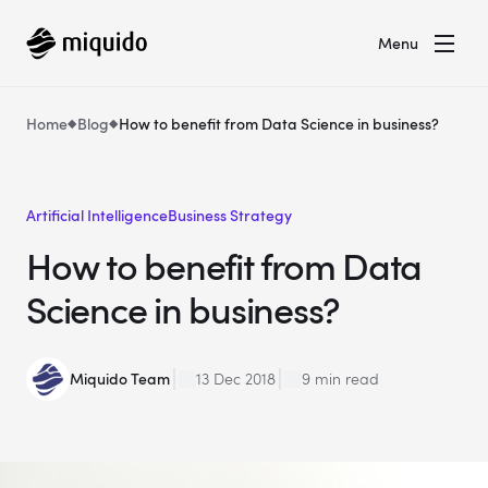
Menu
Home
Blog
How to benefit from Data Science in business?
Artificial Intelligence
Business Strategy
How to benefit from Data
Science in business?
Miquido Team
13 Dec 2018
9 min read