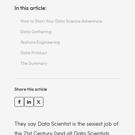
In this article:
How to Start Your Data Science Adventure
Data Gathering
Feature Engineering
Data Product
The Summary
Share this article
They say Data Scientist is the sexiest job of
the 21st Century (and all Data Scientists