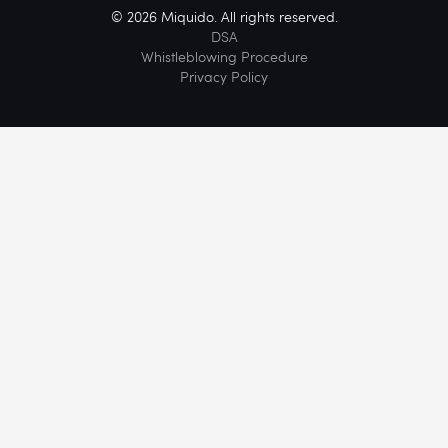
© 2026 Miquido. All rights reserved.
DSA
Whistleblowing Procedure
Privacy Policy