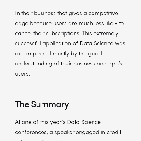
In their business that gives a competitive
edge because users are much less likely to
cancel their subscriptions. This extremely
successful application of Data Science was
accomplished mostly by the good
understanding of their business and app’s
users.
The Summary
At one of this year's Data Science
conferences, a speaker engaged in credit