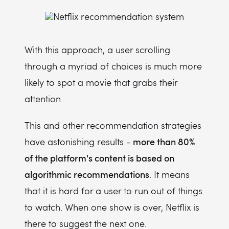
With this approach, a user scrolling
through a myriad of choices is much more
likely to spot a movie that grabs their
attention.
This and other recommendation strategies
more than 80%
have astonishing results -
of the platform's content is based on
algorithmic recommendations
. It means
that it is hard for a user to run out of things
to watch. When one show is over, Netflix is
there to suggest the next one.