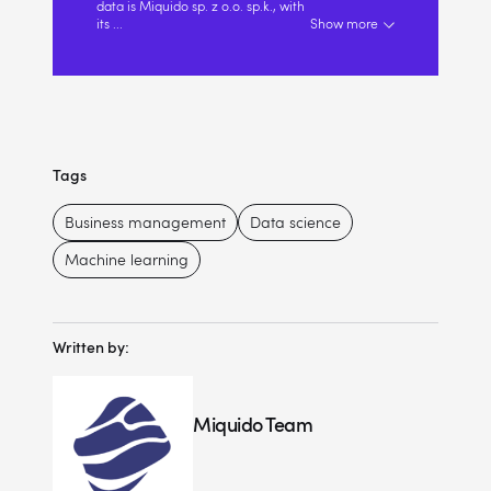
data is Miquido sp. z o.o. sp.k., with
its
...
Show more
Tags
Business management
Data science
Machine learning
Written by:
Miquido Team