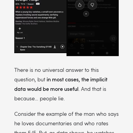
There is no universal answer to this
in most cases, the implicit
question, but
data would be more useful
. And that is
because… people lie.
Consider the example of the man who says
he loves documentaries and who rates
them 5/5. But, as data shows, he watches