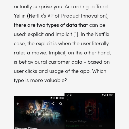
actually surprise you. According to Todd
Yellin (Netflix’s VP of Product Innovation),
there are two types of data that
can be
used: explicit and implicit [1]. In the Netflix
case, the explicit is when the user literally
rates a movie. Implicit, on the other hand,
is behavioural customer data - based on
user clicks and usage of the app. Which
type is more valuable?