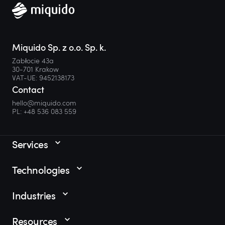
Miquido Sp. z o.o. Sp. k.
Zabłocie 43a
30-701 Krakow
VAT-UE: 9452138173
Contact
hello@miquido.com
PL:
+48 536 083 559
Services
Technologies
Industries
Resources