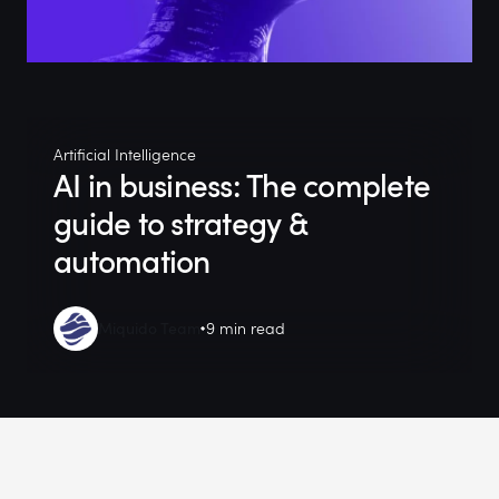
Artificial Intelligence
AI in business: The complete
guide to strategy &
automation
Miquido Team
9 min read