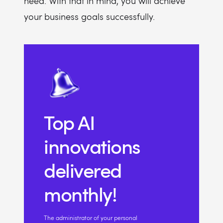
need. With that in mind, you will achieve
your business goals successfully.
Top AI
innovations
delivered
monthly!
The administrator of your personal