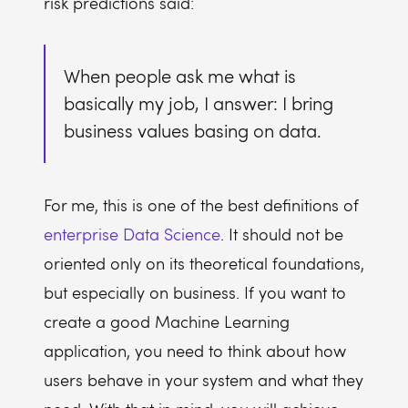
risk predictions said:
When people ask me what is
basically my job, I answer: I bring
business values basing on data.
For me, this is one of the best definitions of
enterprise Data Science
. It should not be
oriented only on its theoretical foundations,
but especially on business. If you want to
create a good Machine Learning
application, you need to think about how
users behave in your system and what they