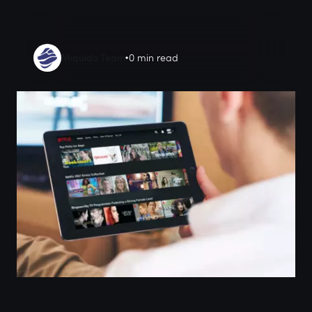
Miquido Team
0 min read