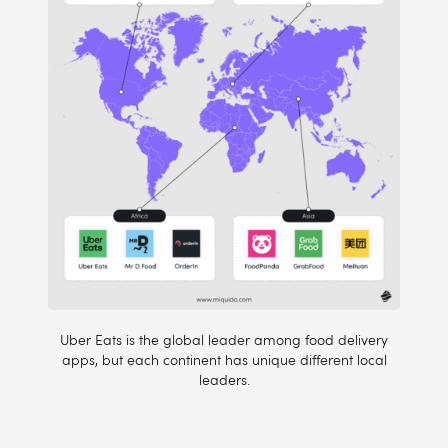
Uber Eats is the global leader among food delivery
apps, but each continent has unique different local
leaders.