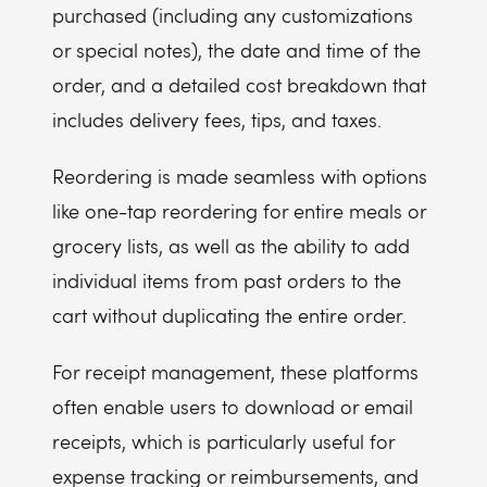
purchased (including any customizations
or special notes), the date and time of the
order, and a detailed cost breakdown that
includes delivery fees, tips, and taxes.
Reordering is made seamless with options
like one-tap reordering for entire meals or
grocery lists, as well as the ability to add
individual items from past orders to the
cart without duplicating the entire order.
For receipt management, these platforms
often enable users to download or email
receipts, which is particularly useful for
expense tracking or reimbursements, and