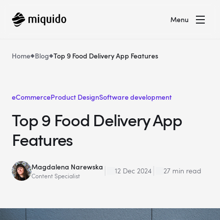
Menu
Home
Blog
Top 9 Food Delivery App Features
eCommerce
Product Design
Software development
Top 9 Food Delivery App
Features
Magdalena Narewska
12 Dec 2024
27 min read
Content Specialist