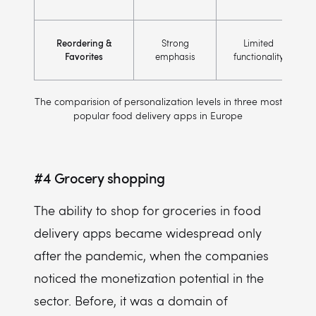
Reordering &
Strong
Limited
Favorites
emphasis
functionality
The comparision of personalization levels in three most
popular food delivery apps in Europe
#4
Grocery shopping
The ability to shop for groceries in food
delivery apps became widespread only
after the pandemic, when the companies
noticed the monetization potential in the
sector. Before, it was a domain of