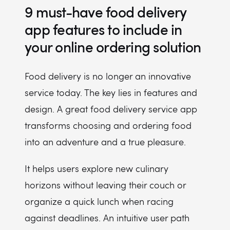
9 must-have food delivery
app features to include in
your online ordering solution
Food delivery is no longer an innovative
service today. The key lies in features and
design. A great food delivery service app
transforms choosing and ordering food
into an adventure and a true pleasure.
It helps users explore new culinary
horizons without leaving their couch or
organize a quick lunch when racing
against deadlines. An intuitive user path