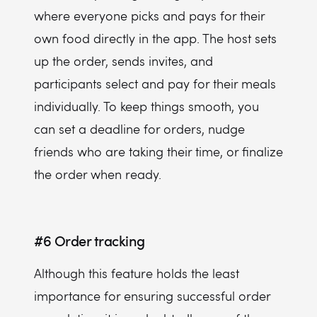
where everyone picks and pays for their
own food directly in the app. The host sets
up the order, sends invites, and
participants select and pay for their meals
individually. To keep things smooth, you
can set a deadline for orders, nudge
friends who are taking their time, or finalize
the order when ready.
#6
Order tracking
Although this feature holds the least
importance for ensuring successful order