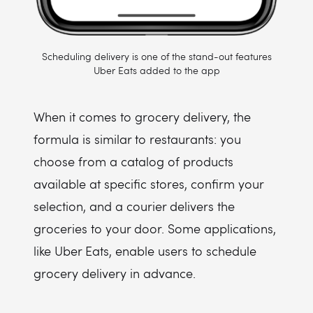
Scheduling delivery is one of the stand-out features
Uber Eats added to the app
When it comes to grocery delivery, the
formula is similar to restaurants: you
choose from a catalog of products
available at specific stores, confirm your
selection, and a courier delivers the
groceries to your door. Some applications,
like Uber Eats, enable users to schedule
grocery delivery in advance.