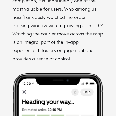
completion, it is undoubtedly one of the
most valuable for users. Who among us
hasn’t anxiously watched the order
tracking window with a growling stomach?
Watching the courier move across the map
is an integral part of the in-app
experience. It fosters engagement and
provides a sense of control.