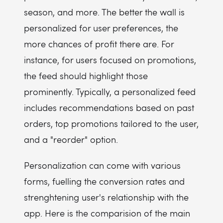
season, and more. The better the wall is
personalized for user preferences, the
more chances of profit there are. For
instance, for users focused on promotions,
the feed should highlight those
prominently. Typically, a personalized feed
includes recommendations based on past
orders, top promotions tailored to the user,
and a "reorder" option.
Personalization can come with various
forms, fuelling the conversion rates and
strenghtening user's relationship with the
app. Here is the comparision of the main