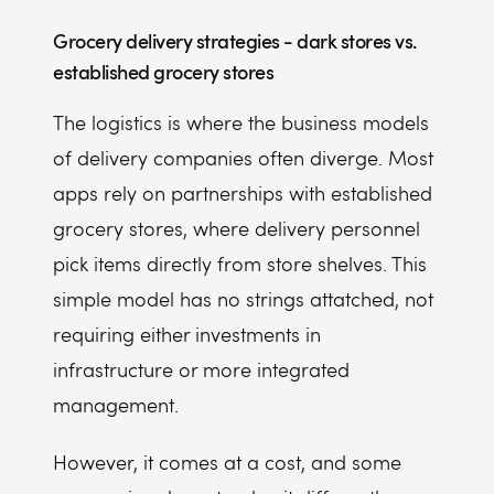
Grocery delivery strategies - dark stores vs.
established grocery stores
The logistics is where the business models
of delivery companies often diverge. Most
apps rely on partnerships with established
grocery stores, where delivery personnel
pick items directly from store shelves. This
simple model has no strings attatched, not
requiring either investments in
infrastructure or more integrated
management.
However, it comes at a cost, and some