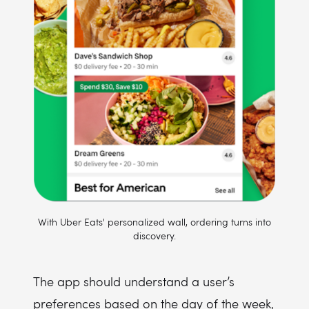
With Uber Eats' personalized wall, ordering turns into
discovery.
The app should understand a user’s
preferences based on the day of the week,