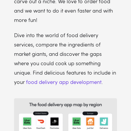
carve out a niche. We love to order food
and we want to do it even faster and with
more fun!
Dive into the world of food delivery
services, compare the ingredients of
market giants, and discover the gaps
where you could cook up something
unique. Find delicious features to include in
your
food delivery app development
.