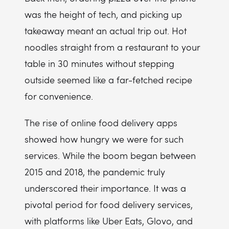
was the height of tech, and picking up
takeaway meant an actual trip out. Hot
noodles straight from a restaurant to your
table in 30 minutes without stepping
outside seemed like a far-fetched recipe
for convenience.
The rise of online food delivery apps
showed how hungry we were for such
services. While the boom began between
2015 and 2018, the pandemic truly
underscored their importance. It was a
pivotal period for food delivery services,
with platforms like Uber Eats, Glovo, and