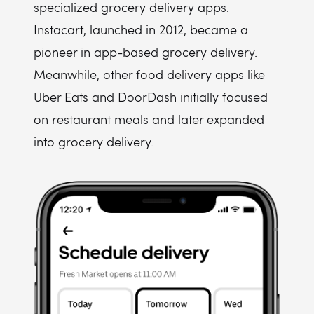
specialized grocery delivery apps.
Instacart, launched in 2012, became a
pioneer in app-based grocery delivery.
Meanwhile, other food delivery apps like
Uber Eats and DoorDash initially focused
on restaurant meals and later expanded
into grocery delivery.