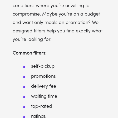
conditions where you’re unwilling to
compromise. Maybe you’re on a budget
and want only meals on promotion? Well-
designed filters help you find exactly what
you’re looking for.
Common filters:
self-pickup
promotions
delivery fee
waiting time
top-rated
ratings