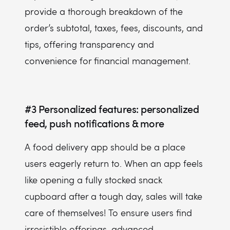
provide a thorough breakdown of the
order’s subtotal, taxes, fees, discounts, and
tips, offering transparency and
convenience for financial management.
#3
Personalized features: personalized
feed, push notifications & more
A food delivery app should be a place
users eagerly return to. When an app feels
like opening a fully stocked snack
cupboard after a tough day, sales will take
care of themselves! To ensure users find
irresistible offerings, advanced