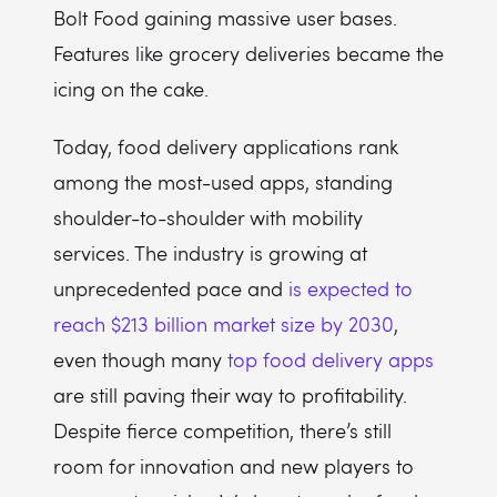
Bolt Food gaining massive user bases.
Features like grocery deliveries became the
icing on the cake.
Today, food delivery applications rank
among the most-used apps, standing
shoulder-to-shoulder with mobility
services. The industry is growing at
unprecedented pace and
is expected to
reach $213 billion market size by 2030
,
even though many
top food delivery apps
are still paving their way to profitability.
Despite fierce competition, there’s still
room for innovation and new players to