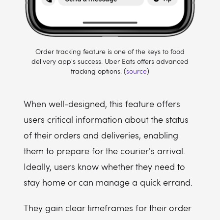
Order tracking feature is one of the keys to food
delivery app's success. Uber Eats offers advanced
tracking options. (
source
)
When well-designed, this feature offers
users critical information about the status
of their orders and deliveries, enabling
them to prepare for the courier's arrival.
Ideally, users know whether they need to
stay home or can manage a quick errand.
They gain clear timeframes for their order