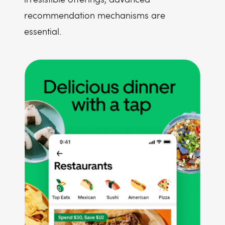
recommendation mechanisms are
essential.