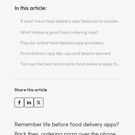
In this article:
9 must-have food delivery app features to include in your online ordering solution
#1 Filtered and categorized search
What makes a good food ordering app?
#2 Order history
Popular online food delivery app providers
#3 Personalized features: personalized feed, push notifications & more
Food delivery app slip-ups and lessons learned
#4 Grocery shopping
Turn up the heat and create food delivery apps that make a difference
#5 Wallet
#6 Order tracking
Share this article
#7 Feedback options
#8 Subscription programs
#9 Seamless offline access
Remember life before food delivery apps?
Back then, ordering pizza over the phone