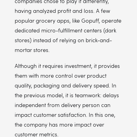
companies chose to play it differently,
having analyzed profit and loss. A few
popular grocery apps, like Gopuff, operate
dedicated micro-fulfillment centers (dark
stores) instead of relying on brick-and-
mortar stores.
Although it requires investment, it provides
them with more control over product
quality, packaging and delivery speed. In
the previous model, it is teamwork: delays
independent from delivery person can
impact customer satisfaction. In this one,
the company has more impact over
customer metrics.