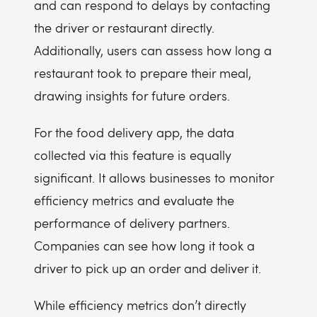
and can respond to delays by contacting
the driver or restaurant directly.
Additionally, users can assess how long a
restaurant took to prepare their meal,
drawing insights for future orders.
For the food delivery app, the data
collected via this feature is equally
significant. It allows businesses to monitor
efficiency metrics and evaluate the
performance of delivery partners.
Companies can see how long it took a
driver to pick up an order and deliver it.
While efficiency metrics don’t directly