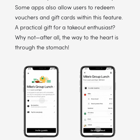
Some apps also allow users to redeem
vouchers and gift cards within this feature.
A practical gift for a takeout enthusiast?
Why not—after all, the way to the heart is
through the stomach!