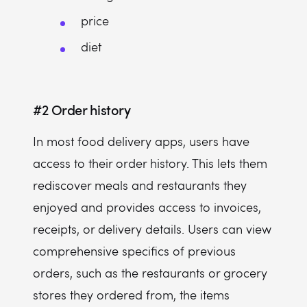
price
diet
#2
Order history
In most food delivery apps, users have
access to their order history. This lets them
rediscover meals and restaurants they
enjoyed and provides access to invoices,
receipts, or delivery details. Users can view
comprehensive specifics of previous
orders, such as the restaurants or grocery
stores they ordered from, the items