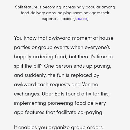
Split feature is becoming increasingly popular among
food delivery apps, helping users navigate their
expenses easier. (
source
)
You know that awkward moment at house
parties or group events when everyone’s
happily ordering food, but then it’s time to
split the bill? One person ends up paying,
and suddenly, the fun is replaced by
awkward cash requests and Venmo
exchanges. Uber Eats found a fix for this,
implementing pioneering food delivery
app features that facilitate co-paying.
It enables you organize group orders