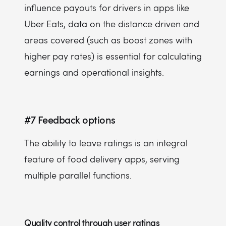
influence payouts for drivers in apps like
Uber Eats, data on the distance driven and
areas covered (such as boost zones with
higher pay rates) is essential for calculating
earnings and operational insights.
#7
Feedback options
The ability to leave ratings is an integral
feature of food delivery apps, serving
multiple parallel functions.
Quality control through user ratings