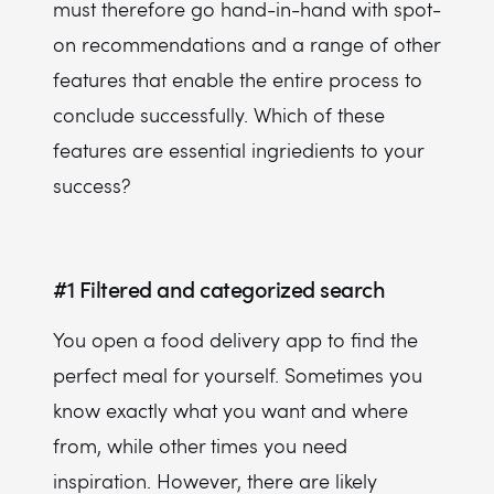
must therefore go hand-in-hand with spot-
on recommendations and a range of other
features that enable the entire process to
conclude successfully. Which of these
features are essential ingriedients to your
success?
#1
Filtered and categorized search
You open a food delivery app to find the
perfect meal for yourself. Sometimes you
know exactly what you want and where
from, while other times you need
inspiration. However, there are likely