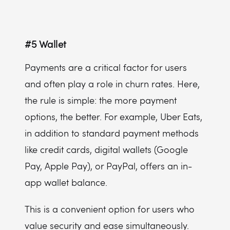
#5
Wallet
Payments are a critical factor for users
and often play a role in churn rates. Here,
the rule is simple: the more payment
options, the better. For example, Uber Eats,
in addition to standard payment methods
like credit cards, digital wallets (Google
Pay, Apple Pay), or PayPal, offers an in-
app wallet balance.
This is a convenient option for users who
value security and ease simultaneously.