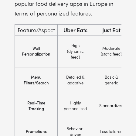
popular food delivery apps in Europe in
terms of personalized features.
Uber Eats
Just Eat
Feature/Aspect
High
Wall
Moderate
(dynamic
Personalization
(static feed)
feed)
Menu
Detailed &
Basic &
Filters/Search
adaptive
generic
Real-Time
Highly
Standardized
Tracking
personalized
Behavior-
Promotions
Less tailored
driven