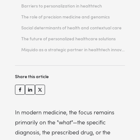
Loyalization and LTV
Barriers to personalization in healthtech
Cost efficiency and prevention
The role of precision medicine and genomics
Quality of care
Social determinants of health and contextual care
The future of personalized healthcare solutions
Miquido as a strategic partner in healthtech innovation
Share this article
In modern medicine, the focus remains
primarily on the "what"—the specific
diagnosis, the prescribed drug, or the