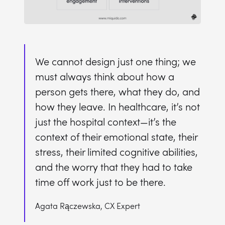
We cannot design just one thing; we
must always think about how a
person gets there, what they do, and
how they leave. In healthcare, it’s not
just the hospital context—it’s the
context of their emotional state, their
stress, their limited cognitive abilities,
and the worry that they had to take
time off work just to be there.
Agata Rączewska, CX Expert