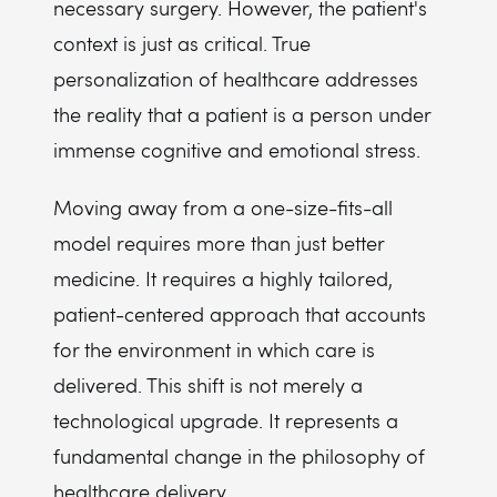
necessary surgery. However, the patient's
context is just as critical. True
personalization of healthcare addresses
the reality that a patient is a person under
immense cognitive and emotional stress.
Moving away from a one-size-fits-all
model requires more than just better
medicine. It requires a highly tailored,
patient-centered approach that accounts
for the environment in which care is
delivered. This shift is not merely a
technological upgrade. It represents a
fundamental change in the philosophy of
healthcare delivery.