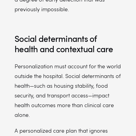
previously impossible.
Social determinants of
health and contextual care
Personalization must account for the world
outside the hospital. Social determinants of
health—such as housing stability, food
security, and transport access—impact
health outcomes more than clinical care
alone.
A personalized care plan that ignores