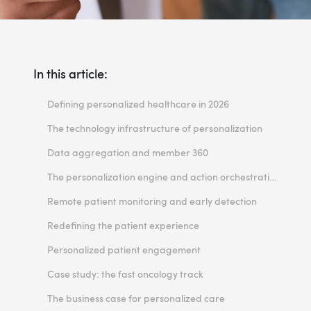
In this article:
Defining personalized healthcare in 2026
The technology infrastructure of personalization
Data aggregation and member 360
The personalization engine and action orchestration
Remote patient monitoring and early detection
Redefining the patient experience
Personalized patient engagement
Case study: the fast oncology track
The business case for personalized care