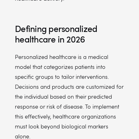
Defining personalized
healthcare in 2026
Personalized healthcare is a medical
model that categorizes patients into
specific groups to tailor interventions.
Decisions and products are customized for
the individual based on their predicted
response or risk of disease. To implement
this effectively, healthcare organizations
must look beyond biological markers
alone.