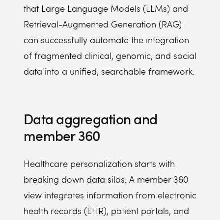
that Large Language Models (LLMs) and
Retrieval-Augmented Generation (RAG)
can successfully automate the integration
of fragmented clinical, genomic, and social
data into a unified, searchable framework.
Data aggregation and
member 360
Healthcare personalization starts with
breaking down data silos. A member 360
view integrates information from electronic
health records (EHR), patient portals, and