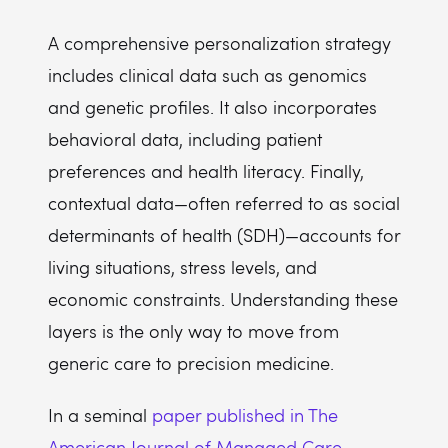
A comprehensive personalization strategy
includes clinical data such as genomics
and genetic profiles. It also incorporates
behavioral data, including patient
preferences and health literacy. Finally,
contextual data—often referred to as social
determinants of health (SDH)—accounts for
living situations, stress levels, and
economic constraints. Understanding these
layers is the only way to move from
generic care to precision medicine.
In a seminal
paper published in The
American Journal of Managed Care
,