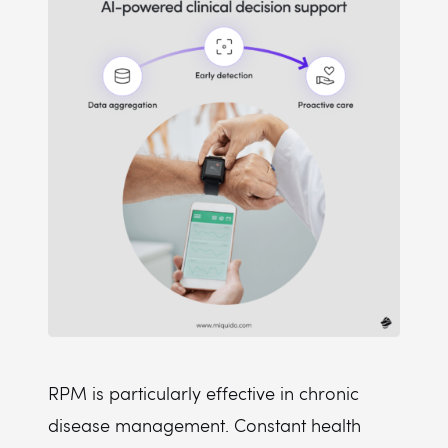
RPM is particularly effective in chronic
disease management. Constant health