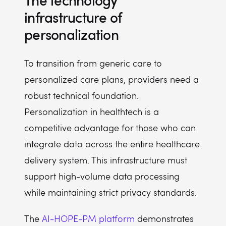
The technology
infrastructure of
personalization
To transition from generic care to
personalized care plans, providers need a
robust technical foundation.
Personalization in healthtech is a
competitive advantage for those who can
integrate data across the entire healthcare
delivery system. This infrastructure must
support high-volume data processing
while maintaining strict privacy standards.
The
AI-HOPE-PM platform
demonstrates