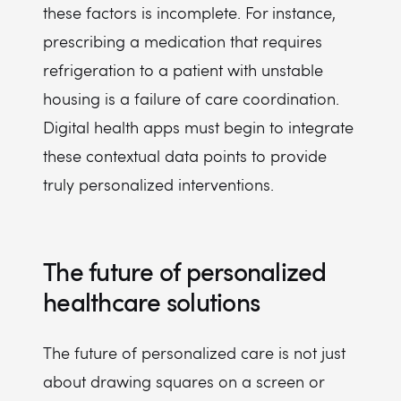
these factors is incomplete. For instance,
prescribing a medication that requires
refrigeration to a patient with unstable
housing is a failure of care coordination.
Digital health apps must begin to integrate
these contextual data points to provide
truly personalized interventions.
The future of personalized
healthcare solutions
The future of personalized care is not just
about drawing squares on a screen or