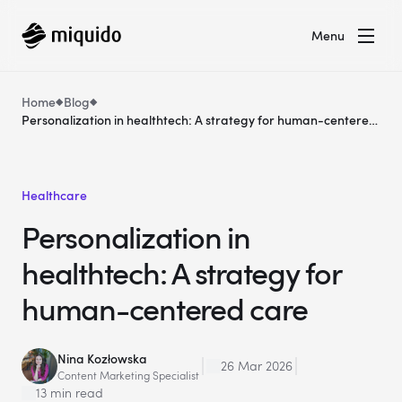
Menu
Home
Blog
Personalization in healthtech: A strategy for human-centered
care
Healthcare
Personalization in
healthtech: A strategy for
human-centered care
Nina Kozłowska
26 Mar 2026
Content Marketing Specialist
13 min read