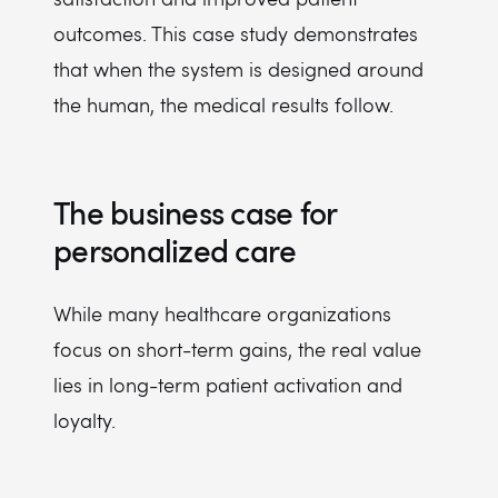
outcomes. This case study demonstrates
that when the system is designed around
the human, the medical results follow.
The business case for
personalized care
While many healthcare organizations
focus on short-term gains, the real value
lies in long-term patient activation and
loyalty.