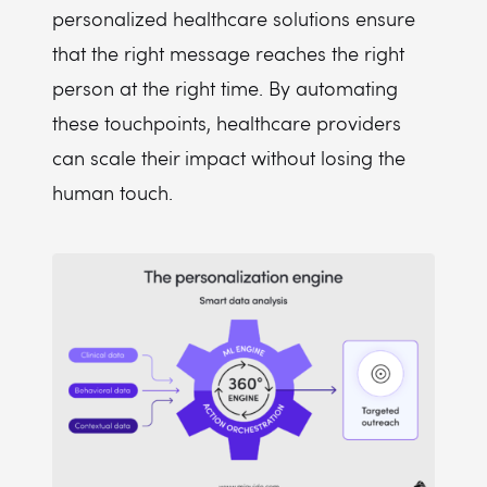
personalized healthcare solutions ensure
that the right message reaches the right
person at the right time. By automating
these touchpoints, healthcare providers
can scale their impact without losing the
human touch.