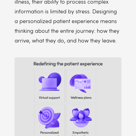
illness, their ability to process complex
information is limited by stress. Designing
a personalized patient experience means
thinking about the entire journey: how they
arrive, what they do, and how they leave.