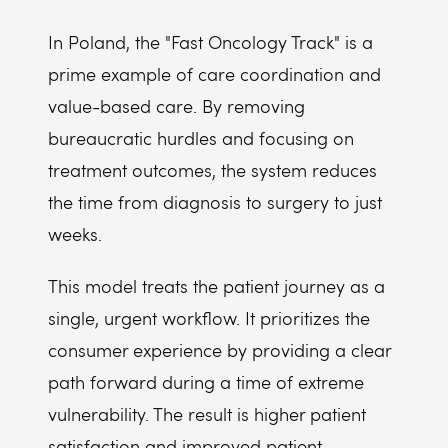
In Poland, the "Fast Oncology Track" is a
prime example of care coordination and
value-based care. By removing
bureaucratic hurdles and focusing on
treatment outcomes, the system reduces
the time from diagnosis to surgery to just
weeks.
This model treats the patient journey as a
single, urgent workflow. It prioritizes the
consumer experience by providing a clear
path forward during a time of extreme
vulnerability. The result is higher patient
satisfaction and improved patient