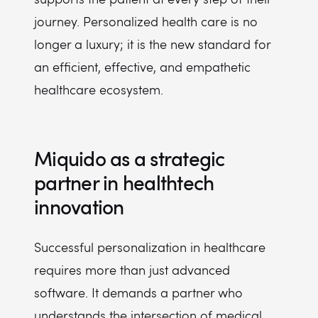
journey. Personalized health care is no
longer a luxury; it is the new standard for
an efficient, effective, and empathetic
healthcare ecosystem.
Miquido as a strategic
partner in healthtech
innovation
Successful personalization in healthcare
requires more than just advanced
software. It demands a partner who
understands the intersection of medical