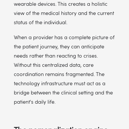
wearable devices. This creates a holistic
view of the medical history and the current
status of the individual.
When a provider has a complete picture of
the patient journey, they can anticipate
needs rather than reacting to crises.
Without this centralized data, care
coordination remains fragmented. The
technology infrastructure must act as a
bridge between the clinical setting and the
patient's daily life.