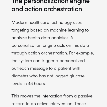
The personalization engine
and action orchestration
Modern healthcare technology uses
targeting based on machine learning to
analyze health data analytics. A
personalization engine acts on this data
through action orchestration. For example,
the system can trigger a personalized
outreach message to a patient with
diabetes who has not logged glucose
levels in 48 hours.
This moves the interaction from a passive
record to an active intervention. These