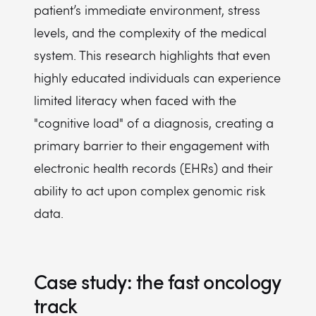
patient’s immediate environment, stress
levels, and the complexity of the medical
system. This research highlights that even
highly educated individuals can experience
limited literacy when faced with the
"cognitive load" of a diagnosis, creating a
primary barrier to their engagement with
electronic health records (EHRs) and their
ability to act upon complex genomic risk
data.
Case study: the fast oncology
track