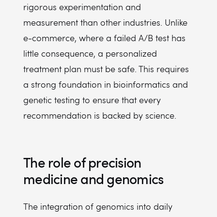
rigorous experimentation and
measurement than other industries. Unlike
e-commerce, where a failed A/B test has
little consequence, a personalized
treatment plan must be safe. This requires
a strong foundation in bioinformatics and
genetic testing to ensure that every
recommendation is backed by science.
The role of precision
medicine and genomics
The integration of genomics into daily