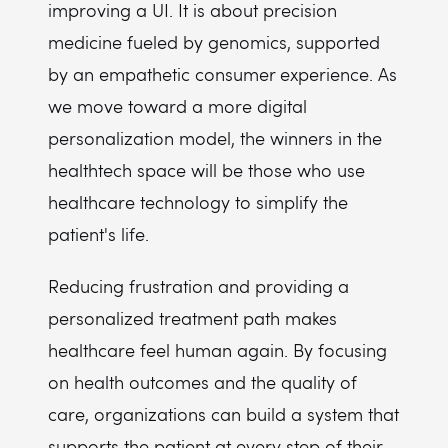
improving a UI. It is about precision
medicine fueled by genomics, supported
by an empathetic consumer experience. As
we move toward a more digital
personalization model, the winners in the
healthtech space will be those who use
healthcare technology to simplify the
patient's life.
Reducing frustration and providing a
personalized treatment path makes
healthcare feel human again. By focusing
on health outcomes and the quality of
care, organizations can build a system that
supports the patient at every step of their