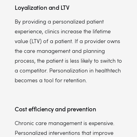
Loyalization and LTV
By providing a personalized patient
experience, clinics increase the lifetime
value (LTV) of a patient. If a provider owns
the care management and planning
process, the patient is less likely to switch to
a competitor. Personalization in healthtech
becomes a tool for retention.
Cost efficiency and prevention
Chronic care management is expensive.
Personalized interventions that improve