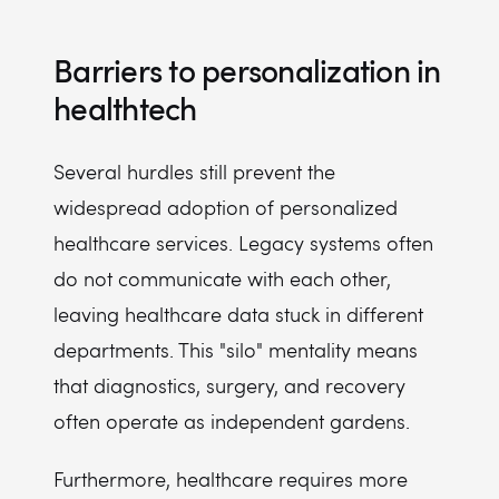
Barriers to personalization in
healthtech
Several hurdles still prevent the
widespread adoption of personalized
healthcare services. Legacy systems often
do not communicate with each other,
leaving healthcare data stuck in different
departments. This "silo" mentality means
that diagnostics, surgery, and recovery
often operate as independent gardens.
Furthermore, healthcare requires more