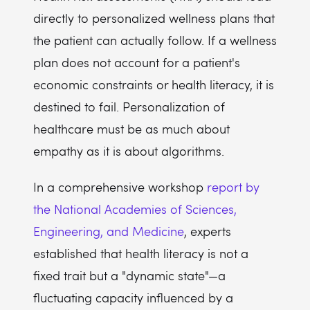
directly to personalized wellness plans that
the patient can actually follow. If a wellness
plan does not account for a patient's
economic constraints or health literacy, it is
destined to fail. Personalization of
healthcare must be as much about
empathy as it is about algorithms.
In a comprehensive workshop
report by
the National Academies of Sciences,
Engineering, and Medicine
, experts
established that health literacy is not a
fixed trait but a "dynamic state"—a
fluctuating capacity influenced by a