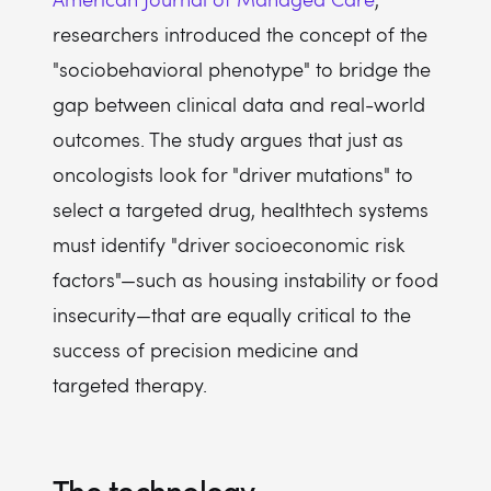
researchers introduced the concept of the
"sociobehavioral phenotype" to bridge the
gap between clinical data and real-world
outcomes. The study argues that just as
oncologists look for "driver mutations" to
select a targeted drug, healthtech systems
must identify "driver socioeconomic risk
factors"—such as housing instability or food
insecurity—that are equally critical to the
success of precision medicine and
targeted therapy.