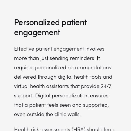
Personalized patient
engagement
Effective patient engagement involves
more than just sending reminders. It
requires personalized recommendations
delivered through digital health tools and
virtual health assistants that provide 24/7
support. Digital personalization ensures
that a patient feels seen and supported,
even outside the clinic walls.
Health risk assessments (HRA) should lead