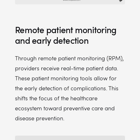
Remote patient monitoring
and early detection
Through remote patient monitoring (RPM),
providers receive real-time patient data.
These patient monitoring tools allow for
the early detection of complications. This
shifts the focus of the healthcare
ecosystem toward preventive care and
disease prevention.