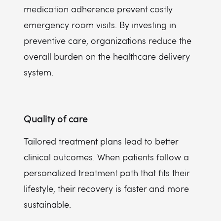
medication adherence prevent costly
emergency room visits. By investing in
preventive care, organizations reduce the
overall burden on the healthcare delivery
system.
Quality of care
Tailored treatment plans lead to better
clinical outcomes. When patients follow a
personalized treatment path that fits their
lifestyle, their recovery is faster and more
sustainable.