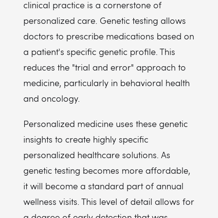
clinical practice is a cornerstone of
personalized care. Genetic testing allows
doctors to prescribe medications based on
a patient's specific genetic profile. This
reduces the "trial and error" approach to
medicine, particularly in behavioral health
and oncology.
Personalized medicine uses these genetic
insights to create highly specific
personalized healthcare solutions. As
genetic testing becomes more affordable,
it will become a standard part of annual
wellness visits. This level of detail allows for
a degree of early detection that was