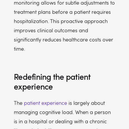
monitoring allows for subtle adjustments to
treatment plans before a patient requires
hospitalization. This proactive approach
improves clinical outcomes and
significantly reduces healthcare costs over
time.
Redefining the patient
experience
The
patient experience
is largely about
managing cognitive load. When a person
is in a hospital or dealing with a chronic