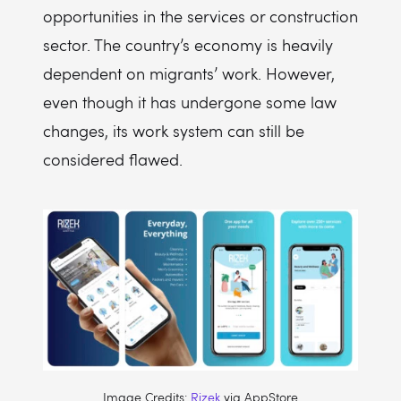
opportunities in the services or construction
sector. The country’s economy is heavily
dependent on migrants’ work. However,
even though it has undergone some law
changes, its work system can still be
considered flawed.
Image Credits:
Rizek
via AppStore