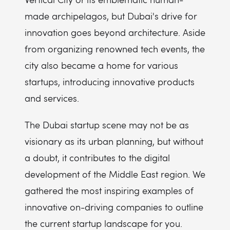
made archipelagos, but Dubai's drive for
innovation goes beyond architecture. Aside
from organizing renowned tech events, the
city also became a home for various
startups, introducing innovative products
and services.
The Dubai startup scene may not be as
visionary as its urban planning, but without
a doubt, it contributes to the digital
development of the Middle East region. We
gathered the most inspiring examples of
innovative on-driving companies to outline
the current startup landscape for you.