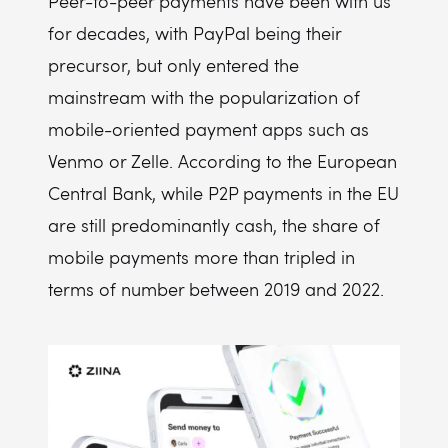
Peer-to-peer payments have been with us
for decades, with PayPal being their
precursor, but only entered the
mainstream with the popularization of
mobile-oriented payment apps such as
Venmo or Zelle. According to the European
Central Bank, while P2P payments in the EU
are still predominantly cash, the share of
mobile payments more than tripled in
terms of number between 2019 and 2022.