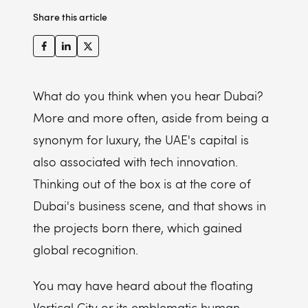
Share this article
What do you think when you hear Dubai?
More and more often, aside from being a
synonym for luxury, the UAE's capital is
also associated with tech innovation.
Thinking out of the box is at the core of
Dubai's business scene, and that shows in
the projects born there, which gained
global recognition.
You may have heard about the floating
Vertical City or its emblematic human-