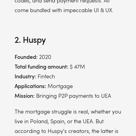
codes, and send payment requests. All
come bundled with impeccable UI & UX.
2. Huspy
Founded:
2020
Total funding amount:
$ 47M
Industry:
Fintech
Applications:
Mortgage
Mission:
Bringing P2P payments to UEA
The mortgage struggle is real, whether you
live in Poland, Spain, or the UEA. But
according to Huspy's creators, the latter is