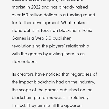
market in 2022 and has already raised
over 150 million dollars in a funding round
for further development. What makes it
stand out is its focus on blockchain. Fenix
Games is a Web 3.0 publisher,
revolutionizing the players’ relationship
with the games by inviting them in as
stakeholders.
Its creators have noticed that regardless of
the impact blockchain had on the industry,
the scope of the games published on the
blockchain platforms was still relatively
limited. They aim to fill the apparent