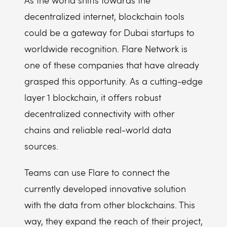
As the world shifts towards the
decentralized internet, blockchain tools
could be a gateway for Dubai startups to
worldwide recognition. Flare Network is
one of these companies that have already
grasped this opportunity. As a cutting-edge
layer 1 blockchain, it offers robust
decentralized connectivity with other
chains and reliable real-world data
sources.
Teams can use Flare to connect the
currently developed innovative solution
with the data from other blockchains. This
way, they expand the reach of their project,