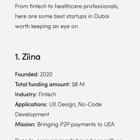
From fintech to healthcare professionals,
here are some best startups in Dubai
worth keeping an eye on.
1. Ziina
Founded:
2020
Total funding amount:
$8 M
Industry:
Fintech
Applications:
UX Design, No-Code
Development
Mission:
Bringing P2P payments to UEA