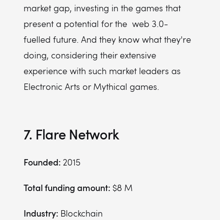
market gap, investing in the games that
present a potential for the web 3.0-
fuelled future. And they know what they're
doing, considering their extensive
experience with such market leaders as
Electronic Arts or Mythical games.
7. Flare Network
Founded:
2015
Total funding amount:
$8 M
Industry:
Blockchain