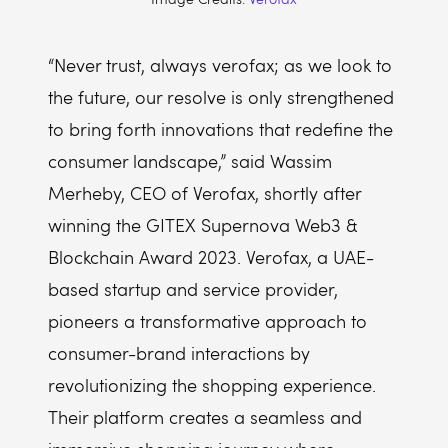
“Never trust, always verofax; as we look to
the future, our resolve is only strengthened
to bring forth innovations that redefine the
consumer landscape,” said Wassim
Merheby, CEO of Verofax, shortly after
winning the GITEX Supernova Web3 &
Blockchain Award 2023. Verofax, a UAE-
based startup and service provider,
pioneers a transformative approach to
consumer-brand interactions by
revolutionizing the shopping experience.
Their platform creates a seamless and