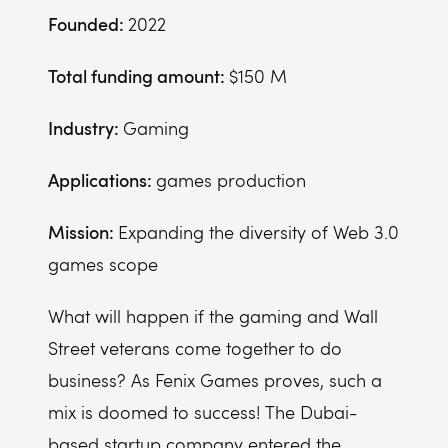
Founded:
2022
Total funding amount:
$150 M
Industry:
Gaming
Applications:
games production
Mission:
Expanding the diversity of Web 3.0
games scope
What will happen if the gaming and Wall
Street veterans come together to do
business? As Fenix Games proves, such a
mix is doomed to success! The Dubai-
based startup company entered the