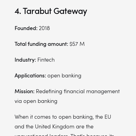
4. Tarabut Gateway
Founded:
2018
Total funding amount:
$57 M
Industry:
Fintech
Applications:
open banking
Mission:
Redefining financial management
via open banking
When it comes to open banking, the EU
and the United Kingdom are the