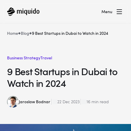
Menu
Home
Blog
9 Best Startups in Dubai to Watch in 2024
Business Strategy
Travel
9 Best Startups in Dubai to
Watch in 2024
Jaroslaw Bodnar
22 Dec 2023
16 min read