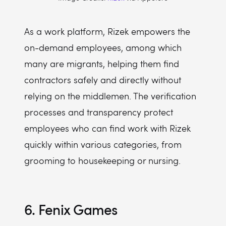
As a work platform, Rizek empowers the
on-demand employees, among which
many are migrants, helping them find
contractors safely and directly without
relying on the middlemen. The verification
processes and transparency protect
employees who can find work with Rizek
quickly within various categories, from
grooming to housekeeping or nursing.
6. Fenix Games