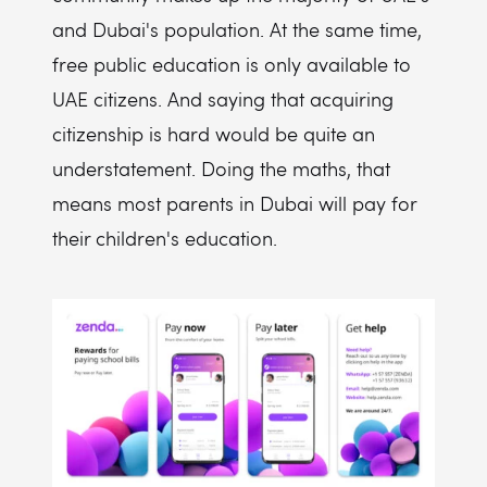
and Dubai's population. At the same time,
free public education is only available to
UAE citizens. And saying that acquiring
citizenship is hard would be quite an
understatement. Doing the maths, that
means most parents in Dubai will pay for
their children's education.