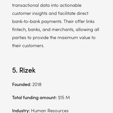
transactional data into actionable
customer insights and facilitate direct
bank-to-bank payments. Their offer links
fintech, banks, and merchants, allowing all
parties to provide the maximum value to
their customers.
5. Rizek
Founded:
2018
Total funding amount:
$15 M
Industry:
Human Resources