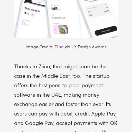
Image Credits:
Ziina
via UX Design Awards
Thanks to Ziina, that might soon be the
case in the Middle East, too. The startup
offers the first peer-to-peer payment
software in the UAE, making money
exchange easier and faster than ever. Its
users can pay with debit, credit, Apple Pay,
and Google Pay, accept payments with QR