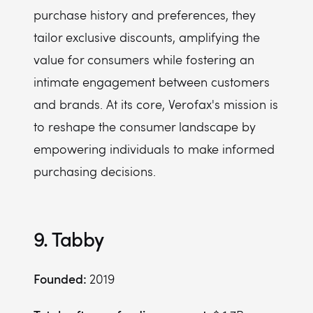
purchase history and preferences, they
tailor exclusive discounts, amplifying the
value for consumers while fostering an
intimate engagement between customers
and brands. At its core, Verofax's mission is
to reshape the consumer landscape by
empowering individuals to make informed
purchasing decisions.
9. Tabby
Founded:
2019