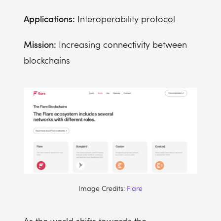
Applications:
Interoperability protocol
Mission:
Increasing connectivity between
blockchains
Image Credits:
Flare