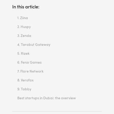
In this article:
1. Ziina
2. Huspy
3. Zenda
4. Tarabut Gateway
5. Rizek
6. Fenix Games
7. Flare Network
8. Verofax
9. Tabby
Best startups in Dubai: the overview
What are the future perspectives for the startups in Dubai?