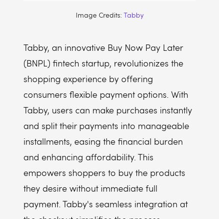
Image Credits:
Tabby
Tabby, an innovative Buy Now Pay Later
(BNPL) fintech startup, revolutionizes the
shopping experience by offering
consumers flexible payment options. With
Tabby, users can make purchases instantly
and split their payments into manageable
installments, easing the financial burden
and enhancing affordability. This
empowers shoppers to buy the products
they desire without immediate full
payment. Tabby's seamless integration at