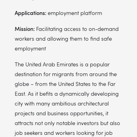
Applications:
employment platform
Mission:
Facilitating access to on-demand
workers and allowing them to find safe
employment
The United Arab Emirates is a popular
destination for migrants from around the
globe – from the United States to the Far
East. As it befits a dynamically developing
city with many ambitious architectural
projects and business opportunities, it
attracts not only notable investors but also
job seekers and workers looking for job