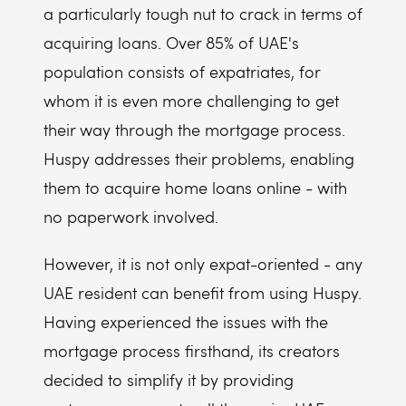
a particularly tough nut to crack in terms of
acquiring loans. Over 85% of UAE's
population consists of expatriates, for
whom it is even more challenging to get
their way through the mortgage process.
Huspy addresses their problems, enabling
them to acquire home loans online - with
no paperwork involved.
However, it is not only expat-oriented - any
UAE resident can benefit from using Huspy.
Having experienced the issues with the
mortgage process firsthand, its creators
decided to simplify it by providing