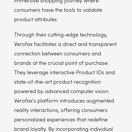
immersive shopping journey where
consumers have the tools to validate
product attributes.
Through their cutting-edge technology,
Verofax facilitates a direct and transparent
connection between consumers and
brands at the crucial point of purchase.
They leverage interactive Product IDs and
state-of-the-art product recognition
powered by advanced computer vision.
Verofax's platform introduces augmented
reality interactions, offering consumers
personalized experiences that redefine
brand loyalty. By incorporating individual