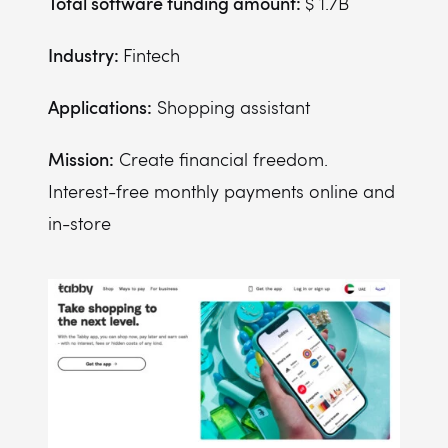
Total software funding amount:
$ 1.7B
Industry:
Fintech
Applications:
Shopping assistant
Mission:
Create financial freedom.
Interest-free monthly payments online and
in-store