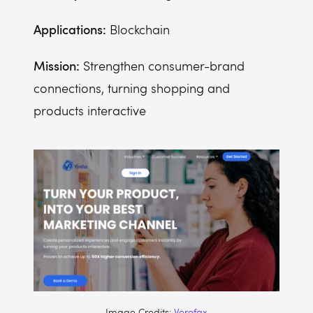
Applications:
Blockchain
Mission:
Strengthen consumer-brand
connections, turning shopping and
products interactive
Image Credits:
Verofax