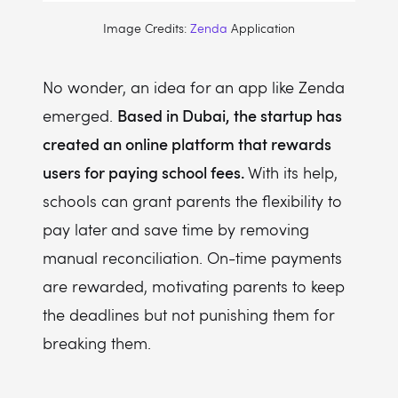
Image Credits:
Zenda
Application
No wonder, an idea for an app like Zenda
Based in Dubai, the startup has
emerged.
created an online platform that rewards
users for paying school fees.
With its help,
schools can grant parents the flexibility to
pay later and save time by removing
manual reconciliation. On-time payments
are rewarded, motivating parents to keep
the deadlines but not punishing them for
breaking them.