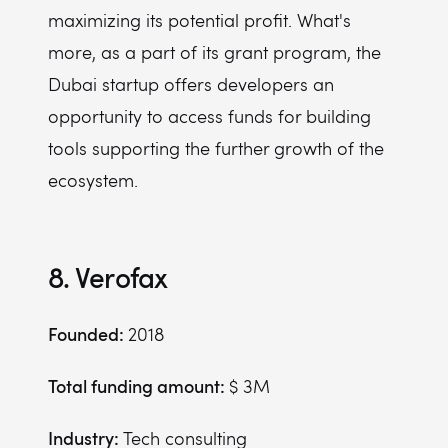
maximizing its potential profit. What's
more, as a part of its grant program, the
Dubai startup offers developers an
opportunity to access funds for building
tools supporting the further growth of the
ecosystem.
8. Verofax
Founded:
2018
Total funding amount:
$ 3M
Industry:
Tech consulting