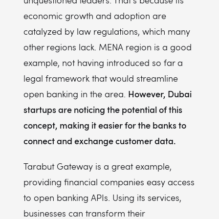
unquestioned leaders. That's because its
economic growth and adoption are
catalyzed by law regulations, which many
other regions lack. MENA region is a good
example, not having introduced so far a
legal framework that would streamline
However, Dubai
open banking in the area.
startups are noticing the potential of this
concept, making it easier for the banks to
connect and exchange customer data.
Tarabut Gateway is a great example,
providing financial companies easy access
to open banking APIs. Using its services,
businesses can transform their