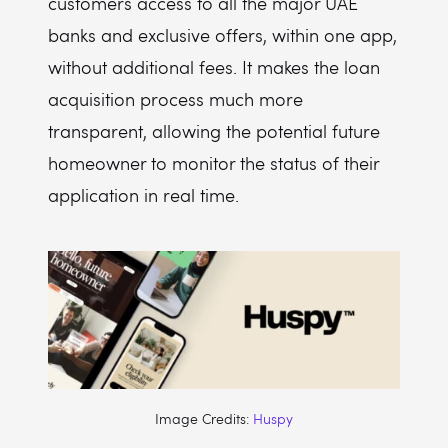
customers access to all the major UAE
banks and exclusive offers, within one app,
without additional fees. It makes the loan
acquisition process much more
transparent, allowing the potential future
homeowner to monitor the status of their
application in real time.
Image Credits:
Huspy