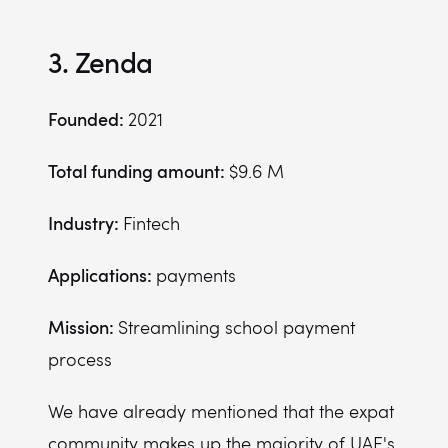
3. Zenda
Founded:
2021
Total funding amount:
$9.6 M
Industry:
Fintech
Applications:
payments
Mission:
Streamlining school payment
process
We have already mentioned that the expat
community makes up the majority of UAE's