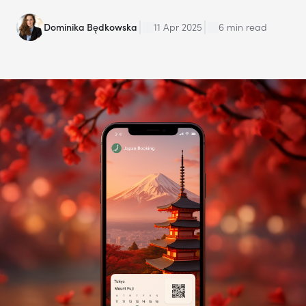
Dominika Będkowska
11 Apr 2025
6 min read