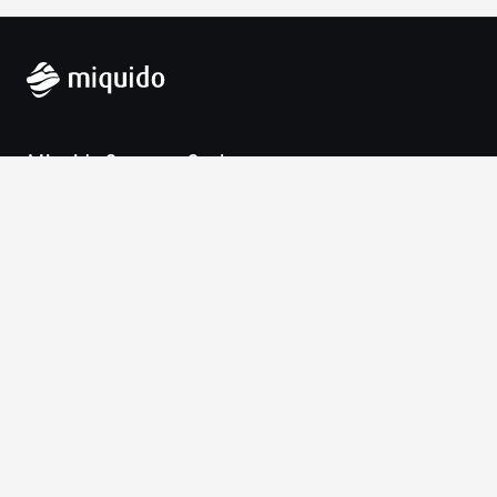
Miquido Sp. z o.o. Sp. k.
Zabłocie 43a
30-701 Krakow
VAT-UE: 9452138173
Contact
hello@miquido.com
PL:
+48 536 083 559
Services
Technologies
Industries