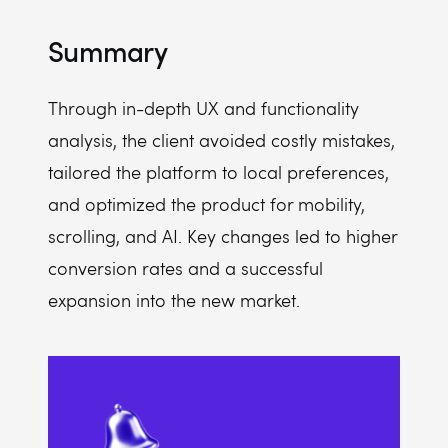
Summary
Through in-depth UX and functionality
analysis, the client avoided costly mistakes,
tailored the platform to local preferences,
and optimized the product for mobility,
scrolling, and AI. Key changes led to higher
conversion rates and a successful
expansion into the new market.