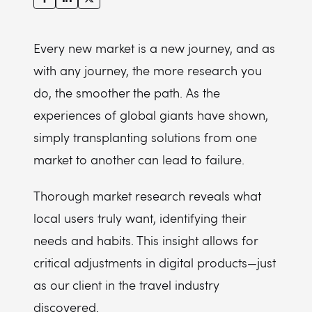
Every new market is a new journey, and as
with any journey, the more research you
do, the smoother the path. As the
experiences of global giants have shown,
simply transplanting solutions from one
market to another can lead to failure.
Thorough market research reveals what
local users truly want, identifying their
needs and habits. This insight allows for
critical adjustments in digital products—just
as our client in the travel industry
discovered.