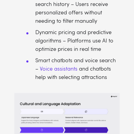
search history – Users receive
personalized offers without
needing to filter manually
Dynamic pricing and predictive
algorithms – Platforms use AI to
optimize prices in real time
Smart chatbots and voice search
–
Voice assistants
and chatbots
help with selecting attractions