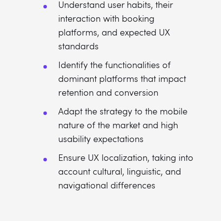
Understand user habits, their
interaction with booking
platforms, and expected UX
standards
Identify the functionalities of
dominant platforms that impact
retention and conversion
Adapt the strategy to the mobile
nature of the market and high
usability expectations
Ensure UX localization, taking into
account cultural, linguistic, and
navigational differences