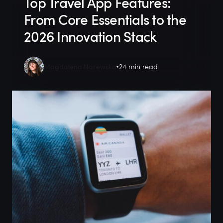
Top Travel App Features:
From Core Essentials to the
2026 Innovation Stack
Magdalena Narewska
24 min read