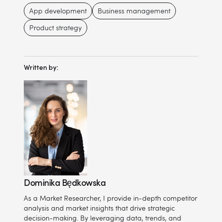
App development
Business management
Product strategy
Written by:
Dominika Będkowska
As a Market Researcher, I provide in-depth competitor
analysis and market insights that drive strategic
decision-making. By leveraging data, trends, and