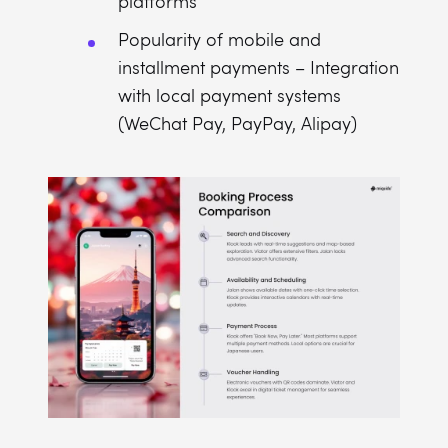
platforms
Popularity of mobile and
installment payments – Integration
with local payment systems
(WeChat Pay, PayPay, Alipay)