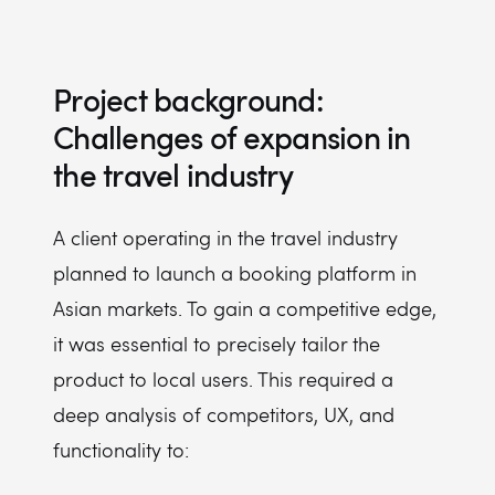
Project background:
Challenges of expansion in
the travel industry
A client operating in the travel industry
planned to launch a booking platform in
Asian markets. To gain a competitive edge,
it was essential to precisely tailor the
product to local users. This required a
deep analysis of competitors, UX, and
functionality to: