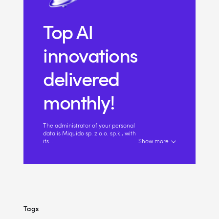
Top AI
innovations
delivered
monthly!
The administrator of your personal
data is Miquido sp. z o.o. sp.k., with
its
...
Show more
Tags