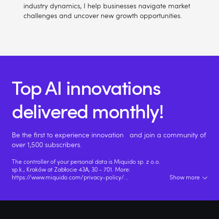
industry dynamics, I help businesses navigate market
challenges and uncover new growth opportunities.
Top AI innovations
delivered monthly!
Be the first to experience innovation and join a community of
over 1,500 subscribers.
The controller of your personal data is Miquido sp. z o.o.
sp.k., Kraków at Zabłocie 43A, 30 - 701. More:
https://www.miquido.com/privacy-policy/
...
Show more