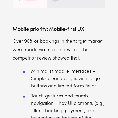
Mobile priority: Mobile-first UX
Over 90% of bookings in the target market
were made via mobile devices. The
competitor review showed that:
Minimalist mobile interfaces –
Simple, clean designs with large
buttons and limited form fields
Touch gestures and thumb
navigation – Key UI elements (e.g.,
filters, booking, payment) are
located at the bottom of the