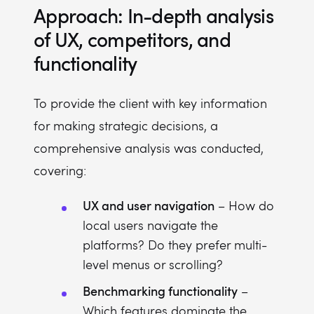
Approach: In-depth analysis
of UX, competitors, and
functionality
To provide the client with key information
for making strategic decisions, a
comprehensive analysis was conducted,
covering:
UX and user navigation
– How do
local users navigate the
platforms? Do they prefer multi-
level menus or scrolling?
Benchmarking functionality
–
Which features dominate the