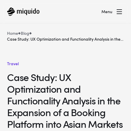
Menu
Home
Blog
Case Study: UX Optimization and Functionality Analysis in the
Expansion of a Booking Platform into Asian Markets
Travel
Case Study: UX
Optimization and
Functionality Analysis in the
Expansion of a Booking
Platform into Asian Markets