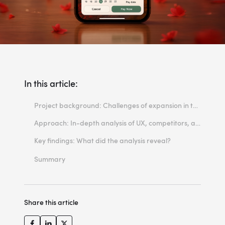
In this article:
Project background: Challenges of expansion in the travel industry
Approach: In-depth analysis of UX, competitors, and functionality
Key findings: What did the analysis reveal?
UX: Scrolling vs clicking – Local user habits
Summary
Mobile priority: Mobile-first UX
Personalization and AI: Dynamic offer matching
Share this article
Price transparency and new payment methods