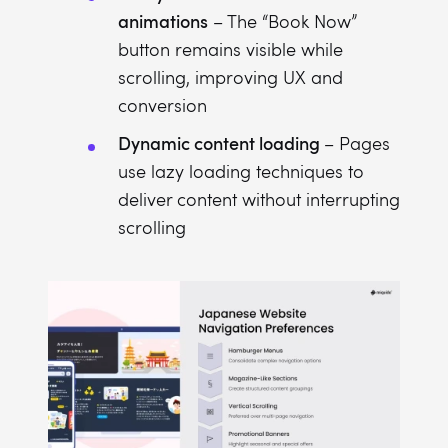
animations
– The “Book Now”
button remains visible while
scrolling, improving UX and
conversion
Dynamic content loading
– Pages
use lazy loading techniques to
deliver content without interrupting
scrolling