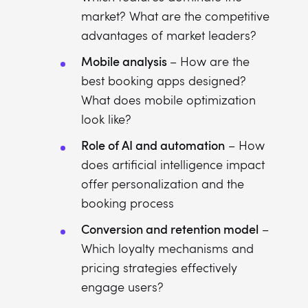
market? What are the competitive
advantages of market leaders?
Mobile analysis
– How are the
best booking apps designed?
What does mobile optimization
look like?
Role of AI and automation
– How
does artificial intelligence impact
offer personalization and the
booking process
Conversion and retention model
–
Which loyalty mechanisms and
pricing strategies effectively
engage users?