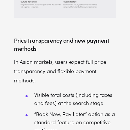
Price transparency and new payment
methods
In Asian markets, users expect full price
transparency and flexible payment
methods.
Visible total costs (including taxes
and fees) at the search stage
“Book Now, Pay Later” option as a
standard feature on competitive