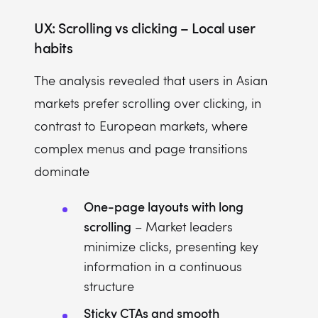
UX: Scrolling vs clicking – Local user
habits
The analysis revealed that users in Asian
markets prefer scrolling over clicking, in
contrast to European markets, where
complex menus and page transitions
dominate
One-page layouts with long
scrolling
– Market leaders
minimize clicks, presenting key
information in a continuous
structure
Sticky CTAs and smooth