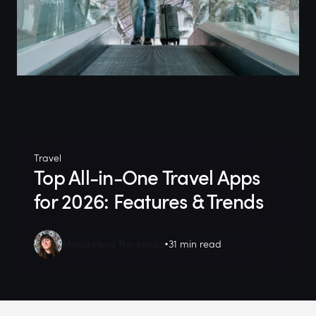
Travel
Top All-in-One Travel Apps
for 2026: Features & Trends
Magdalena Narewska
31 min read