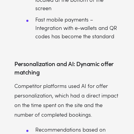
screen
Fast mobile payments –
Integration with e-wallets and QR
codes has become the standard
Personalization and AI: Dynamic offer
matching
Competitor platforms used AI for offer
personalization, which had a direct impact
on the time spent on the site and the
number of completed bookings.
Recommendations based on