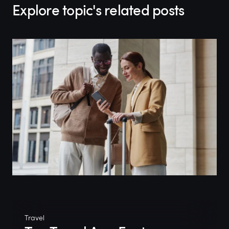
Explore topic's related posts
Travel