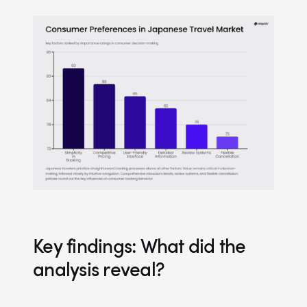
Key findings: What did the
analysis reveal?