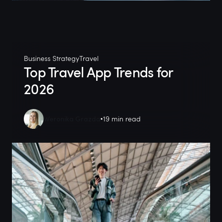
Business Strategy
Travel
Top Travel App Trends for
2026
Weronika Grazda
19 min read