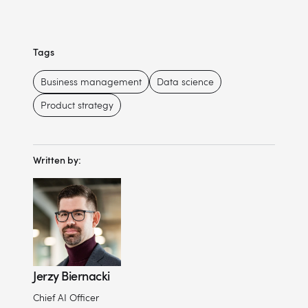
Tags
Business management
Data science
Product strategy
Written by:
Jerzy Biernacki
Chief AI Officer