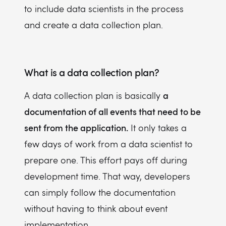
to include data scientists in the process
and create a data collection plan.
What is a data collection plan?
a
A data collection plan is basically
documentation of all events that need to be
sent from the application.
It only takes a
few days of work from a data scientist to
prepare one. This effort pays off during
development time. That way, developers
can simply follow the documentation
without having to think about event
implementation.