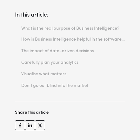
In this article:
What is the real purpose of Business Intelligence?
How is Business Intelligence helpful in the software development process?
Why do you need more than a pre-made solution?
The impact of data-driven decisions
How to identify the factors that influence your revenue
Carefully plan your analytics
What do you need data scientists for?
Visualise what matters
What is a data collection plan?
How to avoid information overload
Don’t go out blind into the market
Share this article