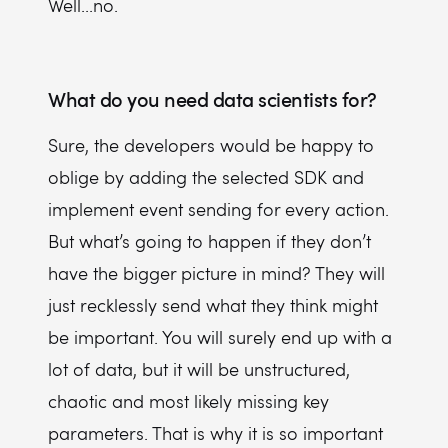
Well...no.
What do you need data scientists for?
Sure, the developers would be happy to
oblige by adding the selected SDK and
implement event sending for every action.
But what’s going to happen if they don’t
have the bigger picture in mind? They will
just recklessly send what they think might
be important. You will surely end up with a
lot of data, but it will be unstructured,
chaotic and most likely missing key
parameters. That is why it is so important