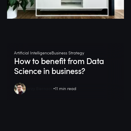
Artificial Intelligence
Business Strategy
How to benefit from Data
Science in business?
Jerzy Biernacki
11 min read