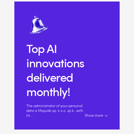
Top AI
innovations
delivered
monthly!
The administrator of your personal
data is Miquido sp. z o.o. sp.k., with
its
...
Show more