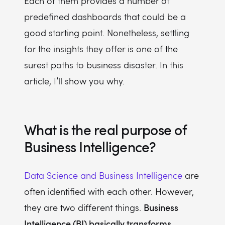
Each of them provides a number of
predefined dashboards that could be a
good starting point. Nonetheless, settling
for the insights they offer is one of the
surest paths to business disaster. In this
article, I’ll show you why.
What is the real purpose of
Business Intelligence?
Data Science and Business Intelligence
are
often identified with each other. However,
Business
they are two different things.
Intelligence (BI) basically transforms