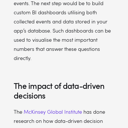
events. The next step would be to build
custom BI dashboards utilising both
collected events and data stored in your
app’s database. Such dashboards can be
used to visualise the most important
numbers that answer these questions
directly.
The impact of data-driven
decisions
The
McKinsey Global Institute
has done
research on how data-driven decision