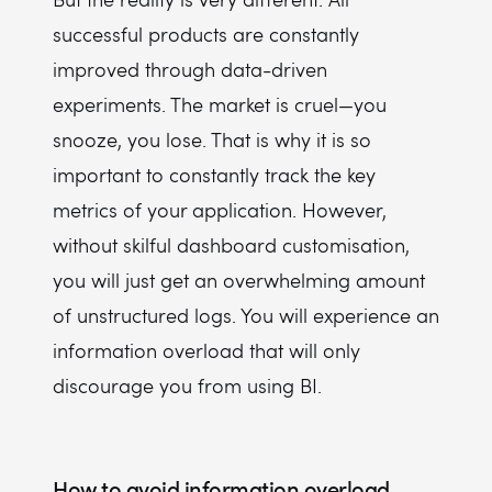
successful products are constantly
improved through data-driven
experiments. The market is cruel—you
snooze, you lose. That is why it is so
important to constantly track the key
metrics of your application. However,
without skilful dashboard customisation,
you will just get an overwhelming amount
of unstructured logs. You will experience an
information overload that will only
discourage you from using BI.
How to avoid information overload