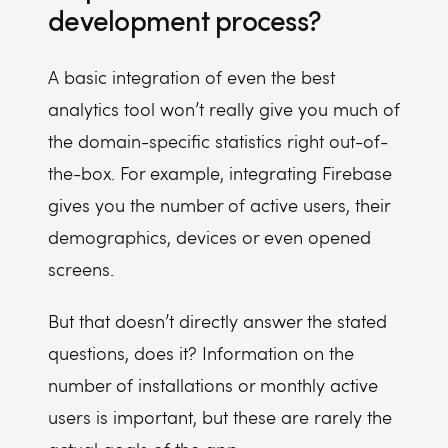
development process?
A basic integration of even the best
analytics tool won’t really give you much of
the domain-specific statistics right out-of-
the-box. For example, integrating Firebase
gives you the number of active users, their
demographics, devices or even opened
screens.
But that doesn’t directly answer the stated
questions, does it? Information on the
number of installations or monthly active
users is important, but these are rarely the