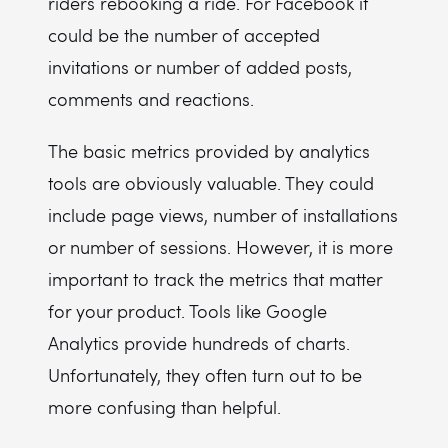
riders rebooking a ride. For Facebook it
could be the number of accepted
invitations or number of added posts,
comments and reactions.
The basic metrics provided by analytics
tools are obviously valuable. They could
include page views, number of installations
or number of sessions. However, it is more
important to track the metrics that matter
for your product. Tools like Google
Analytics provide hundreds of charts.
Unfortunately, they often turn out to be
more confusing than helpful.