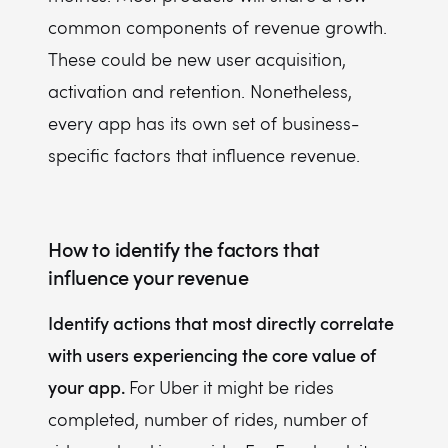
common components of revenue growth.
These could be new user acquisition,
activation and retention. Nonetheless,
every app has its own set of business-
specific factors that influence revenue.
How to identify the factors that
influence your revenue
Identify actions that most directly correlate
with users experiencing the core value of
your app.
For Uber it might be rides
completed, number of rides, number of