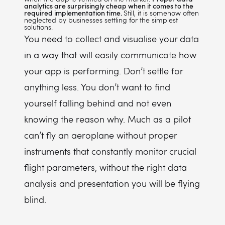
analytics are surprisingly cheap when it comes to the
required implementation time.
Still, it is somehow often
neglected by businesses settling for the simplest
solutions.
You need to collect and visualise your data
in a way that will easily communicate how
your app is performing. Don’t settle for
anything less. You don’t want to find
yourself falling behind and not even
knowing the reason why. Much as a pilot
can’t fly an aeroplane without proper
instruments that constantly monitor crucial
flight parameters, without the right data
analysis and presentation you will be flying
blind.