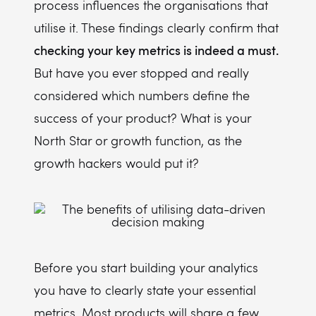
process influences the organisations that
utilise it. These findings clearly confirm that
checking your key metrics is indeed a must.
But have you ever stopped and really
considered which numbers define the
success of your product? What is your
North Star or growth function, as the
growth hackers would put it?
Before you start building your analytics
you have to clearly state your essential
metrics. Most products will share a few