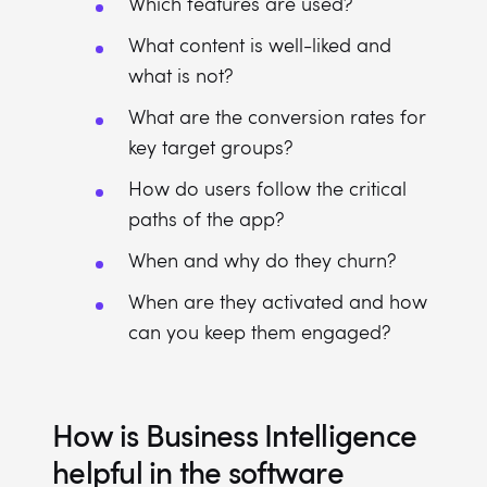
Which features are used?
What content is well-liked and
what is not?
What are the conversion rates for
key target groups?
How do users follow the critical
paths of the app?
When and why do they churn?
When are they activated and how
can you keep them engaged?
How is Business Intelligence
helpful in the software