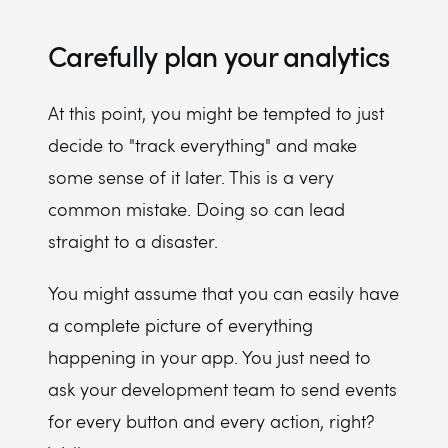
Carefully plan your analytics
At this point, you might be tempted to just
decide to "track everything" and make
some sense of it later. This is a very
common mistake. Doing so can lead
straight to a disaster.
You might assume that you can easily have
a complete picture of everything
happening in your app. You just need to
ask your development team to send events
for every button and every action, right?