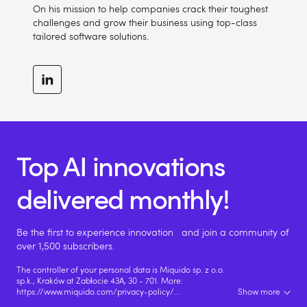
On his mission to help companies crack their toughest
challenges and grow their business using top-class
tailored software solutions.
Top AI innovations
delivered monthly!
Be the first to experience innovation and join a community of
over 1,500 subscribers.
The controller of your personal data is Miquido sp. z o.o.
sp.k., Kraków at Zabłocie 43A, 30 - 701. More:
https://www.miquido.com/privacy-policy/
...
Show more