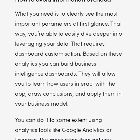
What you need is to clearly see the most
important parameters at first glance. That
way, you’re able to easily dive deeper into
leveraging your data. That requires
dashboard customisation. Based on these
analytics you can build business
intelligence dashboards. They will allow
you to learn how users interact with the
app, draw conclusions, and apply them in
your business model.
You can do it to some extent using
analytics tools like Google Analytics or
Firebase. But more often than not you