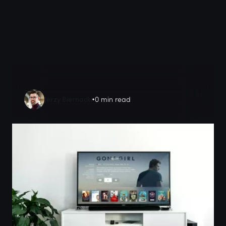
Jerzy Biernacki
0 min read