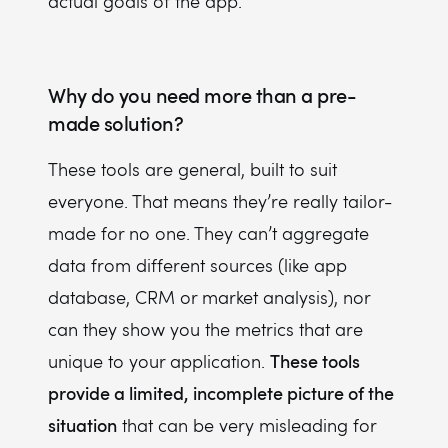
actual goals of the app.
Why do you need more than a pre-
made solution?
These tools are general, built to suit
everyone. That means they’re really tailor-
made for no one. They can’t aggregate
data from different sources (like app
database, CRM or market analysis), nor
can they show you the metrics that are
These tools
unique to your application.
provide a limited, incomplete picture of the
situation
that can be very misleading for