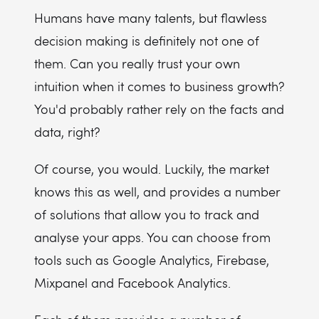
Humans have many talents, but flawless
decision making is definitely not one of
them. Can you really trust your own
intuition when it comes to business growth?
You'd probably rather rely on the facts and
data, right?
Of course, you would. Luckily, the market
knows this as well, and provides a number
of solutions that allow you to track and
analyse your apps. You can choose from
tools such as Google Analytics, Firebase,
Mixpanel and Facebook Analytics.