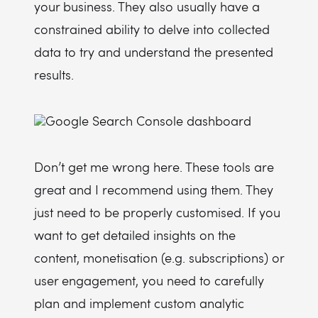
your business. They also usually have a
constrained ability to delve into collected
data to try and understand the presented
results.
Don’t get me wrong here. These tools are
great and I recommend using them. They
just need to be properly customised. If you
want to get detailed insights on the
content, monetisation (e.g. subscriptions) or
user engagement, you need to carefully
plan and implement custom analytic