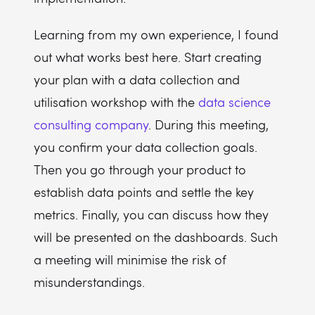
Learning from my own experience, I found
out what works best here. Start creating
your plan with a data collection and
utilisation workshop with the
data science
consulting company
. During this meeting,
you confirm your data collection goals.
Then you go through your product to
establish data points and settle the key
metrics. Finally, you can discuss how they
will be presented on the dashboards. Such
a meeting will minimise the risk of
misunderstandings.