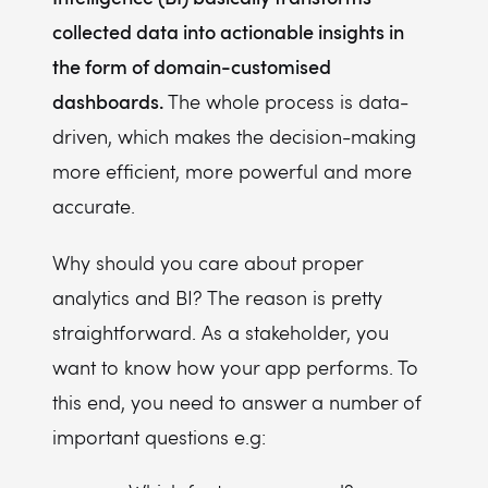
collected data into actionable insights in
the form of domain-customised
dashboards.
The whole process is data-
driven, which makes the decision-making
more efficient, more powerful and more
accurate.
Why should you care about proper
analytics and BI? The reason is pretty
straightforward. As a stakeholder, you
want to know how your app performs. To
this end, you need to answer a number of
important questions e.g: