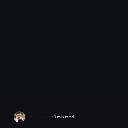
Jerzy Biernacki
0 min read