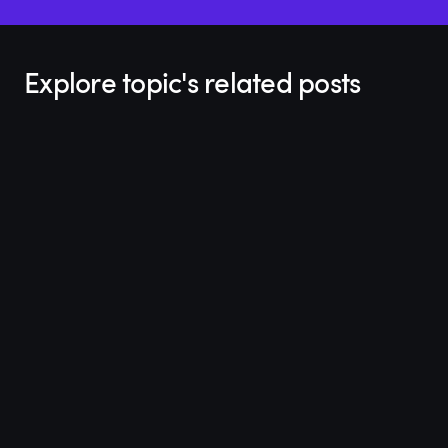
Explore topic's related posts