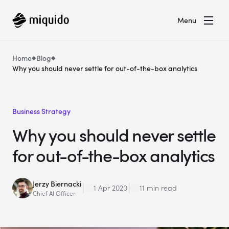
Menu
Home
Blog
Why you should never settle for out-of-the-box analytics
Business Strategy
Why you should never settle
for out-of-the-box analytics
Jerzy Biernacki
1 Apr 2020
11 min read
Chief AI Officer