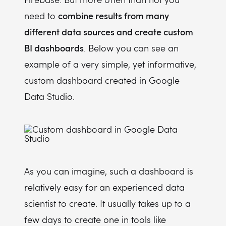
combine results from many
need to
different data sources and create custom
BI dashboards
. Below you can see an
example of a very simple, yet informative,
custom dashboard created in Google
Data Studio.
As you can imagine, such a dashboard is
relatively easy for an experienced data
scientist to create. It usually takes up to a
few days to create one in tools like