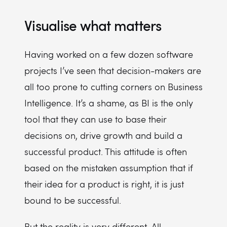
Visualise what matters
Having worked on a few dozen software
projects I’ve seen that decision-makers are
all too prone to cutting corners on Business
Intelligence. It’s a shame, as BI is the only
tool that they can use to base their
decisions on, drive growth and build a
successful product. This attitude is often
based on the mistaken assumption that if
their idea for a product is right, it is just
bound to be successful.
But the reality is very different. All