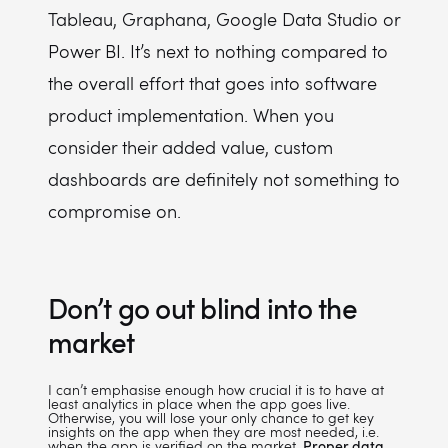
Tableau, Graphana, Google Data Studio or
Power BI. It’s next to nothing compared to
the overall effort that goes into software
product implementation. When you
consider their added value, custom
dashboards are definitely not something to
compromise on.
Don’t go out blind into the
market
I can’t emphasise enough how crucial it is to have at
least analytics in place when the app goes live.
Otherwise, you will lose your only chance to get key
insights on the app when they are most needed, i.e.
when the app is verified on the market.
Proper data