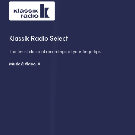
Klassik Radio Select
The finest classical recordings at your fingertips
Music & Video, AI