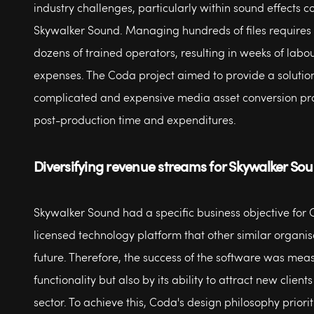
industry challenges, particularly within sound effects 
Skywalker Sound. Managing hundreds of files requires 
dozens of trained operators, resulting in weeks of labou
expenses. The Coda project aimed to provide a solutio
complicated and expensive media asset conversion pr
post-production time and expenditures.
Diversifying revenue streams for Skywalker So
Skywalker Sound had a specific business objective for 
licensed technology platform that other similar organis
future. Therefore, the success of the software was meas
functionality but also by its ability to attract new clients
sector. To achieve this, Coda's design philosophy priorit