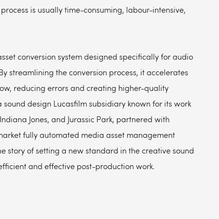
process is usually time-consuming, labour-intensive,
set conversion system designed specifically for audio
By streamlining the conversion process, it accelerates
low, reducing errors and creating higher-quality
 sound design Lucasfilm subsidiary known for its work
 Indiana Jones, and Jurassic Park, partnered with
o-market fully automated media asset management
e story of setting a new standard in the creative sound
fficient and effective post-production work.