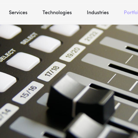
Services
Technologies
Industries
Portfo