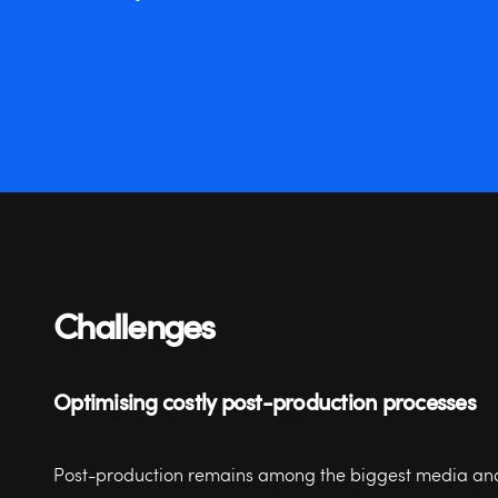
Challenges
Optimising costly post-production processes
Post-production remains among the biggest media an