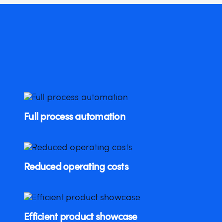
Full process automation
Reduced operating costs
Efficient product showcase