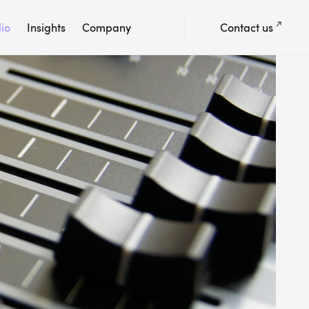
lio
Insights
Company
Contact us