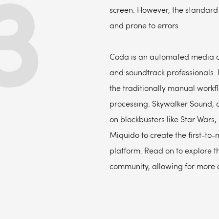
3
screen. However, the standard 
and prone to errors.
Coda is an automated media as
and soundtrack professionals. 
the traditionally manual workf
processing. Skywalker Sound, a
on blockbusters like Star Wars,
Miquido to create the first-t
platform. Read on to explore th
community, allowing for more e