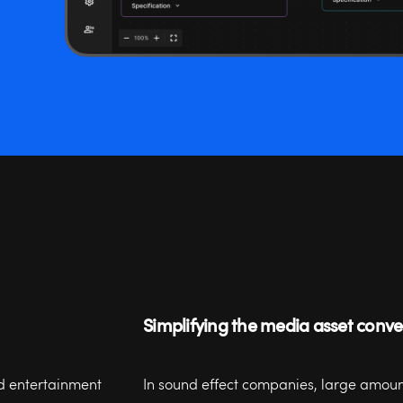
Simplifying the media asset conv
d entertainment
In sound effect companies, large amount