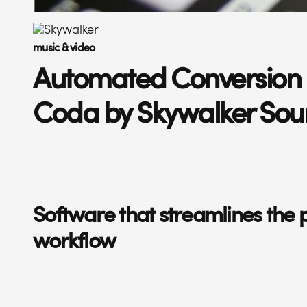
music & video
Automated Conversion 
Coda by Skywalker So
Software that streamlines the 
workflow