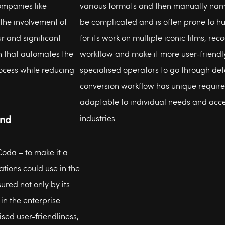
companies like
various formats and then manually name
the involvement of
be complicated and is often prone to 
r and significant
for its work on multiple iconic films, r
n that automates the
workflow and make it more user-friendly
ocess while reducing
specialised operators to go through det
conversion workflow has unique require
adaptable to individual needs and acce
und
industries.
Coda – to make it a
ations could use in the
ured not only by its
 in the enterprise
ised user-friendliness,