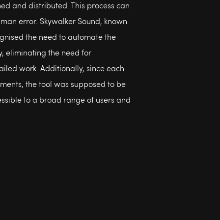
d and distributed. This process can
human error. Skywalker Sound, known
ecognised the need to automate the
, eliminating the need for
ailed work. Additionally, since each
ments, the tool was supposed to be
ssible to a broad range of users and