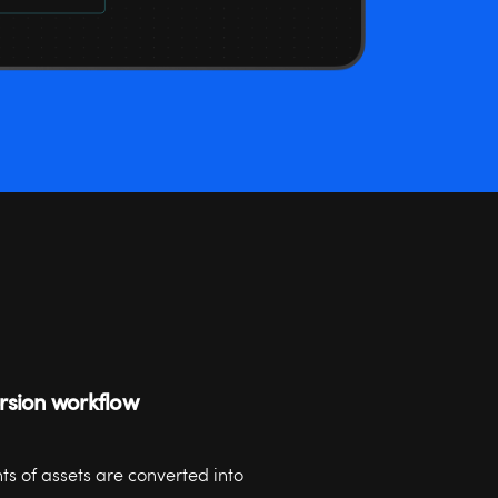
ersion workflow
s of assets are converted into