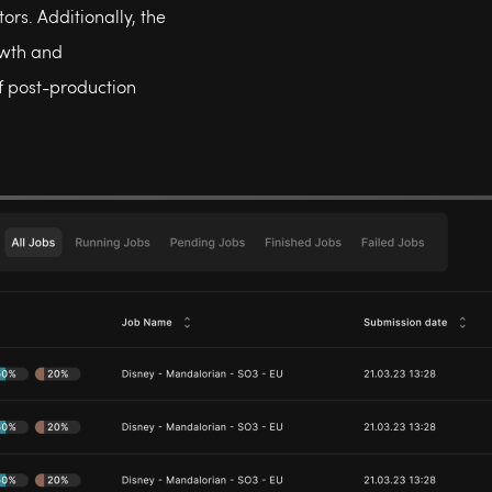
ors. Additionally, the
owth and
f post-production