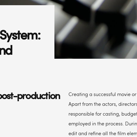
System:
und
post-production
Creating a successful movie or 
Apart from the actors, director
responsible for casting, budgeti
employed in the process. Durin
edit and refine all the film el