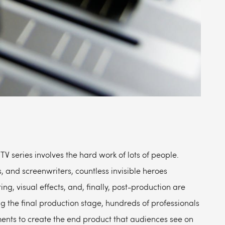
TV series involves the hard work of lots of people.
s, and screenwriters, countless invisible heroes
ng, visual effects, and, finally, post-production are
g the final production stage, hundreds of professionals
ements to create the end product that audiences see on