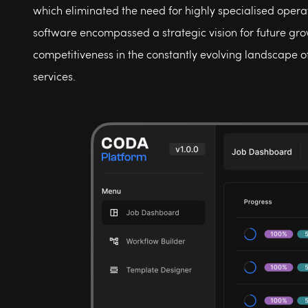
which eliminated the need for highly specialised operat
software encompassed a strategic vision for future gr
competitiveness in the constantly evolving landscape o
services.