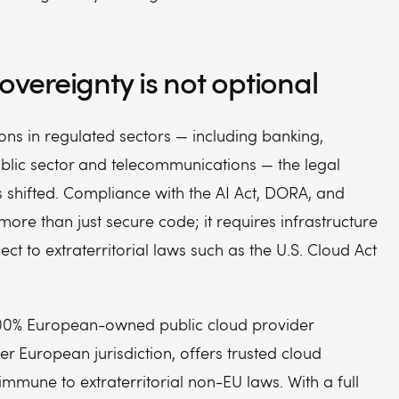
sovereignty is not optional
ons in regulated sectors — including banking,
ublic sector and telecommunications — the legal
 shifted. Compliance with the AI Act, DORA, and
more than just secure code; it requires infrastructure
ject to extraterritorial laws such as the U.S. Cloud Act
00% European-owned public cloud provider
r European jurisdiction, offers trusted cloud
 immune to extraterritorial non-EU laws. With a full