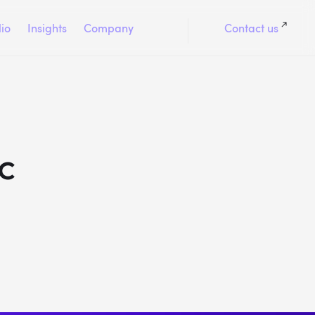
lio
Insights
Company
Contact us
c