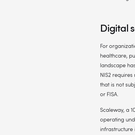
Digital 
For organizati
healthcare, p
landscape has
NIS2 requires 
that is not sub
or FISA.
Scaleway, a 1
operating unde
infrastructure