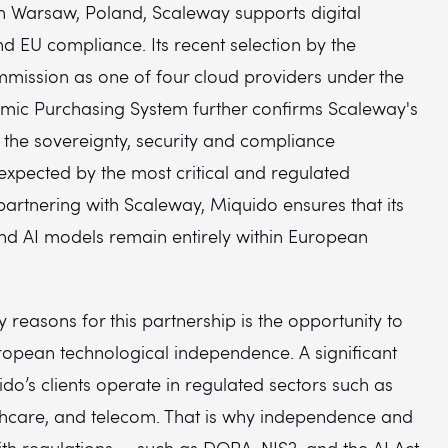
in Warsaw, Poland, Scaleway supports digital
d EU compliance. Its recent selection by the
ission as one of four cloud providers under the
amic Purchasing System further confirms Scaleway's
t the sovereignty, security and compliance
expected by the most critical and regulated
 partnering with Scaleway, Miquido ensures that its
and AI models remain entirely within European
y reasons for this partnership is the opportunity to
ropean technological independence. A significant
do’s clients operate in regulated sectors such as
thcare, and telecom. That is why independence and