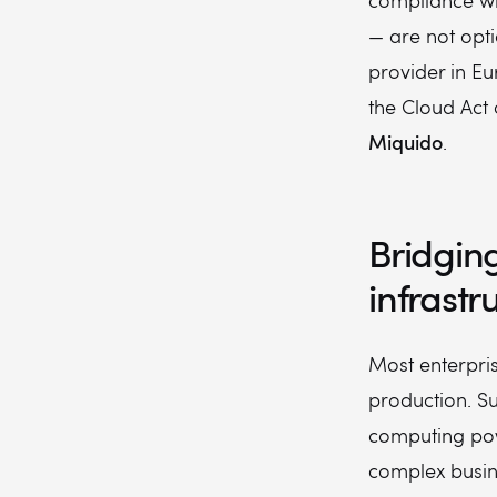
compliance wi
— are not opti
provider in Eu
the Cloud Act 
Miquido
.
Bridgin
infrast
Most enterprise
production. Su
computing powe
complex busin