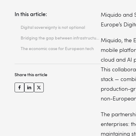
In this article:
Miquido and S
Europe’s Digit
Digital sovereignty is not optional
Bridging the gap between infrastructure and outcomes
Miquido, the 
The economic case for European tech
mobile platfor
cloud and AI 
This collabor
Share this article
stack — combi
production-gr
non-European 
The partnershi
enterprises: t
maintaining st