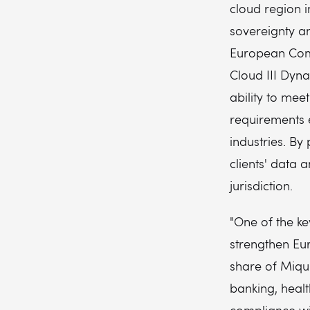
cloud region 
sovereignty an
European Comm
Cloud III Dyn
ability to mee
requirements 
industries. By
clients' data 
jurisdiction.
"One of the ke
strengthen Eu
share of Miqui
banking, heal