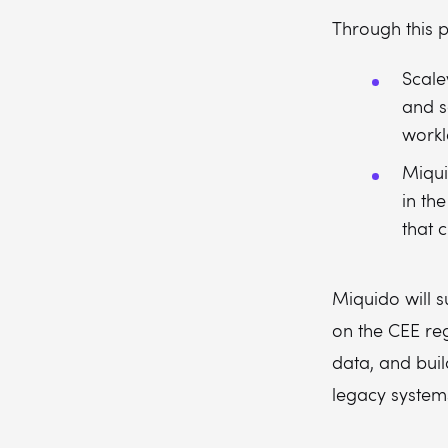
Through this p
Scale
and s
workl
Miqui
in th
that 
Miquido will s
on the CEE reg
data, and buil
legacy system