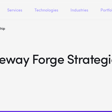
Services
Technologies
Industries
Portfo
ship
eway Forge Strategi