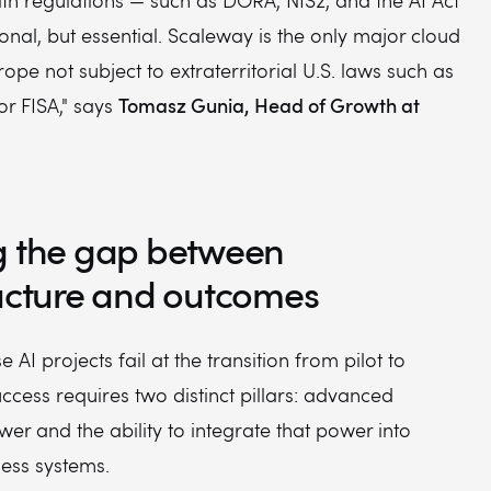
th regulations — such as DORA, NIS2, and the AI Act
onal, but essential. Scaleway is the only major cloud
rope not subject to extraterritorial U.S. laws such as
Tomasz Gunia, Head of Growth at
or FISA," says
g the gap between
ructure and outcomes
 AI projects fail at the transition from pilot to
ccess requires two distinct pillars: advanced
r and the ability to integrate that power into
ess systems.