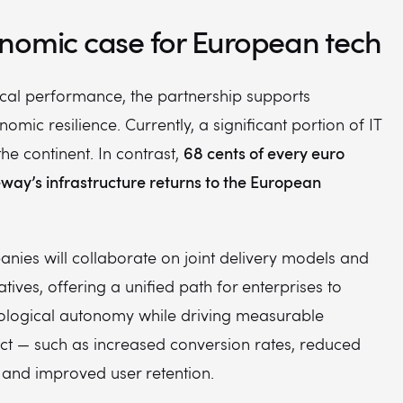
nomic case for European tech
cal performance, the partnership supports
mic resilience. Currently, a significant portion of IT
68 cents of every euro
he continent. In contrast,
way’s infrastructure returns to the European
nies will collaborate on joint delivery models and
atives, offering a unified path for enterprises to
ological autonomy while driving measurable
ct — such as increased conversion rates, reduced
 and improved user retention.