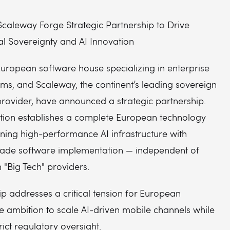
caleway Forge Strategic Partnership to Drive
al Sovereignty and AI Innovation
European software house specializing in enterprise
ms, and Scaleway, the continent’s leading sovereign
provider, have announced a strategic partnership.
ation establishes a complete European technology
ning high-performance AI infrastructure with
ade software implementation — independent of
"Big Tech" providers.
p addresses a critical tension for European
he ambition to scale AI-driven mobile channels while
rict regulatory oversight.