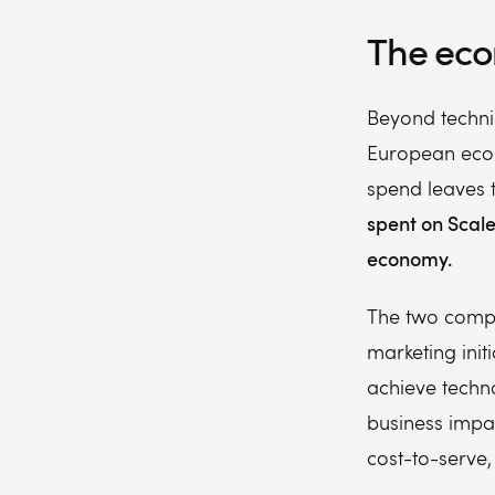
The eco
Beyond techni
European econo
spend leaves t
spent on Scale
economy.
The two compa
marketing initi
achieve techn
business impa
cost-to-serve,