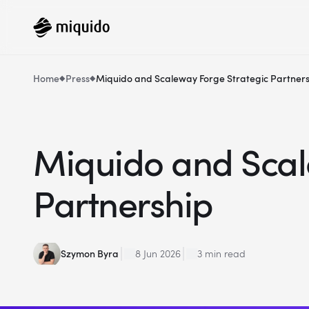
Home
Press
Miquido and Scaleway Forge Strategic Partner
Miquido and Scal
Partnership
Szymon Byra
8 Jun 2026
3 min read