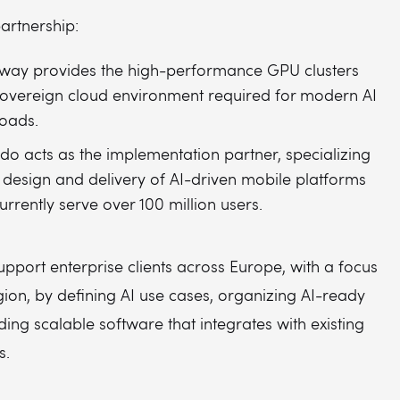
artnership:
way provides the high-performance GPU clusters
overeign cloud environment required for modern AI
oads.
do acts as the implementation partner, specializing
e design and delivery of AI-driven mobile platforms
currently serve over 100 million users.
upport enterprise clients across Europe, with a focus
ion, by defining AI use cases, organizing AI-ready
ding scalable software that integrates with existing
s.