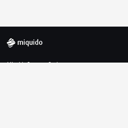
Miquido Sp. z o.o. Sp. k.
Zabłocie 43a
30-701 Krakow
VAT-UE: 9452138173
Contact
hello@miquido.com
PL:
+48 536 083 559
Services