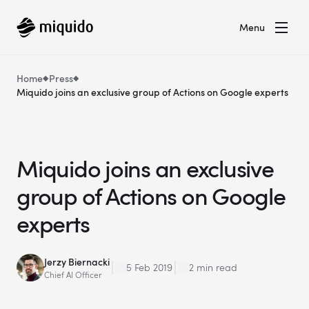
Menu
Home
Press
Miquido joins an exclusive group of Actions on Google experts
Miquido joins an exclusive
group of Actions on Google
experts
Jerzy Biernacki
5 Feb 2019
2 min read
Chief AI Officer