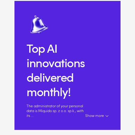
Top AI
innovations
delivered
monthly!
The administrator of your personal
data is Miquido sp. z o.o. sp.k., with
its
...
Show more