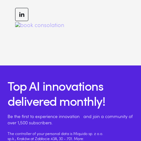
Top AI innovations
delivered monthly!
Be the first to experience innovation and join a community of
over 1,500 subscribers.
The controller of your personal data is Miquido sp. z o.o.
sp.k., Kraków at Zabłocie 43A, 30 - 701. More: