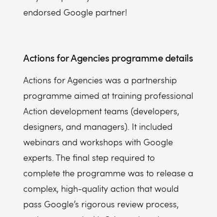
endorsed Google partner!
Actions for Agencies programme details
Actions for Agencies was a partnership
programme aimed at training professional
Action development teams (developers,
designers, and managers). It included
webinars and workshops with Google
experts. The final step required to
complete the programme was to release a
complex, high-quality action that would
pass Google’s rigorous review process,