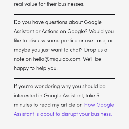
real value for their businesses.
Do you have questions about Google
Assistant or Actions on Google? Would you
like to discuss some particular use case, or
maybe you just want to chat? Drop us a
note on hello@miquido.com. We’ll be
happy to help you!
If you’re wondering why you should be
interested in Google Assistant, take 5
minutes to read my article on
How Google
Assistant is about to disrupt your business.