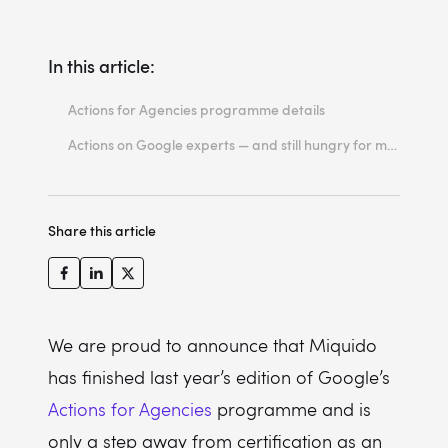
In this article:
Actions for Agencies programme details
Actions on Google experts — and still hungry for more
Share this article
We are proud to announce that Miquido
has finished last year’s edition of Google’s
Actions for Agencies
programme and is
only a step away from certification as an