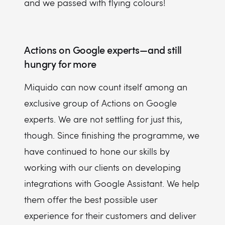
and we passed with flying colours!
Actions on Google experts — and still
hungry for more
Miquido can now count itself among an
exclusive group of Actions on Google
experts. We are not settling for just this,
though. Since finishing the programme, we
have continued to hone our skills by
working with our clients on developing
integrations with Google Assistant. We help
them offer the best possible user
experience for their customers and deliver