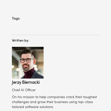
Tags
Written by:
Jerzy Biernacki
Chief AI Officer
On his mission to help companies crack their toughest
challenges and grow their business using top-class
tailored software solutions.