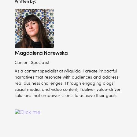
Written by:
Magdalena Narewska
Content Specialist
As a content specialist at Miquido, I create impactful
narratives that resonate with audiences and address
real business challenges. Through engaging blogs,
social media, and video content, I deliver value-driven
solutions that empower clients to achieve their goals.