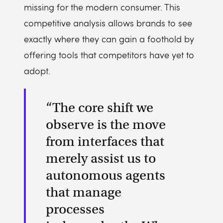
missing for the modern consumer. This
competitive analysis allows brands to see
exactly where they can gain a foothold by
offering tools that competitors have yet to
adopt.
“The core shift we
observe is the move
from interfaces that
merely assist us to
autonomous agents
that manage
processes