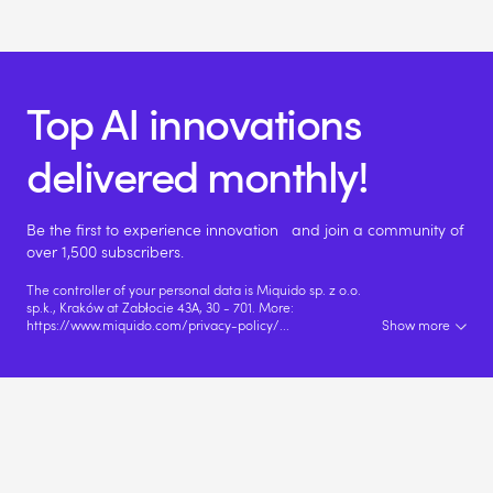
Top AI innovations
delivered monthly!
Be the first to experience innovation and join a community of
over 1,500 subscribers.
The controller of your personal data is Miquido sp. z o.o.
sp.k., Kraków at Zabłocie 43A, 30 - 701. More:
https://www.miquido.com/privacy-policy/
...
Show more