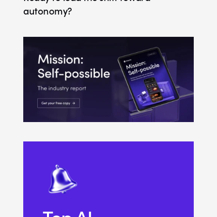
autonomy?