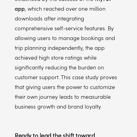
app
, which reached over one million
downloads after integrating
comprehensive self-service features. By
allowing users to manage bookings and
trip planning independently, the app
achieved high store ratings while
significantly reducing the burden on
customer support. This case study proves
that giving users the power to customize
their own journey leads to measurable
business growth and brand loyalty.
Ready to lead the shift toward