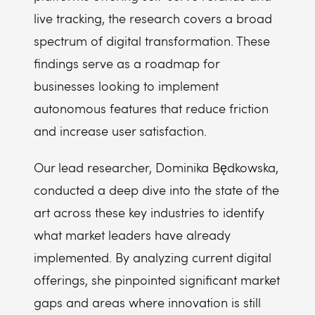
live tracking, the research covers a broad
spectrum of digital transformation. These
findings serve as a roadmap for
businesses looking to implement
autonomous features that reduce friction
and increase user satisfaction.
Our lead researcher, Dominika Będkowska,
conducted a deep dive into the state of the
art across these key industries to identify
what market leaders have already
implemented. By analyzing current digital
offerings, she pinpointed significant market
gaps and areas where innovation is still