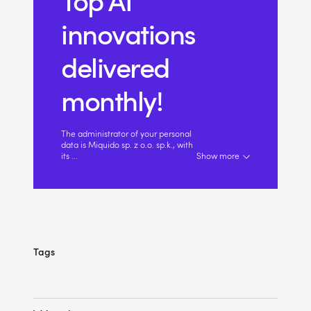
Top AI
innovations
delivered
monthly!
The administrator of your personal
data is Miquido sp. z o.o. sp.k., with
its
...
Show more
Tags