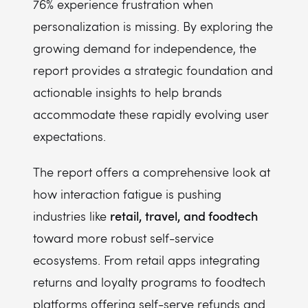
76% experience frustration when
personalization is missing. By exploring the
growing demand for independence, the
report provides a strategic foundation and
actionable insights to help brands
accommodate these rapidly evolving user
expectations.
The report offers a comprehensive look at
how interaction fatigue is pushing
retail, travel, and foodtech
industries like
toward more robust self-service
ecosystems. From retail apps integrating
returns and loyalty programs to foodtech
platforms offering self-serve refunds and