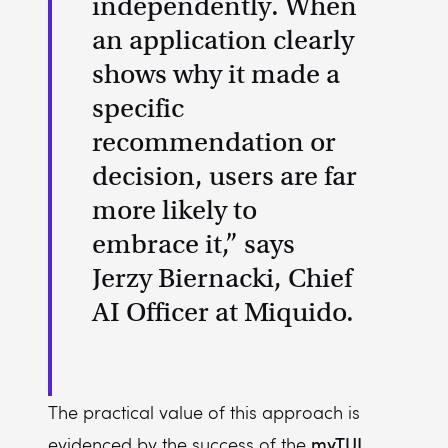
independently. When
an application clearly
shows why it made a
specific
recommendation or
decision, users are far
more likely to
embrace it,” says
Jerzy Biernacki, Chief
AI Officer at Miquido.
The practical value of this approach is
myTUI
evidenced by the success of the