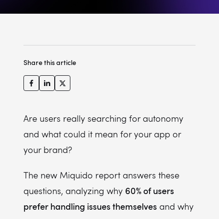
Share this article
Are users really searching for autonomy
and what could it mean for your app or
your brand?
The new Miquido report answers these
60% of users
questions, analyzing why
prefer handling issues themselves
and why