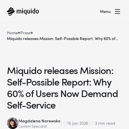
Menu
Home
Press
Miquido releases Mission: Self-Possible Report: Why 60% of
Users Now Demand Self-Service
Miquido releases Mission:
Self-Possible Report: Why
60% of Users Now Demand
Self-Service
Magdalena Narewska
15 Jan 2026
3 min read
Content Specialist