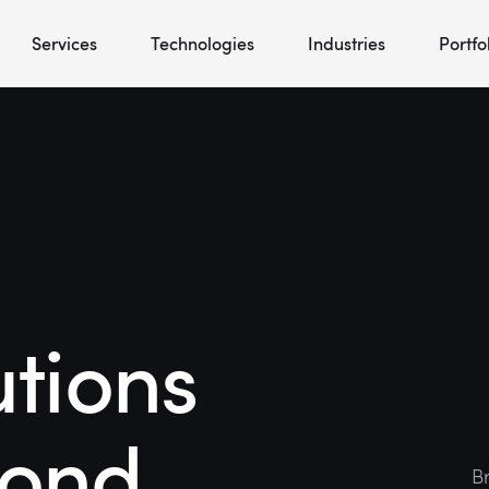
Services
Technologies
Industries
Portfo
utions
yond
Br