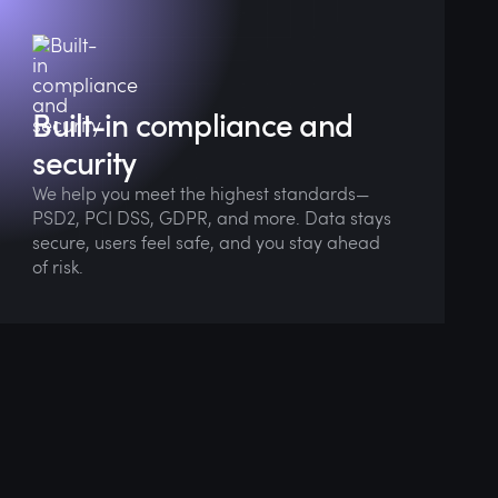
We bake regulatory thinking into every
design phase so you're always launch-ready.
Built-in compliance and
security
We help you meet the highest standards—
PSD2, PCI DSS, GDPR, and more. Data stays
secure, users feel safe, and you stay ahead
of risk.