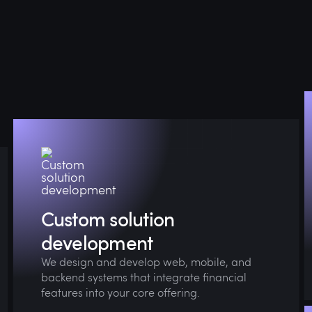
Whether you need digital wallets, buy-now-
pay-later (BNPL), in-app payments, or
embedded lending, we’ll tailor them to your
business and user flows.
Custom solution
development
We design and develop web, mobile, and
backend systems that integrate financial
features into your core offering.