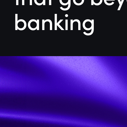
banking