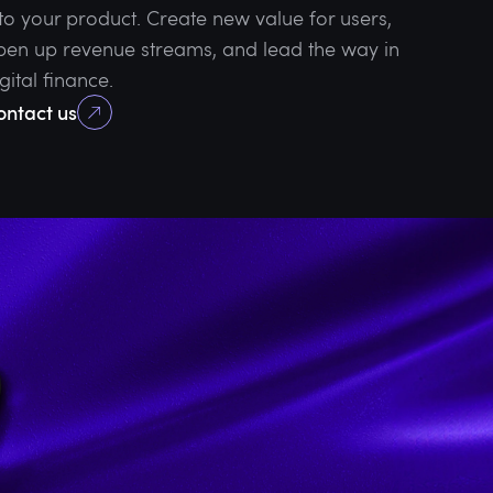
nto your product. Create new value for users,
pen up revenue streams, and lead the way in
gital finance.
ontact us