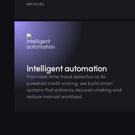
services.
AI agents also help streamline financial
customer support, driving down costs while
boosting experience.
Intelligent automation
From real-time fraud detection to AI-
powered credit scoring, we build smart
systems that enhance decision-making and
reduce manual workload.