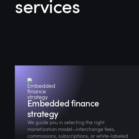
services
Through market audits and collaborative
strategy sessions, we align your financial
offering with real customer demand.
Embedded finance
strategy
We guide you in selecting the right
monetization model—interchange fees,
commissions, subscriptions, or white-labeled