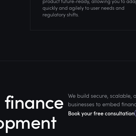
product future-ready, allowing you to ada
quickly and agilely to user needs and
regulatory shifts.
finance
We build secure, scalable,
businesses to embed financi
lopment
Book your free consultation