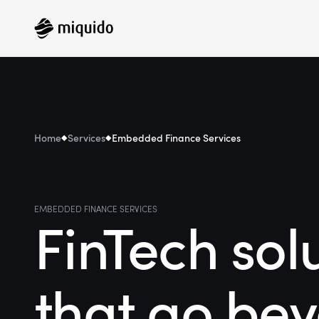
Home
Services
Embedded Finance Services
EMBEDDED FINANCE SERVICES
FinTech sol
that go be