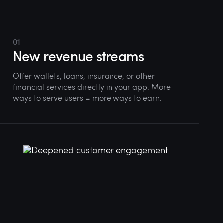
01
New revenue streams
Offer wallets, loans, insurance, or other
financial services directly in your app. More
ways to serve users = more ways to earn.