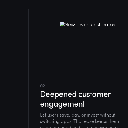
02
Deepened customer
engagement
Let users save, pay, or invest without
switching apps. That ease keeps them
returning and builds loyalty over time.