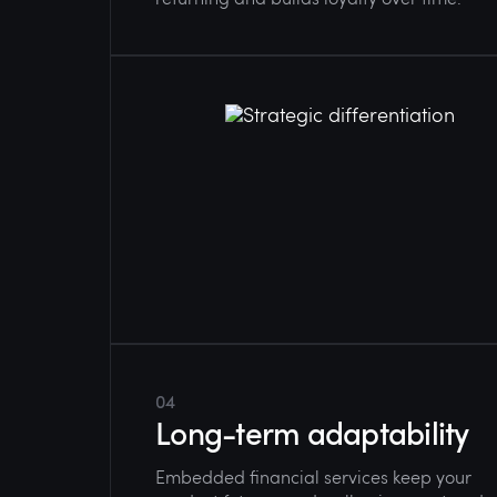
04
Long-term adaptability
Embedded financial services keep your