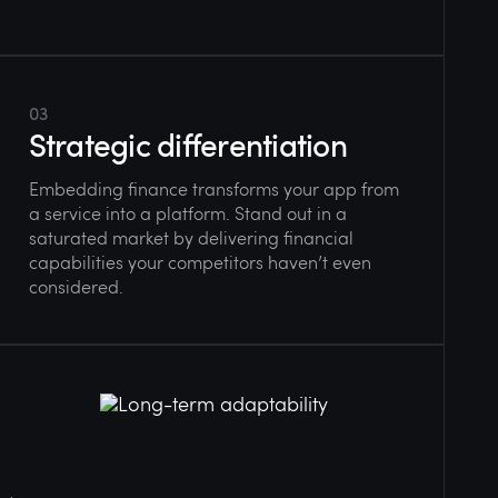
03
Strategic differentiation
Embedding finance transforms your app from
a service into a platform. Stand out in a
saturated market by delivering financial
capabilities your competitors haven’t even
considered.