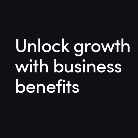
Unlock growth
with business
benefits