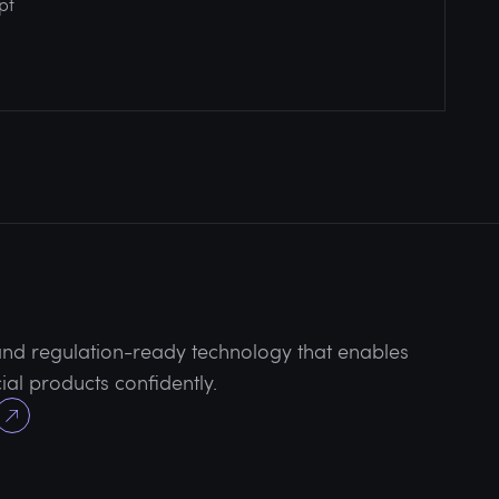
pt
 and regulation-ready technology that enables
al products confidently.