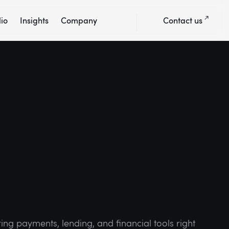
lio
Insights
Company
Contact us
ing payments, lending, and financial tools right