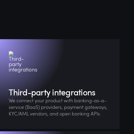
Our team ensures smooth integration, robust
architecture, and full compliance from day
one.
Third-party integrations
We connect your product with banking-as-a-
service (BaaS) providers, payment gateways,
KYC/AML vendors, and open banking APIs.