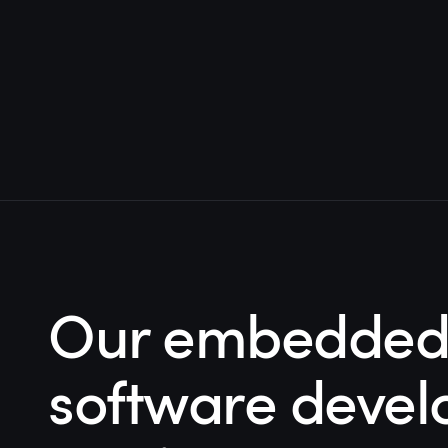
Our embedded 
software deve