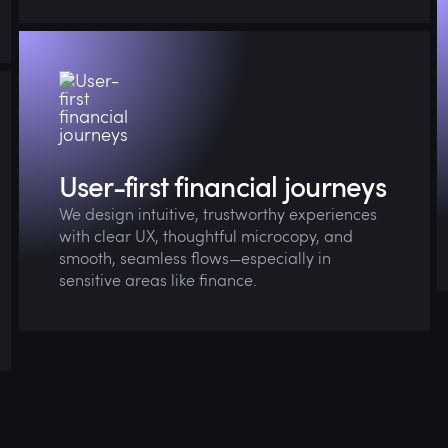
We aim to make complex financial decisions
feel simple, supportive, and stress-free.
User-first financial journeys
We design intuitive, trustworthy experiences
with clear UX, thoughtful microcopy, and
smooth, seamless flows—especially in
sensitive areas like finance.