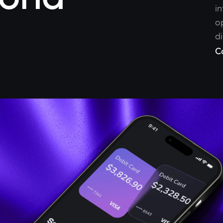
i
o
di
C