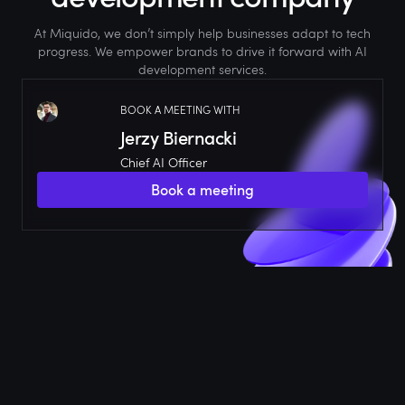
At Miquido, we don’t simply help businesses adapt to tech
progress. We empower brands to drive it forward with AI
development services.
BOOK A MEETING WITH
Jerzy Biernacki
Chief AI Officer
Book a meeting