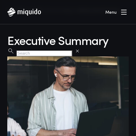
Home
Services
Artificial Intelligence
Executive Summary
Menu
Executive Summary