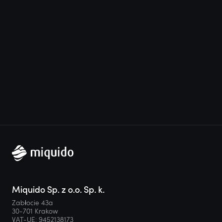
Miquido Sp. z o.o. Sp. k.
Zabłocie 43a
30-701 Krakow
VAT-UE: 9452138173