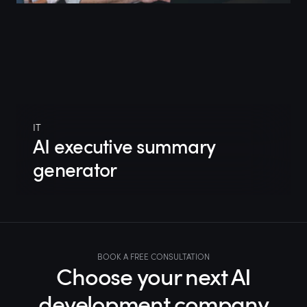
IT
AI executive summary
generator
BOOK A FREE CONSULTATION
Choose your next AI
development company