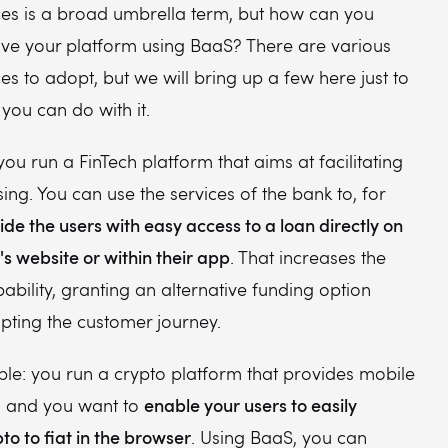
ces is a broad umbrella term, but how can you
ove your platform using BaaS? There are various
es to adopt, but we will bring up a few here just to
 you can do with it.
you run a FinTech platform that aims at facilitating
ing. You can use the services of the bank to, for
ide the users with easy access to a loan directly on
s website or within their app
. That increases the
bility, granting an alternative funding option
upting the customer journey.
le: you run a crypto platform that provides mobile
enable your users to easily
s, and you want to
o to fiat in the browser
. Using BaaS, you can