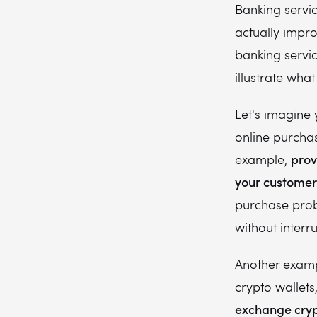
Banking servi
actually impr
banking servic
illustrate what
Let's imagine 
online purchas
prov
example,
your customer'
purchase proba
without interr
Another examp
crypto wallet
exchange crypt