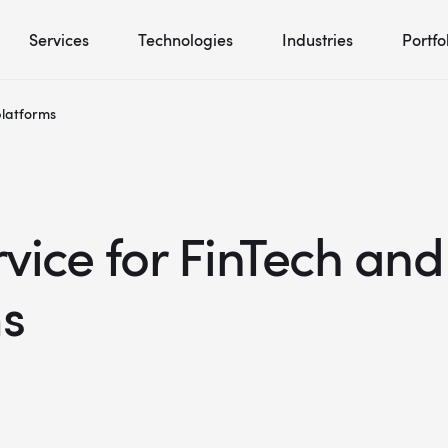
Services
Technologies
Industries
Portfo
platforms
ice for FinTech and
ms