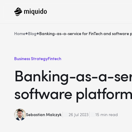
Home
Blog
Banking-as-a-service for FinTech and software 
Business Strategy
Fintech
Banking-as-a-serv
software platfor
Sebastian Malczyk
26 Jul 2023
15 min read