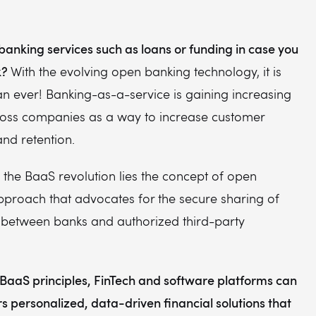
banking services such as loans or funding in case you
k?
With the evolving open banking technology, it is
n ever! Banking-as-a-service is gaining increasing
ross companies as a way to increase customer
nd retention.
f the BaaS revolution lies the concept of open
pproach that advocates for the secure sharing of
a between banks and authorized third-party
BaaS principles, FinTech and software platforms can
s personalized, data-driven financial solutions that