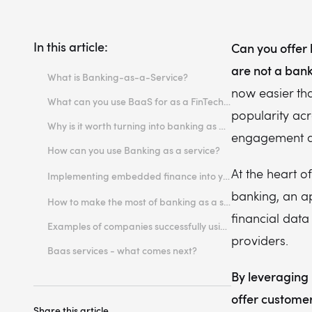
In this article:
Can you offer 
are not a ban
What is Banking-as-a-Service?
now easier tha
What can you use BaaS for as a FinTech or software platform?
popularity ac
Why is it worth turning into banking as a service in FinTech or software platform?
engagement a
How can you use Banking as a service?
The role of open APIs in enabling seamless integration in the banking industry
At the heart o
Implementing embedded finance into your platform - practical recommendations
Reputation
banking, an a
How to make the most of banking as a service?
Security Protocols
financial dat
Examples of companies successfully using banking as a service platforms
providers.
The variety of banking services available
Baas services - what comes next?
Regulatory compliance
By leveraging 
offer customer
Share this article