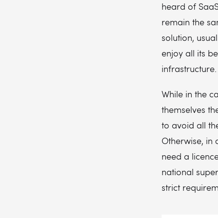
heard of SaaS.
remain the sam
solution, usua
enjoy all its 
infrastructure.
While in the c
themselves th
to avoid all t
Otherwise, in 
need a licence
national super
strict require