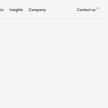
lio
Insights
Company
Contact us