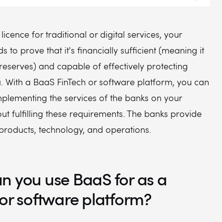
 licence for traditional or digital services, your
to prove that it's financially sufficient (meaning it
reserves) and capable of effectively protecting
. With a BaaS FinTech or software platform, you can
mplementing the services of the banks on your
ut fulfilling these requirements. The banks provide
 products, technology, and operations.
n you use BaaS for as a
 or software platform?