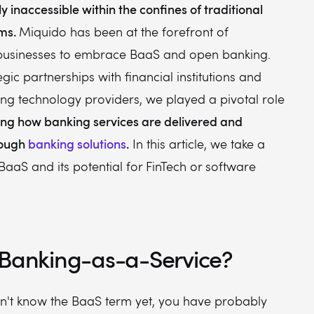
y inaccessible within the confines of traditional
ems.
Miquido has been at the forefront of
usinesses to embrace BaaS and open banking.
gic partnerships with financial institutions and
ng technology providers, we played a pivotal role
zing how banking services are delivered and
rough
banking solutions
.
In this article, we take a
 BaaS and its potential for FinTech or software
 Banking-as-a-Service?
on't know the BaaS term yet, you have probably