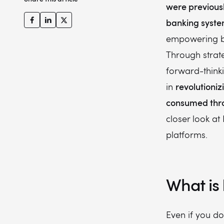
were previousl
banking syst
empowering b
Through strate
forward-thinki
revolutioni
in
consumed th
closer look at
platforms.
What is
Even if you d