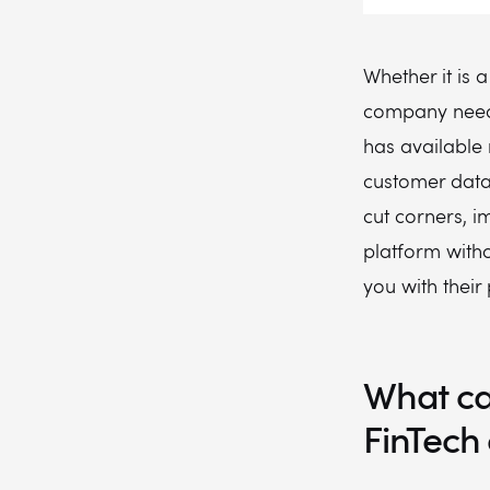
Whether it is a
company needs 
has available 
customer data
cut corners, i
platform witho
you with their
What ca
FinTech