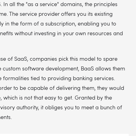
 In all the "as a service" domains, the principles
e. The service provider offers you its existing
lly in the form of a subscription, enabling you to
benefits without investing in your own resources and
ase of SaaS, companies pick this model to spare
e custom software development, BaaS allows them
he formalities tied to providing banking services.
order to be capable of delivering them, they would
, which is not that easy to get. Granted by the
visory authority, it obliges you to meet a bunch of
ments.