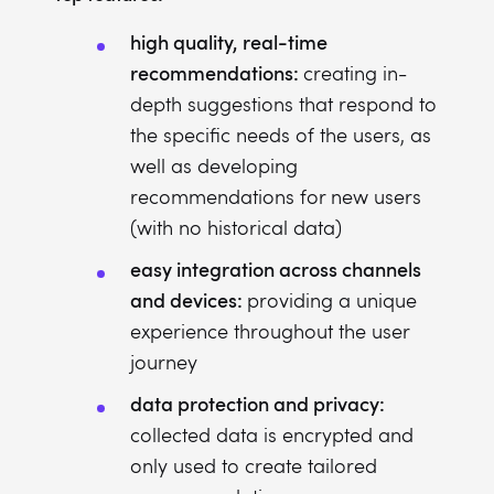
high quality, real-time
recommendations:
creating in-
depth suggestions that respond to
the specific needs of the users, as
well as developing
recommendations for new users
(with no historical data)
easy integration across channels
and devices:
providing a unique
experience throughout the user
journey
data protection and privacy:
collected data is encrypted and
only used to create tailored