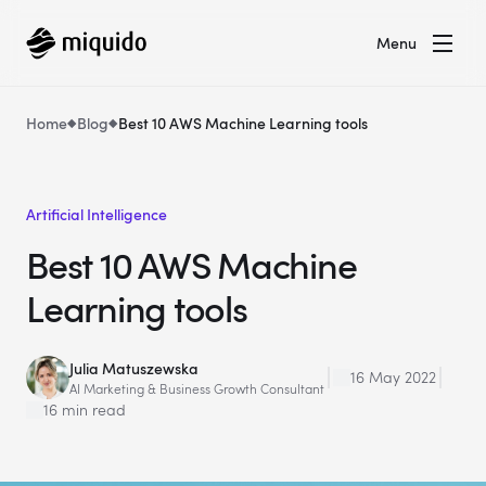
Menu
Home
Blog
Best 10 AWS Machine Learning tools
Artificial Intelligence
Best 10 AWS Machine
Learning tools
Julia Matuszewska
16 May 2022
AI Marketing & Business Growth Consultant
16 min read