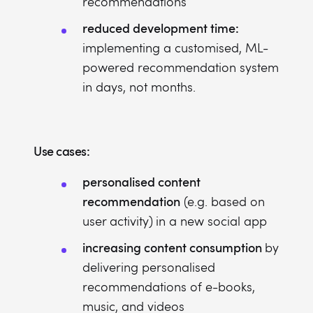
recommendations
reduced development time:
implementing a customised, ML-
powered recommendation system
in days, not months.
Use cases:
personalised content
recommendation
(e.g. based on
user activity)
in a new social app
increasing content consumption
by
delivering personalised
recommendations of e-books,
music, and videos