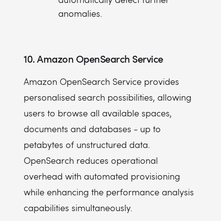
anomalies.
10. Amazon OpenSearch Service
Amazon OpenSearch Service provides
personalised search possibilities, allowing
users to browse all available spaces,
documents and databases - up to
petabytes of unstructured data.
OpenSearch reduces operational
overhead with automated provisioning
while enhancing the performance analysis
capabilities simultaneously.