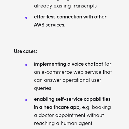
already existing transcripts
effortless connection with other
AWS services
.
Use cases:
implementing a voice chatbot
for
an e-commerce web service that
can answer operational user
queries
enabling self-service capabilities
in a healthcare app,
e.g. booking
a doctor appointment without
reaching a human agent