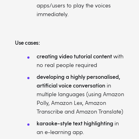
apps/users to play the voices
immediately.
Use cases:
creating video tutorial content
with
no real people required
developing a highly personalised,
artificial voice conversation
in
multiple languages (using Amazon
Polly, Amazon Lex, Amazon
Transcribe and Amazon Translate)
karaoke-style text highlighting
in
an e-learning app.