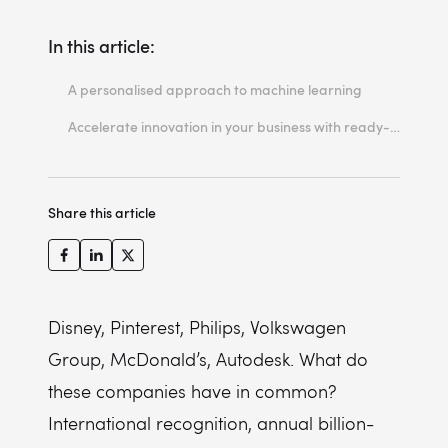
In this article:
A personalised approach to machine learning
1. Amazon Rekognition
Accelerate innovation in your business with ready-made ML solutions
2. Amazon Personalize
3. Amazon Comprehend
Share this article
4. Amazon Lex
5. Amazon Polly
6. Amazon Transcribe
7. Amazon Translate
Disney, Pinterest, Philips, Volkswagen
Group, McDonald’s, Autodesk. What do
8. Amazon Textract
these companies have in common?
9. Amazon Lookout for Vision
International recognition, annual billion-
10. Amazon OpenSearch Service