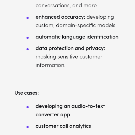
conversations, and more
enhanced accuracy:
developing
custom, domain-specific models
automatic language identification
data protection and privacy:
masking sensitive customer
information.
Use cases:
developing an audio-to-text
converter app
customer call analytics