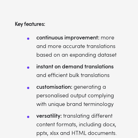
Key features:
continuous improvement:
more
and more accurate translations
based on an expanding dataset
instant on demand translations
and efficient bulk translations
customisation:
generating a
personalised output complying
with unique brand terminology
versatility:
translating different
content formats, including docx,
pptx, xlsx and HTML documents.