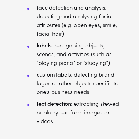
face detection and analysis:
detecting and analysing facial
attributes (e.g. open eyes, smile,
facial hair)
labels:
recognising objects,
scenes, and activities (such as
“playing piano” or “studying”)
custom labels:
detecting brand
logos or other objects specific to
one’s business needs
text detection:
extracting skewed
or blurry text from images or
videos.