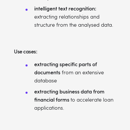
intelligent text recognition:
extracting relationships and
structure from the analysed data.
Use cases:
extracting specific parts of
documents
from an extensive
database
extracting business data from
financial forms
to accelerate loan
applications.