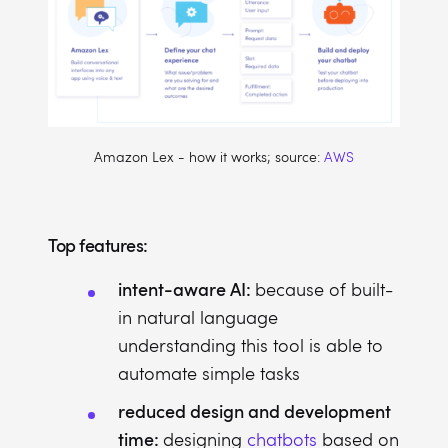
Amazon Lex - how it works; source:
AWS
Top features:
intent-aware AI:
because of built-
in natural language
understanding this tool is able to
automate simple tasks
reduced design and development
time:
designing
chatbots
based on