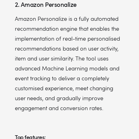
2. Amazon Personalize
Amazon Personalize is a fully automated
recommendation engine that enables the
implementation of real-time personalised
recommendations based on user activity,
item and user similarity. The tool uses
advanced Machine Learning models and
event tracking to deliver a completely
customised experience, meet changing
user needs, and gradually improve
engagement and conversion rates.
Top features: