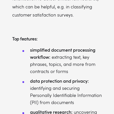
which can be helpful, e.g. in classifying
customer satisfaction surveys.
Top features:
simplified document processing
workflow:
extracting text, key
phrases, topics, and more from
contracts or forms
data protection and privacy:
identifying and securing
Personally Identifiable Information
(PII) from documents
qualitative research:
uncovering