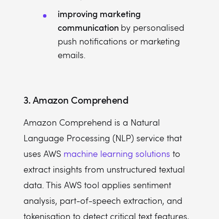
improving marketing
communication
by personalised
push notifications or marketing
emails.
3. Amazon Comprehend
Amazon Comprehend is a Natural
Language Processing (NLP) service that
uses AWS
machine learning solutions
to
extract insights from unstructured textual
data. This AWS tool applies sentiment
analysis, part-of-speech extraction, and
tokenisation to detect critical text features,