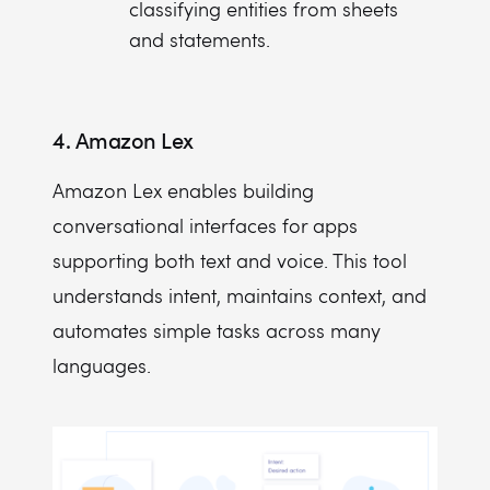
classifying entities from sheets
and statements.
4. Amazon Lex
Amazon Lex enables building
conversational interfaces for apps
supporting both text and voice. This tool
understands intent, maintains context, and
automates simple tasks across many
languages.