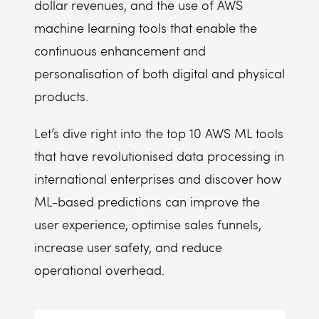
dollar revenues, and the use of AWS
machine learning tools that enable the
continuous enhancement and
personalisation of both digital and physical
products.
Let’s dive right into the top 10 AWS ML tools
that have revolutionised data processing in
international enterprises and discover how
ML-based predictions can improve the
user experience, optimise sales funnels,
increase user safety, and reduce
operational overhead.