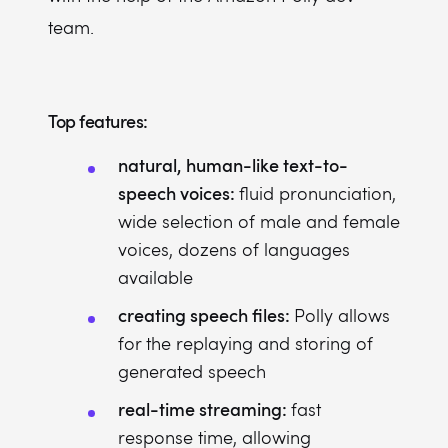
team.
Top features:
natural, human-like text-to-
speech voices:
fluid pronunciation,
wide selection of male and female
voices, dozens of languages
available
creating speech files:
Polly allows
for the replaying and storing of
generated speech
real-time streaming:
fast
response time, allowing