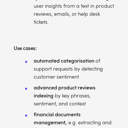
user insights from a text in product
reviews, emails, or help desk
tickets.
Use cases:
automated categorisation
of
support requests by detecting
customer sentiment
advanced product reviews
indexing
by key phrases,
sentiment, and context
financial documents
management,
e.g. extracting and