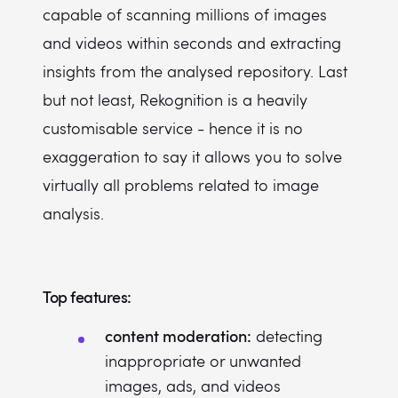
capable of scanning millions of images
and videos within seconds and extracting
insights from the analysed repository. Last
but not least, Rekognition is a heavily
customisable service - hence it is no
exaggeration to say it allows you to solve
virtually all problems related to image
analysis.
Top features:
content moderation:
detecting
inappropriate or unwanted
images, ads, and videos