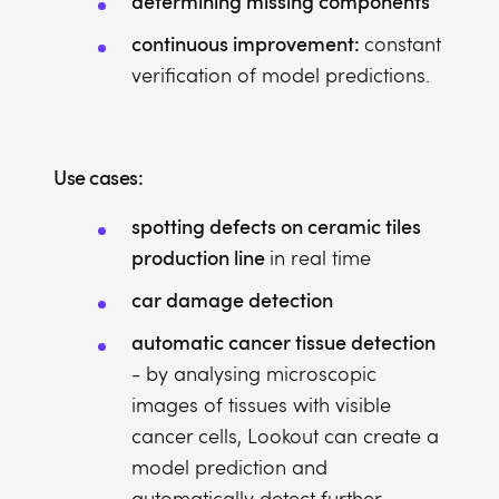
determining missing components
continuous improvement:
constant
verification of model predictions.
Use cases:
spotting defects on ceramic tiles
production line
in real time
car damage detection
automatic cancer tissue detection
- by analysing microscopic
images of tissues with visible
cancer cells, Lookout can create a
model prediction and
automatically detect further