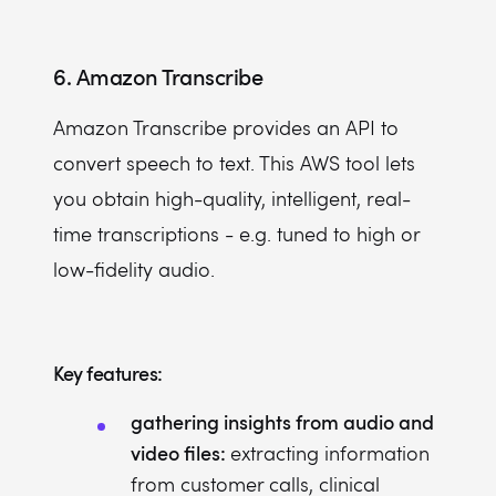
6. Amazon Transcribe
Amazon Transcribe provides an API to
convert speech to text. This AWS tool lets
you obtain high-quality, intelligent, real-
time transcriptions - e.g. tuned to high or
low-fidelity audio.
Key features:
gathering insights from audio and
video files:
extracting information
from customer calls, clinical