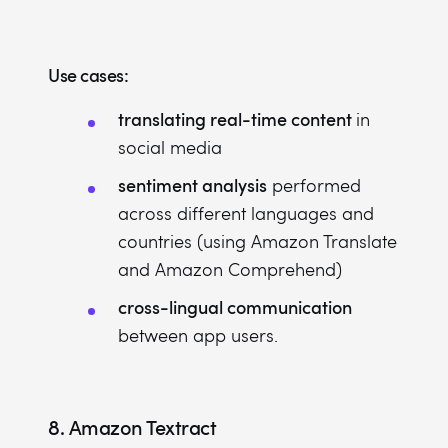
Use cases:
translating real-time content
in
social media
sentiment analysis
performed
across different languages and
countries (using Amazon Translate
and Amazon Comprehend)
cross-lingual communication
between app users.
8.
Amazon Textract