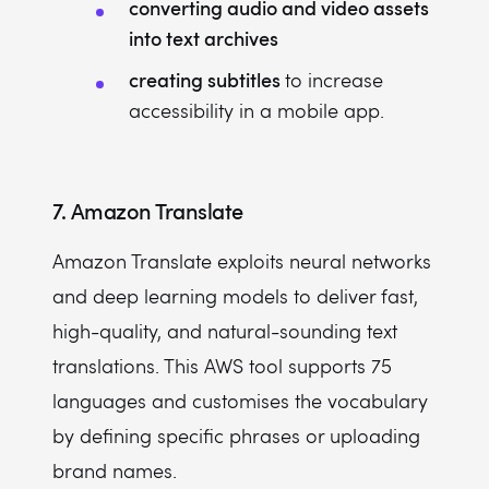
converting audio and video assets
into text archives
creating subtitles
to increase
accessibility in a mobile app.
7. Amazon Translate
Amazon Translate exploits neural networks
and deep learning models to deliver fast,
high-quality, and natural-sounding text
translations. This AWS tool supports 75
languages and customises the vocabulary
by defining specific phrases or uploading
brand names.