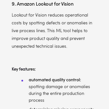
9.
Amazon Lookout for Vision
Lookout for Vision reduces operational
costs by spotting defects or anomalies in
live process lines. This ML tool helps to
improve product quality and prevent
unexpected technical issues.
Key features:
automated quality control:
spotting damage or anomalies
during the entire production
process