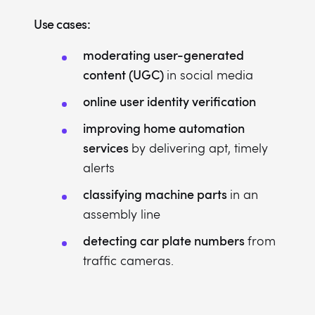
Use cases:
moderating user-generated
content (UGC)
in social media
online user identity verification
improving home automation
services
by delivering apt, timely
alerts
classifying machine parts
in an
assembly line
detecting car plate numbers
from
traffic cameras.