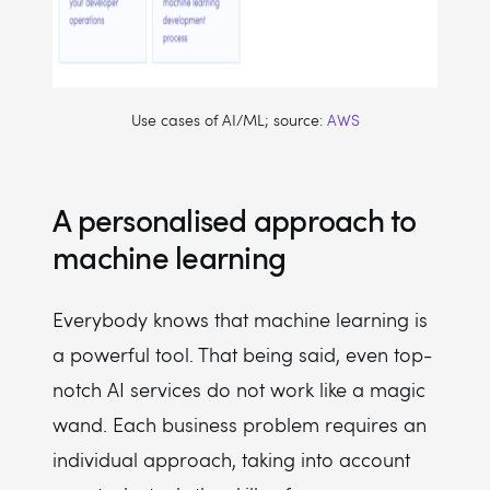
Use cases of AI/ML; source:
AWS
A personalised approach to
machine learning
Everybody knows that machine learning is
a powerful tool. That being said, even top-
notch AI services do not work like a magic
wand. Each business problem requires an
individual approach, taking into account