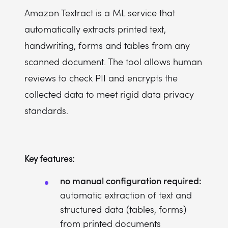
Amazon Textract is a ML service that
automatically extracts printed text,
handwriting, forms and tables from any
scanned document. The tool allows human
reviews to check PII and encrypts the
collected data to meet rigid data privacy
standards.
Key features:
no manual configuration required:
automatic extraction of text and
structured data (tables, forms)
from printed documents