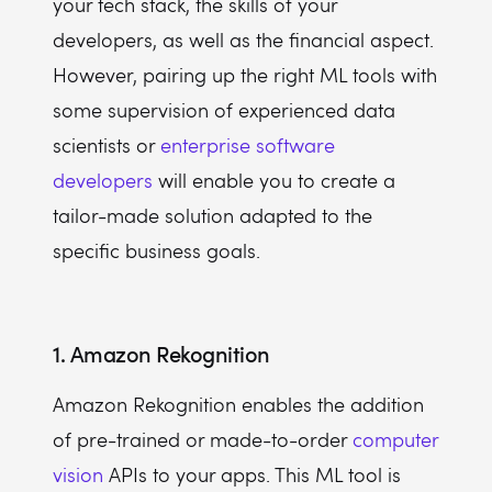
your tech stack, the skills of your
developers, as well as the financial aspect.
However, pairing up the right ML tools with
some supervision of experienced data
scientists or
enterprise software
developers
will enable you to create a
tailor-made solution adapted to the
specific business goals.
1. Amazon Rekognition
Amazon Rekognition enables the addition
of pre-trained or made-to-order
computer
vision
APIs to your apps. This ML tool is