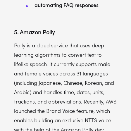
automating FAQ responses
.
5. Amazon Polly
Polly is a cloud service that uses deep
learning algorithms to convert text to
lifelike speech. It currently supports male
and female voices across 31 languages
(including Japanese, Chinese, Korean, and
Arabic) and handles time, dates, units,
fractions, and abbreviations. Recently, AWS
launched the Brand Voice feature, which
enables building an exclusive NTTS voice
with the help of the Amazon Polly dev