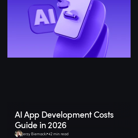
AI App Development Costs
Guide in 2026
Jerzy Biernacki
42 min read