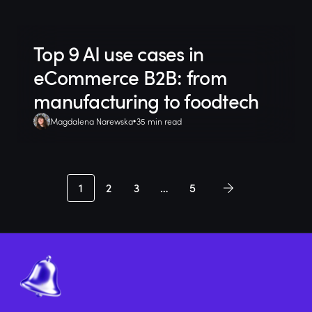
Top 9 AI use cases in
eCommerce B2B: from
manufacturing to foodtech
Magdalena Narewska
35 min read
1
2
3
…
5