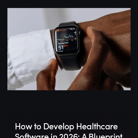
How to Develop Healthcare
Software in 2026: A Blueprint