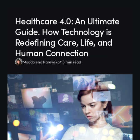
Healthcare 4.0: An Ultimate
Guide. How Technology is
Redefining Care, Life, and
Human Connection
Magdalena Narewska
18 min read