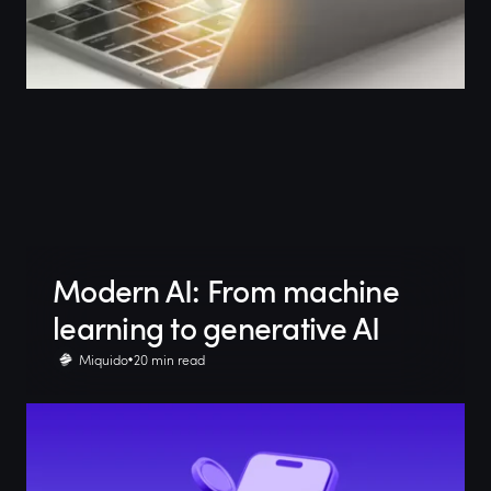
Modern AI: From machine
learning to generative AI
Miquido
20 min read