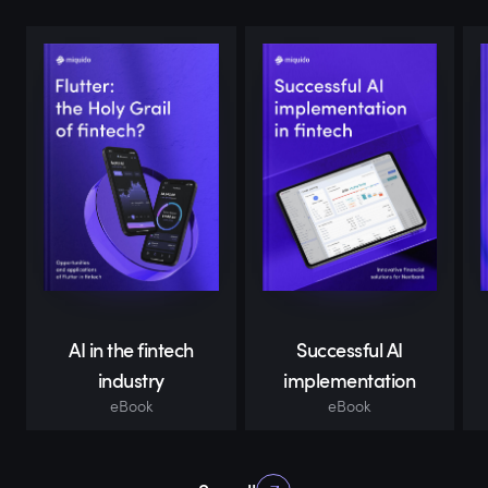
AI in the fintech
Successful AI
industry
implementation
eBook
eBook