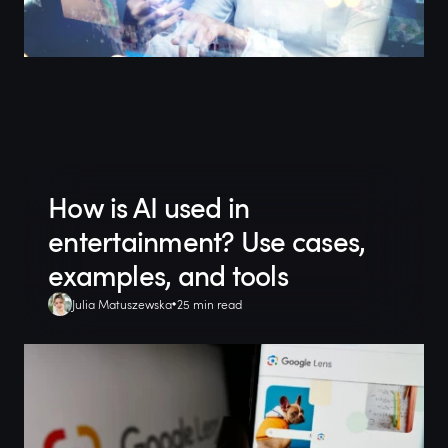
How is AI used in
entertainment? Use cases,
examples, and tools
Julia Matuszewska
25 min read