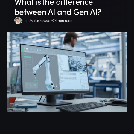
What is the difference
between AI and Gen AI?
Julia Matuszewska
24 min read