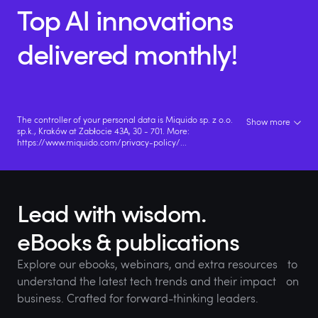
Top AI innovations
delivered monthly!
The controller of your personal data is Miquido sp. z o.o.
Show more
sp.k., Kraków at Zabłocie 43A, 30 - 701. More:
https://www.miquido.com/privacy-policy/
...
Lead with wisdom.
eBooks & publications
Explore our ebooks, webinars, and extra resources to
understand the latest tech trends and their impact on
business. Crafted for forward-thinking leaders.