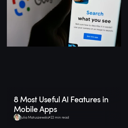
8 Most Useful AI Features in
Mobile Apps
Julia Matuszewska
22 min read