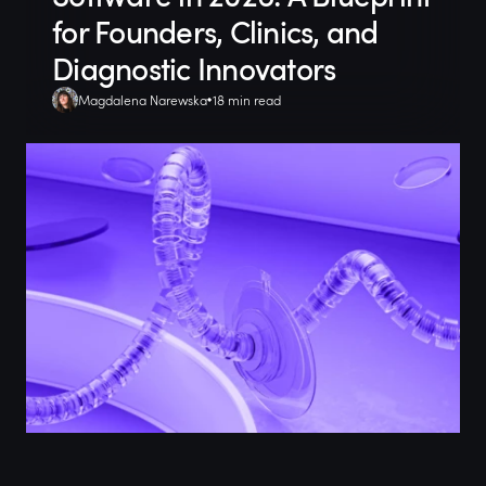
for Founders, Clinics, and
Diagnostic Innovators
Magdalena Narewska
18 min read