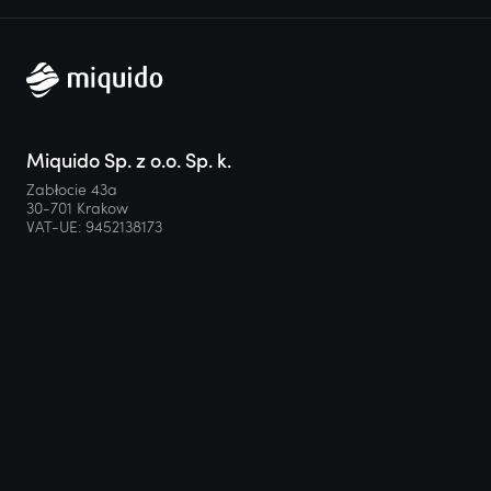
Miquido Sp. z o.o. Sp. k.
Zabłocie 43a
30-701 Krakow
VAT-UE: 9452138173
Contact
hello@miquido.com
PL:
+48 536 083 559
Services
Technologies
Industries