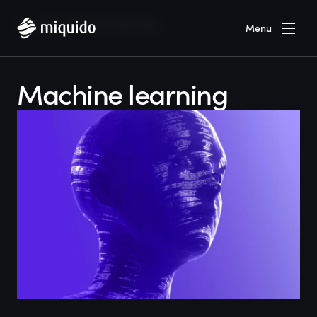
Home
Blog
Machine learning
Menu
Machine learning