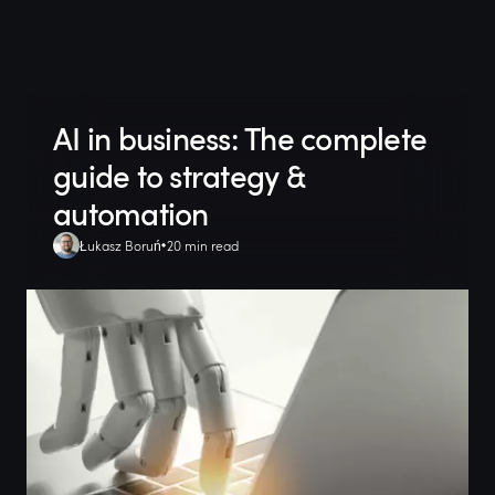
AI in business: The complete
guide to strategy &
automation
Łukasz Boruń
20 min read