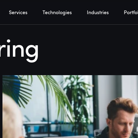
Services
Technologies
Industries
Portfo
ring