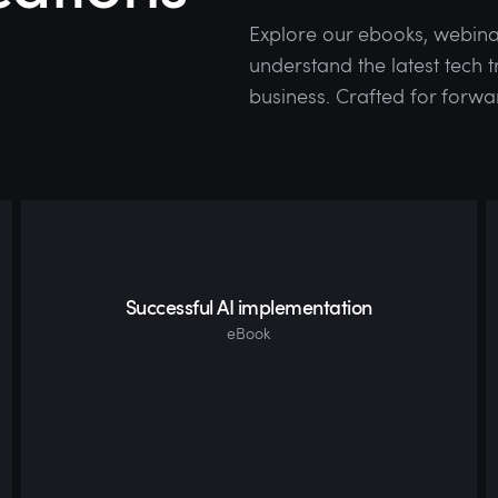
Explore our ebooks, webina
understand the latest tech
business. Crafted for forwa
Successful AI implementation
eBook