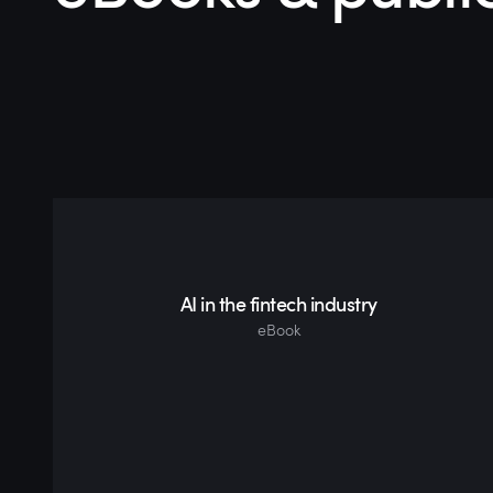
AI in the fintech industry
eBook