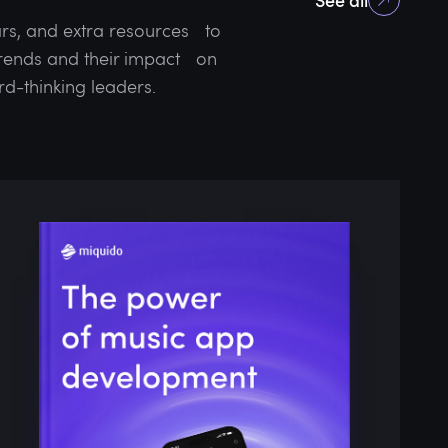
rs, and extra resources to
 trends and their impact on
rd-thinking leaders.