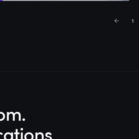
1
om.
cations