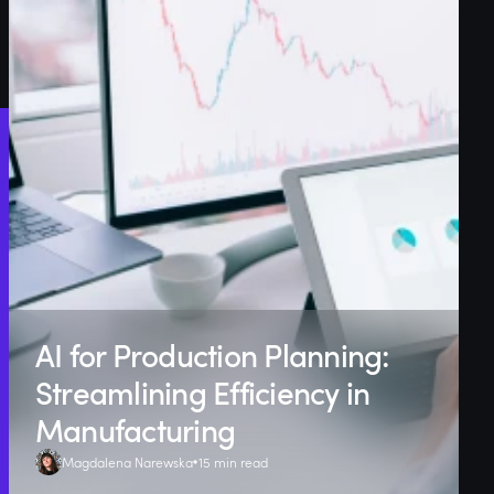
AI for Production Planning:
Streamlining Efficiency in
Manufacturing
Magdalena Narewska
15 min read