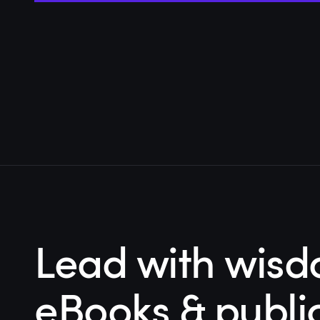
Lead with wisd
eBooks & publi