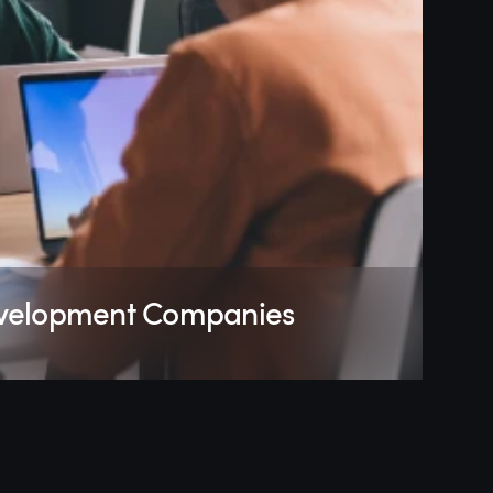
evelopment Companies