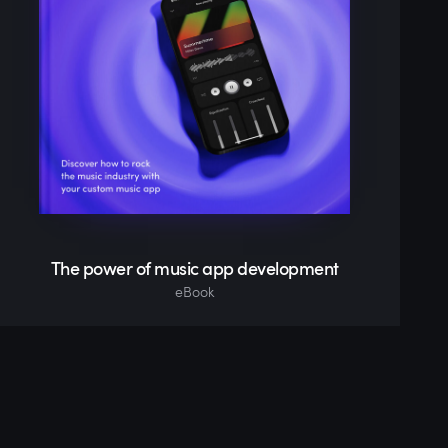
The power of music app development
eBook