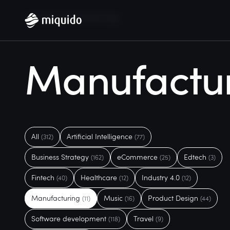
Home
Blog
Manufacturing
Manufactu
All
Artificial Intelligence
(312)
(77)
Business Strategy
eCommerce
Edtech
(162)
(25)
(3)
Fintech
Healthcare
Industry 4.0
(40)
(12)
(12)
Manufacturing
Music
Product Design
(11)
(16)
(44)
Software development
Travel
(118)
(9)