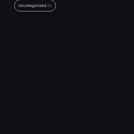
Uncategorized
(4)