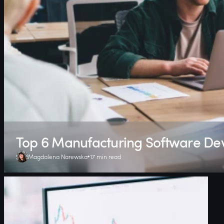
Top 6 Manufacturing Software D
Magdalena Narewska
17 min read