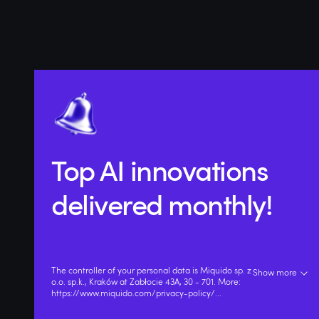
Top AI innovations
delivered monthly!
The controller of your personal data is Miquido sp. z
Show more
o.o. sp.k., Kraków at Zabłocie 43A, 30 - 701. More:
https://www.miquido.com/privacy-policy/
...