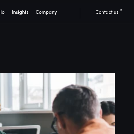
lio
Insights
Company
Contact us