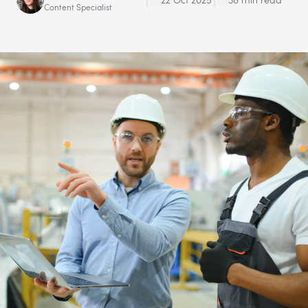
Content Specialist