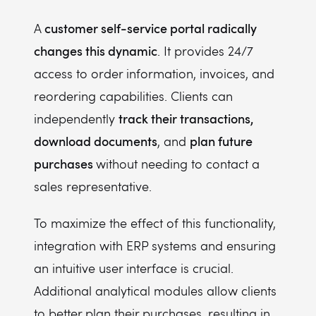
customer self-service portal radically
A
changes this dynamic
. It provides 24/7
access to order information, invoices, and
reordering capabilities. Clients can
track their transactions,
independently
download documents
plan future
, and
purchases
without needing to contact a
sales representative.
To maximize the effect of this functionality,
integration with ERP systems and ensuring
an intuitive user interface is crucial.
Additional analytical modules allow clients
to better plan their purchases, resulting in