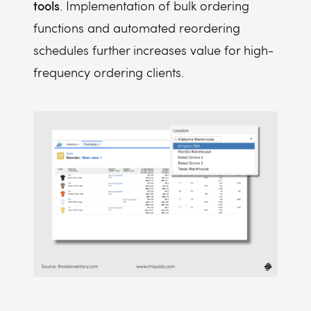
tools
. Implementation of bulk ordering
functions and automated reordering
schedules further increases value for high-
frequency ordering clients.