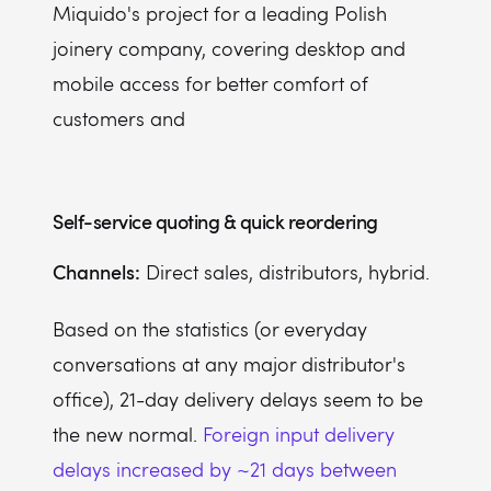
Miquido's project for a leading Polish
joinery company, covering desktop and
mobile access for better comfort of
customers and
Self-service quoting & quick reordering
Channels:
Direct sales, distributors, hybrid.
Based on the statistics (or everyday
conversations at any major distributor's
office), 21-day delivery delays seem to be
the new normal.
Foreign input delivery
delays increased by ~21 days between