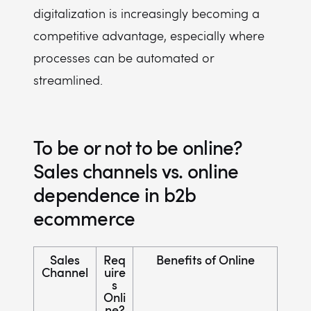
digitalization is increasingly becoming a
competitive advantage, especially where
processes can be automated or
streamlined.
To be or not to be online?
Sales channels vs. online
dependence in b2b
ecommerce
Sales
Req
Benefits of Online
Channel
uire
s
Onli
ne?