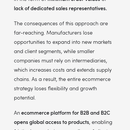
lack of dedicated sales representatives.
The consequences of this approach are
far-reaching. Manufacturers lose
opportunities to expand into new markets
and client segments, while smaller
companies must rely on intermediaries,
which increases costs and extends supply
chains. As a result, the entire ecommerce
strategy loses flexibility and growth
potential.
ecommerce platform for B2B and B2C
An
opens global access to products
, enabling