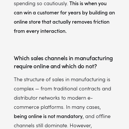
This is when you
spending so cautiously.
can win a customer for years by building an
online store that actually removes friction
from every interaction.
Which sales channels in manufacturing
require online and which do not?
The structure of sales in manufacturing is
complex — from traditional contracts and
distributor networks to modern e-
commerce platforms. In many cases,
being online is not mandatory
, and offline
channels still dominate. However,