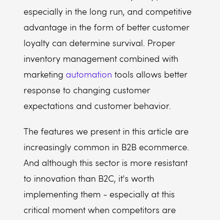
especially in the long run, and competitive
advantage in the form of better customer
loyalty can determine survival. Proper
inventory management combined with
marketing
automation
tools allows better
response to changing customer
expectations and customer behavior.
The features we present in this article are
increasingly common in B2B ecommerce.
And although this sector is more resistant
to innovation than B2C, it's worth
implementing them - especially at this
critical moment when competitors are