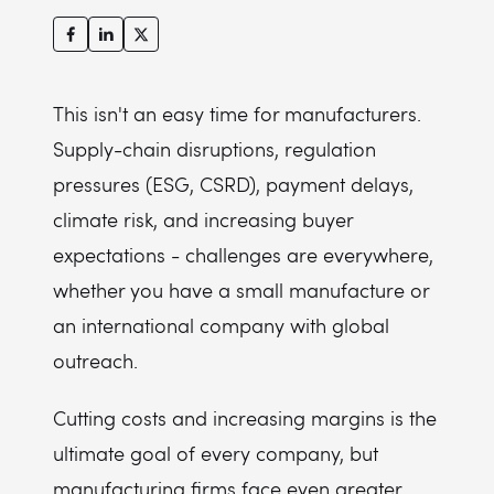
This isn't an easy time for manufacturers.
Supply-chain disruptions, regulation
pressures (ESG, CSRD), payment delays,
climate risk, and increasing buyer
expectations - challenges are everywhere,
whether you have a small manufacture or
an international company with global
outreach.
Cutting costs and increasing margins is the
ultimate goal of every company, but
manufacturing firms face even greater