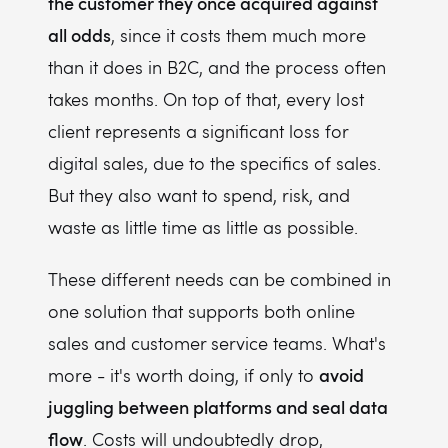
the customer they once acquired against
all odds
, since it costs them much more
than it does in B2C, and the process often
takes months. On top of that, every lost
client represents a significant loss for
digital sales, due to the specifics of sales.
But they also want to spend, risk, and
waste as little time as little as possible.
These different needs can be combined in
one solution that supports both online
sales and customer service teams. What's
avoid
more - it's worth doing, if only to
juggling between platforms and seal data
flow
. Costs will undoubtedly drop,