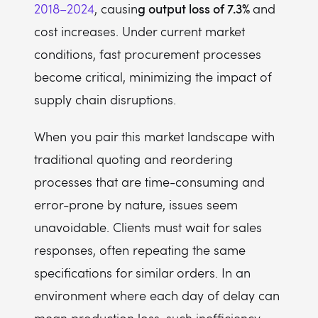
g output loss of 7.3%
2018–2024
, causin
and
cost increases. Under current market
conditions, fast procurement processes
become critical, minimizing the impact of
supply chain disruptions.
When you pair this market landscape with
traditional quoting and reordering
processes that are time-consuming and
error-prone by nature, issues seem
unavoidable. Clients must wait for sales
responses, often repeating the same
specifications for similar orders. In an
environment where each day of delay can