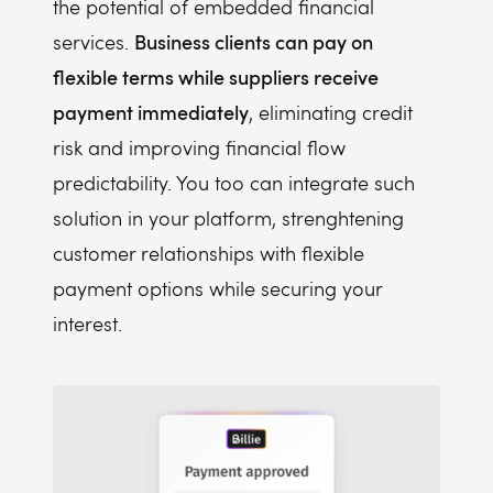
the potential of embedded financial
Business clients can pay on
services.
flexible terms while suppliers receive
payment immediately
, eliminating credit
risk and improving financial flow
predictability. You too can integrate such
solution in your platform, strenghtening
customer relationships with flexible
payment options while securing your
interest.