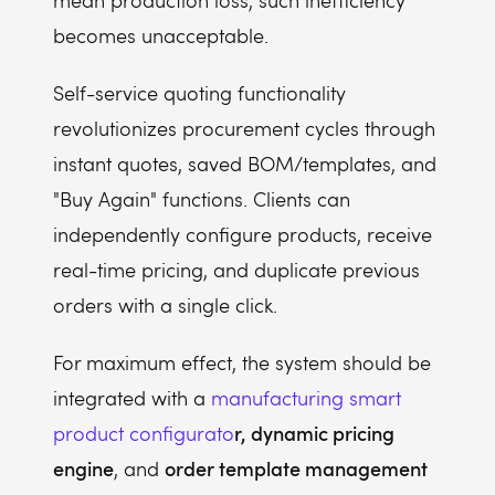
mean production loss, such inefficiency
becomes unacceptable.
Self-service quoting functionality
revolutionizes procurement cycles through
instant quotes, saved BOM/templates, and
"Buy Again" functions. Clients can
independently configure products, receive
real-time pricing, and duplicate previous
orders with a single click.
For maximum effect, the system should be
integrated with a
manufacturing smart
r, dynamic pricing
product configurato
engine
order template management
, and