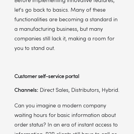
Before implementing innovative features,
let's go back to basics. Many of these
functionalities are becoming a standard in
a manufacturing business, but many
companies still lack it, making a room for
you to stand out.
Customer self-service portal
Channels:
Direct Sales, Distributors, Hybrid.
Can you imagine a modern company
waiting hours for basic information about
order status? In an era of instant access to