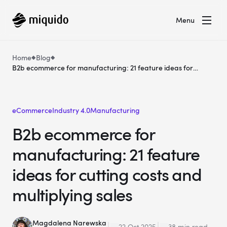
Menu
Home
Blog
B2b ecommerce for manufacturing: 21 feature ideas for
cutting costs and multiplying sales
eCommerce
Industry 4.0
Manufacturing
B2b ecommerce for
manufacturing: 21 feature
ideas for cutting costs and
multiplying sales
Magdalena Narewska
22 Oct 2025
38 min read