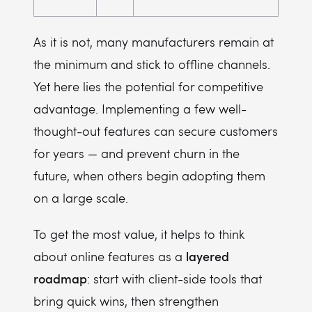
As it is not, many manufacturers remain at
the minimum and stick to offline channels.
Yet here lies the potential for competitive
advantage. Implementing a few well-
thought-out features can secure customers
for years — and prevent churn in the
future, when others begin adopting them
on a large scale.
To get the most value, it helps to think
layered
about online features as a
roadmap
: start with client-side tools that
bring quick wins, then strengthen