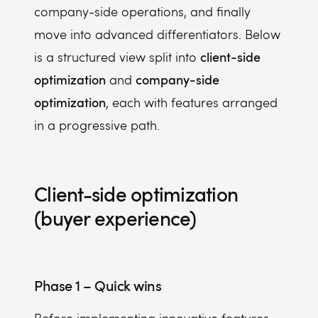
company-side operations, and finally
move into advanced differentiators. Below
client-side
is a structured view split into
optimization
company-side
and
optimization
, each with features arranged
in a progressive path.
Client-side optimization
(buyer experience)
Phase 1 – Quick wins