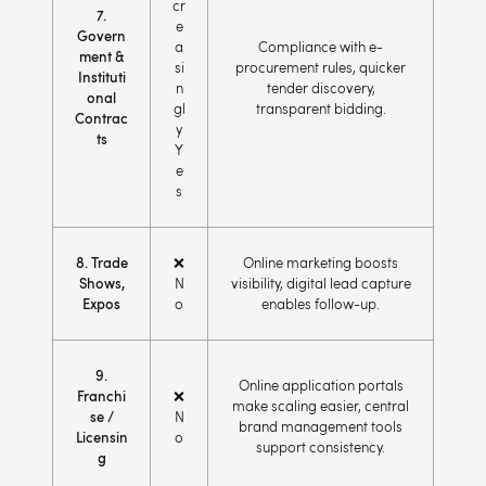
cr
7.
e
Govern
a
Compliance with e-
ment &
si
procurement rules, quicker
Instituti
n
tender discovery,
onal
gl
transparent bidding.
Contrac
y
ts
Y
e
s
8. Trade
❌
Online marketing boosts
Shows,
N
visibility, digital lead capture
Expos
o
enables follow-up.
9.
Online application portals
Franchi
❌
make scaling easier, central
se /
N
brand management tools
Licensin
o
support consistency.
g