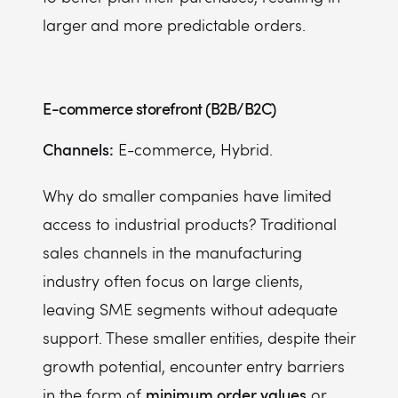
larger and more predictable orders.
E-commerce storefront (B2B/B2C)
Channels:
E-commerce, Hybrid.
Why do smaller companies have limited
access to industrial products? Traditional
sales channels in the manufacturing
industry often focus on large clients,
leaving SME segments without adequate
support. These smaller entities, despite their
growth potential, encounter entry barriers
minimum order values
in the form of
or