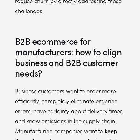
reduce churn by directly addressing these
challenges.
B2B ecommerce for
manufacturers: how to align
business and B2B customer
needs?
Business customers want to order more
efficiently, completely eliminate ordering
errors, have certainty about delivery times,
and know emissions in the supply chain.
keep
Manufacturing companies want to