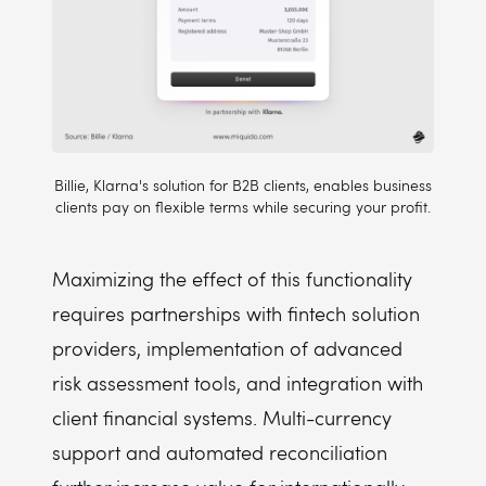
Billie, Klarna's solution for B2B clients, enables business
clients pay on flexible terms while securing your profit.
Maximizing the effect of this functionality
requires partnerships with fintech solution
providers, implementation of advanced
risk assessment tools, and integration with
client financial systems. Multi-currency
support and automated reconciliation