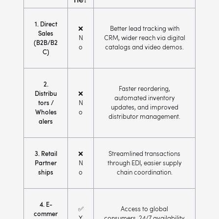
1. Direct
❌
Better lead tracking with
Sales
N
CRM, wider reach via digital
(B2B/B2
o
catalogs and video demos.
C)
2.
Faster reordering,
Distribu
❌
automated inventory
tors /
N
updates, and improved
Wholes
o
distributor management.
alers
3. Retail
❌
Streamlined transactions
Partner
N
through EDI, easier supply
ships
o
chain coordination.
4. E-
✅
Access to global
commer
Y
consumers, 24/7 availability,