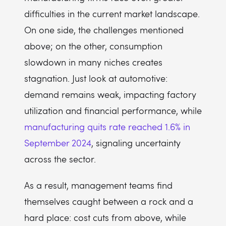
difficulties in the current market landscape.
On one side, the challenges mentioned
above; on the other, consumption
slowdown in many niches creates
stagnation. Just look at automotive:
demand remains weak, impacting factory
utilization and financial performance, while
manufacturing quits rate reached 1.6% in
September 2024
, signaling uncertainty
across the sector.
As a result, management teams find
themselves caught between a rock and a
hard place: cost cuts from above, while