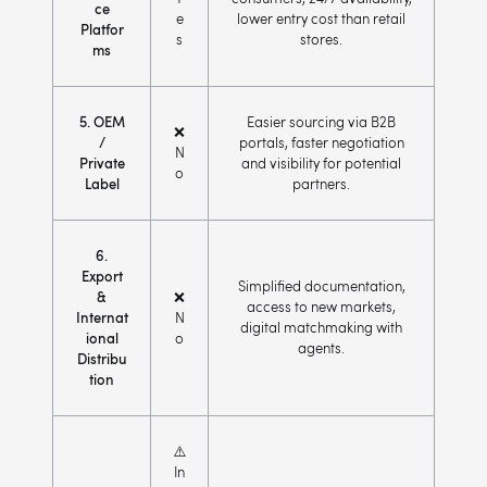
ce
e
lower entry cost than retail
Platfor
s
stores.
ms
5. OEM
Easier sourcing via B2B
❌
/
portals, faster negotiation
N
Private
and visibility for potential
o
Label
partners.
6.
Export
Simplified documentation,
&
❌
access to new markets,
Internat
N
digital matchmaking with
ional
o
agents.
Distribu
tion
⚠️
In