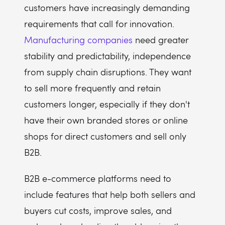
customers have increasingly demanding
requirements that call for innovation.
Manufacturing companies
need greater
stability and predictability, independence
from supply chain disruptions. They want
to sell more frequently and retain
customers longer, especially if they don't
have their own branded stores or online
shops for direct customers and sell only
B2B.
B2B e-commerce platforms need to
include features that help both sellers and
buyers cut costs, improve sales, and