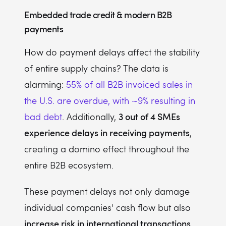
Embedded trade credit & modern B2B
payments
How do payment delays affect the stability
of entire supply chains? The data is
alarming:
55% of all B2B invoiced sales in
the U.S. are overdue, with ~9% resulting in
3 out of 4 SMEs
bad debt
. Additionally,
experience delays in receiving payments
,
creating a domino effect throughout the
entire B2B ecosystem.
These payment delays not only damage
individual companies' cash flow but also
increase risk in international transactions
,