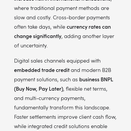
where traditional payment methods are
slow and costly. Cross-border payments
currency rates can
often take days, while
change significantly
, adding another layer
of uncertainty.
Digital sales channels equipped with
embedded trade credit
and modern B2B
business BNPL
payment solutions, such as
(Buy Now, Pay Later)
, flexible net terms,
and multi-currency payments,
fundamentally transform this landscape.
Faster settlements improve client cash flow,
while integrated credit solutions enable