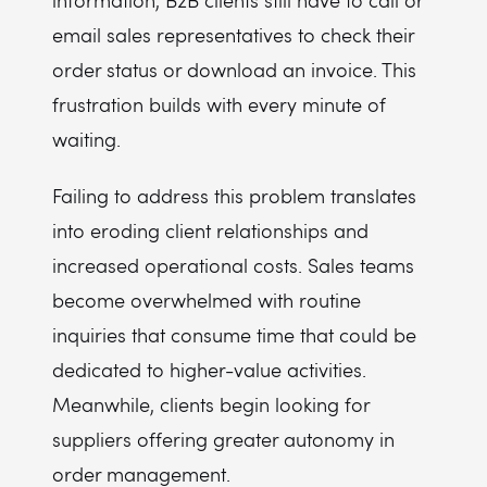
information, B2B clients still have to call or
email sales representatives to check their
order status or download an invoice. This
frustration builds with every minute of
waiting.
Failing to address this problem translates
into eroding client relationships and
increased operational costs. Sales teams
become overwhelmed with routine
inquiries that consume time that could be
dedicated to higher-value activities.
Meanwhile, clients begin looking for
suppliers offering greater autonomy in
order management.