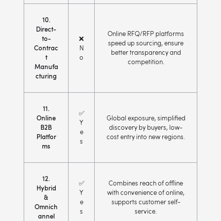
10.
Direct-
Online RFQ/RFP platforms
to-
❌
speed up sourcing, ensure
Contrac
N
better transparency and
t
o
competition.
Manufa
cturing
11.
✅
Online
Global exposure, simplified
Y
B2B
discovery by buyers, low-
e
Platfor
cost entry into new regions.
s
ms
12.
✅
Combines reach of offline
Hybrid
Y
with convenience of online,
&
e
supports customer self-
Omnich
s
service.
annel