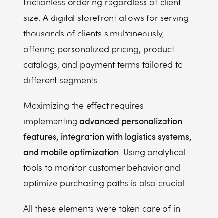
frictionless ordering regardless of client
size. A digital storefront allows for serving
thousands of clients simultaneously,
offering personalized pricing, product
catalogs, and payment terms tailored to
different segments.
Maximizing the effect requires
advanced personalization
implementing
features, integration with logistics systems,
and mobile optimization
. Using analytical
tools to monitor customer behavior and
optimize purchasing paths is also crucial.
All these elements were taken care of in