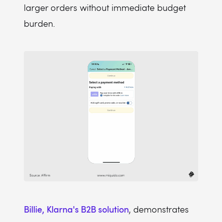
larger orders without immediate budget
burden.
Billie, Klarna's B2B solution
, demonstrates