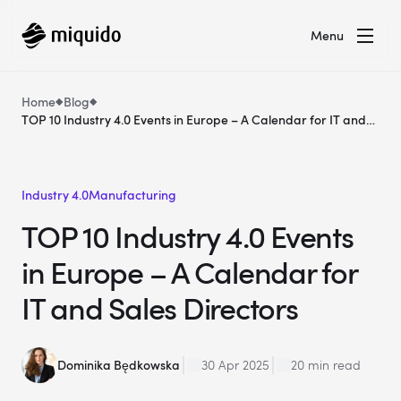
Menu
Home
Blog
TOP 10 Industry 4.0 Events in Europe – A Calendar for IT and
Sales Directors
Industry 4.0
Manufacturing
TOP 10 Industry 4.0 Events
in Europe – A Calendar for
IT and Sales Directors
Dominika Będkowska
30 Apr 2025
20 min read