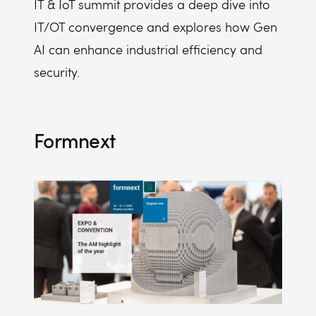
IT & IoT summit provides a deep dive into
IT/OT convergence and explores how Gen
AI can enhance industrial efficiency and
security.
Formnext