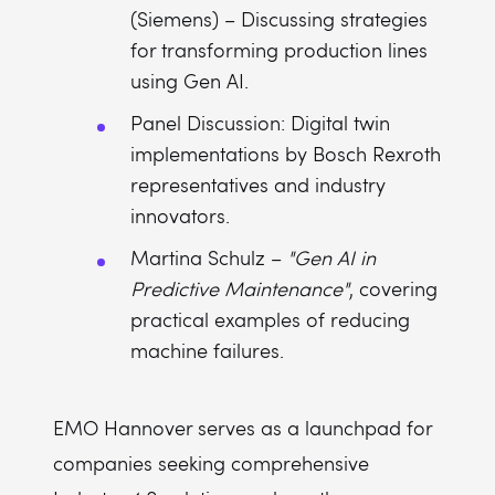
(Siemens) – Discussing strategies
for transforming production lines
using Gen AI.
Panel Discussion: Digital twin
implementations by Bosch Rexroth
representatives and industry
innovators.
Martina Schulz –
"Gen AI in
Predictive Maintenance"
, covering
practical examples of reducing
machine failures.
EMO Hannover serves as a launchpad for
companies seeking comprehensive