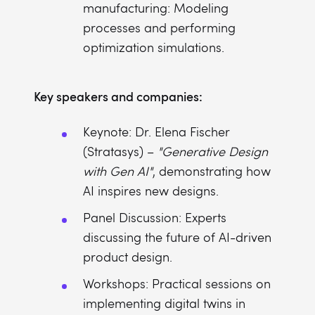
manufacturing: Modeling
processes and performing
optimization simulations.
Key speakers and companies:
Keynote: Dr. Elena Fischer
(Stratasys) –
"Generative Design
with Gen AI"
, demonstrating how
AI inspires new designs.
Panel Discussion: Experts
discussing the future of AI-driven
product design.
Workshops: Practical sessions on
implementing digital twins in