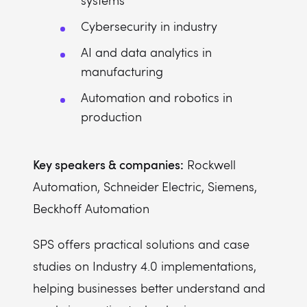
systems
Cybersecurity in industry
AI and data analytics in
manufacturing
Automation and robotics in
production
Key speakers & companies:
Rockwell
Automation, Schneider Electric, Siemens,
Beckhoff Automation
SPS offers practical solutions and case
studies on Industry 4.0 implementations,
helping businesses better understand and