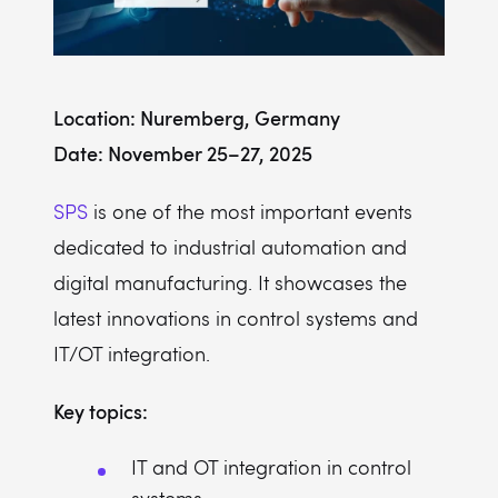
Location: Nuremberg, Germany
Date: November 25–27, 2025
SPS
is one of the most important events
dedicated to industrial automation and
digital manufacturing. It showcases the
latest innovations in control systems and
IT/OT integration.
Key topics:
IT and OT integration in control