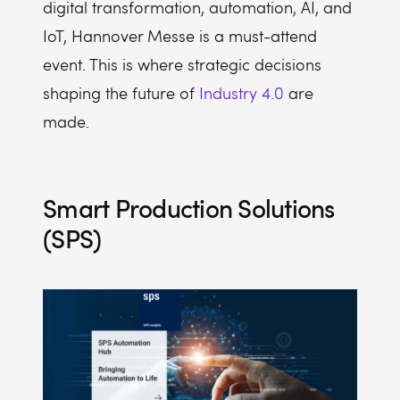
digital transformation, automation, AI, and
IoT, Hannover Messe is a must-attend
event. This is where strategic decisions
shaping the future of
Industry 4.0
are
made.
Smart Production Solutions
(SPS)