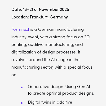
Date: 18–21 of November 2025
Location: Frankfurt, Germany
Formnext
is a German manufacturing
industry event, with a strong focus on 3D
printing, additive manufacturing, and
digitalization of design processes. It
revolves around the AI usage in the
manufacturing sector, with a special focus
on:
Generative design: Using Gen AI
to create optimal product designs.
Digital twins in additive