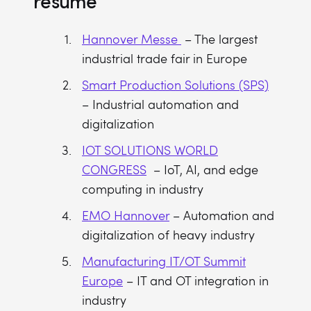
resume
Hannover Messe
– The largest
industrial trade fair in Europe
Smart Production Solutions (SPS)
– Industrial automation and
digitalization
IOT SOLUTIONS WORLD
CONGRESS
– IoT, AI, and edge
computing in industry
EMO Hannover
– Automation and
digitalization of heavy industry
Manufacturing IT/OT Summit
Europe
– IT and OT integration in
industry