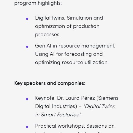
program highlights:
Digital twins: Simulation and
optimization of production
processes.
Gen AI in resource management:
Using AI for forecasting and
optimizing resource utilization.
Key speakers and companies:
Keynote: Dr. Laura Pérez (Siemens
Digital Industries) –
"Digital Twins
in Smart Factories."
Practical workshops: Sessions on