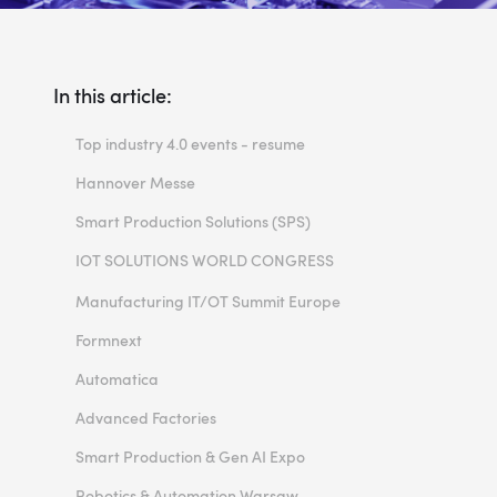
In this article:
Top industry 4.0 events - resume
Hannover Messe
Smart Production Solutions (SPS)
IOT SOLUTIONS WORLD CONGRESS
EMO Hannover
Manufacturing IT/OT Summit Europe
Formnext
Automatica
Advanced Factories
Smart Production & Gen AI Expo
Robotics & Automation Warsaw