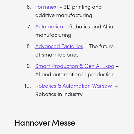
Formnext
– 3D printing and
additive manufacturing
Automatica
– Robotics and AI in
manufacturing
Advanced Factories
– The future
of smart factories
Smart Production & Gen AI Expo
–
AI and automation in production
Robotics & Automation Warsaw
–
Robotics in industry
Hannover Messe