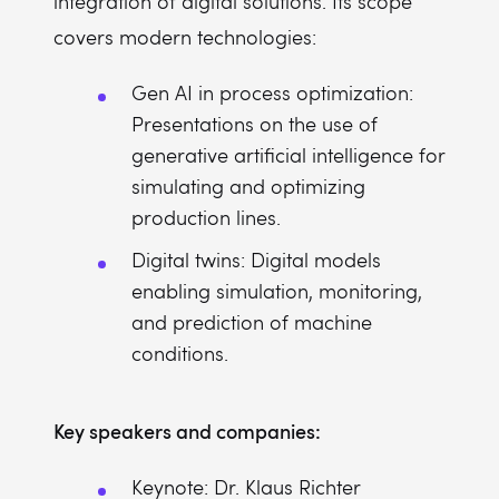
integration of digital solutions. Its scope
covers modern technologies:
Gen AI in process optimization:
Presentations on the use of
generative artificial intelligence for
simulating and optimizing
production lines.
Digital twins: Digital models
enabling simulation, monitoring,
and prediction of machine
conditions.
Key speakers and companies:
Keynote: Dr. Klaus Richter