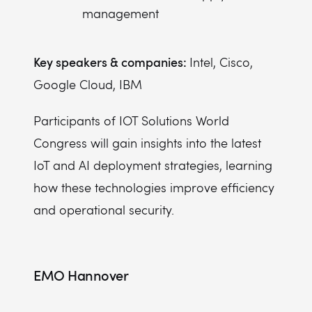
management
Key speakers & companies:
Intel, Cisco,
Google Cloud, IBM
Participants of IOT Solutions World
Congress will gain insights into the latest
IoT and AI deployment strategies, learning
how these technologies improve efficiency
and operational security.
EMO Hannover