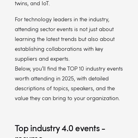
twins, and IoT.
For technology leaders in the industry,
attending sector events is not just about
learning the latest trends but also about
establishing collaborations with key
suppliers and experts.
Below, you’ll find the TOP 10 industry events
worth attending in 2025, with detailed
descriptions of topics, speakers, and the
value they can bring to your organization.
Top industry 4.0 events -