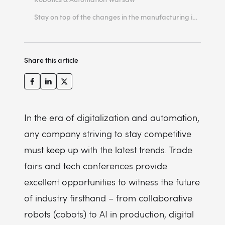
Stay on top of the changes in the manufacturing industry
Share this article
In the era of digitalization and automation,
any company striving to stay competitive
must keep up with the latest trends. Trade
fairs and tech conferences provide
excellent opportunities to witness the future
of industry firsthand – from collaborative
robots (cobots) to AI in production, digital