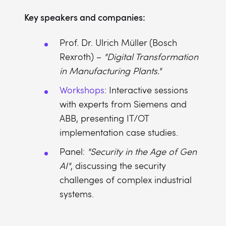
Key speakers and companies:
Prof. Dr. Ulrich Müller (Bosch
Rexroth) –
"Digital Transformation
in Manufacturing Plants."
Workshops
: Interactive sessions
with experts from Siemens and
ABB, presenting IT/OT
implementation case studies.
Panel:
"Security in the Age of Gen
AI"
, discussing the security
challenges of complex industrial
systems.