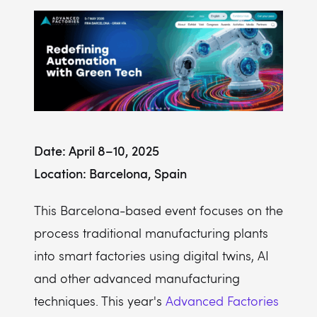
Date: April 8–10, 2025
Location: Barcelona, Spain
This Barcelona-based event focuses on the
process traditional manufacturing plants
into smart factories using digital twins, AI
and other advanced manufacturing
techniques. This year's
Advanced Factories