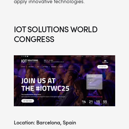
apply innovative technologies.
IOT SOLUTIONS WORLD
CONGRESS
Location: Barcelona, Spain