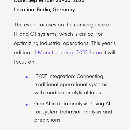
Location: Berlin, Germany
The event focuses on the convergence of
IT and OT systems, which is critical for
optimizing industrial operations. This year's
edition of
Manufacturing IT/OT Summit
will
focus on:
IT/OT integration: Connecting
traditional operational systems
with modern analytical tools.
Gen AI in data analysis: Using AI
for system behavior analysis and
predictions.