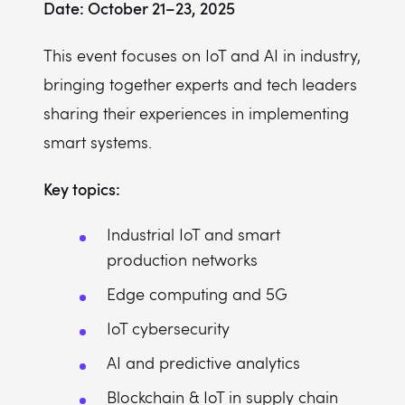
Date: October 21–23, 2025
This event focuses on IoT and AI in industry,
bringing together experts and tech leaders
sharing their experiences in implementing
smart systems.
Key topics:
Industrial IoT and smart
production networks
Edge computing and 5G
IoT cybersecurity
AI and predictive analytics
Blockchain & IoT in supply chain