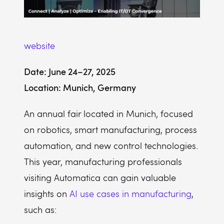
website
Date: June 24–27, 2025
Location: Munich, Germany
An annual fair located in Munich, focused
on robotics, smart manufacturing, process
automation, and new control technologies.
This year, manufacturing professionals
visiting Automatica can gain valuable
insights on
AI use cases in manufacturing
,
such as: