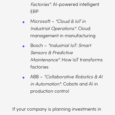
Factories"
: AI-powered intelligent
ERP
Microsoft –
"Cloud & IoT in
Industrial Operations"
: Cloud
management in manufacturing
Bosch –
"Industrial IoT: Smart
Sensors & Predictive
Maintenance"
: How IoT transforms
factories
ABB –
"Collaborative Robotics & AI
in Automation"
: Cobots and AI in
production control
If your company is planning investments in