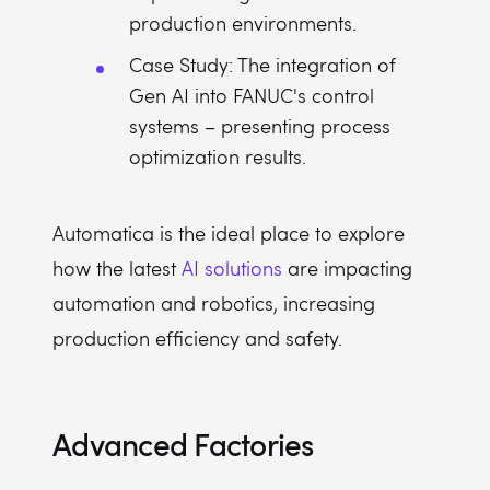
production environments.
Case Study: The integration of
Gen AI into FANUC's control
systems – presenting process
optimization results.
Automatica is the ideal place to explore
how the latest
AI solutions
are impacting
automation and robotics, increasing
production efficiency and safety.
Advanced Factories