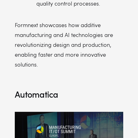
quality control processes.
Formnext showcases how additive
manufacturing and AI technologies are
revolutionizing design and production,
enabling faster and more innovative
solutions.
Automatica