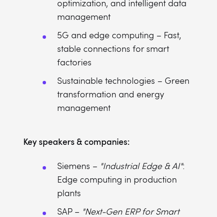
optimization, and intelligent data
management
5G and edge computing – Fast,
stable connections for smart
factories
Sustainable technologies – Green
transformation and energy
management
Key speakers & companies:
Siemens –
"Industrial Edge & AI"
:
Edge computing in production
plants
SAP –
"Next-Gen ERP for Smart