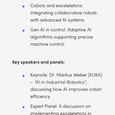
Cobots and exoskeletons:
Integrating collaborative robots
with advanced AI systems.
Gen AI in control: Adaptive AI
algorithms supporting precise
machine control.
Key speakers and panels:
Keynote: Dr. Markus Weber (KUKA)
–
"AI in Industrial Robotics"
,
discussing how AI improves cobot
efficiency.
Expert Panel: A discussion on
implementing exoskeletons in