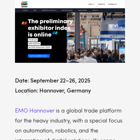
Date: September 22–26, 2025
Location: Hannover, Germany
EMO Hannover
is a global trade platform
for the heavy industry, with a special focus
on automation, robotics, and the