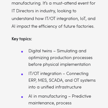
manufacturing. It’s a must-attend event for
IT Directors in industry, looking to
understand how IT/OT integration, IoT, and
AI impact the efficiency of future factories.
Key topics:
Digital twins – Simulating and
optimizing production processes
before physical implementation
IT/OT integration – Connecting
ERP, MES, SCADA, and OT systems
into a unified infrastructure
AI in manufacturing – Predictive
maintenance, process