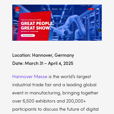
Location: Hannover, Germany
Date: March 31 – April 4, 2025
Hannover Messe
is the world’s largest
industrial trade fair and a leading global
event in manufacturing, bringing together
over 6,500 exhibitors and 200,000+
participants to discuss the future of digital