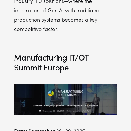
Industry 4.0 solutions—where the
integration of Gen AI with traditional
production systems becomes a key
competitive factor.
Manufacturing IT/OT
Summit Europe
Date: September 28–30, 2025