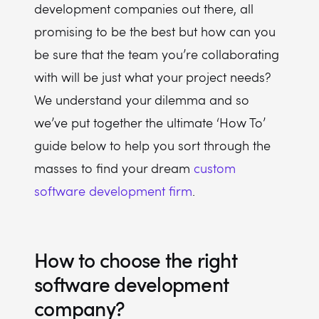
development companies out there, all
promising to be the best but how can you
be sure that the team you’re collaborating
with will be just what your project needs?
We understand your dilemma and so
we’ve put together the ultimate ‘How To’
guide below to help you sort through the
masses to find your dream
custom
software development firm
.
How to choose the right
software development
company?