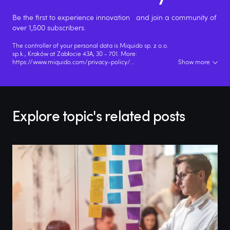
Be the first to experience innovation and join a community of
over 1,500 subscribers.
The controller of your personal data is Miquido sp. z o.o.
sp.k., Kraków at Zabłocie 43A, 30 - 701. More:
https://www.miquido.com/privacy-policy/
...
Show more
Explore topic's related posts