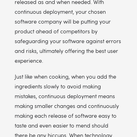
released as and when needed. With
continuous deployment, your chosen
software company will be putting your
product ahead of competitors by
safeguarding your software against errors
and risks, ultimately offering the best user
experience.
Just like when cooking, when you add the
ingredients slowly to avoid making
mistakes, continuous deployment means
making smaller changes and continuously
making each release of software easy to
taste and even easier to mend should
there be any hiccups. When technology