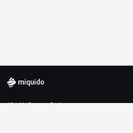
Miquido Sp. z o.o. Sp. k.
Zabłocie 43a
30-701 Krakow
VAT-UE: 9452138173
Contact