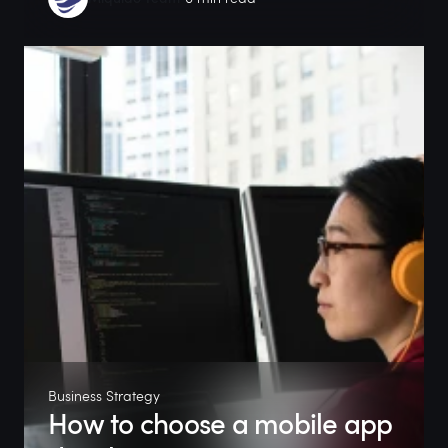
Business Strategy
How to choose a mobile app