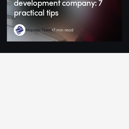
development company: 7
practical tips
Miquido Team
7 min read