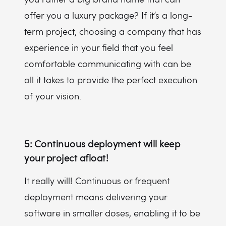
offer you a luxury package? If it’s a long-
term project, choosing a company that has
experience in your field that you feel
comfortable communicating with can be
all it takes to provide the perfect execution
of your vision.
5: Continuous deployment will keep
your project afloat!
It really will! Continuous or frequent
deployment means delivering your
software in smaller doses, enabling it to be