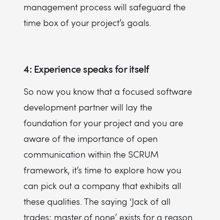
management process will safeguard the
time box of your project’s goals.
4: Experience speaks for itself
So now you know that a focused software
development partner will lay the
foundation for your project and you are
aware of the importance of open
communication within the SCRUM
framework, it’s time to explore how you
can pick out a company that exhibits all
these qualities. The saying ‘Jack of all
trades; master of none’ exists for a reason.