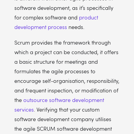
software development, as it’s specifically
for complex software and
product
development process
needs.
Scrum provides the framework through
which a project can be conducted, it offers
a basic structure for meetings and
formulates the agile processes to
encourage self-organisation, responsibility,
and frequent inspection, or modification of
the
outsource software development
services
. Verifying that your custom
software development company utilises
the agile SCRUM software development