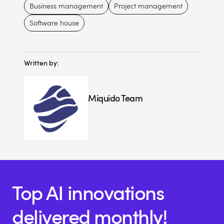
Business management
Project management
Software house
Written by:
Miquido Team
Top AI innovations
delivered monthly!