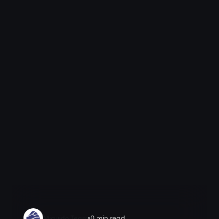
Miquido Team
0 min read