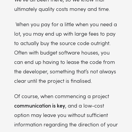
ultimately quality costs money and time.
When you pay for a little when you need a
lot, you may end up with large fees to pay
to actually buy the source code outright.
Often with budget software houses, you
can end up having to lease the code from
the developer, something that’s not always
clear until the project is finalised.
Of course, when commencing a project
communication is key
, and a low-cost
option may leave you without sufficient
information regarding the direction of your