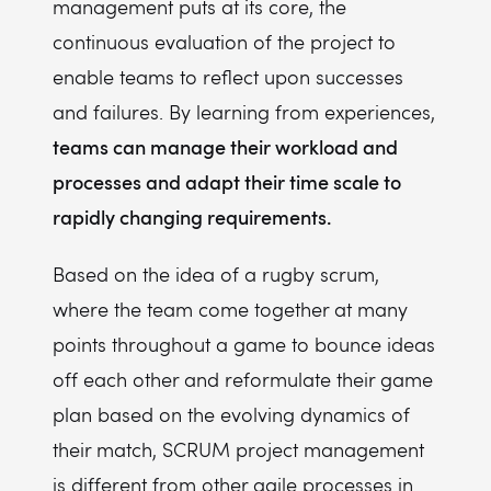
management puts at its core, the
continuous evaluation of the project to
enable teams to reflect upon successes
and failures. By learning from experiences,
teams can manage their workload and
processes and adapt their time scale to
rapidly changing requirements.
Based on the idea of a rugby scrum,
where the team come together at many
points throughout a game to bounce ideas
off each other and reformulate their game
plan based on the evolving dynamics of
their match, SCRUM project management
is different from other agile processes in