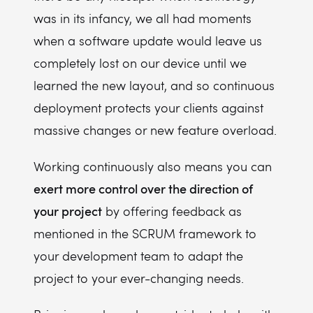
was in its infancy, we all had moments
when a software update would leave us
completely lost on our device until we
learned the new layout, and so continuous
deployment protects your clients against
massive changes or new feature overload.
Working continuously also means you can
exert more control over the direction of
your project
by offering feedback as
mentioned in the SCRUM framework to
your development team to adapt the
project to your ever-changing needs.