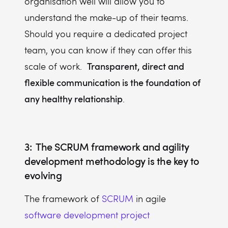
organisation well will allow you to
understand the make-up of their teams.
Should you require a dedicated project
team, you can know if they can offer this
Transparent, direct and
scale of work.
flexible communication is the foundation of
any healthy relationship
.
3: The SCRUM framework and agility
development methodology is the key to
evolving
The framework of
SCRUM
in agile
software development project