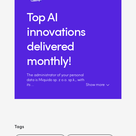
Top AI
innovations
delivered
monthly!
The administrator of your personal
data is Miquido sp. z o.o. sp.k., with
its
...
Show more
Tags