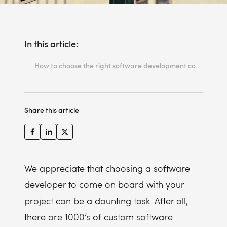
In this article:
How to choose the right software development company?
1: Quality over quantity, always!
2: The best output comes from a true collaboration
Share this article
3: The SCRUM framework and agility development methodology is the key to evolving
4: Experience speaks for itself
5: Continuous deployment will keep your project afloat!
We appreciate that choosing a software
developer to come on board with your
project can be a daunting task. After all,
there are 1000’s of custom software