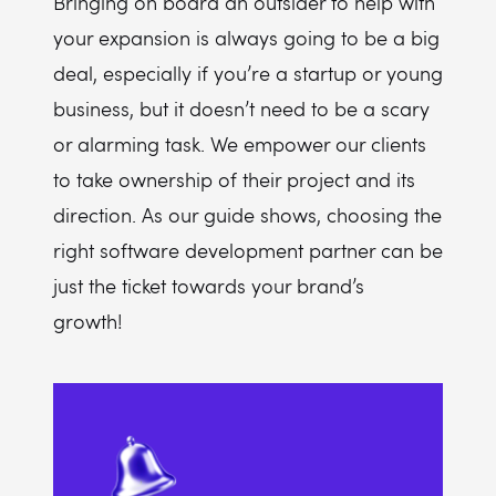
Bringing on board an outsider to help with
your expansion is always going to be a big
deal, especially if you’re a startup or young
business, but it doesn’t need to be a scary
or alarming task. We empower our clients
to take ownership of their project and its
direction. As our guide shows, choosing the
right software development partner can be
just the ticket towards your brand’s
growth!