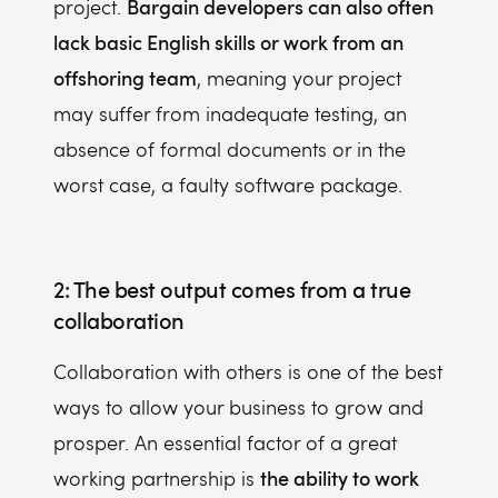
Bargain developers can also often
project.
lack basic English skills or work from an
offshoring team
, meaning your project
may suffer from inadequate testing, an
absence of formal documents or in the
worst case, a faulty software package.
2: The best output comes from a true
collaboration
Collaboration with others is one of the best
ways to allow your business to grow and
prosper. An essential factor of a great
the ability to work
working partnership is