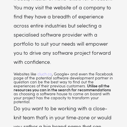
You may visit the website of a company to
find they have a breadth of experience
across entire industries but selecting a
specialised software provider with a
portfolio to suit your needs will empower
you to drive any software project forward
with confidence.
Websites like
cluch.co
, Google+ and even the Facebook
page of the potential software development partner in
question can be the best way to find out the
experiences of their previous customers.
Utilise all the
resources you can in the search for recommendations
as choosing a software house to come on board with
your project has the capacity to transform your
potential.
Do you want to be working with a close-
knit team that’s in your time-zone or would
you rather a big brand name that can