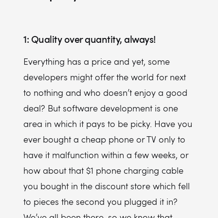
1: Quality over quantity, always!
Everything has a price and yet, some
developers might offer the world for next
to nothing and who doesn’t enjoy a good
deal? But software development is one
area in which it pays to be picky. Have you
ever bought a cheap phone or TV only to
have it malfunction within a few weeks, or
how about that $1 phone charging cable
you bought in the discount store which fell
to pieces the second you plugged it in?
We’ve all been there, so we know that