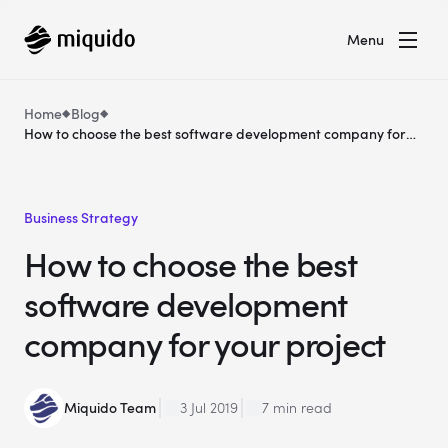
Menu
Home
Blog
How to choose the best software development company for
your project
Business Strategy
How to choose the best
software development
company for your project
Miquido Team
3 Jul 2019
7 min read