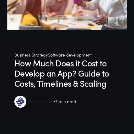
Business Strategy
Software development
How Much Does it Cost to
Develop an App? Guide to
Costs, Timelines & Scaling
Miquido Team
7 min read