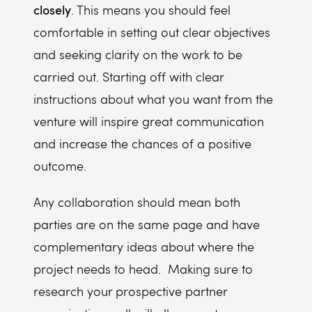
closely
. This means you should feel
comfortable in setting out clear objectives
and seeking clarity on the work to be
carried out. Starting off with clear
instructions about what you want from the
venture will inspire great communication
and increase the chances of a positive
outcome.
Any collaboration should mean both
parties are on the same page and have
complementary ideas about where the
project needs to head. Making sure to
research your prospective partner