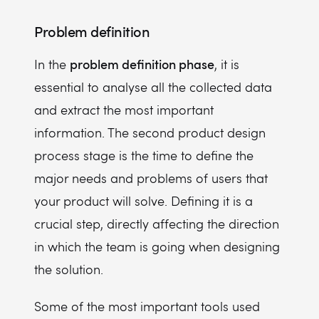
Problem definition
problem definition phase
In the
, it is
essential to analyse all the collected data
and extract the most important
information. The second product design
process stage is the time to define the
major needs and problems of users that
your product will solve. Defining it is a
crucial step, directly affecting the direction
in which the team is going when designing
the solution.
Some of the most important tools used