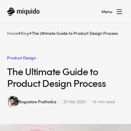
Menu
Home
Blog
The Ultimate Guide to Product Design Process
Product Design
The Ultimate Guide to
Product Design Process
Bogusław Podhalicz
20 Feb 2025
14 min read