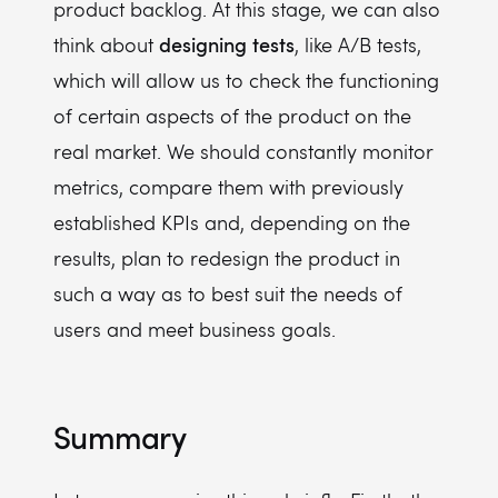
product backlog. At this stage, we can also
designing
tests
think about
, like A/B tests,
which will allow us to check the functioning
of certain aspects of the product on the
real market. We should constantly monitor
metrics, compare them with previously
established KPIs and, depending on the
results, plan to redesign the product in
such a way as to best suit the needs of
users and meet business goals.
Summary