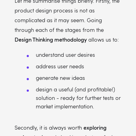
Let me summarise things briefly. Firstly, the
product design process is not as
complicated as it may seem. Going
through each of the stages from the
Design Thinking methodology
allows us to:
understand user desires
address user needs
generate new ideas
design a useful (and profitable!)
solution - ready for further tests or
market implementation.
exploring
Secondly, it is always worth