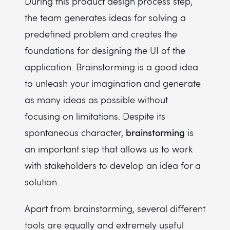
During this product design process step,
the team generates ideas for solving a
predefined problem and creates the
foundations for designing the UI of the
application. Brainstorming is a good idea
to unleash your imagination and generate
as many ideas as possible without
focusing on limitations. Despite its
brainstorming
spontaneous character,
is
an important step that allows us to work
with stakeholders to develop an idea for a
solution.
Apart from brainstorming, several different
tools are equally and extremely useful