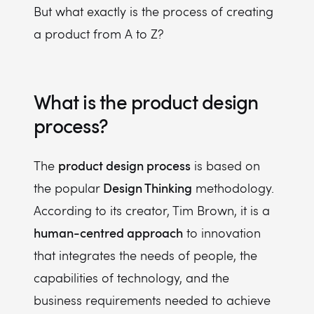
But what exactly is the process of creating
a product from A to Z?
What is the product design
process?
product design process
The
is based on
Design Thinking
the popular
methodology.
According to its creator, Tim Brown, it is a
human-centred approach
to innovation
that integrates the needs of people, the
capabilities of technology, and the
business requirements needed to achieve