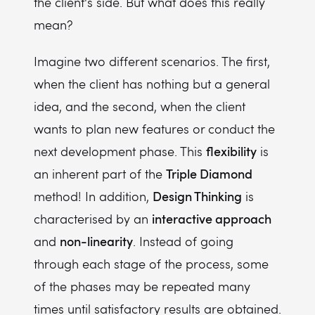
the client's side. But what does this really
mean?
Imagine two different scenarios. The first,
when the client has nothing but a general
idea, and the second, when the client
wants to plan new features or conduct the
flexibility
next development phase. This
is
Triple Diamond
an inherent part of the
Design Thinking
method! In addition,
is
interactive approach
characterised by an
non-linearity
and
. Instead of going
through each stage of the process, some
of the phases may be repeated many
times until satisfactory results are obtained.