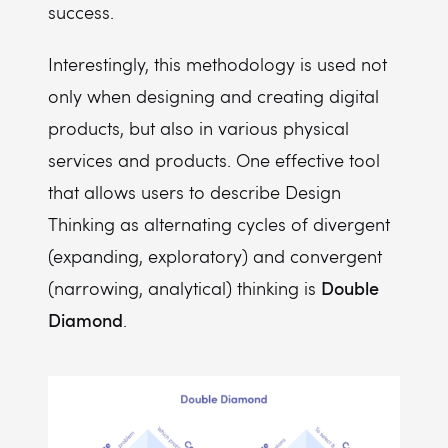
success.
Interestingly, this methodology is used not
only when designing and creating digital
products, but also in various physical
services and products. One effective tool
that allows users to describe Design
Thinking as alternating cycles of divergent
(expanding, exploratory) and convergent
Double
(narrowing, analytical) thinking is
Diamond
.