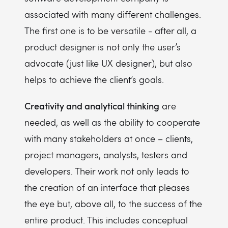
associated with many different challenges.
The first one is to be versatile - after all, a
product designer is not only the user’s
advocate (just like UX designer), but also
helps to achieve the client’s goals.
Creativity and analytical thinking
are
needed, as well as the ability to cooperate
with many stakeholders at once – clients,
project managers, analysts, testers and
developers. Their work not only leads to
the creation of an interface that pleases
the eye but, above all, to the success of the
entire product. This includes conceptual