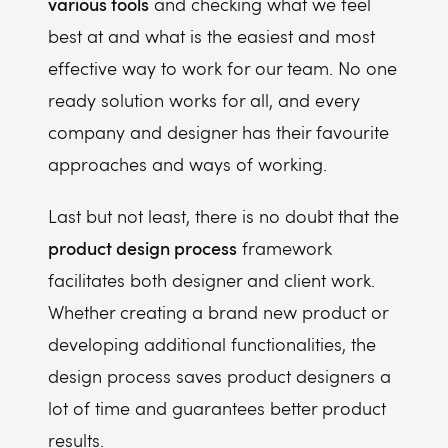
various tools
and checking what we feel
best at and what is the easiest and most
effective way to work for our team. No one
ready solution works for all, and every
company and designer has their favourite
approaches and ways of working.
Last but not least, there is no doubt that the
product design process
framework
facilitates both designer and client work.
Whether creating a brand new product or
developing additional functionalities, the
design process saves product designers a
lot of time and guarantees better product
results.