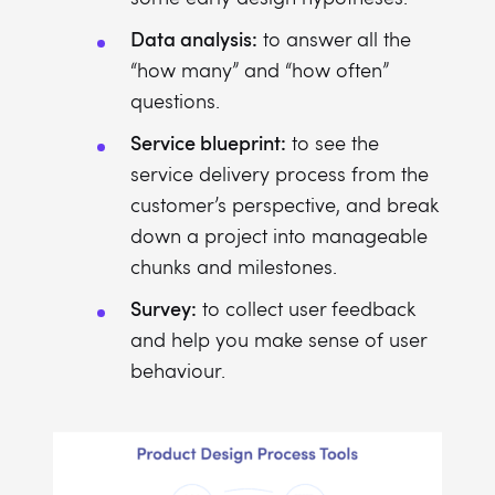
Data analysis:
to answer all the
“how many” and “how often”
questions.
Service blueprint:
to see the
service delivery process from the
customer’s perspective, and break
down a project into manageable
chunks and milestones.
Survey:
to collect user feedback
and help you make sense of user
behaviour.