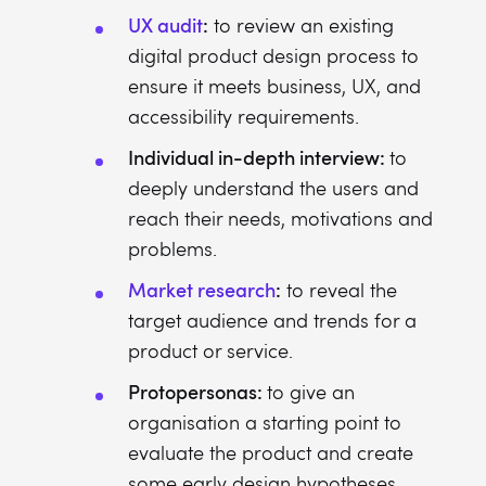
UX audit
:
to review an existing
digital product design process to
ensure it meets business, UX, and
accessibility requirements.
Individual in-depth interview:
to
deeply understand the users and
reach their needs, motivations and
problems.
Market research
:
to reveal the
target audience and trends for a
product or service.
Protopersonas:
to give an
organisation a starting point to
evaluate the product and create
some early design hypotheses.