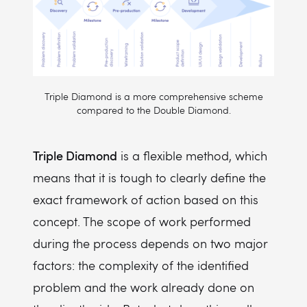
Triple Diamond is a more comprehensive scheme
compared to the Double Diamond.
Triple Diamond
is a flexible method, which
means that it is tough to clearly define the
exact framework of action based on this
concept. The scope of work performed
during the process depends on two major
factors: the complexity of the identified
problem and the work already done on