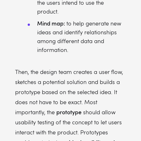
the users intend to use the
product.
Mind map:
to help generate new
ideas and identify relationships
among different data and
information.
Then, the design team creates a user flow,
sketches a potential solution and builds a
prototype based on the selected idea. It
does not have to be exact. Most
prototype
importantly, the
should allow
usability testing of the concept to let users
interact with the product. Prototypes