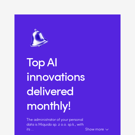
Top AI
innovations
delivered
monthly!
The administrator of your personal
data is Miquido sp. z o.o. sp.k., with
its
...
Show more