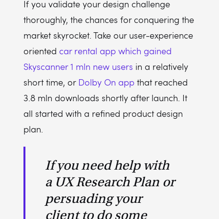
If you validate your design challenge
thoroughly, the chances for conquering the
market skyrocket. Take our user-experience
oriented
car rental app which gained
Skyscanner 1 mln new users
in a relatively
short time, or
Dolby On app
that reached
3.8 mln downloads shortly after launch. It
all started with a refined product design
plan.
If you need help with
a UX Research Plan or
persuading your
client to do some