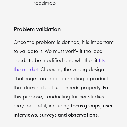
roadmap.
Problem validation
Once the problem is defined, it is important
to validate it. We must verify if the idea
needs to be modified and whether it
fits
the market
. Choosing the wrong design
challenge can lead to creating a product
that does not suit user needs properly. For
this purpose, conducting further studies
focus groups, user
may be useful, including
interviews, surveys and observations.