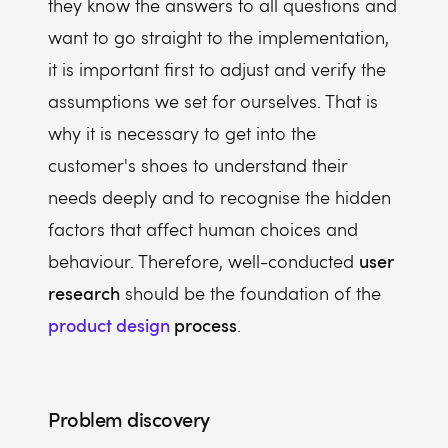
they know the answers to all questions and
want to go straight to the implementation,
it is important first to adjust and verify the
assumptions we set for ourselves. That is
why it is necessary to get into the
customer's shoes to understand their
needs deeply and to recognise the hidden
factors that affect human choices and
user
behaviour. Therefore, well-conducted
research
should be the foundation of the
product design
process
.
Problem discovery