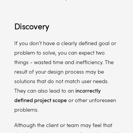
Discovery
If you don’t have a clearly defined goal or
problem to solve, you can expect two
things - wasted time and inefficiency. The
result of your design process may be
solutions that do not match user needs.
incorrectly
They can also lead to an
defined project scope
or other unforeseen
problems.
Although the client or team may feel that