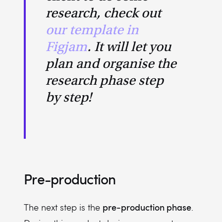
research, check out
our template in
Figjam
. It will let you
plan and organise the
research phase step
by step!
Pre-production
pre-production phase
The next step is the
.