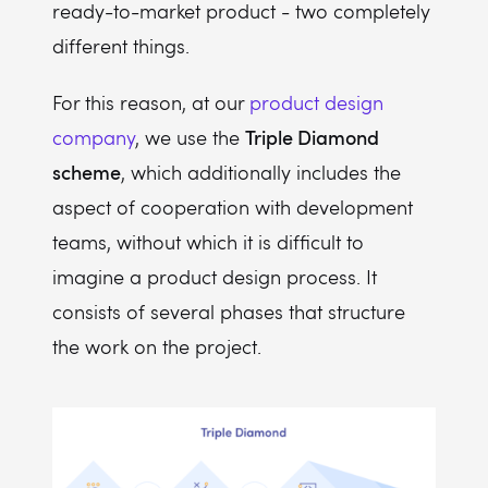
ready-to-market product - two completely
different things.
For this reason, at our
product design
Triple Diamond
company
, we use the
scheme
, which additionally includes the
aspect of cooperation with development
teams, without which it is difficult to
imagine a product design process. It
consists of several phases that structure
the work on the project.