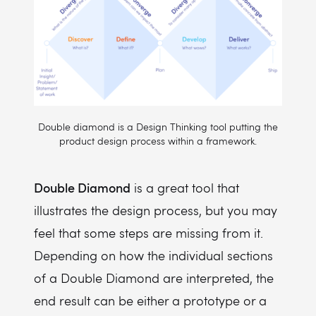
Double diamond is a Design Thinking tool putting the
product design process within a framework.
Double Diamond
is a great tool that
illustrates the design process, but you may
feel that some steps are missing from it.
Depending on how the individual sections
of a Double Diamond are interpreted, the
end result can be either a prototype or a