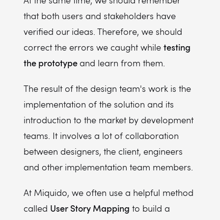
At the same time, we should remember
that both users and stakeholders have
verified our ideas. Therefore, we should
testing
correct the errors we caught while
the prototype
and learn from them.
The result of the design team's work is the
implementation of the solution and its
introduction to the market by development
teams. It involves a lot of collaboration
between designers, the client, engineers
and other implementation team members.
At Miquido, we often use a helpful method
User Story Mapping
called
to build a