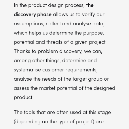
the
In the product design process,
discovery phase
allows us to verify our
assumptions, collect and analyse data,
which helps us determine the purpose,
potential and threats of a given project.
Thanks to problem discovery, we can,
among other things, determine and
systematise customer requirements,
analyse the needs of the target group or
assess the market potential of the designed
product.
The tools that are often used at this stage
(depending on the type of project) are: