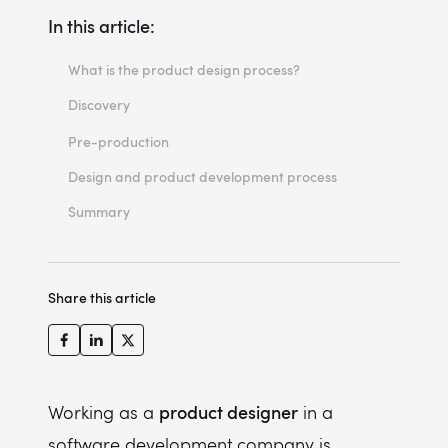
In this article:
What is the product design process?
Discovery
Problem discovery
Pre-production
Problem definition
Design and product development process
Problem validation
Summary
Share this article
product designer
Working as a
in a
software development company is