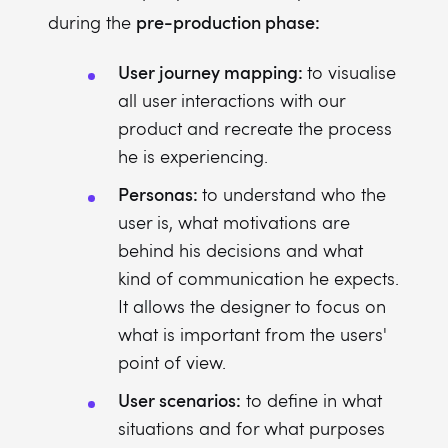
pre-production phase:
during the
User journey mapping:
to visualise
all user interactions with our
product and recreate the process
he is experiencing.
Personas:
to understand who the
user is, what motivations are
behind his decisions and what
kind of communication he expects.
It allows the designer to focus on
what is important from the users'
point of view.
User scenarios:
to define in what
situations and for what purposes