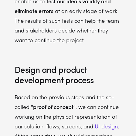
test
our idea's validity and
enable us to
eliminate errors
at an early stage of work.
The results of such tests can help the team
and stakeholders decide whether they
want to continue the project.
Design and product
development process
Based on the previous steps and the so-
"proof of concept"
called
, we can continue
working on the physical representation of
our solution: flows, screens, and
UI design
.