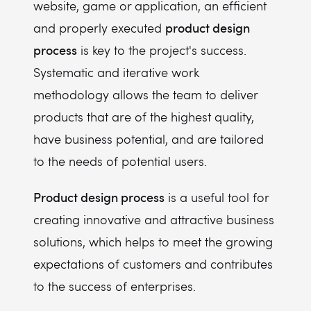
website, game or application, an efficient
product design
and properly executed
process
is key to the project's success.
Systematic and iterative work
methodology allows the team to deliver
products that are of the highest quality,
have business potential, and are tailored
to the needs of potential users.
Product design process
is a useful tool for
creating innovative and attractive business
solutions, which helps to meet the growing
expectations of customers and contributes
to the success of enterprises.