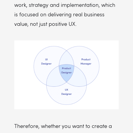
work, strategy and implementation, which
is focused on delivering real business
value, not just positive UX.
Therefore, whether you want to create a