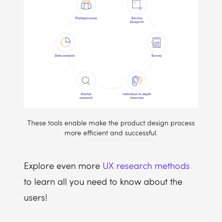
These tools enable make the product design process
more efficient and successful.
Explore even more
UX research methods
to learn all you need to know about the
users!