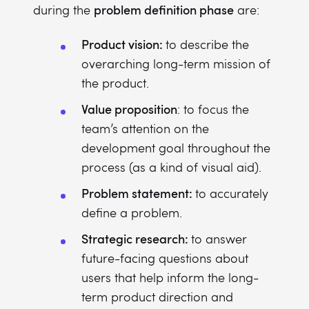
problem definition phase
during the
are:
Product vision:
to describe the
overarching long-term mission of
the product.
Value proposition
: to focus the
team’s attention on the
development goal throughout the
process (as a kind of visual aid).
Problem statement:
to accurately
define a problem.
Strategic research:
to answer
future-facing questions about
users that help inform the long-
term product direction and