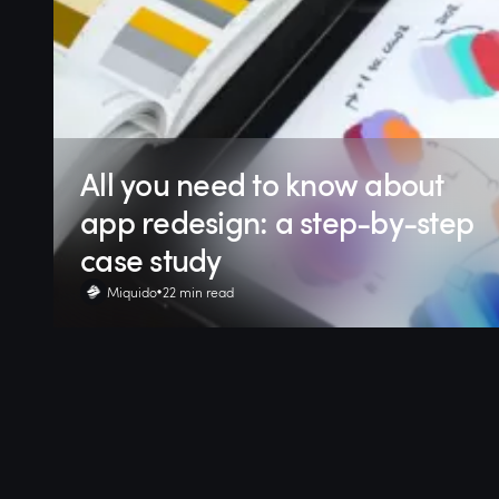
All you need to know about
app redesign: a step-by-step
case study
Miquido
22 min read