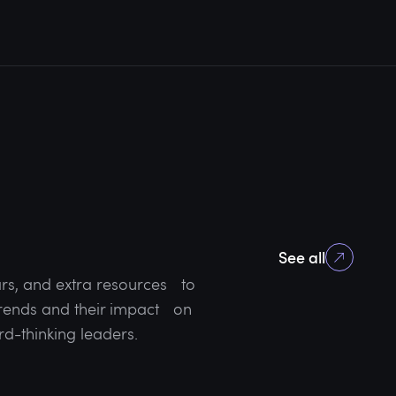
See all
rs, and extra resources to
 trends and their impact on
rd-thinking leaders.