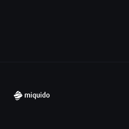
Miquido Sp. z o.o. Sp. k.