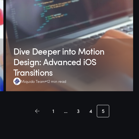
Dive Deeper into Motion
Design: Advanced iOS
Transitions
Miquido Team
12 min read
1
…
3
4
5