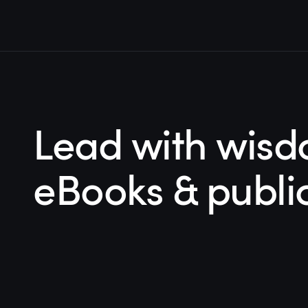
Lead with wisd
eBooks & publi