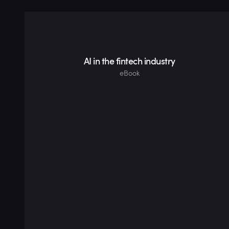
AI in the fintech industry
eBook