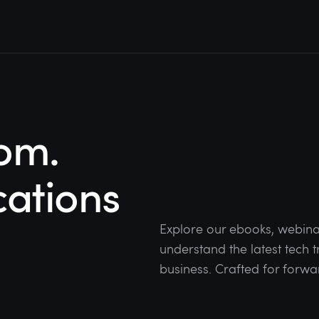
om.
cations
Explore our ebooks, webina
understand the latest tech
business. Crafted for forwa