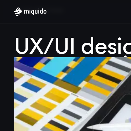
Home
Blog
UX/UI design
UX/UI desi