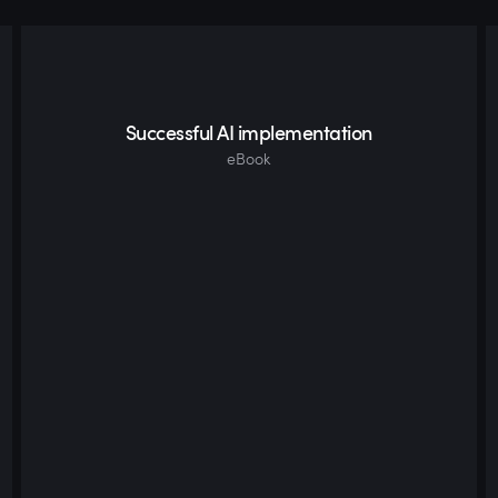
Successful AI implementation
eBook