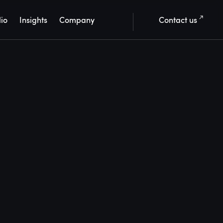
lio
Insights
Company
Contact us