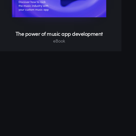
The power of music app development
eBook