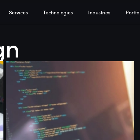
Services
Technologies
Industries
Portfo
gn