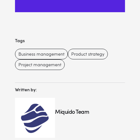
Tags
Business management
Product strategy
Project management
Written by:
Miquido Team