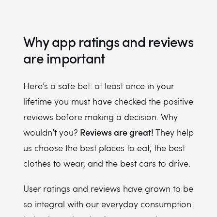
Why app ratings and reviews
are important
Here’s a safe bet: at least once in your
lifetime you must have checked the positive
reviews before making a decision. Why
Reviews are great!
wouldn’t you?
They help
us choose the best places to eat, the best
clothes to wear, and the best cars to drive.
User ratings and reviews have grown to be
so integral with our everyday consumption