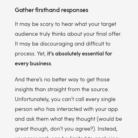
Gather firsthand responses
It may be scary to hear what your target
audience truly thinks about your final offer.
It may be discouraging and difficult to
it’s absolutely essential for
process. Yet,
every business
.
And there’s no better way to get those
insights than straight from the source.
Unfortunately, you can’t call every single
person who has interacted with your app
and ask them what they thought (would be
great though, don’t you agree?). Instead,