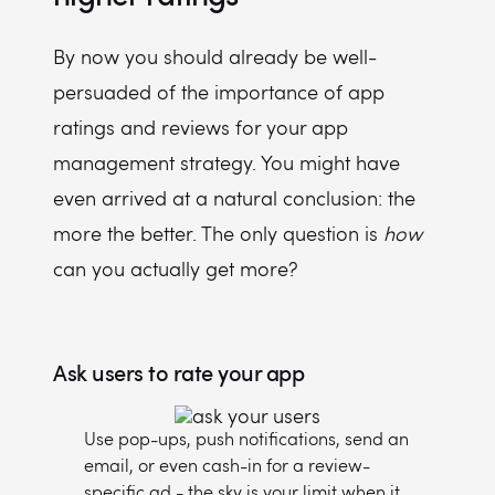
By now you should already be well-
persuaded of the importance of app
ratings and reviews for your app
management strategy. You might have
even arrived at a natural conclusion: the
more the better. The only question is
how
can you actually get more?
Ask users to rate your app
Use pop-ups, push notifications, send an
email, or even cash-in for a review-
specific ad - the sky is your limit when it