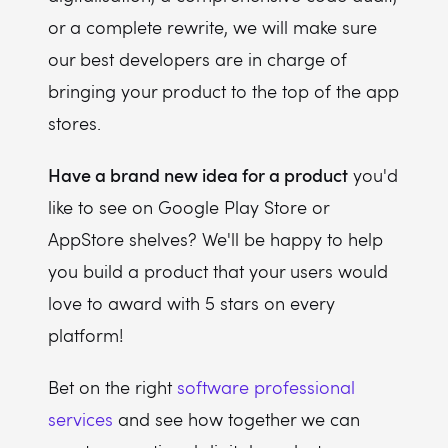
or a complete rewrite, we will make sure
our best developers are in charge of
bringing your product to the top of the app
stores.
Have a brand new idea for a product
you'd
like to see on Google Play Store or
AppStore shelves? We'll be happy to help
you build a product that your users would
love to award with 5 stars on every
platform!
Bet on the right
software professional
services
and see how together we can