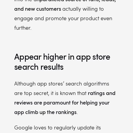
and new customers
actually willing to
engage and promote your product even
further.
Appear higher in app store
search results
Although app stores’ search algorithms
ratings and
are top secret, it is known that
reviews are paramount for helping your
app climb up the rankings
.
Google loves to regularly update its