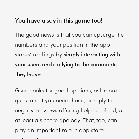
You have a say in this game too!
The good news is that you can upsurge the
numbers and your position in the app
simply interacting with
stores’ rankings by
your users and replying to the comments
they leave
.
Give thanks for good opinions, ask more
questions if you need those, or reply to
negative reviews offering help, a refund, or
at least a sincere apology. That, too, can
play an important role in app store