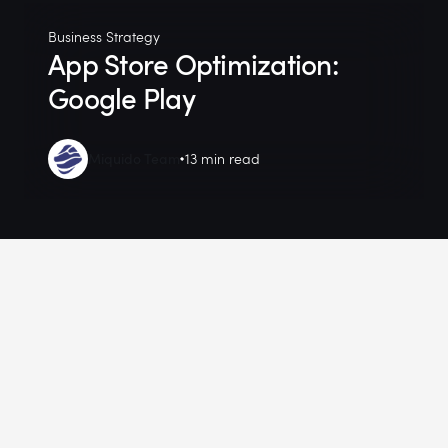
Business Strategy
App Store Optimization:
Google Play
Miquido Team
13 min read