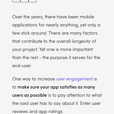
Over the years, there have been mobile
applications for nearly anything, yet only a
few stick around. There are many factors
that contribute to the overall longevity of
your project. Yet one is more important
than the rest - the purpose it serves for the
end-user.
One way to increase
user engagement
is
make sure your app satisfies as many
to
users as possible
is to pay attention to what
the said user has to say about it. Enter user
reviews and app ratings.