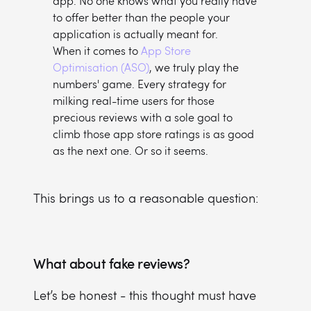
app. No one knows what you really have
to offer better than the people your
application is actually meant for.
When it comes to
App Store
Optimisation (ASO)
, we truly play the
numbers' game. Every strategy for
milking real-time users for those
precious reviews with a sole goal to
climb those app store ratings is as good
as the next one. Or so it seems.
This brings us to a reasonable question:
What about fake reviews?
Let’s be honest - this thought must have