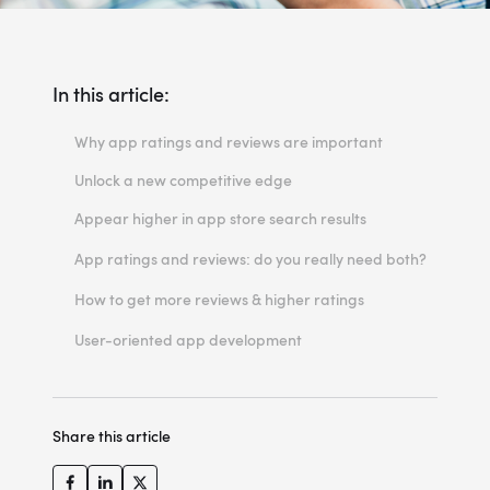
In this article:
Why app ratings and reviews are important
Unlock a new competitive edge
Appear higher in app store search results
Gather firsthand responses
App ratings and reviews: do you really need both?
Priceless opinions and suggestions
How to get more reviews & higher ratings
You have a say in this game too!
Ask users to rate your app
User-oriented app development
Get more with less
Check the app store's guidelines
There are two ways we can play this game.
Don’t forget about the SEO & ASO
Share this article
What about fake reviews?