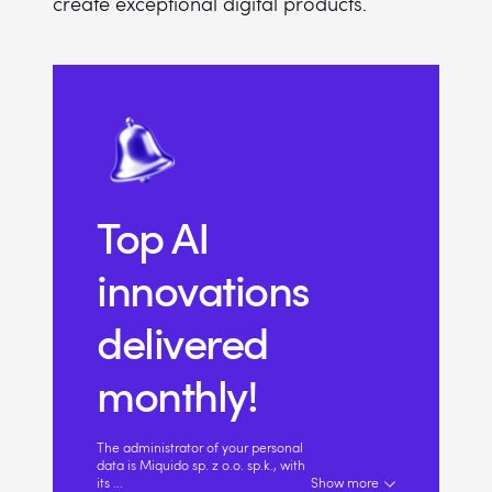
create exceptional digital products.
Top AI
innovations
delivered
monthly!
The administrator of your personal
data is Miquido sp. z o.o. sp.k., with
its
...
Show more