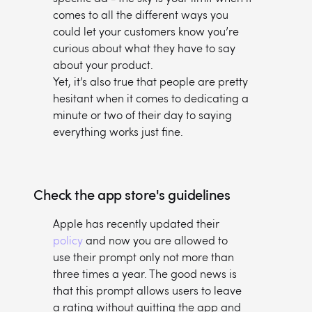
comes to all the different ways you
could let your customers know you’re
curious about what they have to say
about your product.
Yet, it’s also true that people are pretty
hesitant when it comes to dedicating a
minute or two of their day to saying
everything works just fine.
Check the app store's guidelines
Apple has recently updated their
policy
and now you are allowed to
use their prompt only not more than
three times a year. The good news is
that this prompt allows users to leave
a rating without quitting the app and