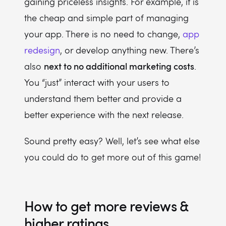
gaining priceless insights. For example, it is
the cheap and simple part of managing
your app. There is no need to change,
app
redesign
, or develop anything new. There’s
next to no additional marketing costs
also
.
You “just” interact with your users to
understand them better and provide a
better experience with the next release.
Sound pretty easy? Well, let’s see what else
you could do to get more out of this game!
How to get more reviews &
higher ratings