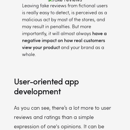
Leaving fake reviews from fictional users
is really easy to detect, is perceived as a
malicious act by most of the stores, and
may result in penalties. But more
importantly, it will almost always
have a
negative impact on how real customers
view your product
and your brand as a
whole.
User-oriented app
development
As you can see, there’s a lot more to user
reviews and ratings than a simple
expression of one's opinions. It can be