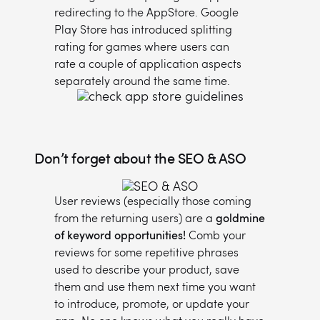
redirecting to the AppStore. Google
Play Store has introduced splitting
rating for games where users can
rate a couple of application aspects
separately around the same time.
Don’t forget about the SEO & ASO
User reviews (especially those coming
from the returning users) are a
goldmine
of keyword opportunities!
Comb your
reviews for some repetitive phrases
used to describe your product, save
them and use them next time you want
to introduce, promote, or update your