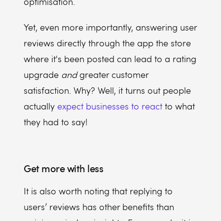
optimisation.
Yet, even more importantly, answering user
reviews directly through the app the store
where it's been posted can lead to a rating
upgrade
and
greater customer
satisfaction. Why? Well, it turns out people
actually
expect businesses to react
to what
they had to say!
Get more with less
It is also worth noting that replying to
users’ reviews has other benefits than