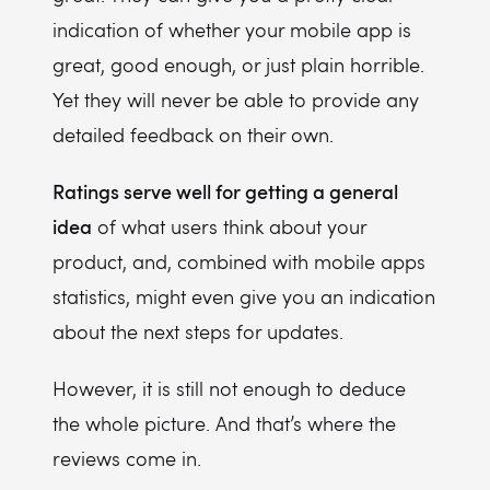
indication of whether your mobile app is
great, good enough, or just plain horrible.
Yet they will never be able to provide any
detailed feedback on their own.
Ratings serve well for getting a general
idea
of what users think about your
product, and, combined with mobile apps
statistics, might even give you an indication
about the next steps for updates.
However, it is still not enough to deduce
the whole picture. And that’s where the
reviews come in.