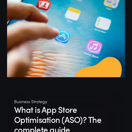
Business Strategy
What is App Store
Optimisation (ASO)? The
complete guide