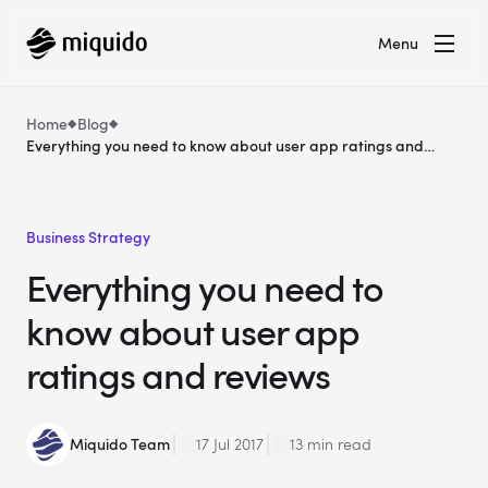
Menu
Home
Blog
Everything you need to know about user app ratings and
reviews
Business Strategy
Everything you need to
know about user app
ratings and reviews
Miquido Team
17 Jul 2017
13 min read