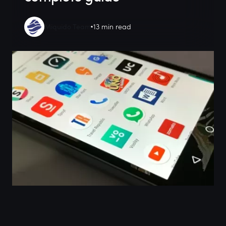
Miquido Team
13 min read