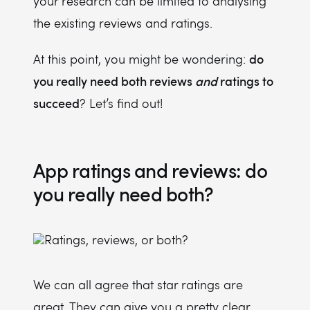
your research can be limited to analysing
the existing reviews and ratings.
do
At this point, you might be wondering:
you really need both reviews
and
ratings to
succeed
? Let’s find out!
App ratings and reviews: do
you really need both?
We can all agree that star ratings are
great. They can give you a pretty clear