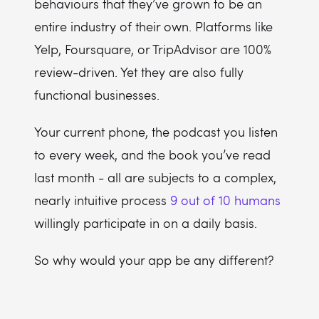
behaviours that they’ve grown to be an
entire industry of their own. Platforms like
Yelp, Foursquare, or TripAdvisor are 100%
review-driven. Yet they are also fully
functional businesses.
Your current phone, the podcast you listen
to every week, and the book you’ve read
last month - all are subjects to a complex,
nearly intuitive process
9 out of 10 humans
willingly participate in on a daily basis.
So why would your app be any different?