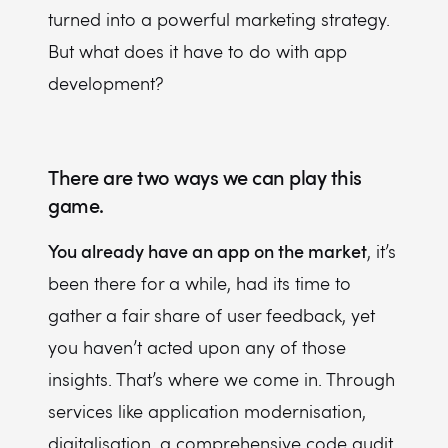
turned into a powerful marketing strategy.
But what does it have to do with app
development?
There are two ways we can play this
game.
You already have an app on the market
, it’s
been there for a while, had its time to
gather a fair share of user feedback, yet
you haven’t acted upon any of those
insights. That’s where we come in. Through
services like application modernisation,
digitalisation, a comprehensive code audit,