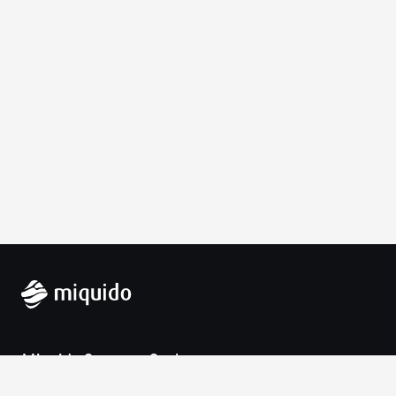
Miquido Sp. z o.o. Sp. k.
Zabłocie 43a