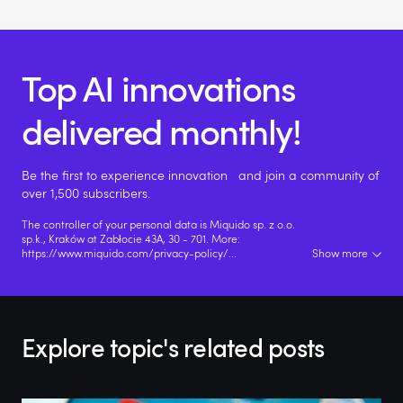
Top AI innovations
delivered monthly!
Be the first to experience innovation and join a community of
over 1,500 subscribers.
The controller of your personal data is Miquido sp. z o.o.
sp.k., Kraków at Zabłocie 43A, 30 - 701. More:
https://www.miquido.com/privacy-policy/
...
Show more
Explore topic's related posts