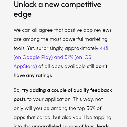
Unlock a new competitive
edge
We can all agree that positive app reviews
are among the most powerful marketing
tools. Yet, surprisingly, approximately
44%
(on Google Play) and 57% (on iOS
don’t
AppStore)
of all apps available still
have any ratings
.
try adding a couple of quality feedback
So,
posts
to your application. This way, not
only will you be among the top 56% of
apps that cared, but also you’ll be tapping
nparalleled source of fans, leads,
into the u