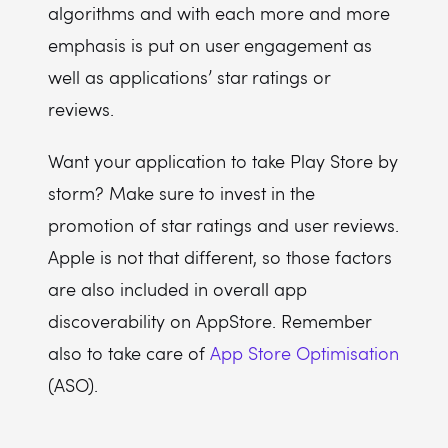
algorithms and with each more and more
emphasis is put on user engagement as
well as applications’ star ratings or
reviews.
Want your application to take Play Store by
storm? Make sure to invest in the
promotion of star ratings and user reviews.
Apple is not that different, so those factors
are also included in overall app
discoverability on AppStore. Remember
also to take care of
App Store Optimisation
(ASO).