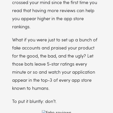
crossed your mind since the first time you
read that having more reviews can help
you appear higher in the app store
rankings.
What if you were just to set up a bunch of
fake accounts and praised your product
for the good, the bad, and the ugly? Let
those bots leave 5-star ratings every
minute or so and watch your application
appear in the top-3 of every app store
known to humans.
To put it bluntly: don’t.