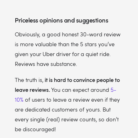
Priceless opinions and suggestions
Obviously, a good honest 30-word review
is more valuable than the 5 stars you’ve
given your Uber driver for a quiet ride.
Reviews have substance.
it is hard to convince people to
The truth is,
leave reviews.
You can expect around
5-
10%
of users to leave a review even if they
are dedicated customers of yours. But
every single (real) review counts, so don’t
be discouraged!