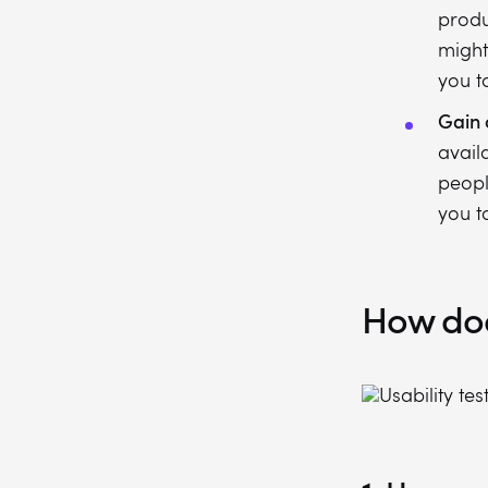
produ
might
you t
Gain 
avail
peopl
you t
How does