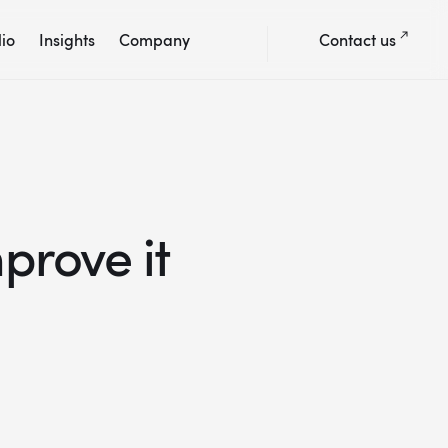
lio
Insights
Company
Contact us
prove it