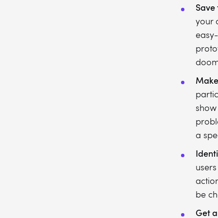
Save 
your 
easy-
proto
doom
Make 
partic
show 
probl
a spec
Ident
users
actio
be ch
Get a