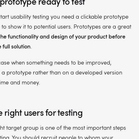
 prototype ready to test
start usability testing you need a clickable prototype
 to show it to potential users. Prototypes are a great
the functionality and design of your product before
full solution
.
case when something needs to be improved,
n a prototype rather than on a developed version
 time and money.
e right users for testing
ght target group is one of the most important steps
esting. You should recruit people to whom your