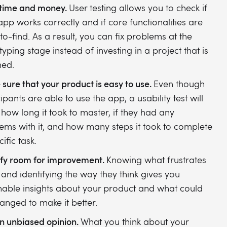
time and money.
User testing allows you to check if
app works correctly and if core functionalities are
to-find. As a result, you can fix problems at the
typing stage instead of investing in a project that is
ed.
sure that your product is easy to use.
Even though
ipants are able to use the app, a usability test will
how long it took to master, if they had any
ems with it, and how many steps it took to complete
ific task.
ify room for improvement.
Knowing what frustrates
 and identifying the way they think gives you
nable insights about your product and what could
anged to make it better.
n unbiased opinion.
What you think about your