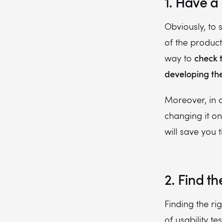
1. Have a
Obviously, to 
of the product
check 
way to
developing the 
Moreover, in 
changing it o
will save you
2. Find th
Finding the ri
of usability t