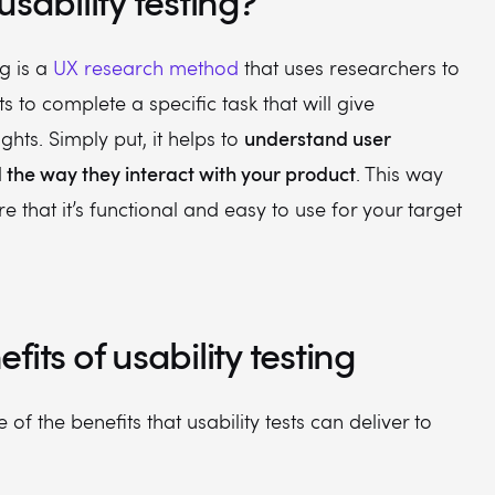
usability testing?
ng is a
UX research method
that uses researchers to
s to complete a specific task that will give
understand user
ghts. Simply put, it helps to
the way they interact with your product
. This way
e that it’s functional and easy to use for your target
fits of usability testing
of the benefits that usability tests can deliver to