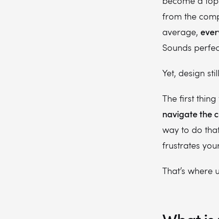
become a top 
from the compe
ever
average,
Sounds perfec
Yet, design st
The first thin
navigate the c
way to do that
frustrates yo
That’s where u