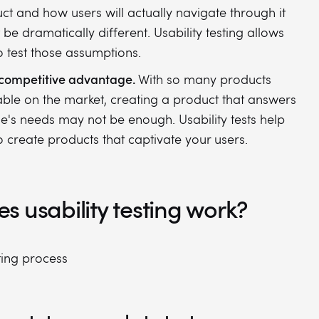
ct and how users will actually navigate through it
 be dramatically different. Usability testing allows
o test those assumptions.
competitive advantage.
With so many products
able on the market, creating a product that answers
e's needs may not be enough. Usability tests help
o create products that captivate your users.
 usability testing work?