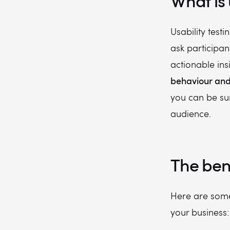
What is 
Usability testi
ask participant
actionable insi
behaviour and 
you can be sur
audience.
The bene
Here are some 
your business: