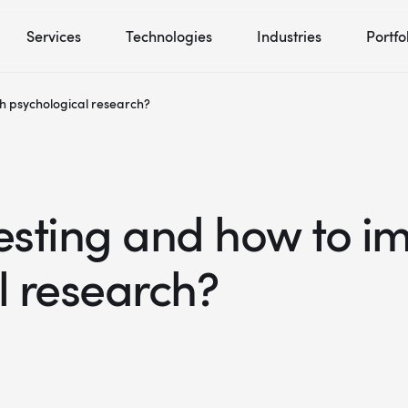
Services
Technologies
Industries
Portfo
ith psychological research?
testing and how to im
l research?