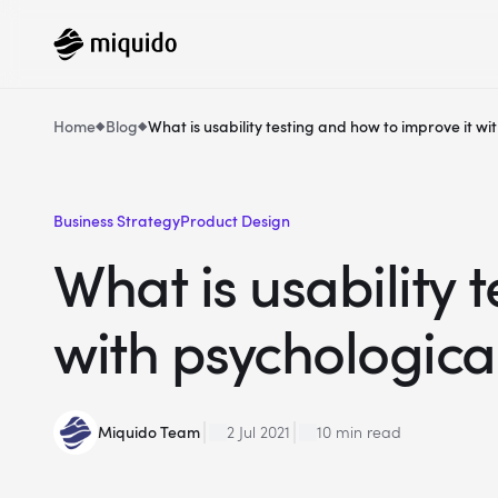
Home
Blog
What is usability testing and how to improve it w
Business Strategy
Product Design
What is usability 
with psychologica
Miquido Team
2 Jul 2021
10 min read