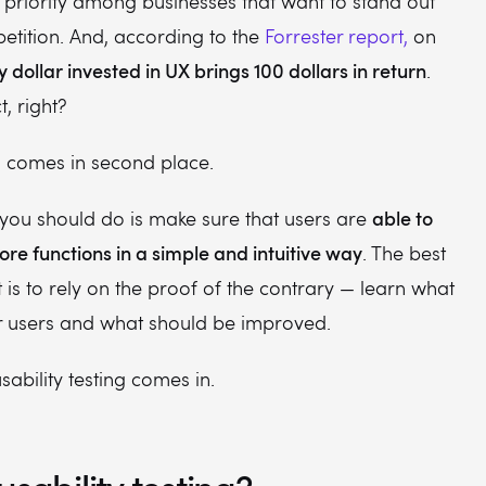
priority among businesses that want to stand out
tition. And, according to the
Forrester report,
on
y dollar invested in UX brings 100 dollars in return
.
t, right?
ill comes in second place.
able to
g you should do is make sure that users are
ore functions in a simple and intuitive way
. The best
 is to rely on the proof of the contrary — learn what
ur users and what should be improved.
sability testing comes in.