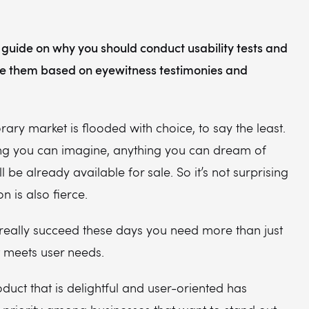
 guide on why you should conduct usability tests and
e them based on eyewitness testimonies and
ry market is flooded with choice, to say the least.
ng you can imagine, anything you can dream of
l be already available for sale. So it’s not surprising
n is also fierce.
 really succeed these days you need more than just
t meets user needs.
duct that is delightful and user-oriented has