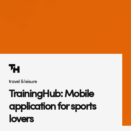
travel & leisure
TrainingHub: Mobile
application for sports
lovers