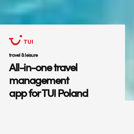
travel & leisure
All-in-one travel
management
app for TUI Poland
Mobile application for hassle-free
travel management