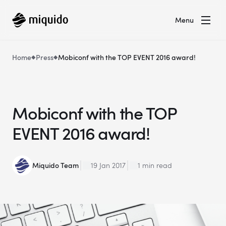
Menu
Home
Press
Mobiconf with the TOP EVENT 2016 award!
Mobiconf with the TOP
EVENT 2016 award!
Miquido Team
19 Jan 2017
1 min read