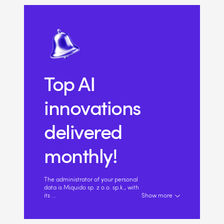
Top AI
innovations
delivered
monthly!
The administrator of your personal
data is Miquido sp. z o.o. sp.k., with
its
...
Show more