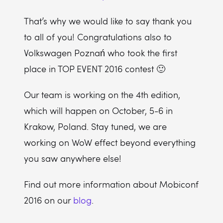
That’s why we would like to say thank you
to all of you! Congratulations also to
Volkswagen Poznań who took the first
place in TOP EVENT 2016 contest 🙂
Our team is working on the 4th edition,
which will happen on October, 5-6 in
Krakow, Poland. Stay tuned, we are
working on WoW effect beyond everything
you saw anywhere else!
Find out more information about Mobiconf
2016 on our
blog
.