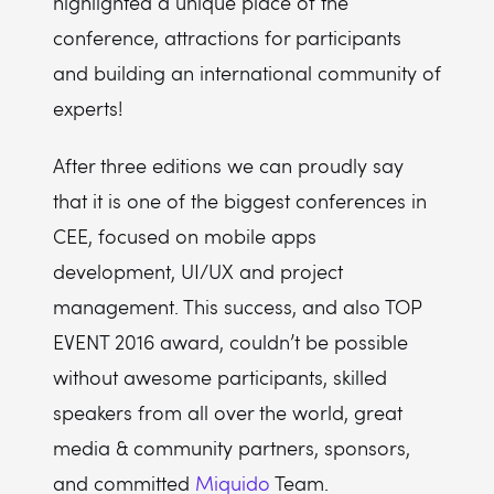
highlighted a unique place of the
conference, attractions for participants
and building an international community of
experts!
After three editions we can proudly say
that it is one of the biggest conferences in
CEE, focused on mobile apps
development, UI/UX and project
management. This success, and also TOP
EVENT 2016 award, couldn’t be possible
without awesome participants, skilled
speakers from all over the world, great
media & community partners, sponsors,
and committed
Miquido
Team.