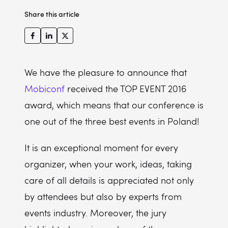
Share this article
We have the pleasure to announce that
Mobiconf
received the TOP EVENT 2016
award, which means that our conference is
one out of the three best events in Poland!
It is an exceptional moment for every
organizer, when your work, ideas, taking
care of all details is appreciated not only
by attendees but also by experts from
events industry. Moreover, the jury