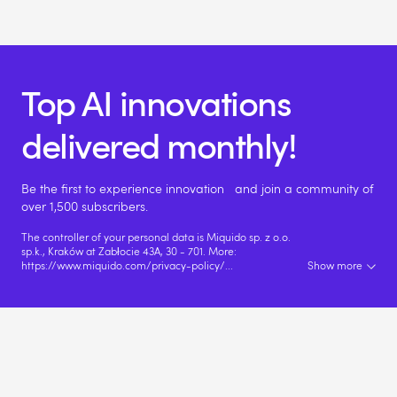
Top AI innovations
delivered monthly!
Be the first to experience innovation and join a community of
over 1,500 subscribers.
The controller of your personal data is Miquido sp. z o.o.
sp.k., Kraków at Zabłocie 43A, 30 - 701. More:
https://www.miquido.com/privacy-policy/
...
Show more