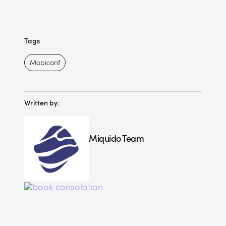
Tags
Mobiconf
Written by:
Miquido Team