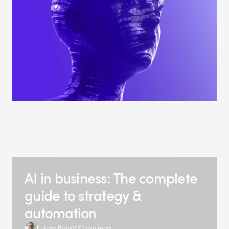
AI in business: The complete
guide to strategy &
automation
Łukasz Boruń
20 min read