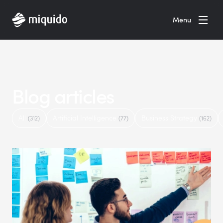
Home
Menu
Blog articles
All
Artificial Intelligence
Business Strategy
(312)
(77)
(162)