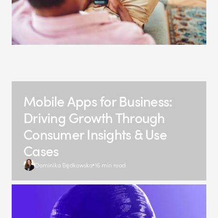
Mobile Apps for Business:
Driving Growth Through
Consumer Insights & Use
Cases
Dominika Będkowska
16 min read