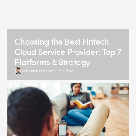
Choosing the Best Fintech
Cloud Service Provider: Top 7
Platforms & Strategy
Sebastian Malczyk
21 min read