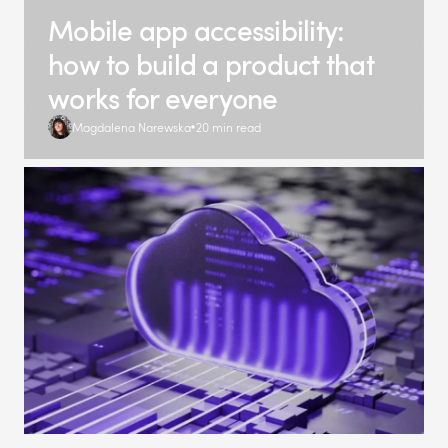
Mobile app accessibility:
how to build a product that
works for everyone
Magdalena Narewska
20 min read