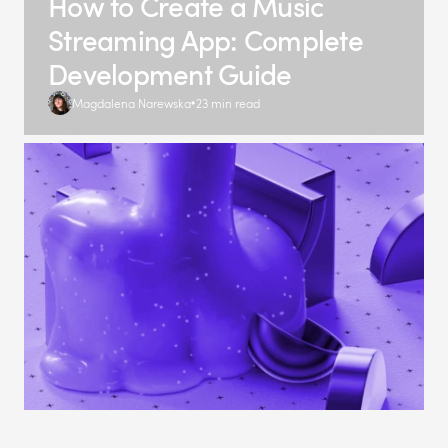
How to Create a Music
Streaming App: Complete
Development Guide
Magdalena Narewska
23 min read