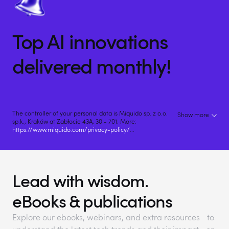
Top AI innovations
delivered monthly!
The controller of your personal data is Miquido sp. z o.o.
Show more
sp.k., Kraków at Zabłocie 43A, 30 - 701. More:
https://www.miquido.com/privacy-policy/
...
Lead with wisdom.
eBooks & publications
Explore our ebooks, webinars, and extra resources to