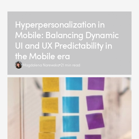
Hyperpersonalization in
Mobile: Balancing Dynamic
UI and UX Predictability in
the Mobile era
Magdalena Narewska
21 min read