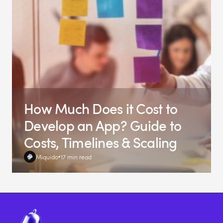
How Much Does it Cost to
Develop an App? Guide to
Costs, Timelines & Scaling
Miquido
17 min read