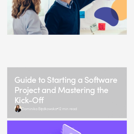
Guide to Starting a Software
Project and Mastering the
Kick-Off
Dominika Będkowska
12 min read