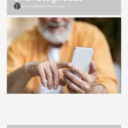
Nina Kozłowska
18 min read