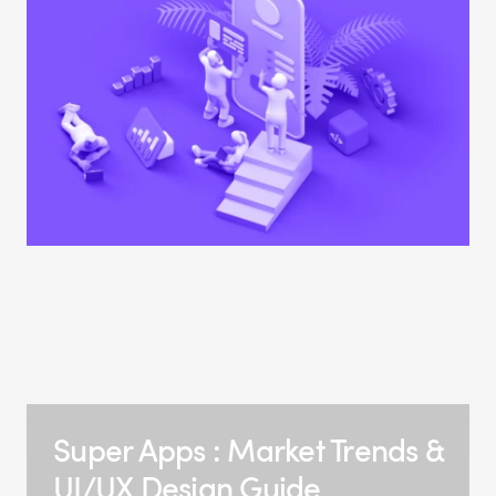
Super Apps : Market Trends &
UI/UX Design Guide