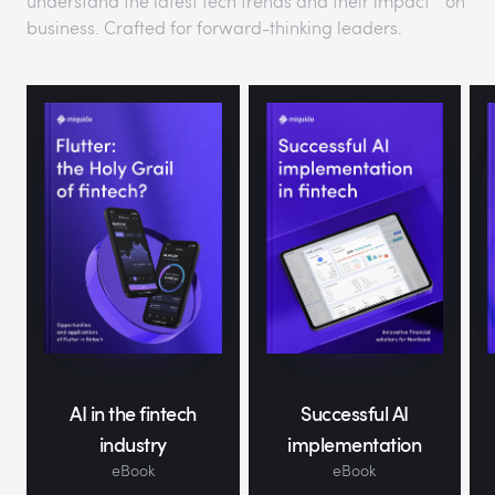
understand the latest tech trends and their impact on
business. Crafted for forward-thinking leaders.
AI in the fintech
Successful AI
industry
implementation
eBook
eBook