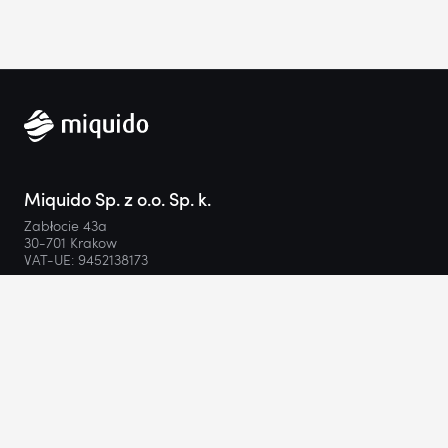
Miquido Sp. z o.o. Sp. k.
Zabłocie 43a
30-701 Krakow
VAT-UE: 9452138173
Contact
hello@miquido.com
PL:
+48 536 083 559
Services
Technologies