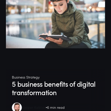
Business Strategy
5 business benefits of digital
transformation
Kacper Kaliński
6 min read