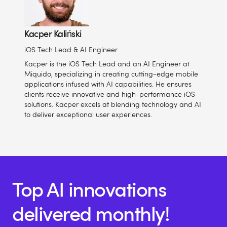
Kacper Kaliński
iOS Tech Lead & AI Engineer
Kacper is the iOS Tech Lead and an AI Engineer at
Miquido, specializing in creating cutting-edge mobile
applications infused with AI capabilities. He ensures
clients receive innovative and high-performance iOS
solutions. Kacper excels at blending technology and AI
to deliver exceptional user experiences.
Top AI innovations
delivered monthly!