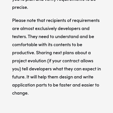
precise.
Please note that recipients of requirements
are almost exclusively developers and
testers. They need to understand and be
comfortable with its contents to be
productive. Sharing next plans about a
project evolution (if your contract allows
you)
tell developers what they can expect in
future.
It will help them design and write
application parts to be faster and easier to
change.