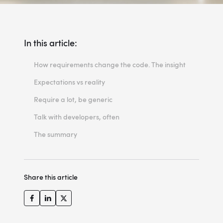
In this article:
How requirements change the code. The insight
Expectations vs reality
Require a lot, be generic
Talk with developers, often
The summary
Share this article