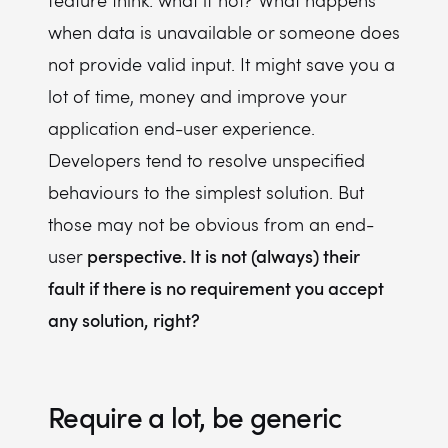
feature think: what if not? What happens
when data is unavailable or someone does
not provide valid input. It might save you a
lot of time, money and improve your
application end-user experience.
Developers tend to resolve unspecified
behaviours to the simplest solution. But
those may not be obvious from an end-
perspective. It is not (always) their
user
fault if there is no requirement you accept
any solution, right?
Require a lot, be generic