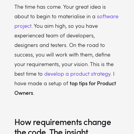
The time has come. Your great idea is
about to begin to materialise in a
software
project
. You aim high, so you have
experienced team of developers,
designers and testers. On the road to
success, you will work with them, define
your requirements, your vision. This is the
best time to
develop a product strategy
. I
top tips for Product
have made a setup of
Owners
.
How requirements change
the code. The insight