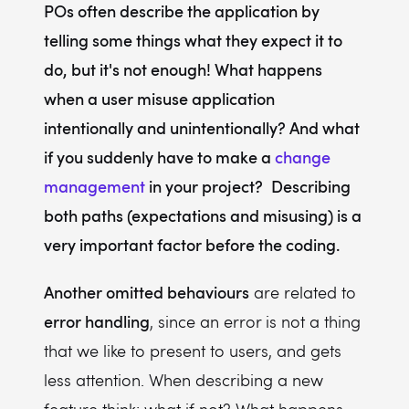
POs often describe the application by
telling some things what they expect it to
do, but it's not enough! What happens
when a user misuse application
intentionally and unintentionally? And what
if you suddenly have to make a
change
management
in your project?
Describing
both paths (expectations and misusing) is a
very important factor before the coding.
Another omitted behaviours
are related to
error handling
, since an error is not a thing
that we like to present to users, and gets
less attention. When describing a new