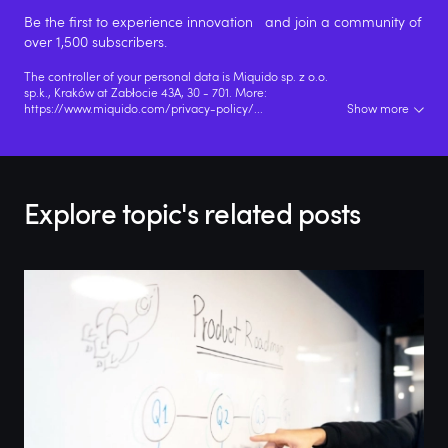
Be the first to experience innovation and join a community of
over 1,500 subscribers.
The controller of your personal data is Miquido sp. z o.o.
sp.k., Kraków at Zabłocie 43A, 30 - 701. More:
https://www.miquido.com/privacy-policy/
...
Show more
Explore topic's related posts