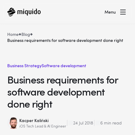
Menu
Home
Blog
Business requirements for software development done right
Business Strategy
Software development
Business requirements for
software development
done right
Kacper Kaliński
24 Jul 2018
6 min read
iOS Tech Lead & AI Engineer