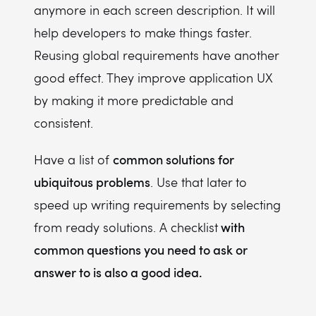
anymore in each screen description. It will
help developers to make things faster.
Reusing global requirements have another
good effect. They improve application UX
by making it more predictable and
consistent.
common solutions for
Have a list of
ubiquitous problems
. Use that later to
speed up writing requirements by selecting
with
from ready solutions. A checklist
common questions you need to ask or
answer to is also a good idea.