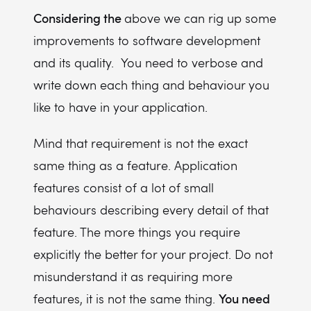
Considering the
above we can rig up some
improvements to software development
and its quality. You need to verbose and
write down each thing and behaviour you
like to have in your application.
Mind that requirement is not the exact
same thing as a feature. Application
features consist of a lot of small
behaviours describing every detail of that
feature. The more things you require
explicitly the better for your project. Do not
misunderstand it as requiring more
You need
features, it is not the same thing.