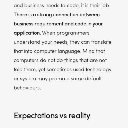
and business needs to code, it is their job.
There is a strong connection between
business requirement and code in your
application.
When programmers
understand your needs, they can translate
that into computer language. Mind that
computers do not do things that are not
told them, yet sometimes used technology
or system may promote some default
.
behaviours
Expectations vs reality