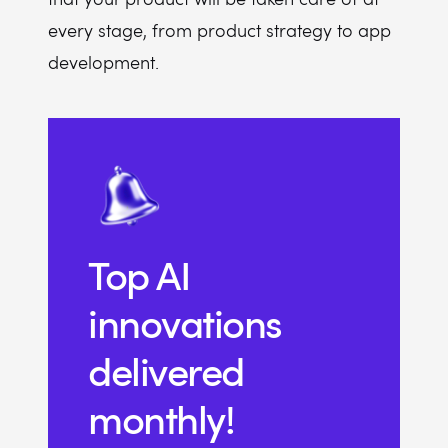
every stage, from product strategy to app
development.
Top AI
innovations
delivered
monthly!