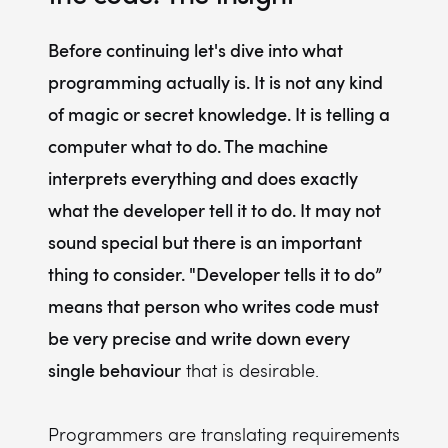
Before continuing let's dive into what
programming actually is. It is not any kind
of magic or secret knowledge. It is telling a
computer what to do. The machine
interprets everything and does exactly
what the developer tell it to do. It may not
sound special but there is an important
thing to consider. "Developer tells it to do”
means that person who writes code must
be very precise and write down every
single behaviour
that is desirable.
Programmers are translating requirements