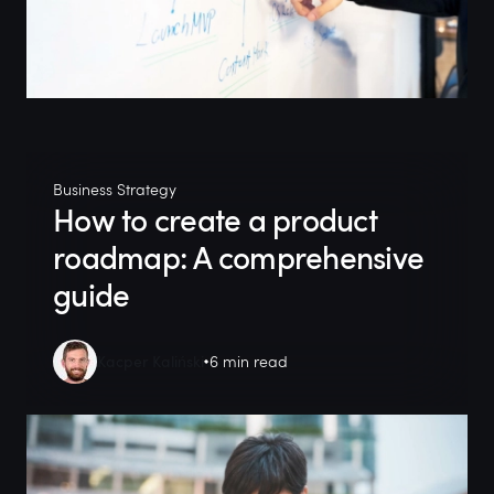
Business Strategy
How to create a product
roadmap: A comprehensive
guide
Kacper Kaliński
6 min read