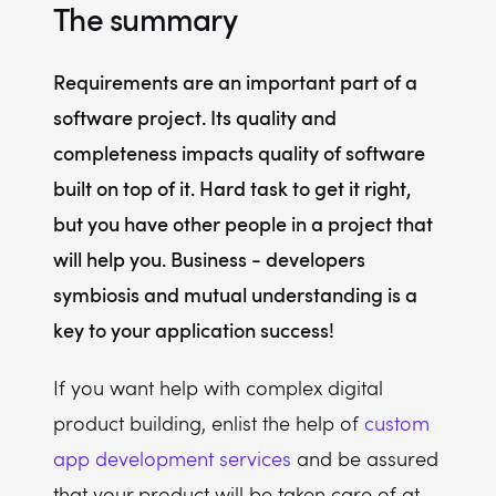
The summary
Requirements are an important part of a
software project. Its quality and
completeness impacts quality of software
built on top of it. Hard task to get it right,
but you have other people in a project that
will help you. Business - developers
symbiosis and mutual understanding is a
key to your application success!
If you want help with complex digital
product building, enlist the help of
custom
app development services
and be assured
that your product will be taken care of at