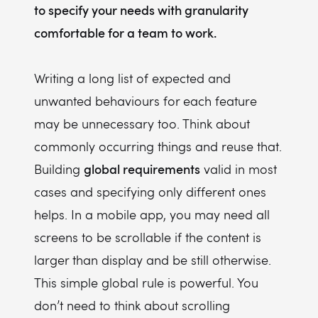
to specify your needs with granularity
comfortable for a team to work.
Writing a long list of expected and
unwanted behaviours for each feature
may be unnecessary too. Think about
commonly occurring things and reuse that.
global requirements
Building
valid in most
cases and specifying only different ones
helps. In a mobile app, you may need all
screens to be scrollable if the content is
larger than display and be still otherwise.
This simple global rule is powerful. You
don’t need to think about scrolling