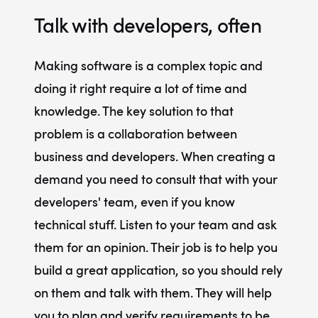
Talk with developers, often
Making software is a complex topic and
doing it right require a lot of time and
knowledge. The key solution to that
problem is a
collaboration between
business and developers
. When creating a
demand you need to consult that with your
developers' team, even if you know
technical stuff. Listen to your team and ask
them for an opinion. Their job is to help you
build a great application, so you should rely
on them and talk with them. They will help
you to plan and verify requirements to be