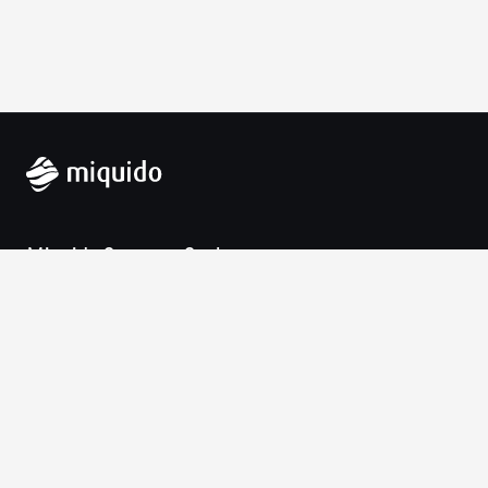
Miquido Sp. z o.o. Sp. k.
Zabłocie 43a
30-701 Krakow
VAT-UE: 9452138173
Contact
hello@miquido.com
PL:
+48 536 083 559
Services