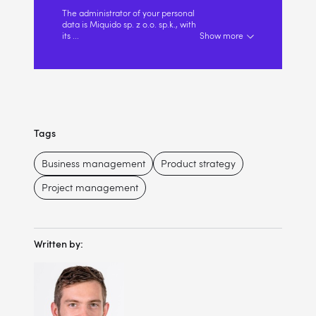
The administrator of your personal
data is Miquido sp. z o.o. sp.k., with
its
...
Show more
Tags
Business management
Product strategy
Project management
Written by: